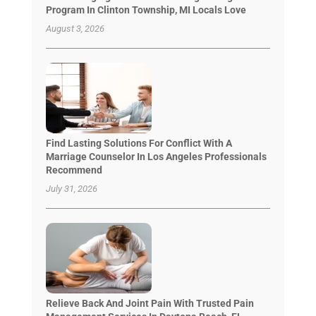
Program In Clinton Township, MI Locals Love
August 3, 2026
Find Lasting Solutions For Conflict With A
Marriage Counselor In Los Angeles Professionals
Recommend
July 31, 2026
Relieve Back And Joint Pain With Trusted Pain