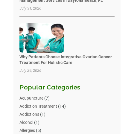
Management Services In Daytona Beach, FL
July 31, 2026
Why Patients Choose Integrative Ovarian Cancer
Treatment For Holistic Care
July 29, 2026
Popular Categories
Acupuncture
(7)
Addiction Treatment
(14)
Addictions
(1)
Alcohol
(1)
Allergies
(5)