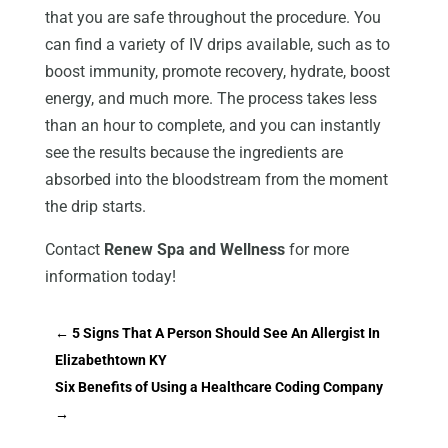
that you are safe throughout the procedure. You
can find a variety of IV drips available, such as to
boost immunity, promote recovery, hydrate, boost
energy, and much more. The process takes less
than an hour to complete, and you can instantly
see the results because the ingredients are
absorbed into the bloodstream from the moment
the drip starts.
Contact
Renew Spa and Wellness
for more
information today!
←
5 Signs That A Person Should See An Allergist In
Elizabethtown KY
Six Benefits of Using a Healthcare Coding Company
→