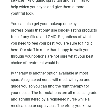
services like organic spray tan and lash lifts to
help widen your eyes and give them a more
youthful look.
You can also get your makeup done by
professionals that only use longer-lasting products
free of any fillers and GMO. Regardless of what
you need to feel your best, you are sure to find it
here. Our staff is more than happy to walk you
through your options are not sure what your best
choice of treatment would be.
IV therapy is another option available at most
spas. A registered nurse will meet with you and
guide you so you can find the right therapy for
your needs. The formulations are all medical-grade
and administered by a registered nurse while a
medical doctor supervises. Therefore, you know