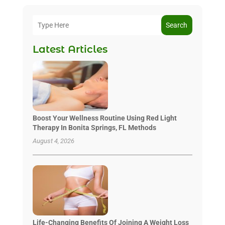
Search
Latest Articles
Boost Your Wellness Routine Using Red Light
Therapy In Bonita Springs, FL Methods
August 4, 2026
Life-Changing Benefits Of Joining A Weight Loss