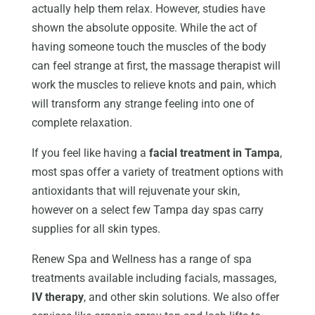
actually help them relax. However, studies have
shown the absolute opposite. While the act of
having someone touch the muscles of the body
can feel strange at first, the massage therapist will
work the muscles to relieve knots and pain, which
will transform any strange feeling into one of
complete relaxation.
If you feel like having a
facial treatment in Tampa
,
most spas offer a variety of treatment options with
antioxidants that will rejuvenate your skin,
however on a select few Tampa day spas carry
supplies for all skin types.
Renew Spa and Wellness has a range of spa
treatments available including facials, massages,
IV therapy
, and other skin solutions. We also offer