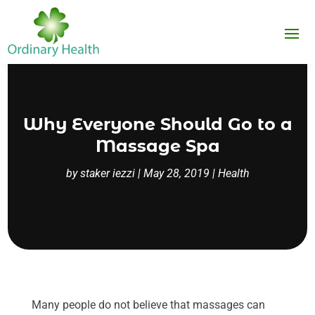
Why Everyone Should Go to a
Massage Spa
by
staker iezzi
|
May 28, 2019
|
Health
Many people do not believe that massages can