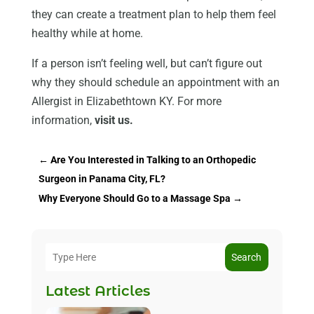
they can create a treatment plan to help them feel
healthy while at home.
If a person isn’t feeling well, but can’t figure out
why they should schedule an appointment with an
Allergist in Elizabethtown KY. For more
information,
visit us.
←
Are You Interested in Talking to an Orthopedic
Surgeon in Panama City, FL?
Why Everyone Should Go to a Massage Spa
→
Search
Latest Articles