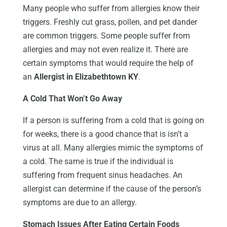
Many people who suffer from allergies know their
triggers. Freshly cut grass, pollen, and pet dander
are common triggers. Some people suffer from
allergies and may not even realize it. There are
certain symptoms that would require the help of
an
Allergist in Elizabethtown KY
.
A Cold That Won’t Go Away
If a person is suffering from a cold that is going on
for weeks, there is a good chance that is isn’t a
virus at all. Many allergies mimic the symptoms of
a cold. The same is true if the individual is
suffering from frequent sinus headaches. An
allergist can determine if the cause of the person’s
symptoms are due to an allergy.
Stomach Issues After Eating Certain Foods