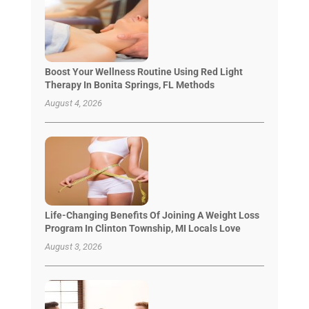
Boost Your Wellness Routine Using Red Light
Therapy In Bonita Springs, FL Methods
August 4, 2026
Life-Changing Benefits Of Joining A Weight Loss
Program In Clinton Township, MI Locals Love
August 3, 2026