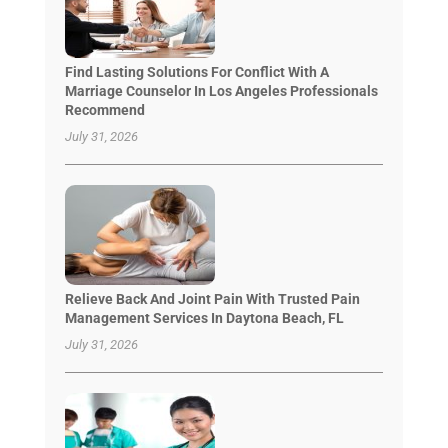
Find Lasting Solutions For Conflict With A
Marriage Counselor In Los Angeles Professionals
Recommend
July 31, 2026
Relieve Back And Joint Pain With Trusted Pain
Management Services In Daytona Beach, FL
July 31, 2026