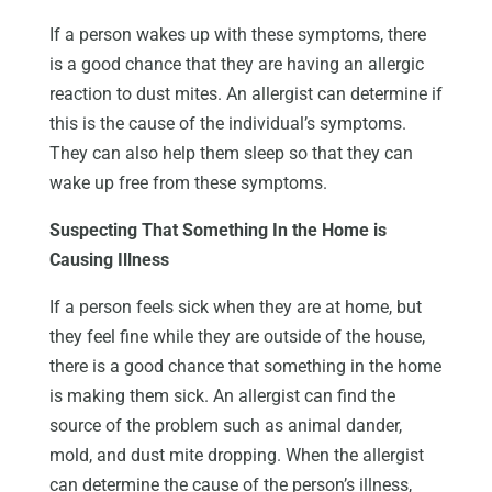
If a person wakes up with these symptoms, there
is a good chance that they are having an allergic
reaction to dust mites. An allergist can determine if
this is the cause of the individual’s symptoms.
They can also help them sleep so that they can
wake up free from these symptoms.
Suspecting That Something In the Home is
Causing Illness
If a person feels sick when they are at home, but
they feel fine while they are outside of the house,
there is a good chance that something in the home
is making them sick. An allergist can find the
source of the problem such as animal dander,
mold, and dust mite dropping. When the allergist
can determine the cause of the person’s illness,