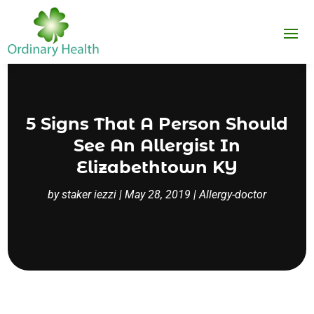
5 Signs That A Person Should
See An Allergist In
Elizabethtown KY
by
staker iezzi
|
May 28, 2019
|
Allergy-doctor