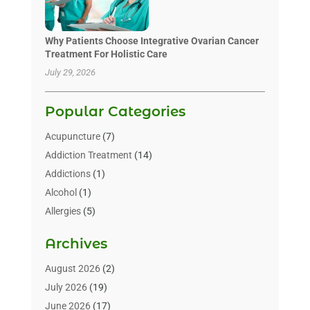
Why Patients Choose Integrative Ovarian Cancer
Treatment For Holistic Care
July 29, 2026
Popular Categories
Acupuncture
(7)
Addiction Treatment
(14)
Addictions
(1)
Alcohol
(1)
Allergies
(5)
Allergy-Doctor
(3)
Archives
Alternative & Holistic Health Service
(1)
Alternative Medicine
(1)
August 2026
(2)
Animal Health
(15)
July 2026
(19)
Animal Hospitals
(10)
June 2026
(17)