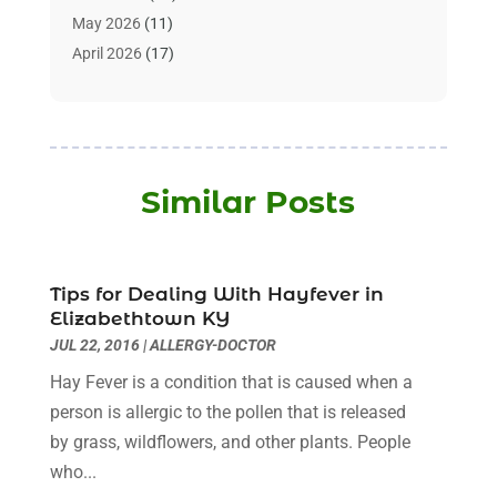
Animals
(3)
May 2026
(11)
Assisted Living
(32)
April 2026
(17)
Assisted Living Facility
(9)
March 2026
(10)
Audiologist
(4)
February 2026
(5)
Baby Food
(1)
January 2026
(1)
Beauty Care
(20)
December 2025
(1)
Similar Posts
Beauty Salon
(7)
November 2025
(5)
Beauty Salons & Barbers
(3)
October 2025
(11)
Biotechnology Company
(2)
September 2025
(8)
Body Massage Orlando
(1)
Tips for Dealing With Hayfever in
August 2025
(5)
Elizabethtown KY
Breast Augmentation
(2)
July 2025
(8)
JUL 22, 2016
|
ALLERGY-DOCTOR
Cancer Treatment Center
(4)
June 2025
(7)
Hay Fever is a condition that is caused when a
Cbd Oil
(3)
May 2025
(12)
person is allergic to the pollen that is released
Child Care Agency
(2)
April 2025
(4)
by grass, wildflowers, and other plants. People
Child Care Center
(2)
March 2025
(4)
who...
Childbirth
(1)
February 2025
(8)