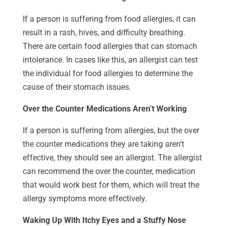
If a person is suffering from food allergies, it can
result in a rash, hives, and difficulty breathing.
There are certain food allergies that can stomach
intolerance. In cases like this, an allergist can test
the individual for food allergies to determine the
cause of their stomach issues.
Over the Counter Medications Aren’t Working
If a person is suffering from allergies, but the over
the counter medications they are taking aren’t
effective, they should see an allergist. The allergist
can recommend the over the counter, medication
that would work best for them, which will treat the
allergy symptoms more effectively.
Waking Up With Itchy Eyes and a Stuffy Nose