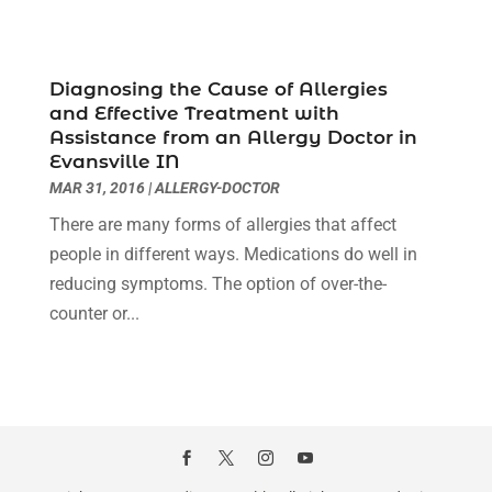
Childs Health
(2)
January 2025
(4)
Chiropractic
(23)
December 2024
(10)
Chiropractor
(40)
November 2024
(6)
Diagnosing the Cause of Allergies
Clinics & Medical Centers
(1)
October 2024
(3)
and Effective Treatment with
Clinics And Practitioners
(1)
September 2024
(14)
Assistance from an Allergy Doctor in
Cosmetic And Plastic
(1)
August 2024
(9)
Evansville IN
Cosmetic Surgery
(8)
July 2024
(9)
MAR 31, 2016
|
ALLERGY-DOCTOR
Cosmetics Store
(1)
June 2024
(5)
There are many forms of allergies that affect
Counselor
(2)
May 2024
(7)
people in different ways. Medications do well in
Day Spa
(3)
April 2024
(6)
reducing symptoms. The option of over-the-
Dental Health
(3)
March 2024
(7)
counter or...
Dentist
(4)
February 2024
(5)
Dermatologist
(1)
January 2024
(10)
Diseases
(1)
December 2023
(9)
Doctors
(3)
November 2023
(9)
Dog Grooming
(3)
October 2023
(6)
Emergency Health Services
(2)
September 2023
(13)