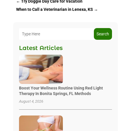
←
Try Doggie Day Care for Vacation
When to Call a Veterinarian in Lenexa, KS
→
Search
Latest Articles
Boost Your Wellness Routine Using Red Light
Therapy In Bonita Springs, FL Methods
August 4, 2026