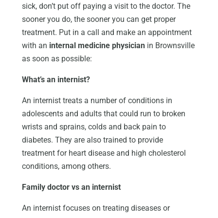
sick, don’t put off paying a visit to the doctor. The
sooner you do, the sooner you can get proper
treatment. Put in a call and make an appointment
with an
internal medicine physician
in Brownsville
as soon as possible:
What’s an internist?
An internist treats a number of conditions in
adolescents and adults that could run to broken
wrists and sprains, colds and back pain to
diabetes. They are also trained to provide
treatment for heart disease and high cholesterol
conditions, among others.
Family doctor vs an internist
An internist focuses on treating diseases or