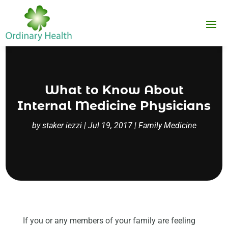
What to Know About
Internal Medicine Physicians
by
staker iezzi
|
Jul 19, 2017
|
Family Medicine
If you or any members of your family are feeling