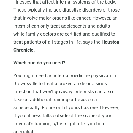
illnesses that affect internal systems of the body.
These typically include digestive disorders or those
that involve major organs like cancer. However, an
internist can only treat adolescents and adults
while family doctors are certified and qualified to
treat patients of all stages in life, says the
Houston
Chronicle.
Which one do you need?
You might need an internal medicine physician in
Brownsville to treat a broken ankle or a sinus
infection that won’t go away. Internists can also
take on additional training or focus on a
subspecialty. Figure out if yours has one. However,
if your illness falls outside of the scope of your
internist’s training, s/he might refer you to a
specialist.