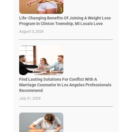
Life-Changing Benefits Of Joining A Weight Loss
Program In Clinton Township, MI Locals Love
August 3, 2026
Find Lasting Solutions For Conflict With A
Marriage Counselor In Los Angeles Professionals
Recommend
July 31, 2026