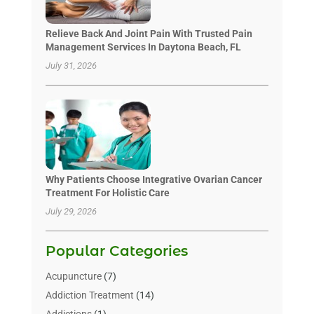
Relieve Back And Joint Pain With Trusted Pain
Management Services In Daytona Beach, FL
July 31, 2026
Why Patients Choose Integrative Ovarian Cancer
Treatment For Holistic Care
July 29, 2026
Popular Categories
Acupuncture
(7)
Addiction Treatment
(14)
Addictions
(1)