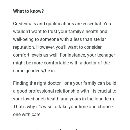
What to know?
Credentials and qualifications are essential. You
wouldn’t want to trust your family’s health and
well-being to someone with a less than stellar
reputation. However, you’ll want to consider
comfort levels as well. For instance, your teenager
might be more comfortable with a doctor of the
same gender s/he is.
Finding the right doctor—one your family can build
a good professional relationship with—is crucial to
your loved one’s health and yours in the long term.
That’s why it’s wise to take your time and choose
one with care.