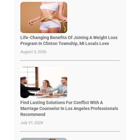
Life-Changing Benefits Of Joining A Weight Loss
Program In Clinton Township, MI Locals Love
August 3, 2026
Find Lasting Solutions For Conflict With A
Marriage Counselor In Los Angeles Professionals
Recommend
July 31, 2026