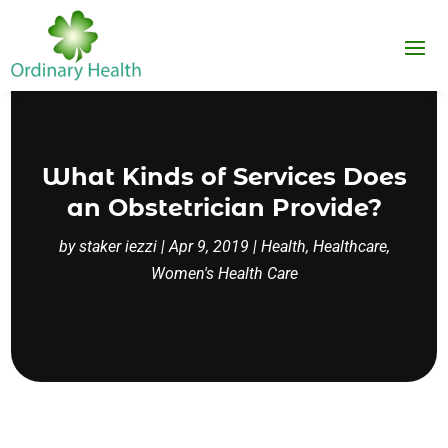
What Kinds of Services Does
an Obstetrician Provide?
by
staker iezzi
|
Apr 9, 2019
|
Health
,
Healthcare
,
Women's Health Care