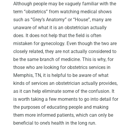
Although people may be vaguely familiar with the
term “obstetrics” from watching medical shows
such as “Grey’s Anatomy” or “House”, many are
unaware of what it is an obstetrician actually
does. It does not help that the field is often
mistaken for gynecology. Even though the two are
closely related, they are not actually considered to
be the same branch of medicine. This is why, for
those who are looking for obstetrics services in
Memphis, TN, it is helpful to be aware of what
kinds of services an obstetrician actually provides,
as it can help eliminate some of the confusion. It
is worth taking a few moments to go into detail for
the purposes of educating people and making
them more informed patients, which can only be
beneficial to one’s health in the long run.