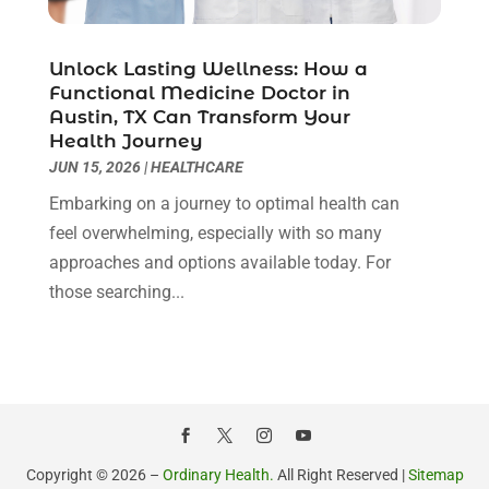
Health Consultant
(8)
August 2021
(10)
Health Spa
(4)
July 2021
(6)
Unlock Lasting Wellness: How a
Health Supplement Store
(1)
June 2021
(8)
Functional Medicine Doctor in
Healthcare
(148)
May 2021
(5)
Austin, TX Can Transform Your
Health Journey
Healthcare Service
(5)
April 2021
(11)
JUN 15, 2026
|
HEALTHCARE
Healthcare Staff
(1)
March 2021
(5)
Hearing Aid Store
(1)
Embarking on a journey to optimal health can
February 2021
(4)
Hearing Aids
(8)
feel overwhelming, especially with so many
January 2021
(13)
Hearing And Listening Aids
(1)
approaches and options available today. For
December 2020
(8)
Home Care
(1)
those searching...
November 2020
(4)
Home Health Care
(13)
October 2020
(3)
Home Health Care Service
(22)
September 2020
(9)
Imaging Centers
(1)
August 2020
(6)
Mammography Service
(1)
July 2020
(5)
Massage Spa
(2)
June 2020
(9)
Massage Therapist
(6)
May 2020
(13)
Copyright © 2026 –
Ordinary Health.
All Right Reserved |
Sitemap