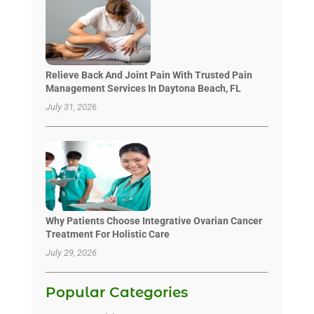
Relieve Back And Joint Pain With Trusted Pain
Management Services In Daytona Beach, FL
July 31, 2026
Why Patients Choose Integrative Ovarian Cancer
Treatment For Holistic Care
July 29, 2026
Popular Categories