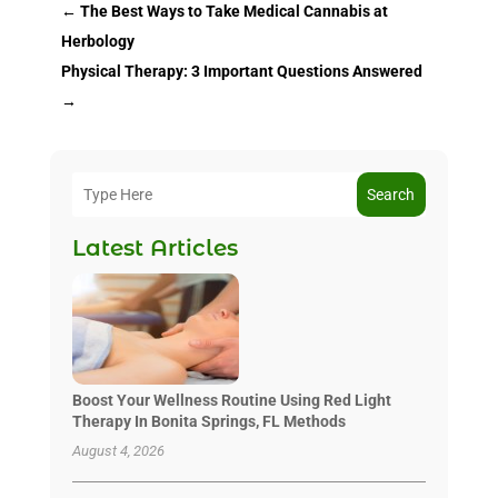
←
The Best Ways to Take Medical Cannabis at
Herbology
Physical Therapy: 3 Important Questions Answered
→
Search
Latest Articles
Boost Your Wellness Routine Using Red Light
Therapy In Bonita Springs, FL Methods
August 4, 2026