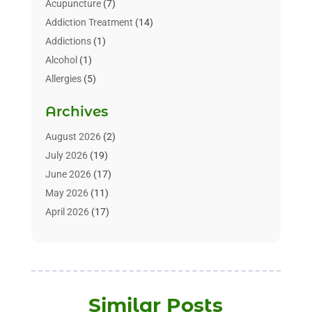
Acupuncture
(7)
Addiction Treatment
(14)
Addictions
(1)
Alcohol
(1)
Allergies
(5)
Allergy-Doctor
(3)
Archives
Alternative & Holistic Health Service
(1)
Alternative Medicine
(1)
August 2026
(2)
Animal Health
(15)
July 2026
(19)
Animal Hospitals
(10)
June 2026
(17)
Animals
(3)
May 2026
(11)
Assisted Living
(32)
April 2026
(17)
Assisted Living Facility
(9)
March 2026
(10)
Audiologist
(4)
February 2026
(5)
Baby Food
(1)
January 2026
(1)
Beauty Care
(20)
December 2025
(1)
Similar Posts
Beauty Salon
(7)
November 2025
(5)