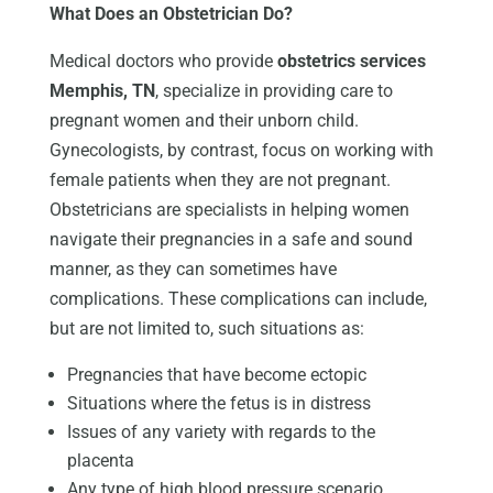
What Does an Obstetrician Do?
Medical doctors who provide
obstetrics services
Memphis, TN
, specialize in providing care to
pregnant women and their unborn child.
Gynecologists, by contrast, focus on working with
female patients when they are not pregnant.
Obstetricians are specialists in helping women
navigate their pregnancies in a safe and sound
manner, as they can sometimes have
complications. These complications can include,
but are not limited to, such situations as:
Pregnancies that have become ectopic
Situations where the fetus is in distress
Issues of any variety with regards to the
placenta
Any type of high blood pressure scenario