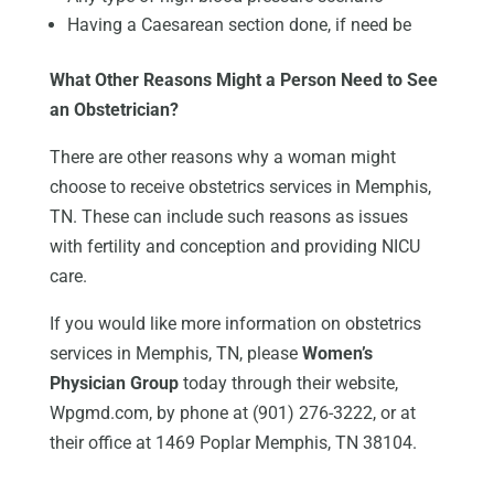
Having a Caesarean section done, if need be
What Other Reasons Might a Person Need to See
an Obstetrician?
There are other reasons why a woman might
choose to receive obstetrics services in Memphis,
TN. These can include such reasons as issues
with fertility and conception and providing NICU
care.
If you would like more information on obstetrics
services in Memphis, TN, please
Women’s
Physician Group
today through their website,
Wpgmd.com, by phone at (901) 276-3222, or at
their office at 1469 Poplar Memphis, TN 38104.