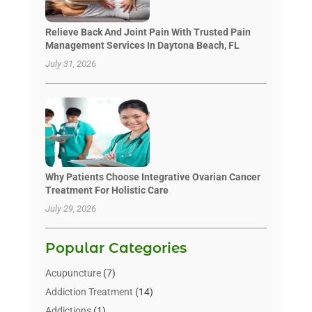
Relieve Back And Joint Pain With Trusted Pain
Management Services In Daytona Beach, FL
July 31, 2026
Why Patients Choose Integrative Ovarian Cancer
Treatment For Holistic Care
July 29, 2026
Popular Categories
Acupuncture
(7)
Addiction Treatment
(14)
Addictions
(1)