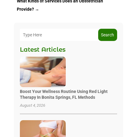
What Kinds of Services Does an Obstetrician
Provide?
→
Search
Latest Articles
Boost Your Wellness Routine Using Red Light
Therapy In Bonita Springs, FL Methods
August 4, 2026