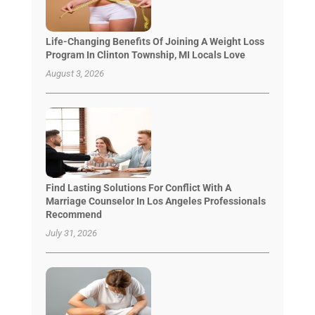
Life-Changing Benefits Of Joining A Weight Loss
Program In Clinton Township, MI Locals Love
August 3, 2026
Find Lasting Solutions For Conflict With A
Marriage Counselor In Los Angeles Professionals
Recommend
July 31, 2026