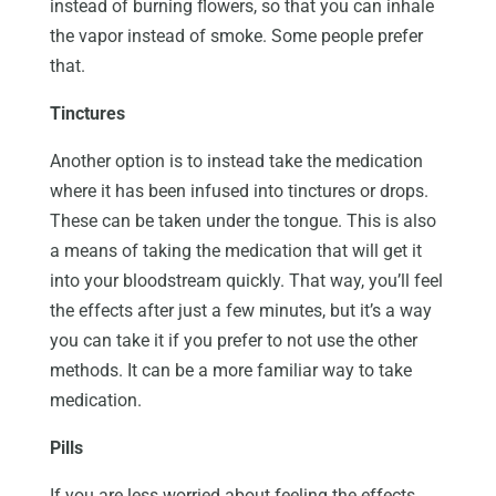
instead of burning flowers, so that you can inhale
the vapor instead of smoke. Some people prefer
that.
Tinctures
Another option is to instead take the medication
where it has been infused into tinctures or drops.
These can be taken under the tongue. This is also
a means of taking the medication that will get it
into your bloodstream quickly. That way, you’ll feel
the effects after just a few minutes, but it’s a way
you can take it if you prefer to not use the other
methods. It can be a more familiar way to take
medication.
Pills
If you are less worried about feeling the effects