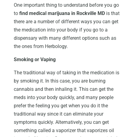
One important thing to understand before you go
to
find medical marijuana in Rockville MD
is that
there are a number of different ways you can get
the medication into your body if you go to a
dispensary with many different options such as
the ones from Herbology.
Smoking or Vaping
The traditional way of taking in the medication is
by smoking it. In this case, you are burning
cannabis and then inhaling it. This can get the
meds into your body quickly, and many people
prefer the feeling you get when you do it the
traditional way since it can eliminate your
symptoms quickly. Alternatively, you can get
something called a vaporizer that vaporizes oil