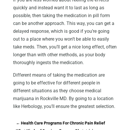
quickly and instead want it to last as long as
possible, then taking the medication in pill form
can be another approach. This way, you can get a
delayed response, which is good if you’re going
out to a place where you won’t be able to easily
take meds. Then, you’ll get a nice long effect, often
longer than with other methods, as your body
thoroughly ingests the medication.
Different means of taking the medication are
going to be effective for different people in
different situations as they choose medical
marijuana in Rockville MD. By going to a location
like Herbology, you’ll ensure the greatest selection.
←
Health Care Programs For Chronic Pain Relief