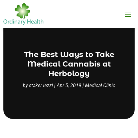
The Best Ways to Take
Medical Cannabis at
Herbology
by
staker iezzi
|
Apr 5, 2019
|
Medical Clinic