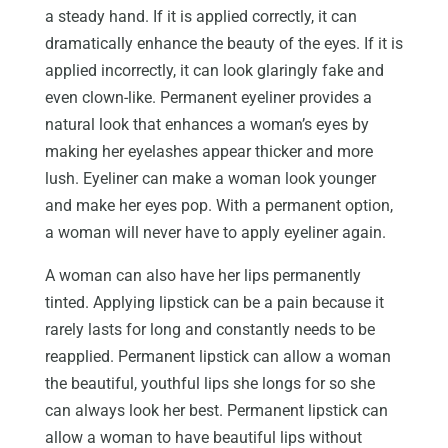
a steady hand. If it is applied correctly, it can
dramatically enhance the beauty of the eyes. If it is
applied incorrectly, it can look glaringly fake and
even clown-like. Permanent eyeliner provides a
natural look that enhances a woman’s eyes by
making her eyelashes appear thicker and more
lush. Eyeliner can make a woman look younger
and make her eyes pop. With a permanent option,
a woman will never have to apply eyeliner again.
A woman can also have her lips permanently
tinted. Applying lipstick can be a pain because it
rarely lasts for long and constantly needs to be
reapplied. Permanent lipstick can allow a woman
the beautiful, youthful lips she longs for so she
can always look her best. Permanent lipstick can
allow a woman to have beautiful lips without