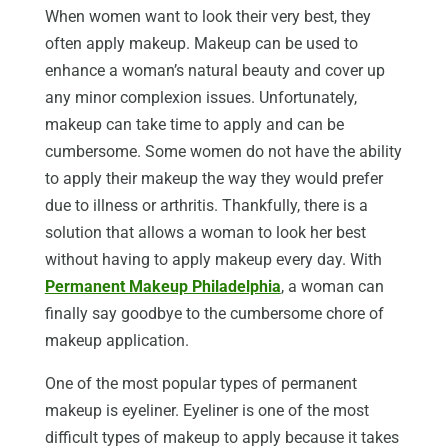
When women want to look their very best, they
often apply makeup. Makeup can be used to
enhance a woman’s natural beauty and cover up
any minor complexion issues. Unfortunately,
makeup can take time to apply and can be
cumbersome. Some women do not have the ability
to apply their makeup the way they would prefer
due to illness or arthritis. Thankfully, there is a
solution that allows a woman to look her best
without having to apply makeup every day. With
Permanent Makeup Philadelphia
, a woman can
finally say goodbye to the cumbersome chore of
makeup application.
One of the most popular types of permanent
makeup is eyeliner. Eyeliner is one of the most
difficult types of makeup to apply because it takes