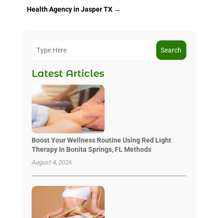
Health Agency in Jasper TX
→
Search
Latest Articles
Boost Your Wellness Routine Using Red Light
Therapy In Bonita Springs, FL Methods
August 4, 2026