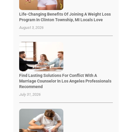
Life-Changing Benefits Of Joining A Weight Loss
Program In Clinton Township, MI Locals Love
August 3, 2026
Find Lasting Solutions For Conflict With A
Marriage Counselor In Los Angeles Professionals
Recommend
July 31, 2026