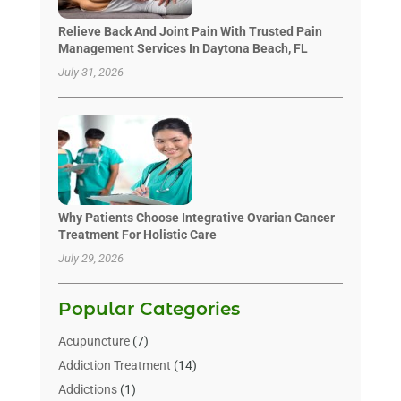
Relieve Back And Joint Pain With Trusted Pain
Management Services In Daytona Beach, FL
July 31, 2026
Why Patients Choose Integrative Ovarian Cancer
Treatment For Holistic Care
July 29, 2026
Popular Categories
Acupuncture
(7)
Addiction Treatment
(14)
Addictions
(1)