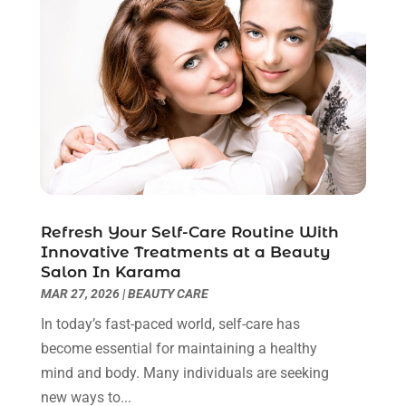
Breast Augmentation
(2)
July 2025
(8)
Cancer Treatment Center
(4)
June 2025
(7)
Cbd Oil
(3)
May 2025
(12)
Child Care Agency
(2)
April 2025
(4)
Child Care Center
(2)
March 2025
(4)
Childbirth
(1)
February 2025
(8)
Childs Health
(2)
January 2025
(4)
Chiropractic
(23)
December 2024
(10)
Chiropractor
(40)
November 2024
(6)
Refresh Your Self-Care Routine With
Clinics & Medical Centers
(1)
October 2024
(3)
Innovative Treatments at a Beauty
Clinics And Practitioners
(1)
September 2024
(14)
Salon In Karama
Cosmetic And Plastic
(1)
August 2024
(9)
MAR 27, 2026
|
BEAUTY CARE
Cosmetic Surgery
(8)
July 2024
(9)
In today’s fast-paced world, self-care has
Cosmetics Store
(1)
June 2024
(5)
become essential for maintaining a healthy
Counselor
(2)
May 2024
(7)
mind and body. Many individuals are seeking
Day Spa
(3)
April 2024
(6)
new ways to...