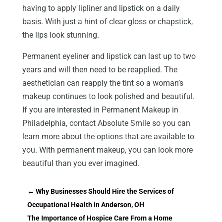
having to apply lipliner and lipstick on a daily
basis. With just a hint of clear gloss or chapstick,
the lips look stunning.
Permanent eyeliner and lipstick can last up to two
years and will then need to be reapplied. The
aesthetician can reapply the tint so a woman’s
makeup continues to look polished and beautiful.
If you are interested in Permanent Makeup in
Philadelphia, contact Absolute Smile so you can
learn more about the options that are available to
you. With permanent makeup, you can look more
beautiful than you ever imagined.
←
Why Businesses Should Hire the Services of
Occupational Health in Anderson, OH
The Importance of Hospice Care From a Home