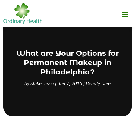
What are Your Options for
Permanent Makeup in
Philadelphia?
by
staker iezzi
|
Jan 7, 2016
|
Beauty Care