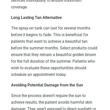
services individually to ensure maximum
coverage.
Long Lasting Tan Alternative
The spray-on tank can last for several months
before it begins to fade. This is beneficial for
patients that want to achieve a beautiful tan
before the summer months. Select products could
ensure that they remain a beautiful golden brown
for the full duration of the summer. Patients who
wish to evaluate these opportunities should
schedule an appointment today.
Avoiding Potential Damage from the Sun
Since the process doesn’t require the sun to
achieve results, the patient avoids harmful skin
damage. They aren’t exposed to direct sunlight or