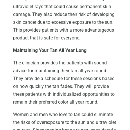
ultraviolet rays that could cause permanent skin
damage. They also reduce their risk of developing
skin cancer due to excessive exposure to the sun.
This provides patients with a more advantageous
product that is safe for everyone.
Maintaining Your Tan All Year Long
The clinician provides the patients with sound
advice for maintaining their tan all year round.
They provide a schedule for these sessions based
on how quickly the tan fades. They will provide
these patients with individualized opportunities to
remain their preferred color all year round.
Women and men who love to tan could eliminate
the risks of overexposure to the sun and ultraviolet