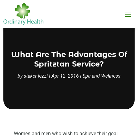
What Are The Advantages Of
Spritztan Service?
by
staker iezzi
|
Apr 12, 2016
|
Spa and Wellness
Women and men who wish to achieve their goal