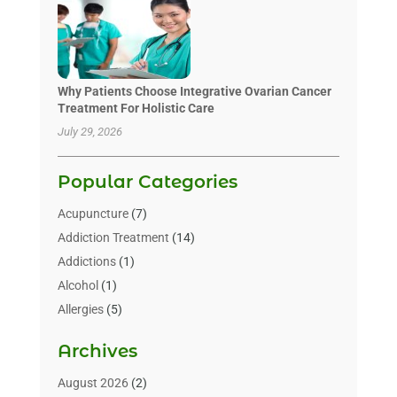
Why Patients Choose Integrative Ovarian Cancer
Treatment For Holistic Care
July 29, 2026
Popular Categories
Acupuncture
(7)
Addiction Treatment
(14)
Addictions
(1)
Alcohol
(1)
Allergies
(5)
Allergy-Doctor
(3)
Archives
Alternative & Holistic Health Service
(1)
Alternative Medicine
(1)
August 2026
(2)