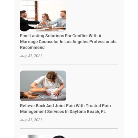
Find Lasting Solutions For Conflict With A
Marriage Counselor In Los Angeles Professionals
Recommend
July 31, 2026
Relieve Back And Joint Pain With Trusted Pain
Management Services In Daytona Beach, FL
July 31, 2026