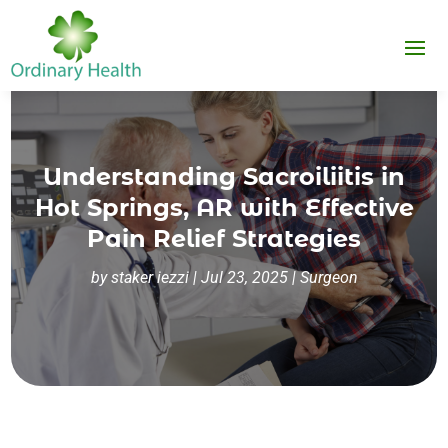
Understanding Sacroiliitis in
Hot Springs, AR with Effective
Pain Relief Strategies
by
staker iezzi
|
Jul 23, 2025
|
Surgeon