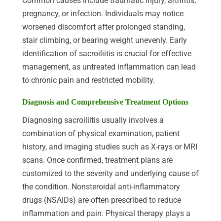
Common causes include traumatic injury, arthritis,
pregnancy, or infection. Individuals may notice
worsened discomfort after prolonged standing,
stair climbing, or bearing weight unevenly. Early
identification of sacroiliitis is crucial for effective
management, as untreated inflammation can lead
to chronic pain and restricted mobility.
Diagnosis and Comprehensive Treatment Options
Diagnosing sacroiliitis usually involves a
combination of physical examination, patient
history, and imaging studies such as X-rays or MRI
scans. Once confirmed, treatment plans are
customized to the severity and underlying cause of
the condition. Nonsteroidal anti-inflammatory
drugs (NSAIDs) are often prescribed to reduce
inflammation and pain. Physical therapy plays a