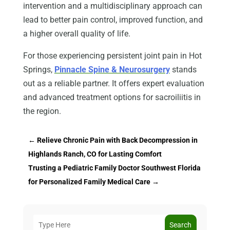
intervention and a multidisciplinary approach can
lead to better pain control, improved function, and
a higher overall quality of life.
For those experiencing persistent joint pain in Hot
Springs,
Pinnacle Spine & Neurosurgery
stands
out as a reliable partner. It offers expert evaluation
and advanced treatment options for sacroiliitis in
the region.
←
Relieve Chronic Pain with Back Decompression in
Highlands Ranch, CO for Lasting Comfort
Trusting a Pediatric Family Doctor Southwest Florida
for Personalized Family Medical Care
→
Search