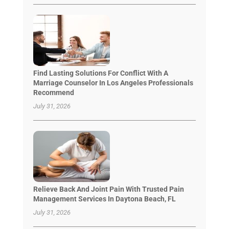
Find Lasting Solutions For Conflict With A
Marriage Counselor In Los Angeles Professionals
Recommend
July 31, 2026
Relieve Back And Joint Pain With Trusted Pain
Management Services In Daytona Beach, FL
July 31, 2026