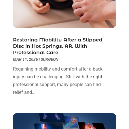
Child Care Center
(2)
March 2025
(4)
Childbirth
(1)
February 2025
(8)
Childs Health
(2)
January 2025
(4)
Chiropractic
(23)
December 2024
(10)
Chiropractor
(40)
November 2024
(6)
Restoring Mobility After a Slipped
Clinics & Medical Centers
(1)
October 2024
(3)
Disc in Hot Springs, AR, With
Professional Care
Clinics And Practitioners
(1)
September 2024
(14)
MAR 11, 2026
|
SURGEON
Cosmetic And Plastic
(1)
August 2024
(9)
Cosmetic Surgery
(8)
July 2024
(9)
Regaining mobility and comfort after a back
Cosmetics Store
(1)
June 2024
(5)
injury can be challenging. Still, with the right
Counselor
(2)
May 2024
(7)
professional support, many people can find
Day Spa
(3)
April 2024
(6)
relief and...
Dental Health
(3)
March 2024
(7)
Dentist
(4)
February 2024
(5)
Dermatologist
(1)
January 2024
(10)
Diseases
(1)
December 2023
(9)