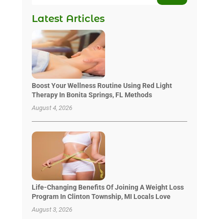
Latest Articles
Boost Your Wellness Routine Using Red Light
Therapy In Bonita Springs, FL Methods
August 4, 2026
Life-Changing Benefits Of Joining A Weight Loss
Program In Clinton Township, MI Locals Love
August 3, 2026