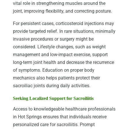
vital role in strengthening muscles around the
joint, improving flexibility, and correcting posture.
For persistent cases, corticosteroid injections may
provide targeted relief. In rare situations, minimally
invasive procedures or surgery might be
considered. Lifestyle changes, such as weight
management and low-impact exercise, support
long-term joint health and decrease the recurrence
of symptoms. Education on proper body
mechanics also helps patients protect their
sacroiliac joints during daily activities.
Seeking Localized Support for Sacroiliitis
Access to knowledgeable healthcare professionals
in Hot Springs ensures that individuals receive
personalized care for sacroiliitis. Prompt