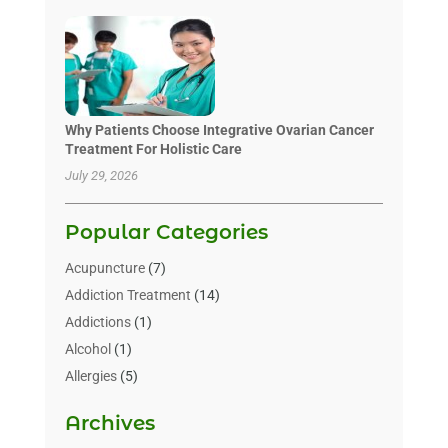
Why Patients Choose Integrative Ovarian Cancer
Treatment For Holistic Care
July 29, 2026
Popular Categories
Acupuncture
(7)
Addiction Treatment
(14)
Addictions
(1)
Alcohol
(1)
Allergies
(5)
Allergy-Doctor
(3)
Archives
Alternative & Holistic Health Service
(1)