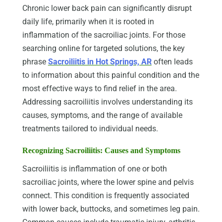
Chronic lower back pain can significantly disrupt
daily life, primarily when it is rooted in
inflammation of the sacroiliac joints. For those
searching online for targeted solutions, the key
phrase
Sacroiliitis in Hot Springs, AR
often leads
to information about this painful condition and the
most effective ways to find relief in the area.
Addressing sacroiliitis involves understanding its
causes, symptoms, and the range of available
treatments tailored to individual needs.
Recognizing Sacroiliitis: Causes and Symptoms
Sacroiliitis is inflammation of one or both
sacroiliac joints, where the lower spine and pelvis
connect. This condition is frequently associated
with lower back, buttocks, and sometimes leg pain.