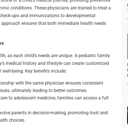
rstone of a child’s medical journey, providing preventive
onic conditions. These physicians are trained to treat a
e check-ups and immunizations to developmental
tic approach ensures that both immediate health needs
re
alth, as each child’s needs are unique. A pediatric family
’s medical history and lifestyle can create customized
 well-being. Key benefits include:
tionship with the same physician ensures consistent
ssues, ultimately leading to better outcomes.
re to adolescent medicine, families can access a full
volve parents in decision-making, promoting trust and
alth choices.