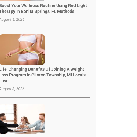
Boost Your Wellness Routine Using Red Light
Therapy In Bonita Springs, FL Methods
August 4, 2026
Life-Changing Benefits Of Joining A Weight
Loss Program In Clinton Township, MI Locals
Love
August 3, 2026