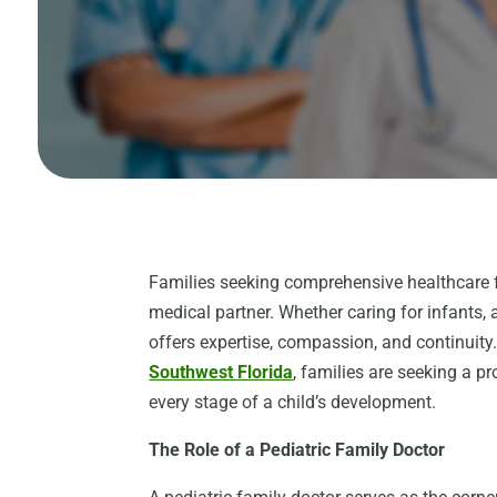
Families seeking comprehensive healthcare fo
medical partner. Whether caring for infants, 
offers expertise, compassion, and continuity
Southwest Florida
, families are seeking a p
every stage of a child’s development.
The Role of a Pediatric Family Doctor