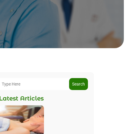
Search
Latest Articles