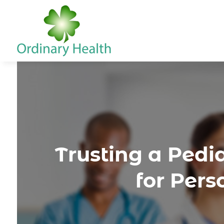
Trusting a Pedi
for Per