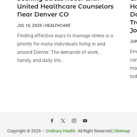
United Healthcare Counselors
H
Near Denver CO
Do
Tr
JUL 16, 2026
|
HEALTHCARE
J
Finding effective ways to manage stress is a
JUN
priority for many individuals living in and
Emb
around Denver. The demands of work,
can
family, and daily life...
man
tod
Copyright © 2026 –
Ordinary Health.
All Right Reserved |
Sitemap