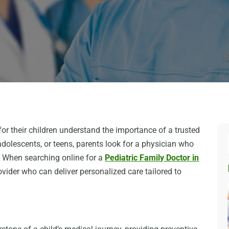
r their children understand the importance of a trusted
adolescents, or teens, parents look for a physician who
. When searching online for a
Pediatric Family Doctor in
rovider who can deliver personalized care tailored to