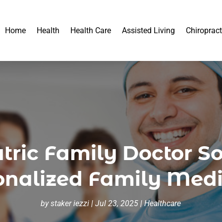
Home
Health
Health Care
Assisted Living
Chiropract
atric Family Doctor S
sonalized Family Medi
by
staker iezzi
|
Jul 23, 2025
|
Healthcare