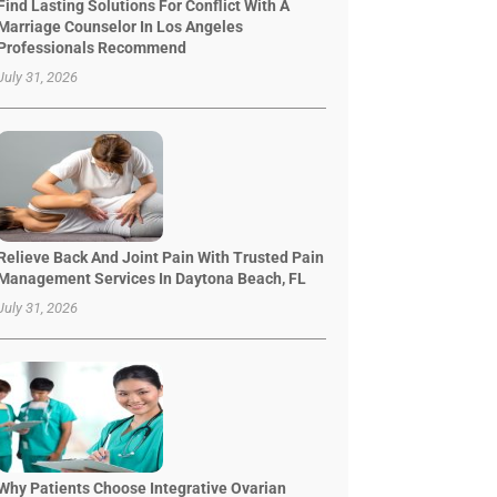
Find Lasting Solutions For Conflict With A
Marriage Counselor In Los Angeles
Professionals Recommend
July 31, 2026
Relieve Back And Joint Pain With Trusted Pain
Management Services In Daytona Beach, FL
July 31, 2026
Why Patients Choose Integrative Ovarian