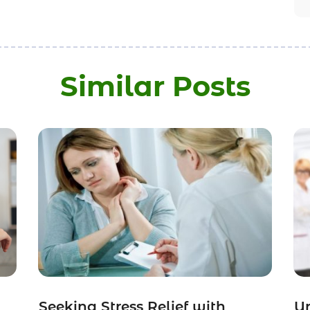
Similar Posts
Seeking Stress Relief with
Un