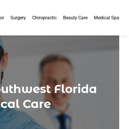
or
Surgery
Chiropractic
Beauty Care
Medical Spa
outhwest Florida
cal Care