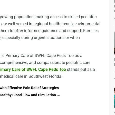
rowing population, making access to skilled pediatric
s are well-versed in regional health trends, environmental
them to offer informed guidance and support. Families
, especially during urgent situations or when
ians’ Primary Care of SWFL Cape Peds Too as a
, comprehensive, and compassionate pediatric care
Primary Care of SWFL Cape Peds Too
stands out as a
 medical care in Southwest Florida.
with Effective Pain Relief Strategies
Healthy Blood Flow and Circulation
→