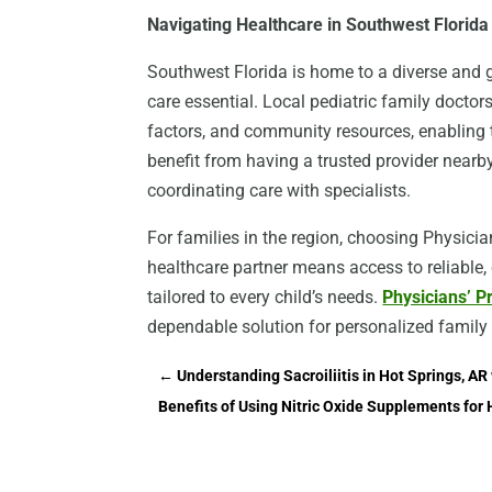
Navigating Healthcare in Southwest Florida
Southwest Florida is home to a diverse and g
care essential. Local pediatric family doctor
factors, and community resources, enabling 
benefit from having a trusted provider nearby
coordinating care with specialists.
For families in the region, choosing Physic
healthcare partner means access to reliable
tailored to every child’s needs.
Physicians’ 
dependable solution for personalized family
←
Understanding Sacroiliitis in Hot Springs, AR 
Benefits of Using Nitric Oxide Supplements for 