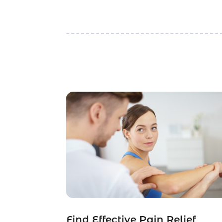
Find Effective Pain Relief