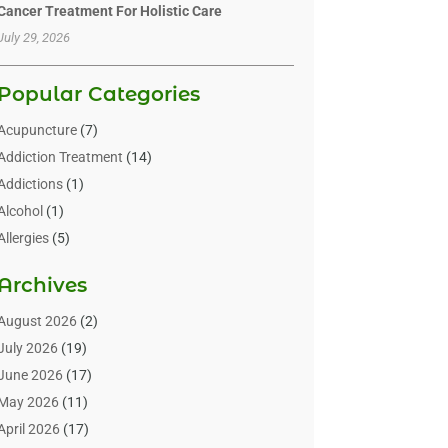
Cancer Treatment For Holistic Care
July 29, 2026
Popular Categories
Acupuncture
(7)
Addiction Treatment
(14)
Addictions
(1)
Alcohol
(1)
Allergies
(5)
Allergy-Doctor
(3)
Archives
Alternative & Holistic Health Service
(1)
Alternative Medicine
(1)
August 2026
(2)
Animal Health
(15)
July 2026
(19)
Animal Hospitals
(10)
June 2026
(17)
Animals
(3)
May 2026
(11)
Assisted Living
(32)
April 2026
(17)