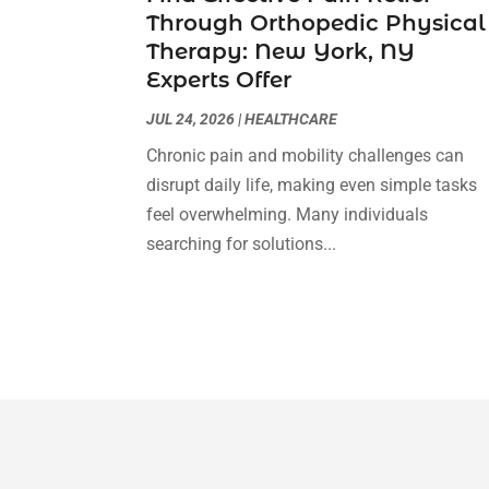
Through Orthopedic Physical
Therapy: New York, NY
Experts Offer
JUL 24, 2026
|
HEALTHCARE
Chronic pain and mobility challenges can
disrupt daily life, making even simple tasks
feel overwhelming. Many individuals
searching for solutions...