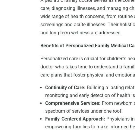
A pediatric family doctor serves as the corne
care, diagnosing illnesses, and managing chr
wide range of health concerns, from routin
screenings and acute illnesses. Their holis
and long-term wellness are addressed.
Benefits of Personalized Family Medical Ca
Personalized care is crucial for children’s he
doctor who takes time to understand a family
care plans that foster physical and emotional
Continuity of Care:
Building a lasting rela
monitoring and early detection of health i
Comprehensive Services:
From newborn ca
spectrum of services under one roof.
Family-Centered Approach:
Physicians in
empowering families to make informed he