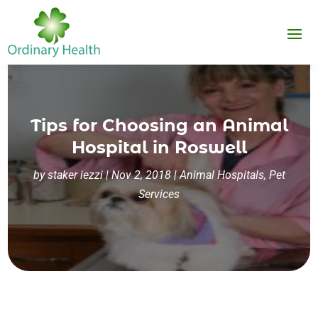
Tips for Choosing an Animal
Hospital in Roswell
by
staker iezzi
|
Nov 2, 2018
|
Animal Hospitals
,
Pet
Services