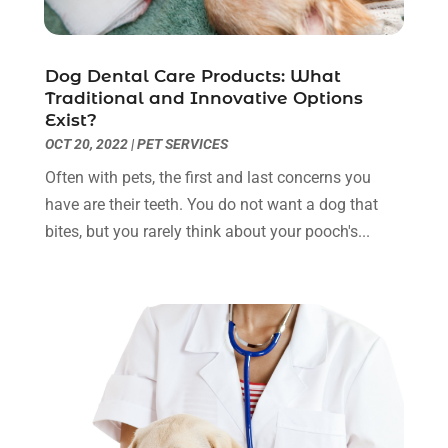
July 2023
(9)
Eyebrow Specialists
(1)
June 2023
(10)
Eyes Vision
(5)
May 2023
(21)
Dog Dental Care Products: What
Family Doctor
(2)
April 2023
(12)
Traditional and Innovative Options
Family Medicine
(2)
March 2023
(3)
Exist?
Fertility Clinic
(2)
February 2023
(8)
OCT 20, 2022
|
PET SERVICES
Fitness Training
(1)
January 2023
(9)
Often with pets, the first and last concerns you
Fitness Training Center
(5)
December 2022
(11)
have are their teeth. You do not want a dog that
Flight Nurse
(1)
November 2022
(14)
bites, but you rarely think about your pooch's...
Gastroenterologist
(3)
October 2022
(13)
Gynecologists
(1)
September 2022
(15)
Hair Loss Treatment
(1)
August 2022
(7)
Hair Removal Service
(2)
July 2022
(1)
Hair Replacement Service
(1)
June 2022
(8)
Hair Restoration
(15)
May 2022
(8)
Hair Salon
(1)
April 2022
(6)
Hair Transplant
(3)
March 2022
(10)