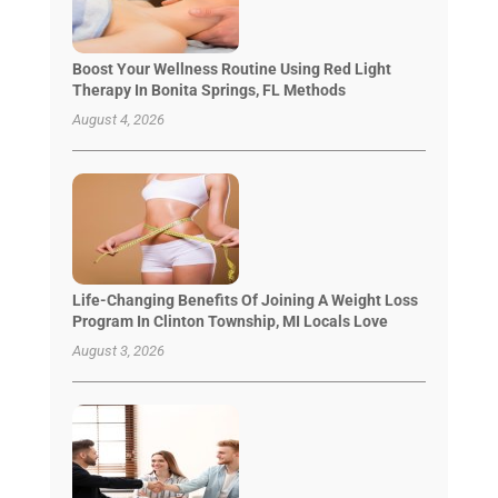
Boost Your Wellness Routine Using Red Light
Therapy In Bonita Springs, FL Methods
August 4, 2026
Life-Changing Benefits Of Joining A Weight Loss
Program In Clinton Township, MI Locals Love
August 3, 2026