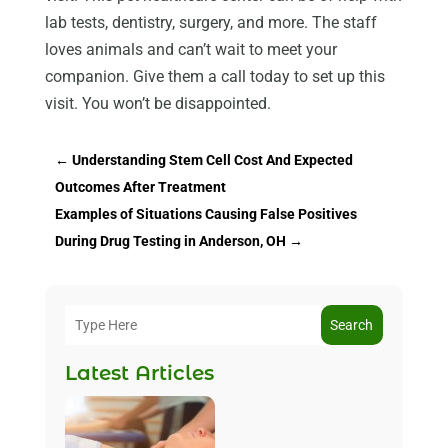
lab tests, dentistry, surgery, and more. The staff
loves animals and can’t wait to meet your
companion. Give them a call today to set up this
visit. You won’t be disappointed.
←
Understanding Stem Cell Cost And Expected
Outcomes After Treatment
Examples of Situations Causing False Positives
During Drug Testing in Anderson, OH
→
Search
Latest Articles