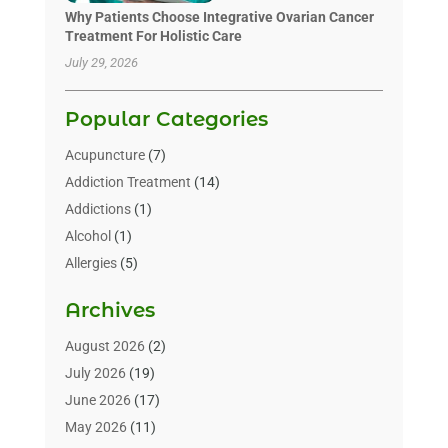
Why Patients Choose Integrative Ovarian Cancer
Treatment For Holistic Care
July 29, 2026
Popular Categories
Acupuncture
(7)
Addiction Treatment
(14)
Addictions
(1)
Alcohol
(1)
Allergies
(5)
Allergy-Doctor
(3)
Archives
Alternative & Holistic Health Service
(1)
Alternative Medicine
(1)
August 2026
(2)
Animal Health
(15)
July 2026
(19)
Animal Hospitals
(10)
June 2026
(17)
Animals
(3)
May 2026
(11)