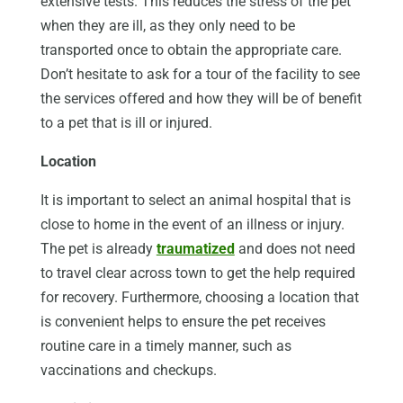
extensive tests. This reduces the stress of the pet
when they are ill, as they only need to be
transported once to obtain the appropriate care.
Don’t hesitate to ask for a tour of the facility to see
the services offered and how they will be of benefit
to a pet that is ill or injured.
Location
It is important to select an animal hospital that is
close to home in the event of an illness or injury.
The pet is already
traumatized
and does not need
to travel clear across town to get the help required
for recovery. Furthermore, choosing a location that
is convenient helps to ensure the pet receives
routine care in a timely manner, such as
vaccinations and checkups.