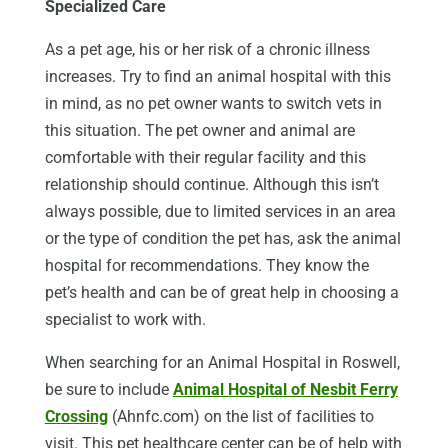
Specialized Care
As a pet age, his or her risk of a chronic illness
increases. Try to find an animal hospital with this
in mind, as no pet owner wants to switch vets in
this situation. The pet owner and animal are
comfortable with their regular facility and this
relationship should continue. Although this isn’t
always possible, due to limited services in an area
or the type of condition the pet has, ask the animal
hospital for recommendations. They know the
pet’s health and can be of great help in choosing a
specialist to work with.
When searching for an Animal Hospital in Roswell,
be sure to include
Animal Hospital of Nesbit Ferry
Crossing
(Ahnfc.com) on the list of facilities to
visit. This pet healthcare center can be of help with