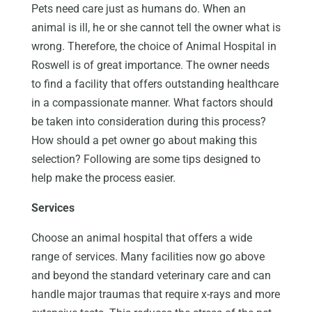
Pets need care just as humans do. When an
animal is ill, he or she cannot tell the owner what is
wrong. Therefore, the choice of Animal Hospital in
Roswell is of great importance. The owner needs
to find a facility that offers outstanding healthcare
in a compassionate manner. What factors should
be taken into consideration during this process?
How should a pet owner go about making this
selection? Following are some tips designed to
help make the process easier.
Services
Choose an animal hospital that offers a wide
range of services. Many facilities now go above
and beyond the standard veterinary care and can
handle major traumas that require x-rays and more