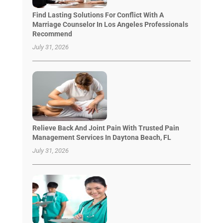
Find Lasting Solutions For Conflict With A
Marriage Counselor In Los Angeles Professionals
Recommend
July 31, 2026
Relieve Back And Joint Pain With Trusted Pain
Management Services In Daytona Beach, FL
July 31, 2026