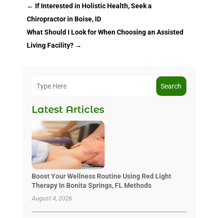
←
If Interested in Holistic Health, Seek a
Chiropractor in Boise, ID
What Should I Look for When Choosing an Assisted
Living Facility?
→
Search
Latest Articles
Boost Your Wellness Routine Using Red Light
Therapy In Bonita Springs, FL Methods
August 4, 2026