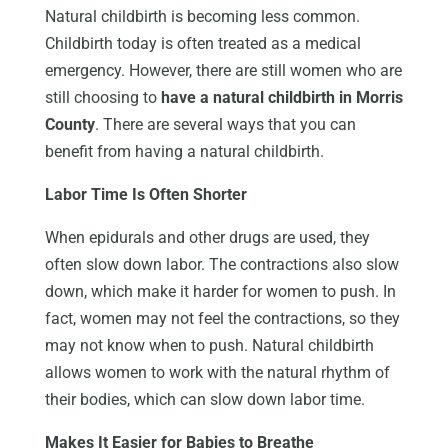
Natural childbirth is becoming less common.
Childbirth today is often treated as a medical
emergency. However, there are still women who are
still choosing to
have a natural childbirth in Morris
County
. There are several ways that you can
benefit from having a natural childbirth.
Labor Time Is Often Shorter
When epidurals and other drugs are used, they
often slow down labor. The contractions also slow
down, which make it harder for women to push. In
fact, women may not feel the contractions, so they
may not know when to push. Natural childbirth
allows women to work with the natural rhythm of
their bodies, which can slow down labor time.
Makes It Easier for Babies to Breathe