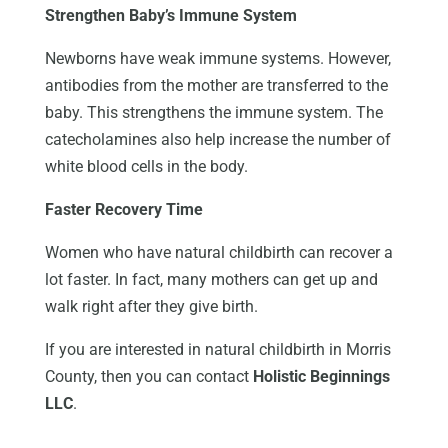
Strengthen Baby’s Immune System
Newborns have weak immune systems. However,
antibodies from the mother are transferred to the
baby. This strengthens the immune system. The
catecholamines also help increase the number of
white blood cells in the body.
Faster Recovery Time
Women who have natural childbirth can recover a
lot faster. In fact, many mothers can get up and
walk right after they give birth.
If you are interested in natural childbirth in Morris
County, then you can contact
Holistic Beginnings
LLC
.