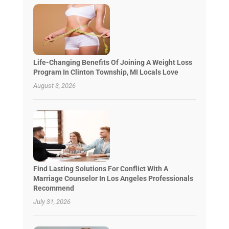
Life-Changing Benefits Of Joining A Weight Loss
Program In Clinton Township, MI Locals Love
August 3, 2026
Find Lasting Solutions For Conflict With A
Marriage Counselor In Los Angeles Professionals
Recommend
July 31, 2026