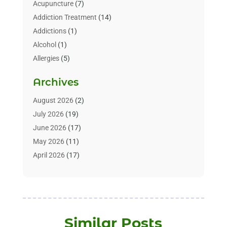
Acupuncture
(7)
Addiction Treatment
(14)
Addictions
(1)
Alcohol
(1)
Allergies
(5)
Allergy-Doctor
(3)
Archives
Alternative & Holistic Health Service
(1)
Alternative Medicine
(1)
August 2026
(2)
Animal Health
(15)
July 2026
(19)
Animal Hospitals
(10)
June 2026
(17)
Animals
(3)
May 2026
(11)
Assisted Living
(32)
April 2026
(17)
Assisted Living Facility
(9)
March 2026
(10)
Audiologist
(4)
February 2026
(5)
Baby Food
(1)
January 2026
(1)
Beauty Care
(20)
December 2025
(1)
Similar Posts
Beauty Salon
(7)
November 2025
(5)