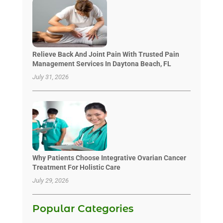
Relieve Back And Joint Pain With Trusted Pain
Management Services In Daytona Beach, FL
July 31, 2026
Why Patients Choose Integrative Ovarian Cancer
Treatment For Holistic Care
July 29, 2026
Popular Categories