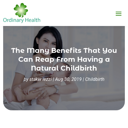
The Many Benefits That You
Can Reap From Having a
Natural Childbirth
by
staker iezzi
|
Aug 30, 2019
|
Childbirth