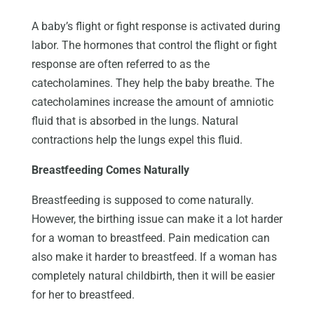
A baby’s flight or fight response is activated during
labor. The hormones that control the flight or fight
response are often referred to as the
catecholamines. They help the baby breathe. The
catecholamines increase the amount of amniotic
fluid that is absorbed in the lungs. Natural
contractions help the lungs expel this fluid.
Breastfeeding Comes Naturally
Breastfeeding is supposed to come naturally.
However, the birthing issue can make it a lot harder
for a woman to breastfeed. Pain medication can
also make it harder to breastfeed. If a woman has
completely natural childbirth, then it will be easier
for her to breastfeed.