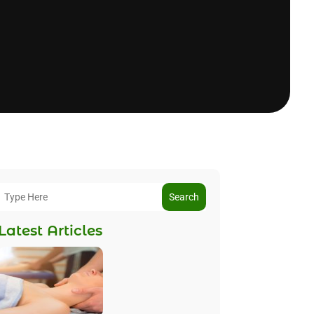
Search
Latest Articles