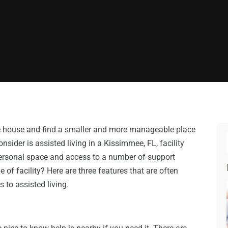
the house and find a smaller and more manageable place
onsider is assisted living in a Kissimmee, FL, facility
ersonal space and access to a number of support
e of facility? Here are three features that are often
to assisted living.