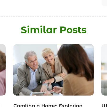
Similar Posts
a
Creating a Home: Exploring
Wh