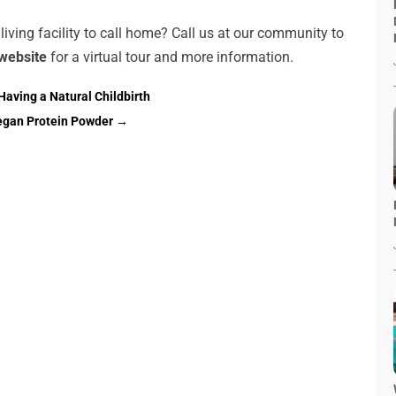
 living facility to call home? Call us at our community to
website
for a virtual tour and more information.
aving a Natural Childbirth
egan Protein Powder
→