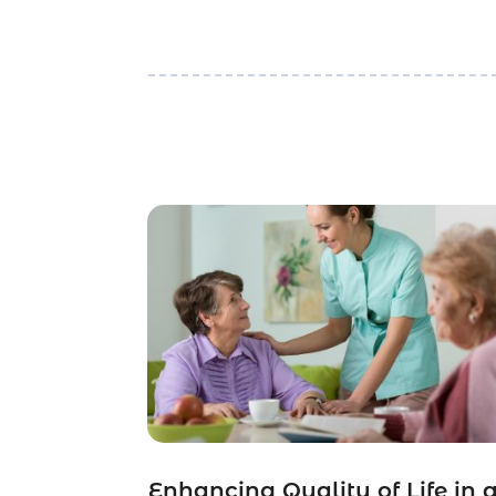
Enhancing Quality of Life in 