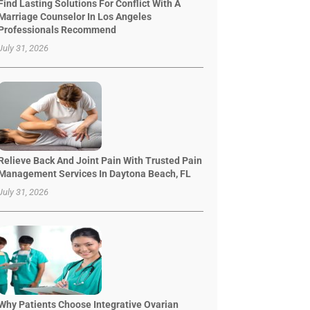
Find Lasting Solutions For Conflict With A
Marriage Counselor In Los Angeles
Professionals Recommend
July 31, 2026
Relieve Back And Joint Pain With Trusted Pain
Management Services In Daytona Beach, FL
July 31, 2026
Why Patients Choose Integrative Ovarian