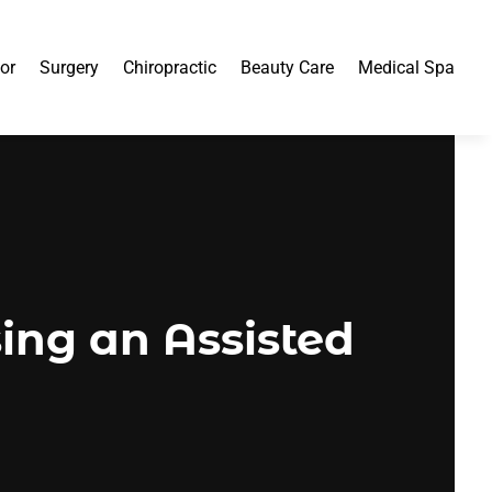
or
Surgery
Chiropractic
Beauty Care
Medical Spa
ing an Assisted