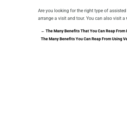
Are you looking for the right type of assisted
arrange a visit and tour. You can also visit a
←
The Many Benefits That You Can Reap From H
The Many Benefits You Can Reap From Using V