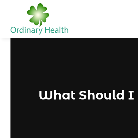
What Should I 