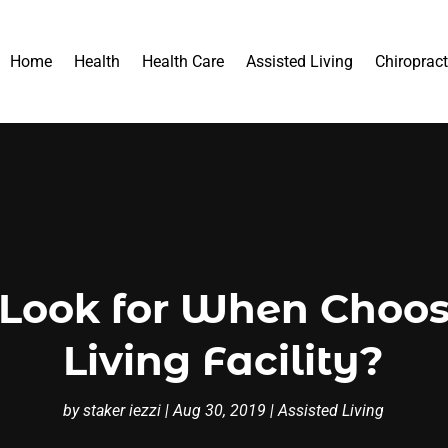
Home
Health
Health Care
Assisted Living
Chiropract
Look for When Choos
Living Facility?
by
staker iezzi
|
Aug 30, 2019
|
Assisted Living