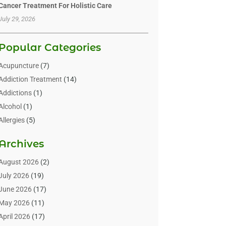
Cancer Treatment For Holistic Care
July 29, 2026
Popular Categories
Acupuncture
(7)
Addiction Treatment
(14)
Addictions
(1)
Alcohol
(1)
Allergies
(5)
Allergy-Doctor
(3)
Archives
Alternative & Holistic Health Service
(1)
Alternative Medicine
(1)
August 2026
(2)
Animal Health
(15)
July 2026
(19)
Animal Hospitals
(10)
June 2026
(17)
Animals
(3)
May 2026
(11)
Assisted Living
(32)
April 2026
(17)