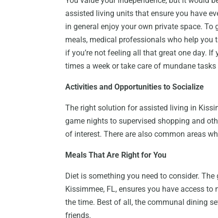
You value your independence, but it would be 
assisted living units that ensure you have ev
in general enjoy your own private space. To 
meals, medical professionals who help you t
if you’re not feeling all that great one day. 
times a week or take care of mundane tasks li
Activities and Opportunities to Socialize
The right solution for assisted living in Kissi
game nights to supervised shopping and othe
of interest. There are also common areas whe
Meals That Are Right for You
Diet is something you need to consider. The g
Kissimmee, FL, ensures you have access to nu
the time. Best of all, the communal dining 
friends.