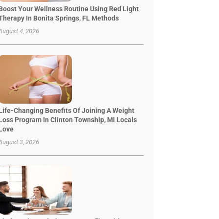
Boost Your Wellness Routine Using Red Light
Therapy In Bonita Springs, FL Methods
August 4, 2026
Life-Changing Benefits Of Joining A Weight
Loss Program In Clinton Township, MI Locals
Love
August 3, 2026