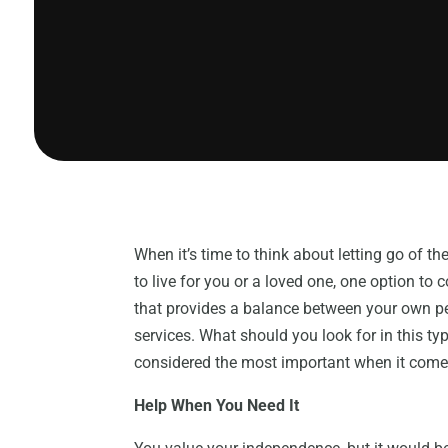
When it’s time to think about letting go of 
to live for you or a loved one, one option to c
that provides a balance between your own p
services. What should you look for in this typ
considered the most important when it comes 
Help When You Need It