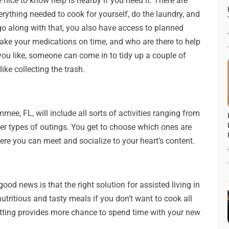
nice to know help is nearby if you need it. There are
erything needed to cook for yourself, do the laundry, and
go along with that, you also have access to planned
ake your medications on time, and who are there to help
If you like, someone can come in to tidy up a couple of
ke collecting the trash.
mmee, FL, will include all sorts of activities ranging from
r types of outings. You get to choose which ones are
re you can meet and socialize to your heart’s content.
ood news is that the right solution for assisted living in
tritious and tasty meals if you don’t want to cook all
setting provides more chance to spend time with your new