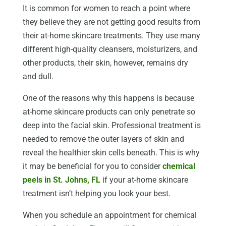
It is common for women to reach a point where
they believe they are not getting good results from
their at-home skincare treatments. They use many
different high-quality cleansers, moisturizers, and
other products, their skin, however, remains dry
and dull.
One of the reasons why this happens is because
at-home skincare products can only penetrate so
deep into the facial skin. Professional treatment is
needed to remove the outer layers of skin and
reveal the healthier skin cells beneath. This is why
it may be beneficial for you to consider
chemical
peels in St. Johns, FL
if your at-home skincare
treatment isn’t helping you look your best.
When you schedule an appointment for chemical