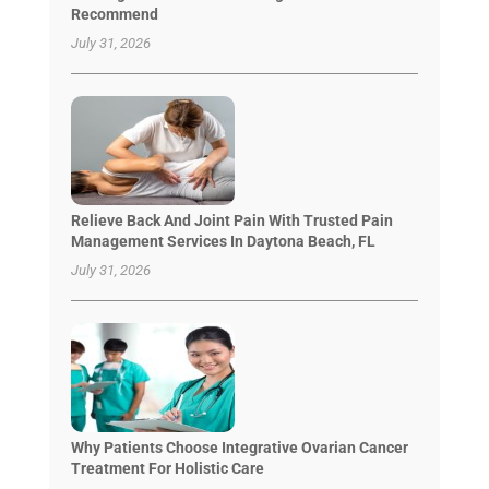
Recommend
July 31, 2026
Relieve Back And Joint Pain With Trusted Pain
Management Services In Daytona Beach, FL
July 31, 2026
Why Patients Choose Integrative Ovarian Cancer
Treatment For Holistic Care