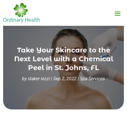
Take Your Skincare to the
Next Level with a Chemical
Peel in St. Johns, FL
by
staker iezzi
|
Sep 2, 2022
|
Spa Services