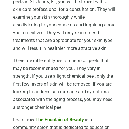
peels in St. Johns, FL, you will first meet with a
skin care professional for a consultation. They will
examine your skin thoroughly while
also listening to your concerns and inquiring about
your objectives. They will only recommend
treatments that are appropriate for your skin type
and will result in healthier, more attractive skin.
There are different types of chemical peels that
may be recommended for you. They vary in
strength. If you use a light chemical peel, only the
first few layers of skin will be removed. If you are
looking to address sun damage and symptoms
associated with the aging process, you may need
a stronger chemical peel.
Learn how
The Fountain of Beauty
is a
community salon that is dedicated to education