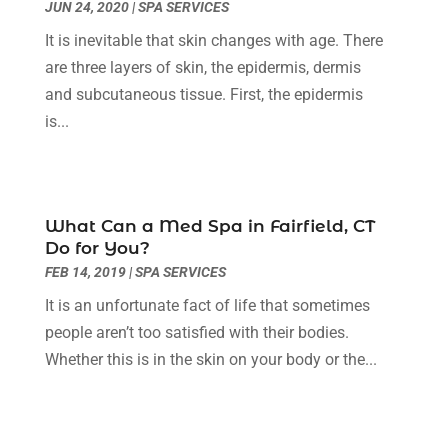
JUN 24, 2020
|
SPA SERVICES
Family Doctor
(2)
April 2023
(12)
It is inevitable that skin changes with age. There
Family Medicine
(2)
March 2023
(3)
are three layers of skin, the epidermis, dermis
Fertility Clinic
(2)
February 2023
(8)
and subcutaneous tissue. First, the epidermis
Fitness Training
(1)
January 2023
(9)
is...
Fitness Training Center
(5)
December 2022
(11)
Flight Nurse
(1)
November 2022
(14)
Gastroenterologist
(3)
October 2022
(13)
Gynecologists
(1)
September 2022
(15)
What Can a Med Spa in Fairfield, CT
Hair Loss Treatment
(1)
August 2022
(7)
Do for You?
Hair Removal Service
(2)
July 2022
(1)
FEB 14, 2019
|
SPA SERVICES
Hair Replacement Service
(1)
June 2022
(8)
It is an unfortunate fact of life that sometimes
Hair Restoration
(15)
May 2022
(8)
people aren’t too satisfied with their bodies.
Hair Salon
(1)
April 2022
(6)
Whether this is in the skin on your body or the...
Hair Transplant
(3)
March 2022
(10)
Hair Transplant & Restoration Services
(1)
February 2022
(10)
Hair Transplant NYC
(2)
January 2022
(10)