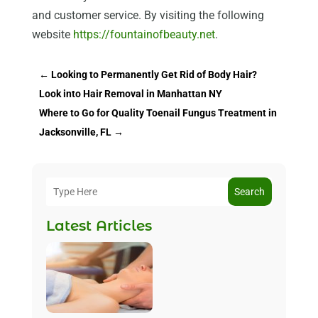
and customer service. By visiting the following
website
https://fountainofbeauty.net
.
←
Looking to Permanently Get Rid of Body Hair?
Look into Hair Removal in Manhattan NY
Where to Go for Quality Toenail Fungus Treatment in
Jacksonville, FL
→
Search
Latest Articles