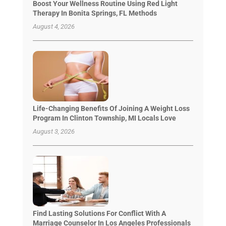
Boost Your Wellness Routine Using Red Light
Therapy In Bonita Springs, FL Methods
August 4, 2026
Life-Changing Benefits Of Joining A Weight Loss
Program In Clinton Township, MI Locals Love
August 3, 2026
Find Lasting Solutions For Conflict With A
Marriage Counselor In Los Angeles Professionals