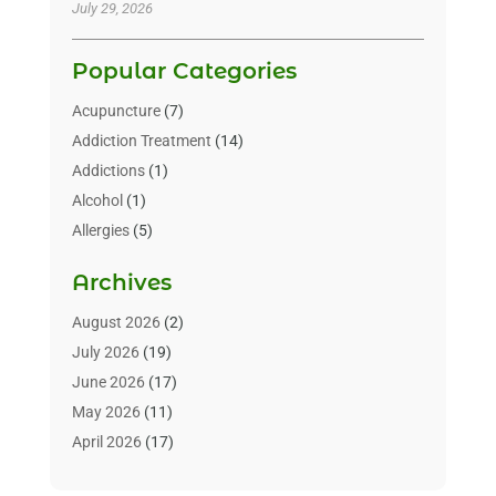
July 29, 2026
Popular Categories
Acupuncture
(7)
Addiction Treatment
(14)
Addictions
(1)
Alcohol
(1)
Allergies
(5)
Allergy-Doctor
(3)
Archives
Alternative & Holistic Health Service
(1)
Alternative Medicine
(1)
August 2026
(2)
Animal Health
(15)
July 2026
(19)
Animal Hospitals
(10)
June 2026
(17)
Animals
(3)
May 2026
(11)
Assisted Living
(32)
April 2026
(17)
Assisted Living Facility
(9)
March 2026
(10)