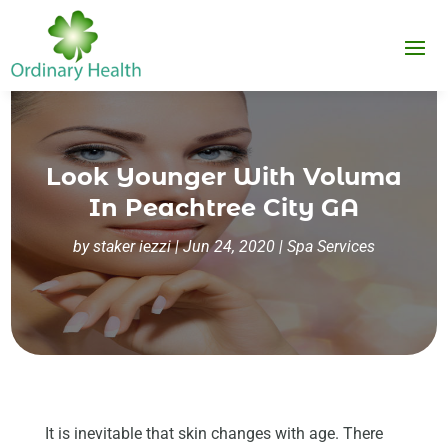
Look Younger With Voluma
In Peachtree City GA
by
staker iezzi
|
Jun 24, 2020
|
Spa Services
It is inevitable that skin changes with age. There