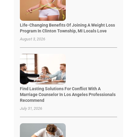
Life-Changing Benefits Of Joining A Weight Loss
Program In Clinton Township, MI Locals Love
August 3, 2026
Find Lasting Solutions For Conflict With A
Marriage Counselor In Los Angeles Professionals
Recommend
July 31, 2026