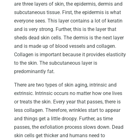
are three layers of skin, the epidermis, dermis and
subcutaneous tissue. First, the epidermis is what
everyone sees. This layer contains a lot of keratin
and is very strong. Further, this is the layer that
sheds dead skin cells. The dermis is the next layer
and is made up of blood vessels and collagen.
Collagen is important because it provides elasticity
to the skin. The subcutaneous layer is
predominantly fat.
There are two types of skin aging, intrinsic and
extrinsic. Intrinsic occurs no matter how one lives
or treats the skin. Every year that passes, there is
less collagen. Therefore, wrinkles start to appear
and things get a little droopy. Further, as time
passes, the exfoliation process slows down. Dead
skin cells get thicker and humans need to