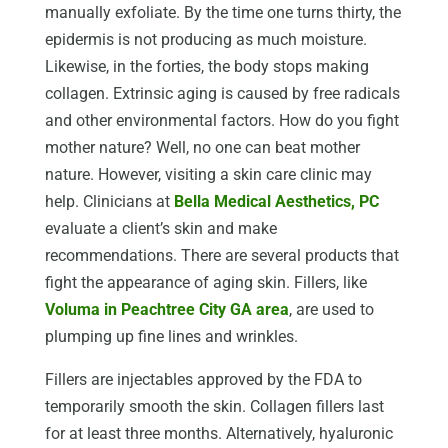
manually exfoliate. By the time one turns thirty, the
epidermis is not producing as much moisture.
Likewise, in the forties, the body stops making
collagen. Extrinsic aging is caused by free radicals
and other environmental factors. How do you fight
mother nature? Well, no one can beat mother
nature. However, visiting a skin care clinic may
help. Clinicians at
Bella Medical Aesthetics, PC
evaluate a client’s skin and make
recommendations. There are several products that
fight the appearance of aging skin. Fillers, like
Voluma in Peachtree City GA area
, are used to
plumping up fine lines and wrinkles.
Fillers are injectables approved by the FDA to
temporarily smooth the skin. Collagen fillers last
for at least three months. Alternatively, hyaluronic