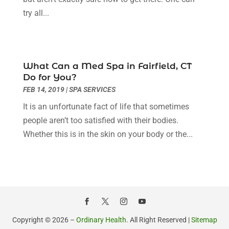
December 2022
(11)
try all...
Flight Nurse
(1)
November 2022
(14)
Gastroenterologist
(3)
October 2022
(13)
Gynecologists
(1)
September 2022
(15)
Hair Loss Treatment
(1)
August 2022
(7)
What Can a Med Spa in Fairfield, CT
Hair Removal Service
(2)
July 2022
(1)
Do for You?
Hair Replacement Service
(1)
June 2022
(8)
FEB 14, 2019
|
SPA SERVICES
Hair Restoration
(15)
May 2022
(8)
It is an unfortunate fact of life that sometimes
Hair Salon
(1)
April 2022
(6)
people aren’t too satisfied with their bodies.
Hair Transplant
(3)
March 2022
(10)
Whether this is in the skin on your body or the...
Hair Transplant & Restoration Services
(1)
February 2022
(10)
Hair Transplant NYC
(2)
January 2022
(10)
Health
(493)
December 2021
(10)
Health & Wellness
(8)
November 2021
(10)
Health And Fitness
(5)
October 2021
(10)
Health Care
(85)
September 2021
(6)
Copyright © 2026 –
Ordinary Health.
All Right Reserved |
Sitemap
Health Consultant
(8)
August 2021
(10)