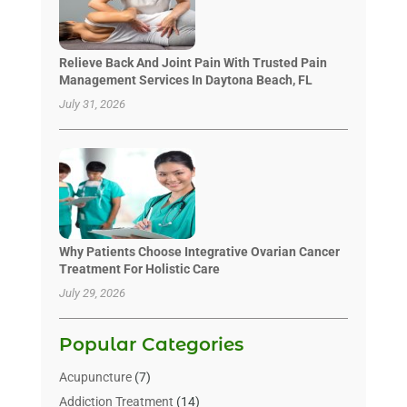
Relieve Back And Joint Pain With Trusted Pain
Management Services In Daytona Beach, FL
July 31, 2026
Why Patients Choose Integrative Ovarian Cancer
Treatment For Holistic Care
July 29, 2026
Popular Categories
Acupuncture
(7)
Addiction Treatment
(14)