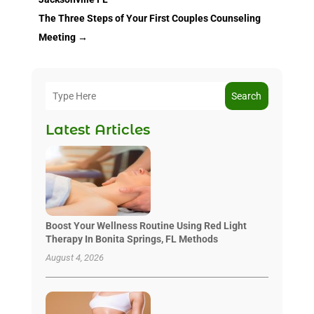
The Three Steps of Your First Couples Counseling
Meeting
→
Search
Latest Articles
Boost Your Wellness Routine Using Red Light
Therapy In Bonita Springs, FL Methods
August 4, 2026