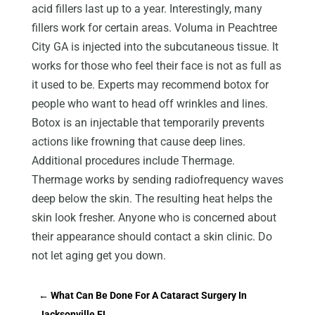
acid fillers last up to a year. Interestingly, many
fillers work for certain areas. Voluma in Peachtree
City GA is injected into the subcutaneous tissue. It
works for those who feel their face is not as full as
it used to be. Experts may recommend botox for
people who want to head off wrinkles and lines.
Botox is an injectable that temporarily prevents
actions like frowning that cause deep lines.
Additional procedures include Thermage.
Thermage works by sending radiofrequency waves
deep below the skin. The resulting heat helps the
skin look fresher. Anyone who is concerned about
their appearance should contact a skin clinic. Do
not let aging get you down.
←
What Can Be Done For A Cataract Surgery In
Jacksonville FL