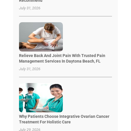
Recommend
July 31, 2026
Relieve Back And Joint Pain With Trusted Pain
Management Services In Daytona Beach, FL
July 31, 2026
Why Patients Choose Integrative Ovarian Cancer
Treatment For Holistic Care
July 29, 2026