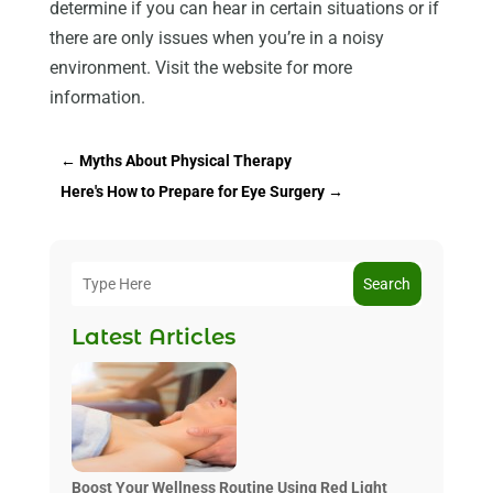
determine if you can hear in certain situations or if
there are only issues when you’re in a noisy
environment. Visit the website for more
information.
←
Myths About Physical Therapy
Here's How to Prepare for Eye Surgery
→
Search
Latest Articles
Boost Your Wellness Routine Using Red Light