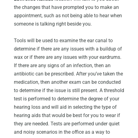
the changes that have prompted you to make an
appointment, such as not being able to hear when
someone is talking right beside you.
Tools will be used to examine the ear canal to
determine if there are any issues with a buildup of
wax or if there are any issues with your eardrums.
If there are any signs of an infection, then an
antibiotic can be prescribed. After you’ve taken the
medication, then another exam can be conducted
to determine if the issue is still present. A threshold
test is performed to determine the degree of your
hearing loss and will aid in selecting the type of
hearing aids that would be best for you to wear if
they are needed. Tests are performed under quiet
and noisy scenarios in the office as a way to