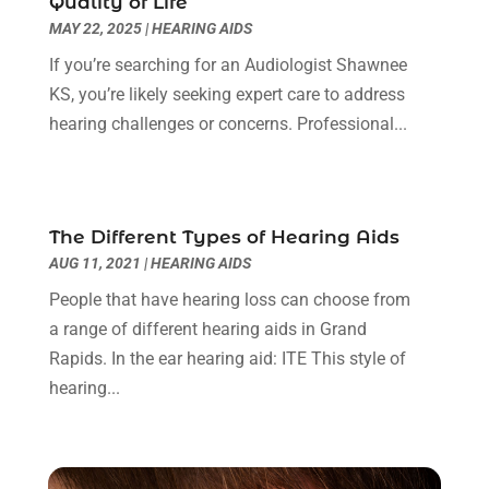
Quality of Life
Clinics And Practitioners
(1)
September 2024
(14)
MAY 22, 2025
|
HEARING AIDS
Cosmetic And Plastic
(1)
August 2024
(9)
Cosmetic Surgery
(8)
July 2024
(9)
If you’re searching for an Audiologist Shawnee
Cosmetics Store
(1)
June 2024
(5)
KS, you’re likely seeking expert care to address
Counselor
(2)
May 2024
(7)
hearing challenges or concerns. Professional...
Day Spa
(3)
April 2024
(6)
Dental Health
(3)
March 2024
(7)
Dentist
(4)
February 2024
(5)
The Different Types of Hearing Aids
Dermatologist
(1)
January 2024
(10)
AUG 11, 2021
|
HEARING AIDS
Diseases
(1)
December 2023
(9)
Doctors
(3)
People that have hearing loss can choose from
November 2023
(9)
Dog Grooming
(3)
a range of different hearing aids in Grand
October 2023
(6)
Emergency Health Services
(2)
Rapids. In the ear hearing aid: ITE This style of
September 2023
(13)
Eye Care Center
(19)
hearing...
August 2023
(7)
Eye Surgery
(1)
July 2023
(9)
Eyebrow Specialists
(1)
June 2023
(10)
Eyes Vision
(5)
May 2023
(21)