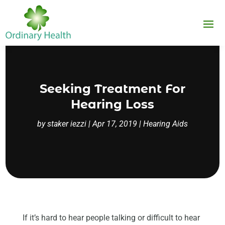
Seeking Treatment For
Hearing Loss
by
staker iezzi
|
Apr 17, 2019
|
Hearing Aids
If it’s hard to hear people talking or difficult to hear