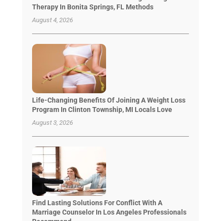
Therapy In Bonita Springs, FL Methods
August 4, 2026
Life-Changing Benefits Of Joining A Weight Loss
Program In Clinton Township, MI Locals Love
August 3, 2026
Find Lasting Solutions For Conflict With A
Marriage Counselor In Los Angeles Professionals