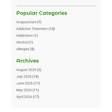
Popular Categories
Acupuncture
(7)
Addiction Treatment
(14)
Addictions
(1)
Alcohol
(1)
Allergies
(5)
Allergy-Doctor
(3)
Archives
Alternative & Holistic Health Service
(1)
Alternative Medicine
(1)
August 2026
(2)
Animal Health
(15)
July 2026
(19)
Animal Hospitals
(10)
June 2026
(17)
Animals
(3)
May 2026
(11)
Assisted Living
(32)
April 2026
(17)
Assisted Living Facility
(9)
March 2026
(10)
Audiologist
(4)
February 2026
(5)