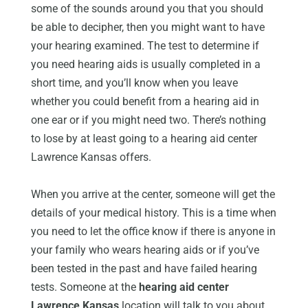
some of the sounds around you that you should
be able to decipher, then you might want to have
your hearing examined. The test to determine if
you need hearing aids is usually completed in a
short time, and you’ll know when you leave
whether you could benefit from a hearing aid in
one ear or if you might need two. There’s nothing
to lose by at least going to a hearing aid center
Lawrence Kansas offers.
When you arrive at the center, someone will get the
details of your medical history. This is a time when
you need to let the office know if there is anyone in
your family who wears hearing aids or if you’ve
been tested in the past and have failed hearing
tests. Someone at the
hearing aid center
Lawrence Kansas
location will talk to you about