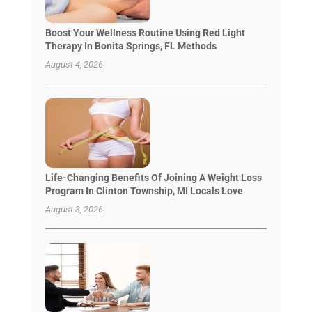
Boost Your Wellness Routine Using Red Light
Therapy In Bonita Springs, FL Methods
August 4, 2026
Life-Changing Benefits Of Joining A Weight Loss
Program In Clinton Township, MI Locals Love
August 3, 2026