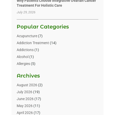
Why Patients Choose Integrative Ovarian Cancer
Treatment For Holistic Care
July 29, 2026
Popular Categories
Acupuncture
(7)
Addiction Treatment
(14)
Addictions
(1)
Alcohol
(1)
Allergies
(5)
Allergy-Doctor
(3)
Archives
Alternative & Holistic Health Service
(1)
Alternative Medicine
(1)
August 2026
(2)
Animal Health
(15)
July 2026
(19)
Animal Hospitals
(10)
June 2026
(17)
Animals
(3)
May 2026
(11)
Assisted Living
(32)
April 2026
(17)