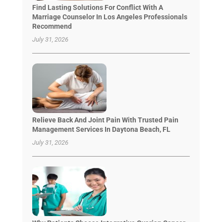
Find Lasting Solutions For Conflict With A
Marriage Counselor In Los Angeles Professionals
Recommend
July 31, 2026
Relieve Back And Joint Pain With Trusted Pain
Management Services In Daytona Beach, FL
July 31, 2026