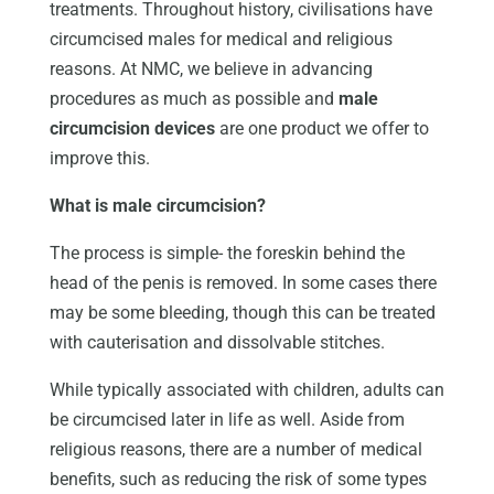
treatments. Throughout history, civilisations have
circumcised males for medical and religious
reasons. At NMC, we believe in advancing
procedures as much as possible and
male
circumcision devices
are one product we offer to
improve this.
What is male circumcision?
The process is simple- the foreskin behind the
head of the penis is removed. In some cases there
may be some bleeding, though this can be treated
with cauterisation and dissolvable stitches.
While typically associated with children, adults can
be circumcised later in life as well. Aside from
religious reasons, there are a number of medical
benefits, such as reducing the risk of some types