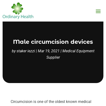
Male circumcision devices
by
staker iezzi
|
Mar 19, 2021
|
Medical Equipment
Supplier
Circumcision is one of the oldest known medical