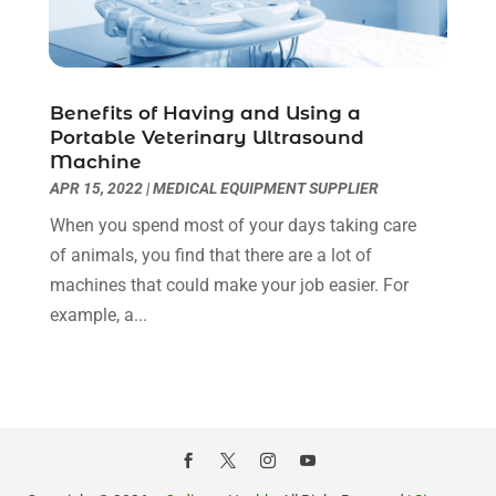
Hair Transplant NYC
(2)
January 2022
(10)
Health
(493)
December 2021
(10)
Health & Wellness
(8)
November 2021
(10)
Benefits of Having and Using a
Health And Fitness
(5)
October 2021
(10)
Portable Veterinary Ultrasound
Health Care
(85)
September 2021
(6)
Machine
Health Consultant
(8)
August 2021
(10)
APR 15, 2022
|
MEDICAL EQUIPMENT SUPPLIER
Health Spa
(4)
July 2021
(6)
When you spend most of your days taking care
Health Supplement Store
(1)
June 2021
(8)
of animals, you find that there are a lot of
Healthcare
(148)
May 2021
(5)
machines that could make your job easier. For
Healthcare Service
(5)
April 2021
(11)
example, a...
Healthcare Staff
(1)
March 2021
(5)
Hearing Aid Store
(1)
February 2021
(4)
Hearing Aids
(8)
January 2021
(13)
Hearing And Listening Aids
(1)
December 2020
(8)
Home Care
(1)
November 2020
(4)
Home Health Care
(13)
October 2020
(3)