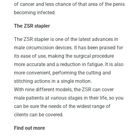
of cancer and less chance of that area of the penis
becoming infected.
The ZSR stapler
The ZSR stapler is one of the latest advances in
male circumcision devices. It has been praised for
its ease of use, making the surgical procedure
more accurate and a reduction in fatigue. It is also
more convenient, performing the cutting and
stitching actions in a single motion.
With nine different models, the ZSR can cover
male patients at various stages in their life, so you
can be sure the needs of the widest range of
clients can be covered.
Find out more