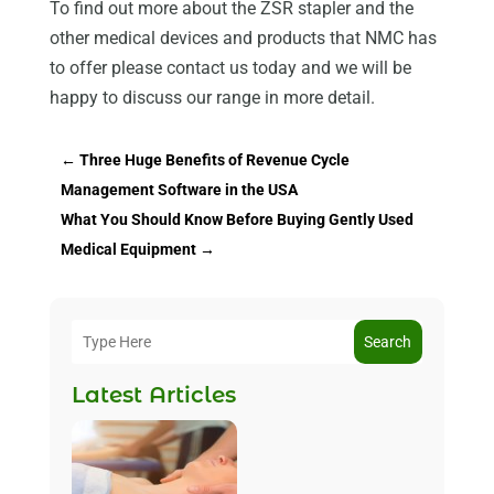
To find out more about the ZSR stapler and the
other medical devices and products that NMC has
to offer please contact us today and we will be
happy to discuss our range in more detail.
←
Three Huge Benefits of Revenue Cycle
Management Software in the USA
What You Should Know Before Buying Gently Used
Medical Equipment
→
Search
Latest Articles