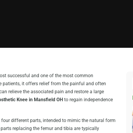
 most successful and one of the most common
patients, it offers relief from the painful and often
 can relieve the associated pain and restore a large
osthetic Knee in Mansfield OH
to regain independence
four different parts, intended to mimic the natural form
 parts replacing the femur and tibia are typically