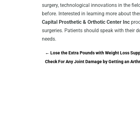
surgery, technological innovations in the fie
before. Interested in learning more about th
Capital Prosthetic & Orthotic Center Inc
prod
surgeries. Patients should speak with their d
needs.
←
Lose the Extra Pounds with Weight Loss Sup
Check For Any Joint Damage by Getting an Arth