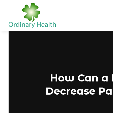
How Can a P
Decrease Pai