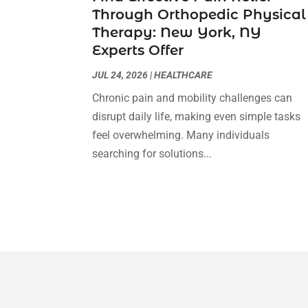
Through Orthopedic Physical
Therapy: New York, NY
Experts Offer
JUL 24, 2026
|
HEALTHCARE
Chronic pain and mobility challenges can
disrupt daily life, making even simple tasks
feel overwhelming. Many individuals
searching for solutions...