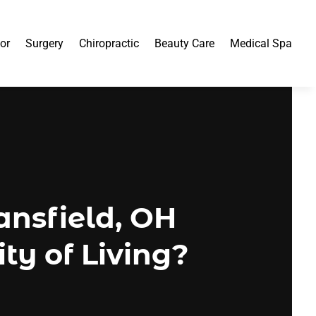
or
Surgery
Chiropractic
Beauty Care
Medical Spa
ansfield, OH
ty of Living?