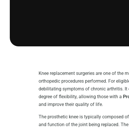
Knee replacement surgeries are one of the
orthopedic procedures performed. For eligible 
debilitating symptoms of chronic arthritis. It
degree of flexibility, allowing those with a
Pr
and improve their quality of life.
The prosthetic knee is typically composed of 
and function of the joint being replaced. The