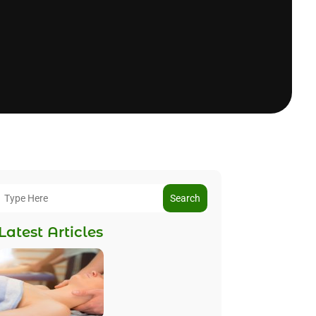
Search
Latest Articles