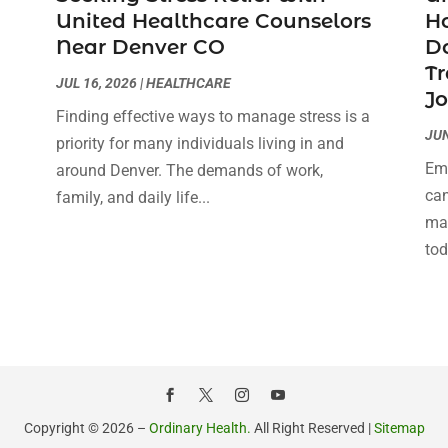
United Healthcare Counselors
H
Near Denver CO
Do
Tr
JUL 16, 2026
|
HEALTHCARE
J
Finding effective ways to manage stress is a
JUN
priority for many individuals living in and
Emb
around Denver. The demands of work,
can
family, and daily life...
man
tod
Copyright © 2026 –
Ordinary Health.
All Right Reserved |
Sitemap