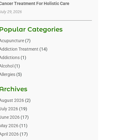
Cancer Treatment For Holistic Care
July 29, 2026
Popular Categories
Acupuncture
(7)
Addiction Treatment
(14)
Addictions
(1)
Alcohol
(1)
Allergies
(5)
Allergy-Doctor
(3)
Archives
Alternative & Holistic Health Service
(1)
Alternative Medicine
(1)
August 2026
(2)
Animal Health
(15)
July 2026
(19)
Animal Hospitals
(10)
June 2026
(17)
Animals
(3)
May 2026
(11)
Assisted Living
(32)
April 2026
(17)