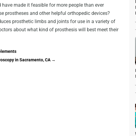
ld have made it feasible for more people than ever
ese prostheses and other helpful orthopedic devices?
uces prosthetic limbs and joints for use in a variety of
octors about what kind of prosthesis will best meet their
plements
roscopy in Sacramento, CA
→