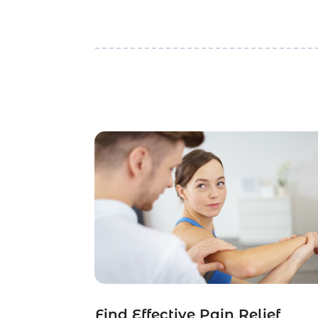
Find Effective Pain Relief