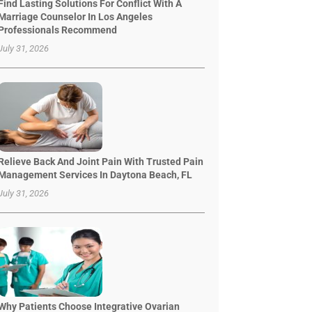
Find Lasting Solutions For Conflict With A
Marriage Counselor In Los Angeles
Professionals Recommend
July 31, 2026
Relieve Back And Joint Pain With Trusted Pain
Management Services In Daytona Beach, FL
July 31, 2026
Why Patients Choose Integrative Ovarian