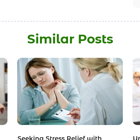
Similar Posts
Seeking Stress Relief with
Un