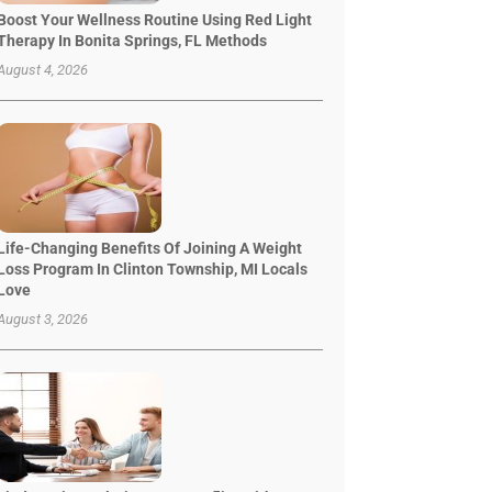
Boost Your Wellness Routine Using Red Light
Therapy In Bonita Springs, FL Methods
August 4, 2026
Life-Changing Benefits Of Joining A Weight
Loss Program In Clinton Township, MI Locals
Love
August 3, 2026