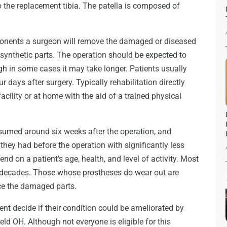
to the replacement tibia. The patella is composed of
mponents a surgeon will remove the damaged or diseased
synthetic parts. The operation should be expected to
h in some cases it may take longer. Patients usually
our days after surgery. Typically rehabilitation directly
acility or at home with the aid of a trained physical
esumed around six weeks after the operation, and
s they had before the operation with significantly less
end on a patient’s age, health, and level of activity. Most
wo decades. Those whose prostheses do wear out are
ace the damaged parts.
ent decide if their condition could be ameliorated by
eld OH. Although not everyone is eligible for this