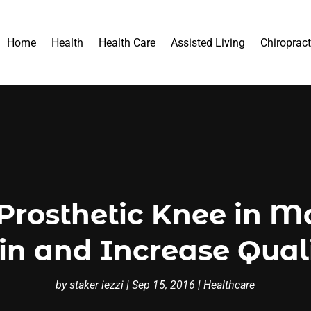
Home
Health
Health Care
Assisted Living
Chiropract
rosthetic Knee in M
n and Increase Quali
by
staker iezzi
|
Sep 15, 2016
|
Healthcare