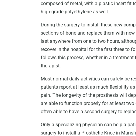
composed of metal, with a plastic insert fit 
high-grade polyethylene as well.
During the surgery to install these new co
sections of bone and replace them with new 
last anywhere from one to two hours, althoug
recover in the hospital for the first three to f
follows this process, whether in a treatment f
therapist.
Most normal daily activities can safely be r
patients report at least as much flexibility a
pain. The longevity of the prosthesis will dep
are able to function properly for at least t
often able to have a second surgery to repl
Only a specializing physician can help a pati
surgery to install a Prosthetic Knee in Mansfi