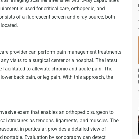
s an imaging scanner intensifier with x-ray capabilities
uipment is used for critical care, orthopedic, and
nsists of a fluorescent screen and x-ray source, both
 located.
h care provider can perform pain management treatments
any visits to a surgical center or a hospital. The latest
e facilitated to alleviate chronic and acute pain. The
 lower back pain, or leg pain. With this approach, the
invasive exam that enables an orthopedic surgeon to
cal strucures as tendons, ligaments, and muscles. The
asound, in particular, provides a detailed view of
 and portable. Evaluation by sonography can detect