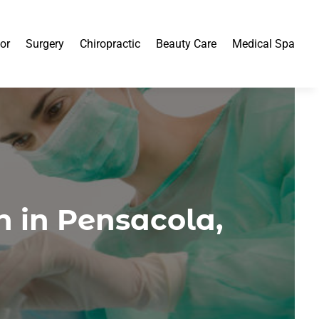
or
Surgery
Chiropractic
Beauty Care
Medical Spa
 in Pensacola,