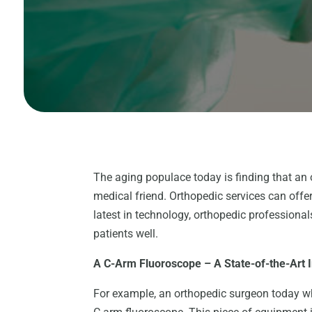
The aging populace today is finding that an 
medical friend. Orthopedic services can offer
latest in technology, orthopedic professiona
patients well.
A C-Arm Fluoroscope – A State-of-the-Art
For example, an orthopedic surgeon today who