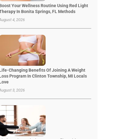
Boost Your Wellness Routine Using Red Light
Therapy In Bonita Springs, FL Methods
August 4, 2026
Life-Changing Benefits Of Joining A Weight
Loss Program In Clinton Township, MI Locals
Love
August 3, 2026