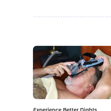
Experience Better Nights