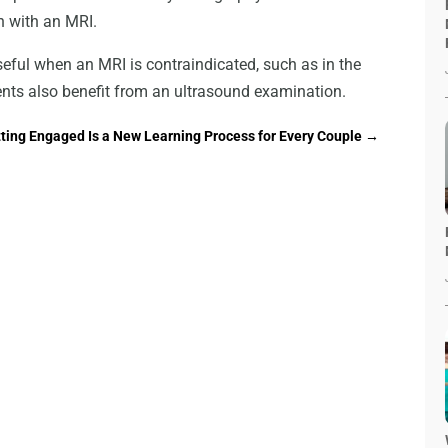
n with an MRI.
seful when an MRI is contraindicated, such as in the
ents also benefit from an ultrasound examination.
ting Engaged Is a New Learning Process for Every Couple
→