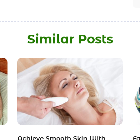
Similar Posts
Achieve Smooth Skin With
Fa