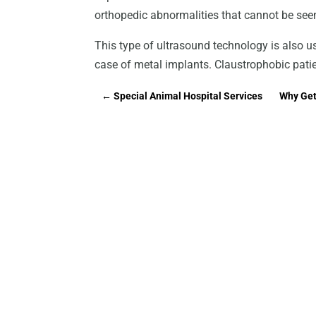
orthopedic abnormalities that cannot be see
This type of ultrasound technology is also u
case of metal implants. Claustrophobic pati
←
Special Animal Hospital Services
Why Get