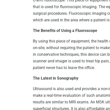
C-arm fluoroscope. This piece of equipment i
that is used for fluoroscopic imaging. The eq
surgical procedures. Fluoroscopic imaging co
which are used in the area where a patient is
The Benefits of Using a Fluoroscope
By using this piece of equipment, the healt
on-site, without requiring the patient to make 
in conservative techniques, this device can b
scanner and imager is used to treat hip pain,
patient never has to leave the office.
The Latest in Sonography
Ultrasound is also used and provides a non-
make a real-time evaluation of such anatomi
results are similar to MRI exams. An MSK ultr
superficial structures. It is also affordable