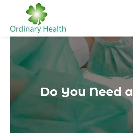
Do You Need a