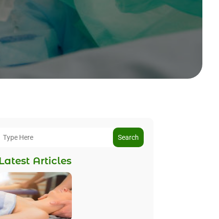
Search
Latest Articles