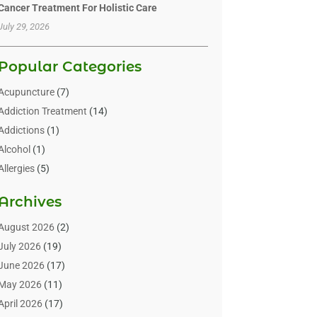
Cancer Treatment For Holistic Care
July 29, 2026
Popular Categories
Acupuncture
(7)
Addiction Treatment
(14)
Addictions
(1)
Alcohol
(1)
Allergies
(5)
Allergy-Doctor
(3)
Archives
Alternative & Holistic Health Service
(1)
Alternative Medicine
(1)
August 2026
(2)
Animal Health
(15)
July 2026
(19)
Animal Hospitals
(10)
June 2026
(17)
Animals
(3)
May 2026
(11)
Assisted Living
(32)
April 2026
(17)