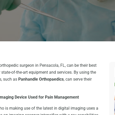
orthopedic surgeon in Pensacola, FL, can be their best
 state-of-the-art equipment and services. By using the
ls, such as
Panhandle Orthopaedics
, can serve their
 Imaging Device Used for Pain Management
 is making use of the latest in digital imaging uses a