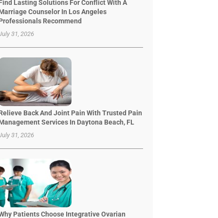
Find Lasting Solutions For Conflict With A
Marriage Counselor In Los Angeles
Professionals Recommend
July 31, 2026
Relieve Back And Joint Pain With Trusted Pain
Management Services In Daytona Beach, FL
July 31, 2026
Why Patients Choose Integrative Ovarian