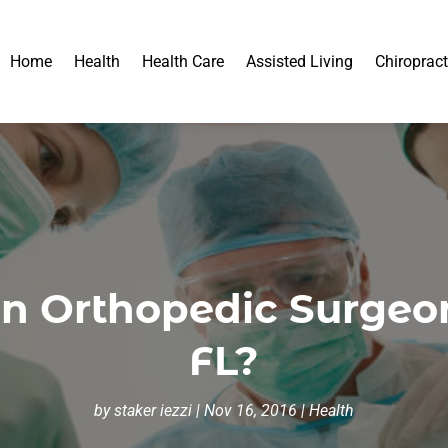
Home
Health
Health Care
Assisted Living
Chiropract
n Orthopedic Surgeon
FL?
by
staker iezzi
|
Nov 16, 2016
|
Health