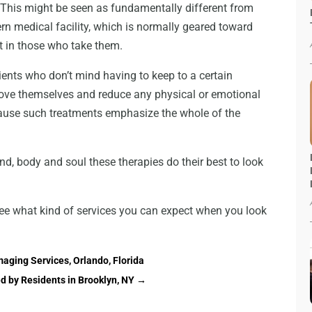
 This might be seen as fundamentally different from
rn medical facility, which is normally geared toward
ct in those who take them.
atients who don’t mind having to keep to a certain
rove themselves and reduce any physical or emotional
ecause such treatments emphasize the whole of the
nd, body and soul these therapies do their best to look
see what kind of services you can expect when you look
aging Services, Orlando, Florida
d by Residents in Brooklyn, NY
→