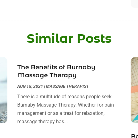
Similar Posts
The Benefits of Burnaby
Massage Therapy
AUG 18, 2021
|
MASSAGE THERAPIST
There is a multitude of reasons people seek
Burnaby Massage Therapy. Whether for pain
management or as a treat for relaxation,
massage therapy has...
B