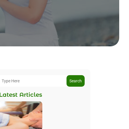
Search
Latest Articles