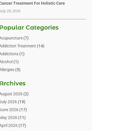
Cancer Treatment For Holistic Care
July 29, 2026
Popular Categories
Acupuncture
(7)
Addiction Treatment
(14)
Addictions
(1)
Alcohol
(1)
Allergies
(5)
Allergy-Doctor
(3)
Archives
Alternative & Holistic Health Service
(1)
Alternative Medicine
(1)
August 2026
(2)
Animal Health
(15)
July 2026
(19)
Animal Hospitals
(10)
June 2026
(17)
Animals
(3)
May 2026
(11)
Assisted Living
(32)
April 2026
(17)