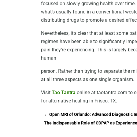
focused on slowly growing health over time.
what’s usually found in a conventional weste
distributing drugs to promote a desired effe
Nevertheless, it’s clear that at least some p
regimen have been able to significantly imp
pain they’re experiencing. This is largely b
human
person. Rather than trying to separate the mi
at all three aspects as one single organism.
Visit
Tao Tantra
online at taotantra.com to 
for alternative healing in Frisco, TX.
←
Open MRI of Orlando: Advanced Diagnostic Im
The Indispensable Role of CDPAP as Experience