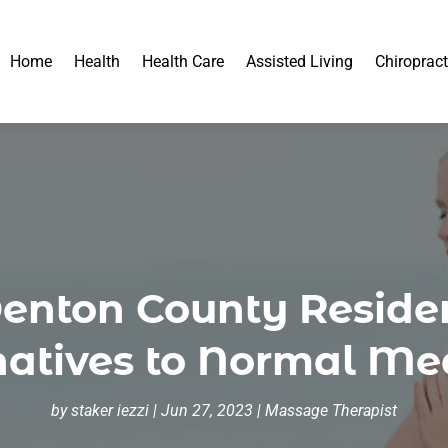
Home
Health
Health Care
Assisted Living
Chiropract
Denton County Reside
natives to Normal Me
by
staker iezzi
|
Jun 27, 2023
|
Massage Therapist