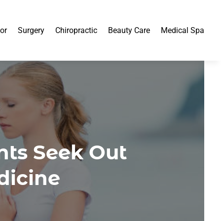
or
Surgery
Chiropractic
Beauty Care
Medical Spa
nts Seek Out
dicine