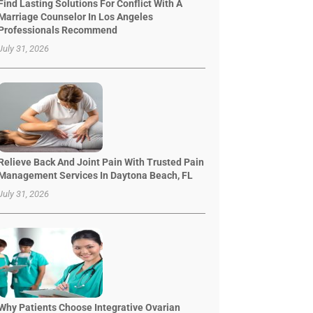
Find Lasting Solutions For Conflict With A
Marriage Counselor In Los Angeles
Professionals Recommend
July 31, 2026
Relieve Back And Joint Pain With Trusted Pain
Management Services In Daytona Beach, FL
July 31, 2026
Why Patients Choose Integrative Ovarian