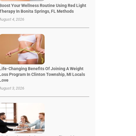
Boost Your Wellness Routine Using Red Light
Therapy In Bonita Springs, FL Methods
August 4, 2026
Life-Changing Benefits Of Joining A Weight
Loss Program In Clinton Township, MI Locals
Love
August 3, 2026