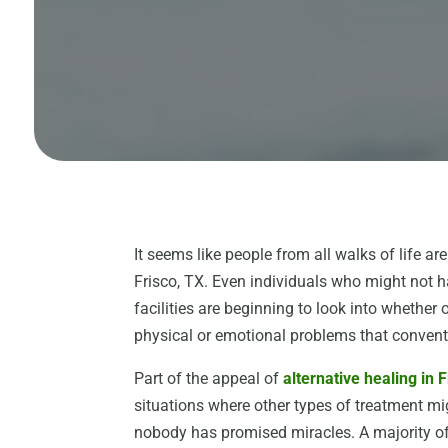
It seems like people from all walks of life are
Frisco, TX. Even individuals who might not h
facilities are beginning to look into whether
physical or emotional problems that conventi
Part of the appeal of
alternative healing in 
situations where other types of treatment mig
nobody has promised miracles. A majority o