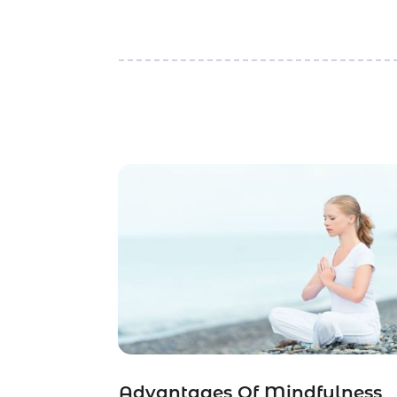
Advantages Of Mindfulness