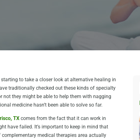
 starting to take a closer look at alternative healing in
ave traditionally checked out these kinds of specialty
 or not they might be able to help them with nagging
onal medicine hasn’t been able to solve so far.
Frisco, TX
comes from the fact that it can work in
ht have failed. It’s important to keep in mind that
f complementary medical therapies area actually