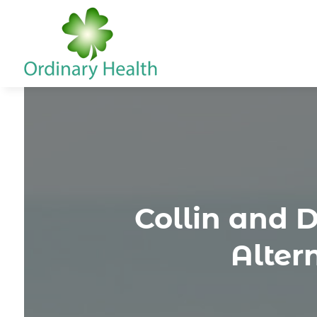
Collin and 
Alter