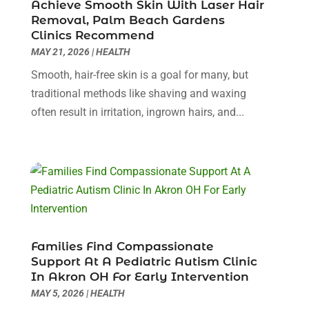
Achieve Smooth Skin With Laser Hair
Day Spa
(3)
April 2024
(6)
Removal, Palm Beach Gardens
Dental Health
(3)
Clinics Recommend
March 2024
(7)
MAY 21, 2026
|
HEALTH
Dentist
(4)
February 2024
(5)
Dermatologist
(1)
January 2024
(10)
Smooth, hair-free skin is a goal for many, but
Diseases
(1)
December 2023
(9)
traditional methods like shaving and waxing
Doctors
(3)
November 2023
(9)
often result in irritation, ingrown hairs, and...
Dog Grooming
(3)
October 2023
(6)
Emergency Health Services
(2)
September 2023
(13)
Eye Care Center
(19)
August 2023
(7)
Eye Surgery
(1)
July 2023
(9)
Eyebrow Specialists
(1)
June 2023
(10)
Eyes Vision
(5)
May 2023
(21)
Family Doctor
(2)
April 2023
(12)
Families Find Compassionate
Family Medicine
(2)
March 2023
(3)
Support At A Pediatric Autism Clinic
In Akron OH For Early Intervention
Fertility Clinic
(2)
February 2023
(8)
MAY 5, 2026
|
HEALTH
Fitness Training
(1)
January 2023
(9)