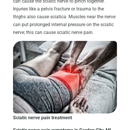
can cause the sciatic nerve to pinch together.
Injuries like a pelvis fracture or trauma to the
thighs also cause sciatica. Muscles near the nerve
can put prolonged internal pressure on the sciatic
nerve; this can cause sciatic nerve pain.
Sciatic nerve pain treatment