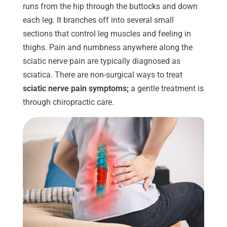
runs from the hip through the buttocks and down
each leg. It branches off into several small
sections that control leg muscles and feeling in
thighs. Pain and numbness anywhere along the
sciatic nerve pain are typically diagnosed as
sciatica. There are non-surgical ways to treat
sciatic nerve pain symptoms;
a gentle treatment is
through chiropractic care.