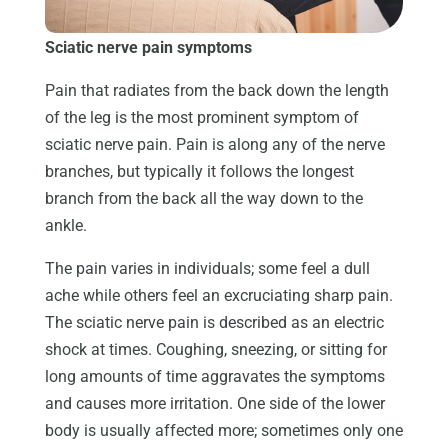
Sciatic nerve pain symptoms
Pain that radiates from the back down the length
of the leg is the most prominent symptom of
sciatic nerve pain. Pain is along any of the nerve
branches, but typically it follows the longest
branch from the back all the way down to the
ankle.
The pain varies in individuals; some feel a dull
ache while others feel an excruciating sharp pain.
The sciatic nerve pain is described as an electric
shock at times. Coughing, sneezing, or sitting for
long amounts of time aggravates the symptoms
and causes more irritation. One side of the lower
body is usually affected more; sometimes only one