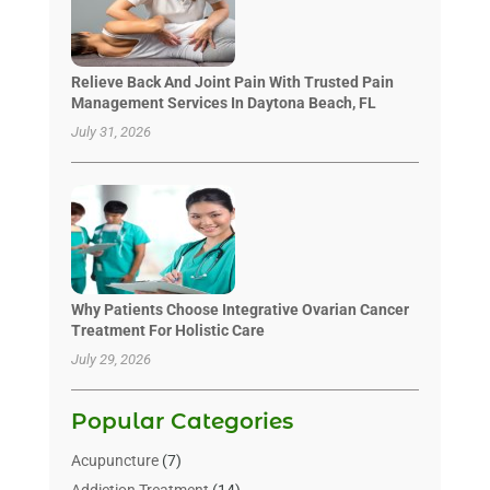
Relieve Back And Joint Pain With Trusted Pain
Management Services In Daytona Beach, FL
July 31, 2026
Why Patients Choose Integrative Ovarian Cancer
Treatment For Holistic Care
July 29, 2026
Popular Categories
Acupuncture
(7)
Addiction Treatment
(14)