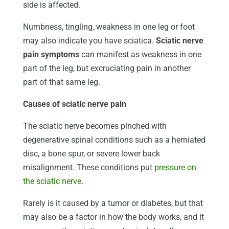
side is affected.
Numbness, tingling, weakness in one leg or foot
may also indicate you have sciatica.
Sciatic nerve
pain symptoms
can manifest as weakness in one
part of the leg, but excruciating pain in another
part of that same leg.
Causes of sciatic nerve pain
The sciatic nerve becomes pinched with
degenerative spinal conditions such as a herniated
disc, a bone spur, or severe lower back
misalignment. These conditions put
pressure on
the sciatic nerve
.
Rarely is it caused by a tumor or diabetes, but that
may also be a factor in how the body works, and it