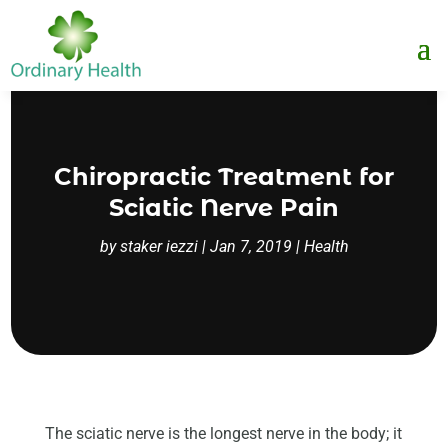
Chiropractic Treatment for
Sciatic Nerve Pain
by
staker iezzi
|
Jan 7, 2019
|
Health
The sciatic nerve is the longest nerve in the body; it