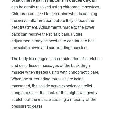
Sciatic nerve pain symptoms in Garden City, MI
can be gently resolved using chiropractic services.
Chiropractors need to determine what is causing
the nerve inflammation before they choose the
best treatment. Adjustments made to the lower
back can resolve the sciatic pain. Future
adjustments may be needed to continue to heal
the sciatic nerve and surrounding muscles.
The body is engaged in a combination of stretches
and deep tissue massages of the back thigh
muscle when treated using with chiropractic care.
When the surrounding muscles are being
massaged, the sciatic nerve experiences relief.
Long strokes at the back of the thighs will gently
stretch out the muscle causing a majority of the
pressure to cease.