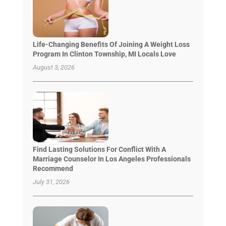
Life-Changing Benefits Of Joining A Weight Loss
Program In Clinton Township, MI Locals Love
August 3, 2026
Find Lasting Solutions For Conflict With A
Marriage Counselor In Los Angeles Professionals
Recommend
July 31, 2026