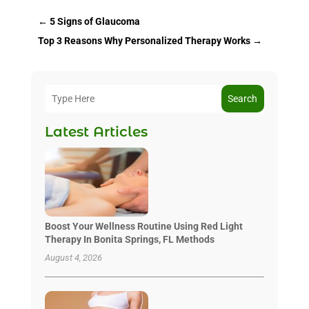
←
5 Signs of Glaucoma
Top 3 Reasons Why Personalized Therapy Works
→
Search
Latest Articles
Boost Your Wellness Routine Using Red Light
Therapy In Bonita Springs, FL Methods
August 4, 2026