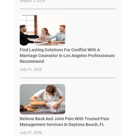
August 3, 2026
Find Lasting Solutions For Conflict With A
Marriage Counselor In Los Angeles Professionals
Recommend
July 31, 2026
Relieve Back And Joint Pain With Trusted Pain
Management Services In Daytona Beach, FL
July 31, 2026