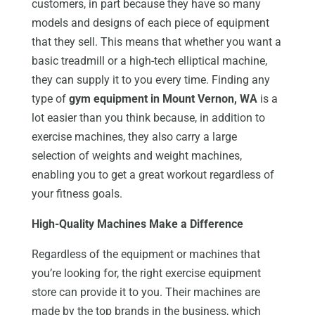
customers, in part because they have so many
models and designs of each piece of equipment
that they sell. This means that whether you want a
basic treadmill or a high-tech elliptical machine,
they can supply it to you every time. Finding any
type of
gym equipment in Mount Vernon, WA
is a
lot easier than you think because, in addition to
exercise machines, they also carry a large
selection of weights and weight machines,
enabling you to get a great workout regardless of
your fitness goals.
High-Quality Machines Make a Difference
Regardless of the equipment or machines that
you’re looking for, the right exercise equipment
store can provide it to you. Their machines are
made by the top brands in the business, which