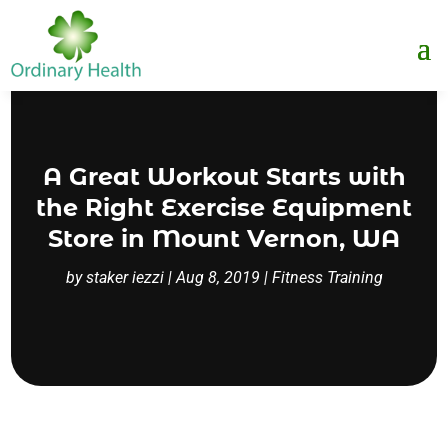
A Great Workout Starts with
the Right Exercise Equipment
Store in Mount Vernon, WA
by
staker iezzi
|
Aug 8, 2019
|
Fitness Training