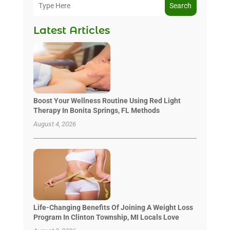
Search
Latest Articles
Boost Your Wellness Routine Using Red Light
Therapy In Bonita Springs, FL Methods
August 4, 2026
Life-Changing Benefits Of Joining A Weight Loss
Program In Clinton Township, MI Locals Love