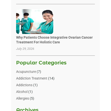
Why Patients Choose Integrative Ovarian Cancer
Treatment For Holistic Care
July 29, 2026
Popular Categories
Acupuncture
(7)
Addiction Treatment
(14)
Addictions
(1)
Alcohol
(1)
Allergies
(5)
Allergy-Doctor
(3)
Archives