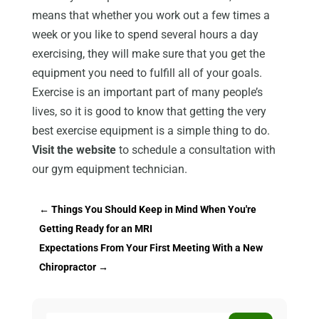
means that whether you work out a few times a
week or you like to spend several hours a day
exercising, they will make sure that you get the
equipment you need to fulfill all of your goals.
Exercise is an important part of many people’s
lives, so it is good to know that getting the very
best exercise equipment is a simple thing to do.
Visit the website
to schedule a consultation with
our gym equipment technician.
←
Things You Should Keep in Mind When You're
Getting Ready for an MRI
Expectations From Your First Meeting With a New
Chiropractor
→