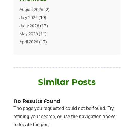
Alternative & Holistic Health Service
(1)
Alternative Medicine
(1)
August 2026
(2)
Animal Health
(15)
July 2026
(19)
Animal Hospitals
(10)
June 2026
(17)
Animals
(3)
May 2026
(11)
Assisted Living
(32)
April 2026
(17)
Assisted Living Facility
(9)
March 2026
(10)
Audiologist
(4)
February 2026
(5)
Baby Food
(1)
January 2026
(1)
Beauty Care
(20)
December 2025
(1)
Similar Posts
Beauty Salon
(7)
November 2025
(5)
Beauty Salons & Barbers
(3)
October 2025
(11)
Biotechnology Company
(2)
September 2025
(8)
No Results Found
Body Massage Orlando
(1)
August 2025
(5)
The page you requested could not be found. Try
Breast Augmentation
(2)
July 2025
(8)
refining your search, or use the navigation above
Cancer Treatment Center
(4)
June 2025
(7)
to locate the post.
Cbd Oil
(3)
May 2025
(12)