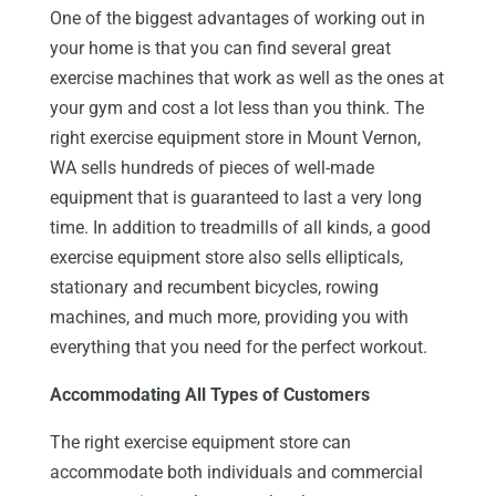
One of the biggest advantages of working out in
your home is that you can find several great
exercise machines that work as well as the ones at
your gym and cost a lot less than you think. The
right exercise equipment store in Mount Vernon,
WA sells hundreds of pieces of well-made
equipment that is guaranteed to last a very long
time. In addition to treadmills of all kinds, a good
exercise equipment store also sells ellipticals,
stationary and recumbent bicycles, rowing
machines, and much more, providing you with
everything that you need for the perfect workout.
Accommodating All Types of Customers
The right exercise equipment store can
accommodate both individuals and commercial