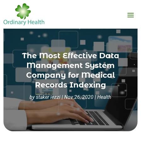
The Most Effective Data
Management System
Company for Medical
Records Indexing
by
staker iezzi
|
Nov 26, 2020
|
Health