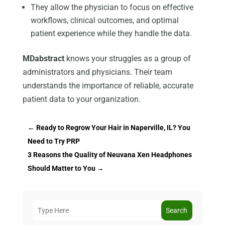
They allow the physician to focus on effective
workflows, clinical outcomes, and optimal
patient experience while they handle the data.
MDabstract
knows your struggles as a group of
administrators and physicians. Their team
understands the importance of reliable, accurate
patient data to your organization.
←
Ready to Regrow Your Hair in Naperville, IL? You
Need to Try PRP
3 Reasons the Quality of Neuvana Xen Headphones
Should Matter to You
→
Search