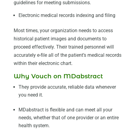
guidelines for meeting submissions.
Electronic medical records indexing and filing
Most times, your organization needs to access
historical patient images and documents to
proceed effectively. Their trained personnel will
accurately e-file all of the patient’s medical records
within their electronic chart.
Why Vouch on MDabstract
They provide accurate, reliable data whenever
you need it.
MDabstract is flexible and can meet all your
needs, whether that of one provider or an entire
health system.