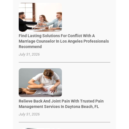
Find Lasting Solutions For Conflict With A
Marriage Counselor In Los Angeles Professionals
Recommend
July 31, 2026
Relieve Back And Joint Pain With Trusted Pain
Management Services In Daytona Beach, FL
July 31, 2026