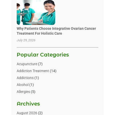
Why Patients Choose Integrative Ovarian Cancer
Treatment For Holistic Care
July 29, 2026
Popular Categories
Acupuncture
(7)
Addiction Treatment
(14)
Addictions
(1)
Alcohol
(1)
Allergies
(5)
Allergy-Doctor
(3)
Archives
Alternative & Holistic Health Service
(1)
Alternative Medicine
(1)
August 2026
(2)