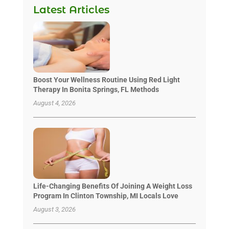
Latest Articles
Boost Your Wellness Routine Using Red Light
Therapy In Bonita Springs, FL Methods
August 4, 2026
Life-Changing Benefits Of Joining A Weight Loss
Program In Clinton Township, MI Locals Love
August 3, 2026