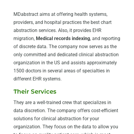
MDabstract aims at offering health systems,
providers, and hospital practices the best chart
abstraction services. Also, it provides EHR
migration,
Medical records indexing
, and reporting
of discrete data. The company now serves as the
only committed and dedicated clinical abstraction
organization in the US and assists approximately
1500 doctors in several areas of specialties in
different EHR systems.
Their Services
They are a well-trained crew that specializes in
data discretion. The company offers cost-efficient
solutions for clinical abstraction for your
organization. They focus on the data to allow you