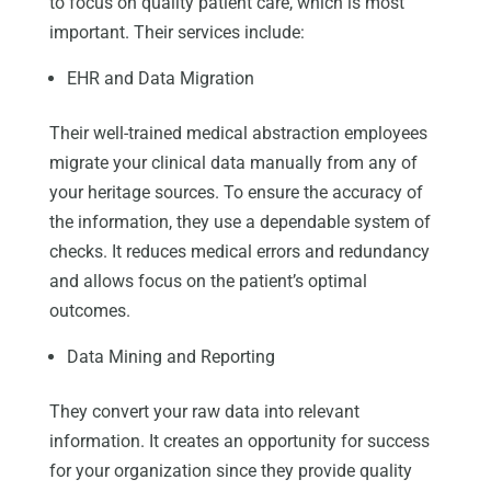
to focus on quality patient care, which is most
important. Their services include:
EHR and Data Migration
Their well-trained medical abstraction employees
migrate your clinical data manually from any of
your heritage sources. To ensure the accuracy of
the information, they use a dependable system of
checks. It reduces medical errors and redundancy
and allows focus on the patient’s optimal
outcomes.
Data Mining and Reporting
They convert your raw data into relevant
information. It creates an opportunity for success
for your organization since they provide quality