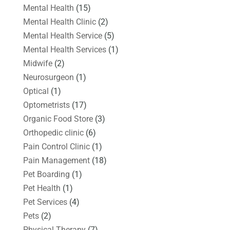
Mental Health
(15)
Mental Health Clinic
(2)
Mental Health Service
(5)
Mental Health Services
(1)
Midwife
(2)
Neurosurgeon
(1)
Optical
(1)
Optometrists
(17)
Organic Food Store
(3)
Orthopedic clinic
(6)
Pain Control Clinic
(1)
Pain Management
(18)
Pet Boarding
(1)
Pet Health
(1)
Pet Services
(4)
Pets
(2)
Physical Therapy
(7)