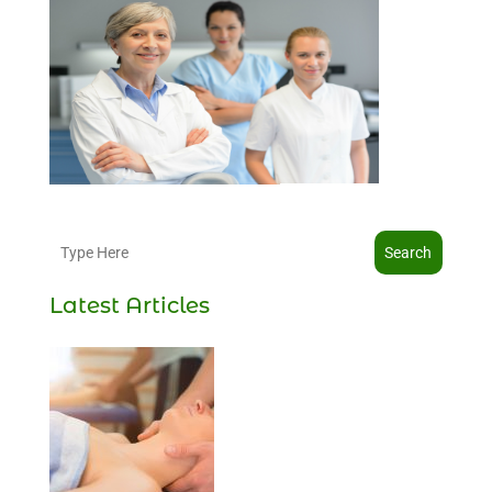
Search
Latest Articles