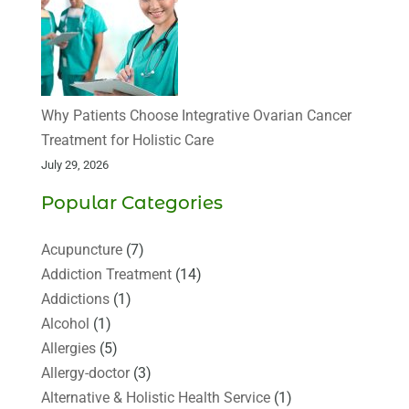
Why Patients Choose Integrative Ovarian Cancer
Treatment for Holistic Care
July 29, 2026
Popular Categories
Acupuncture
(7)
Addiction Treatment
(14)
Addictions
(1)
Alcohol
(1)
Allergies
(5)
Allergy-doctor
(3)
Alternative & Holistic Health Service
(1)