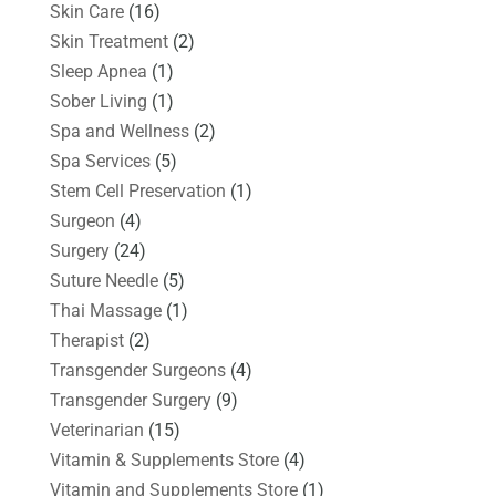
Skin Care
(16)
Skin Treatment
(2)
Sleep Apnea
(1)
Sober Living
(1)
Spa and Wellness
(2)
Spa Services
(5)
Stem Cell Preservation
(1)
Surgeon
(4)
Surgery
(24)
Suture Needle
(5)
Thai Massage
(1)
Therapist
(2)
Transgender Surgeons
(4)
Transgender Surgery
(9)
Veterinarian
(15)
Vitamin & Supplements Store
(4)
Vitamin and Supplements Store
(1)