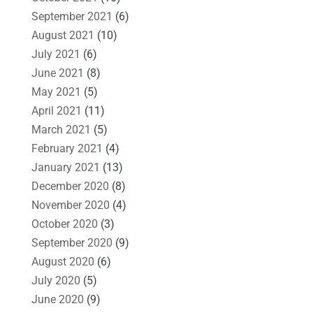
September 2021
(6)
August 2021
(10)
July 2021
(6)
June 2021
(8)
May 2021
(5)
April 2021
(11)
March 2021
(5)
February 2021
(4)
January 2021
(13)
December 2020
(8)
November 2020
(4)
October 2020
(3)
September 2020
(9)
August 2020
(6)
July 2020
(5)
June 2020
(9)