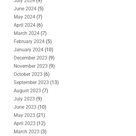
July 2024
(9)
June 2024
(5)
May 2024
(7)
April 2024
(6)
March 2024
(7)
February 2024
(5)
January 2024
(10)
December 2023
(9)
November 2023
(9)
October 2023
(6)
September 2023
(13)
August 2023
(7)
July 2023
(9)
June 2023
(10)
May 2023
(21)
April 2023
(12)
March 2023
(3)