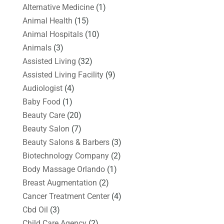
Alternative Medicine
(1)
Animal Health
(15)
Animal Hospitals
(10)
Animals
(3)
Assisted Living
(32)
Assisted Living Facility
(9)
Audiologist
(4)
Baby Food
(1)
Beauty Care
(20)
Beauty Salon
(7)
Beauty Salons & Barbers
(3)
Biotechnology Company
(2)
Body Massage Orlando
(1)
Breast Augmentation
(2)
Cancer Treatment Center
(4)
Cbd Oil
(3)
Child Care Agency
(2)