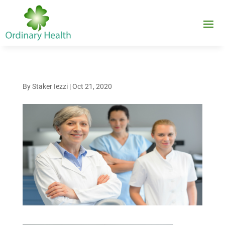
By
Staker Iezzi
|
Oct 21, 2020