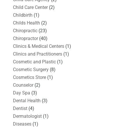
Child Care Center
(2)
Childbirth
(1)
Childs Health
(2)
Chiropractic
(23)
Chiropractor
(40)
Clinics & Medical Centers
(1)
Clinics and Practitioners
(1)
Cosmetic and Plastic
(1)
Cosmetic Surgery
(8)
Cosmetics Store
(1)
Counselor
(2)
Day Spa
(3)
Dental Health
(3)
Dentist
(4)
Dermatologist
(1)
Diseases
(1)