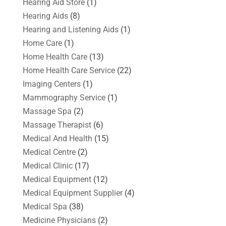
Hearing Aid Store
(1)
Hearing Aids
(8)
Hearing and Listening Aids
(1)
Home Care
(1)
Home Health Care
(13)
Home Health Care Service
(22)
Imaging Centers
(1)
Mammography Service
(1)
Massage Spa
(2)
Massage Therapist
(6)
Medical And Health
(15)
Medical Centre
(2)
Medical Clinic
(17)
Medical Equipment
(12)
Medical Equipment Supplier
(4)
Medical Spa
(38)
Medicine Physicians
(2)