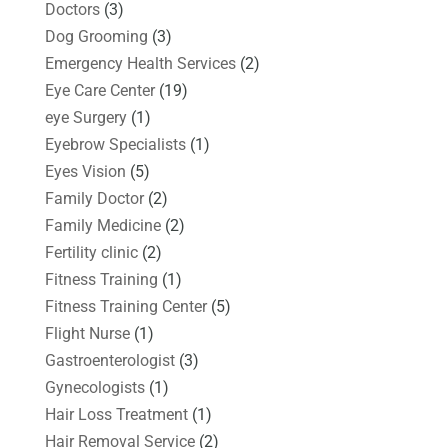
Doctors
(3)
Dog Grooming
(3)
Emergency Health Services
(2)
Eye Care Center
(19)
eye Surgery
(1)
Eyebrow Specialists
(1)
Eyes Vision
(5)
Family Doctor
(2)
Family Medicine
(2)
Fertility clinic
(2)
Fitness Training
(1)
Fitness Training Center
(5)
Flight Nurse
(1)
Gastroenterologist
(3)
Gynecologists
(1)
Hair Loss Treatment
(1)
Hair Removal Service
(2)