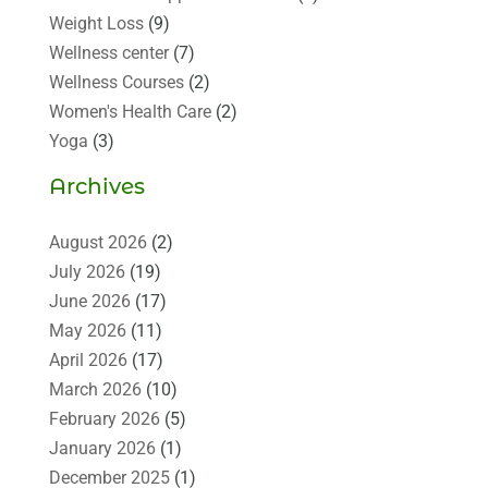
Weight Loss
(9)
Wellness center
(7)
Wellness Courses
(2)
Women's Health Care
(2)
Yoga
(3)
Archives
August 2026
(2)
July 2026
(19)
June 2026
(17)
May 2026
(11)
April 2026
(17)
March 2026
(10)
February 2026
(5)
January 2026
(1)
December 2025
(1)