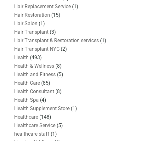
Hair Replacement Service
(1)
Hair Restoration
(15)
Hair Salon
(1)
Hair Transplant
(3)
Hair Transplant & Restoration services
(1)
Hair Transplant NYC
(2)
Health
(493)
Health & Wellness
(8)
Health and Fitness
(5)
Health Care
(85)
Health Consultant
(8)
Health Spa
(4)
Health Supplement Store
(1)
Healthcare
(148)
Healthcare Service
(5)
healthcare staff
(1)