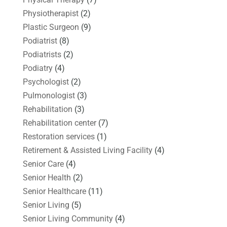
Physiotherapist
(2)
Plastic Surgeon
(9)
Podiatrist
(8)
Podiatrists
(2)
Podiatry
(4)
Psychologist
(2)
Pulmonologist
(3)
Rehabilitation
(3)
Rehabilitation center
(7)
Restoration services
(1)
Retirement & Assisted Living Facility
(4)
Senior Care
(4)
Senior Health
(2)
Senior Healthcare
(11)
Senior Living
(5)
Senior Living Community
(4)