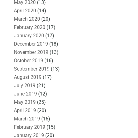
May 2020
(13)
April 2020
(14)
March 2020
(20)
February 2020
(17)
January 2020
(17)
December 2019
(18)
November 2019
(13)
October 2019
(16)
September 2019
(13)
August 2019
(17)
July 2019
(21)
June 2019
(12)
May 2019
(25)
April 2019
(20)
March 2019
(16)
February 2019
(15)
January 2019
(20)