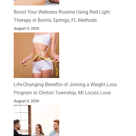
Boost Your Wellness Routine Using Red Light
Therapy in Bonita Springs, FL Methods
August 4, 2026
Life-Changing Benefits of Joining a Weight Loss
Program in Clinton Township, MI Locals Love
August 3, 2026