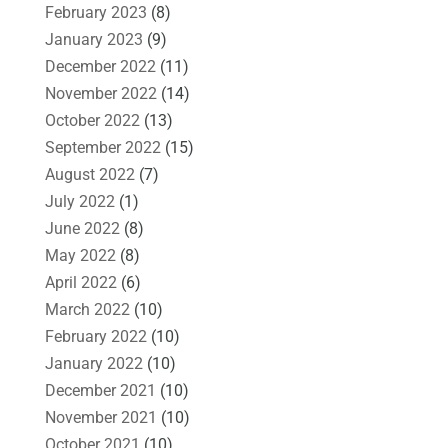
February 2023
(8)
January 2023
(9)
December 2022
(11)
November 2022
(14)
October 2022
(13)
September 2022
(15)
August 2022
(7)
July 2022
(1)
June 2022
(8)
May 2022
(8)
April 2022
(6)
March 2022
(10)
February 2022
(10)
January 2022
(10)
December 2021
(10)
November 2021
(10)
October 2021
(10)