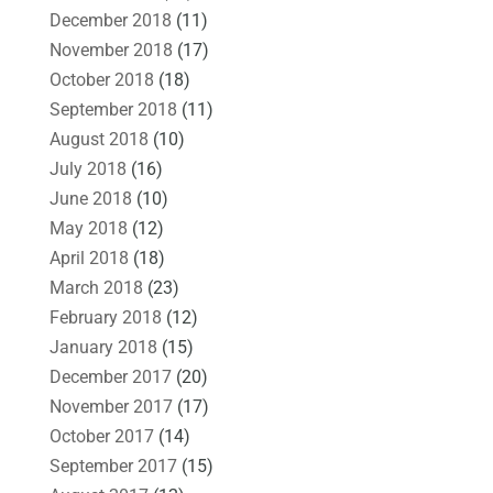
December 2018
(11)
November 2018
(17)
October 2018
(18)
September 2018
(11)
August 2018
(10)
July 2018
(16)
June 2018
(10)
May 2018
(12)
April 2018
(18)
March 2018
(23)
February 2018
(12)
January 2018
(15)
December 2017
(20)
November 2017
(17)
October 2017
(14)
September 2017
(15)