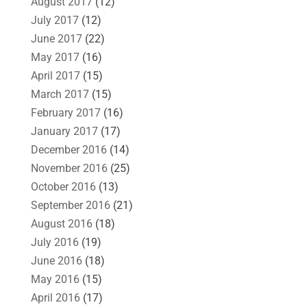
August 2017
(12)
July 2017
(12)
June 2017
(22)
May 2017
(16)
April 2017
(15)
March 2017
(15)
February 2017
(16)
January 2017
(17)
December 2016
(14)
November 2016
(25)
October 2016
(13)
September 2016
(21)
August 2016
(18)
July 2016
(19)
June 2016
(18)
May 2016
(15)
April 2016
(17)