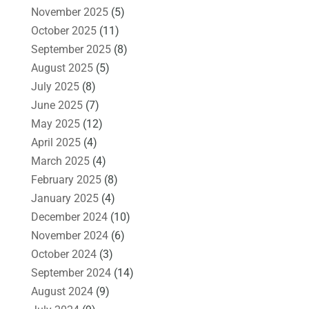
November 2025
(5)
October 2025
(11)
September 2025
(8)
August 2025
(5)
July 2025
(8)
June 2025
(7)
May 2025
(12)
April 2025
(4)
March 2025
(4)
February 2025
(8)
January 2025
(4)
December 2024
(10)
November 2024
(6)
October 2024
(3)
September 2024
(14)
August 2024
(9)