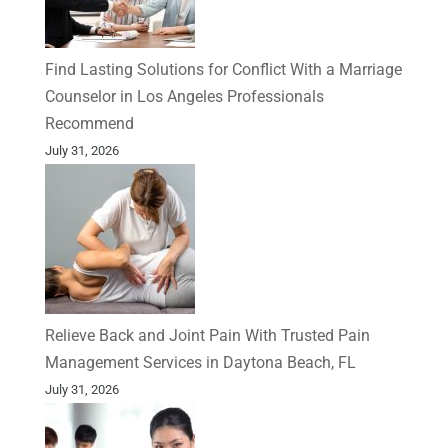
Find Lasting Solutions for Conflict With a Marriage
Counselor in Los Angeles Professionals
Recommend
July 31, 2026
Relieve Back and Joint Pain With Trusted Pain
Management Services in Daytona Beach, FL
July 31, 2026