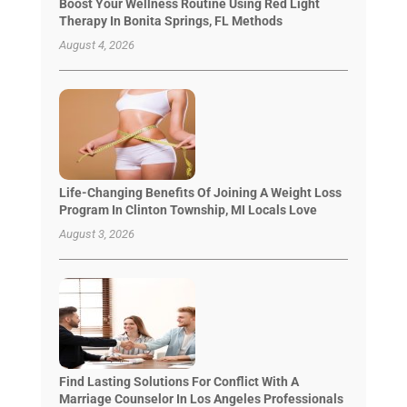
Boost Your Wellness Routine Using Red Light
Therapy In Bonita Springs, FL Methods
August 4, 2026
Life-Changing Benefits Of Joining A Weight Loss
Program In Clinton Township, MI Locals Love
August 3, 2026
Find Lasting Solutions For Conflict With A
Marriage Counselor In Los Angeles Professionals