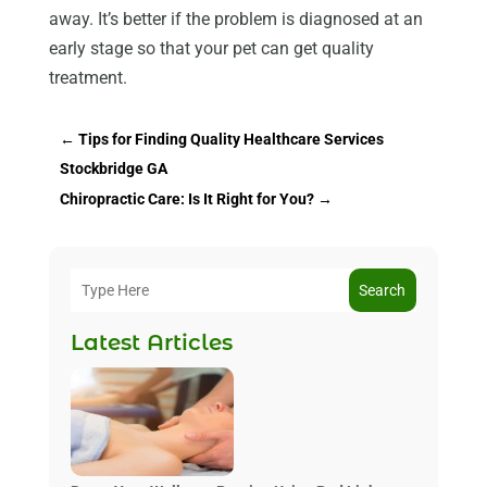
away. It’s better if the problem is diagnosed at an
early stage so that your pet can get quality
treatment.
←
Tips for Finding Quality Healthcare Services
Stockbridge GA
Chiropractic Care: Is It Right for You?
→
Search
Latest Articles