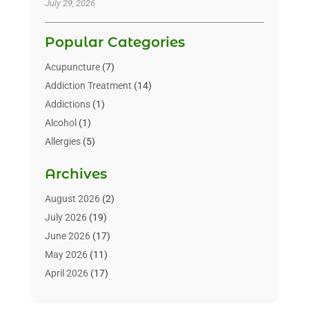
July 29, 2026
Popular Categories
Acupuncture
(7)
Addiction Treatment
(14)
Addictions
(1)
Alcohol
(1)
Allergies
(5)
Allergy-Doctor
(3)
Archives
Alternative & Holistic Health Service
(1)
Alternative Medicine
(1)
August 2026
(2)
Animal Health
(15)
July 2026
(19)
Animal Hospitals
(10)
June 2026
(17)
Animals
(3)
May 2026
(11)
Assisted Living
(32)
April 2026
(17)
Assisted Living Facility
(9)
March 2026
(10)
Audiologist
(4)