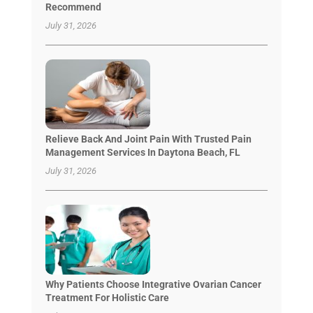
Recommend
July 31, 2026
Relieve Back And Joint Pain With Trusted Pain
Management Services In Daytona Beach, FL
July 31, 2026
Why Patients Choose Integrative Ovarian Cancer
Treatment For Holistic Care