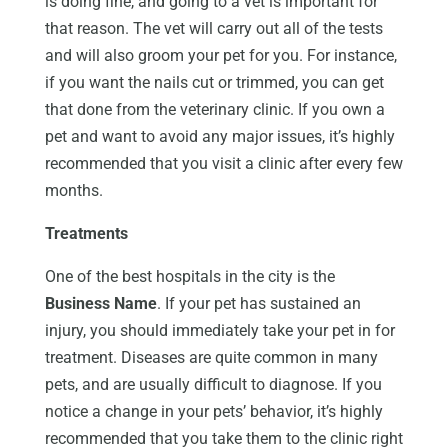
is doing fine, and going to a vet is important for
that reason. The vet will carry out all of the tests
and will also groom your pet for you. For instance,
if you want the nails cut or trimmed, you can get
that done from the veterinary clinic. If you own a
pet and want to avoid any major issues, it’s highly
recommended that you visit a clinic after every few
months.
Treatments
One of the best hospitals in the city is the
Business Name
. If your pet has sustained an
injury, you should immediately take your pet in for
treatment. Diseases are quite common in many
pets, and are usually difficult to diagnose. If you
notice a change in your pets’ behavior, it’s highly
recommended that you take them to the clinic right