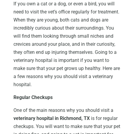
If you own a cat or a dog, or even a bird, you will
need to visit the vet’s office regularly for treatment.
When they are young, both cats and dogs are
incredibly curious about their surroundings. You
will find them looking through small niches and
crevices around your place, and in their curiosity,
they often end up injuring themselves. Going to a
veterinary hospital is important if you want to
make sure that your pet grows up healthy. Here are
a few reasons why you should visit a veterinary
hospital.
Regular Checkups
One of the main reasons why you should visit a
veterinary hospital in Richmond, TX
is for regular
checkups. You will want to make sure that your pet