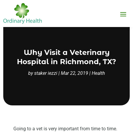
Why Visit a Veterinary
Hospital in Richmond, TX?
by
staker iezzi
|
Mar 22, 2019
|
Health
Going to a vet is very important from time to time.