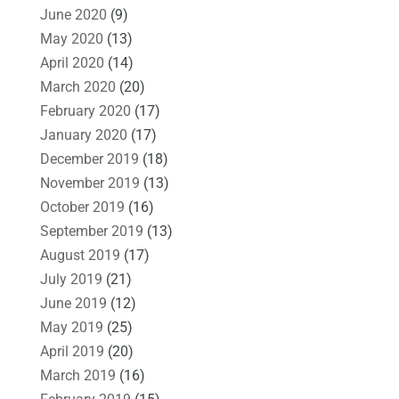
June 2020
(9)
May 2020
(13)
April 2020
(14)
March 2020
(20)
February 2020
(17)
January 2020
(17)
December 2019
(18)
November 2019
(13)
October 2019
(16)
September 2019
(13)
August 2019
(17)
July 2019
(21)
June 2019
(12)
May 2019
(25)
April 2019
(20)
March 2019
(16)