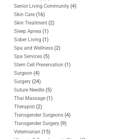
Senior Living Community
(4)
Skin Care
(16)
Skin Treatment
(2)
Sleep Apnea
(1)
Sober Living
(1)
Spa and Wellness
(2)
Spa Services
(5)
Stem Cell Preservation
(1)
Surgeon
(4)
Surgery
(24)
Suture Needle
(5)
Thai Massage
(1)
Therapist
(2)
Transgender Surgeons
(4)
Transgender Surgery
(9)
Veterinarian
(15)