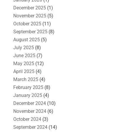
December 2025
(1)
November 2025
(5)
October 2025
(11)
September 2025
(8)
August 2025
(5)
July 2025
(8)
June 2025
(7)
May 2025
(12)
April 2025
(4)
March 2025
(4)
February 2025
(8)
January 2025
(4)
December 2024
(10)
November 2024
(6)
October 2024
(3)
September 2024
(14)