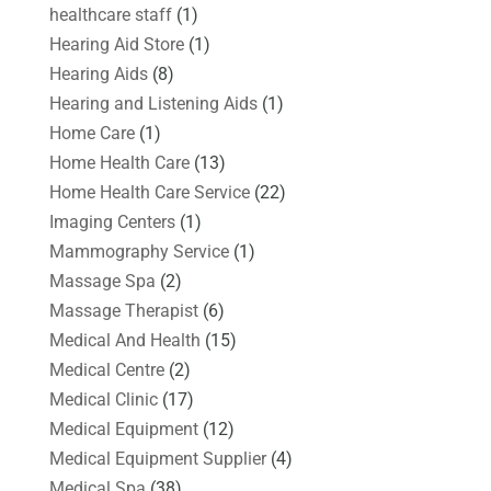
healthcare staff
(1)
Hearing Aid Store
(1)
Hearing Aids
(8)
Hearing and Listening Aids
(1)
Home Care
(1)
Home Health Care
(13)
Home Health Care Service
(22)
Imaging Centers
(1)
Mammography Service
(1)
Massage Spa
(2)
Massage Therapist
(6)
Medical And Health
(15)
Medical Centre
(2)
Medical Clinic
(17)
Medical Equipment
(12)
Medical Equipment Supplier
(4)
Medical Spa
(38)