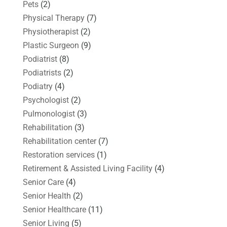
Pets
(2)
Physical Therapy
(7)
Physiotherapist
(2)
Plastic Surgeon
(9)
Podiatrist
(8)
Podiatrists
(2)
Podiatry
(4)
Psychologist
(2)
Pulmonologist
(3)
Rehabilitation
(3)
Rehabilitation center
(7)
Restoration services
(1)
Retirement & Assisted Living Facility
(4)
Senior Care
(4)
Senior Health
(2)
Senior Healthcare
(11)
Senior Living
(5)