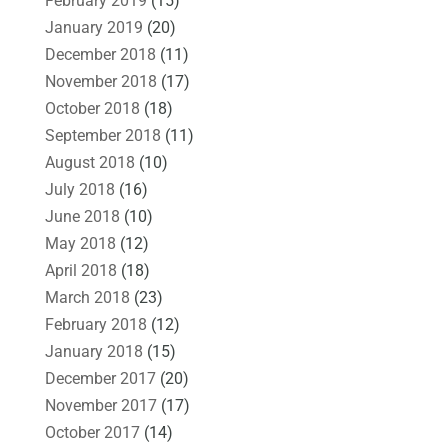
February 2019
(15)
January 2019
(20)
December 2018
(11)
November 2018
(17)
October 2018
(18)
September 2018
(11)
August 2018
(10)
July 2018
(16)
June 2018
(10)
May 2018
(12)
April 2018
(18)
March 2018
(23)
February 2018
(12)
January 2018
(15)
December 2017
(20)
November 2017
(17)
October 2017
(14)