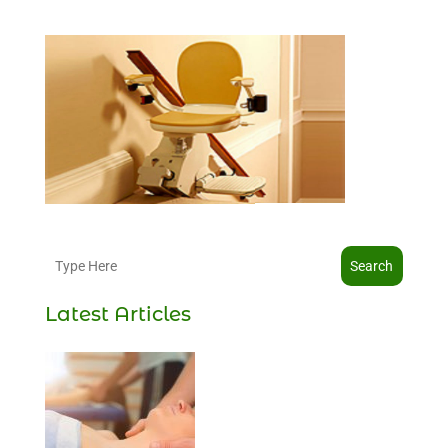
Search
Latest Articles