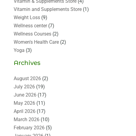
Vitamin & Supplements Store
(4)
Vitamin and Supplements Store
(1)
Weight Loss
(9)
Wellness center
(7)
Wellness Courses
(2)
Women's Health Care
(2)
Yoga
(3)
Archives
August 2026
(2)
July 2026
(19)
June 2026
(17)
May 2026
(11)
April 2026
(17)
March 2026
(10)
February 2026
(5)
January 2026
(1)