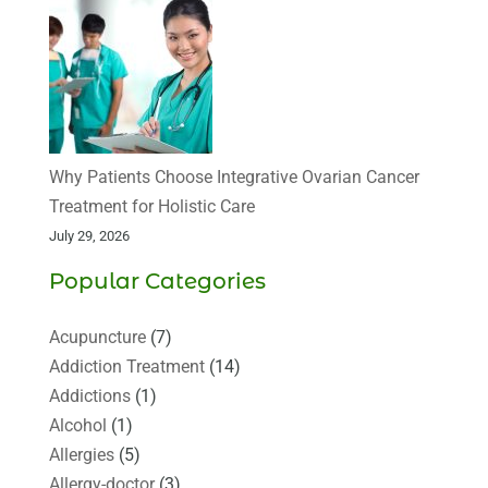
Why Patients Choose Integrative Ovarian Cancer
Treatment for Holistic Care
July 29, 2026
Popular Categories
Acupuncture
(7)
Addiction Treatment
(14)
Addictions
(1)
Alcohol
(1)
Allergies
(5)
Allergy-doctor
(3)