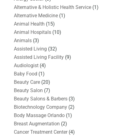
Alternative & Holistic Health Service
(1)
Alternative Medicine
(1)
Animal Health
(15)
Animal Hospitals
(10)
Animals
(3)
Assisted Living
(32)
Assisted Living Facility
(9)
Audiologist
(4)
Baby Food
(1)
Beauty Care
(20)
Beauty Salon
(7)
Beauty Salons & Barbers
(3)
Biotechnology Company
(2)
Body Massage Orlando
(1)
Breast Augmentation
(2)
Cancer Treatment Center
(4)