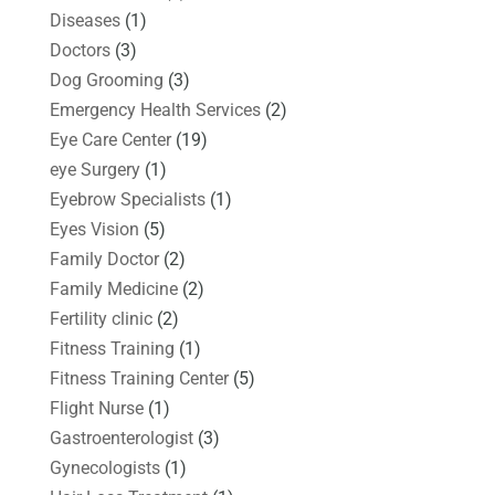
Diseases
(1)
Doctors
(3)
Dog Grooming
(3)
Emergency Health Services
(2)
Eye Care Center
(19)
eye Surgery
(1)
Eyebrow Specialists
(1)
Eyes Vision
(5)
Family Doctor
(2)
Family Medicine
(2)
Fertility clinic
(2)
Fitness Training
(1)
Fitness Training Center
(5)
Flight Nurse
(1)
Gastroenterologist
(3)
Gynecologists
(1)