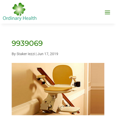
9939069
By
Staker Iezzi
|
Jun 17, 2019