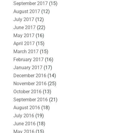
September 2017
(15)
August 2017
(12)
July 2017
(12)
June 2017
(22)
May 2017
(16)
April 2017
(15)
March 2017
(15)
February 2017
(16)
January 2017
(17)
December 2016
(14)
November 2016
(25)
October 2016
(13)
September 2016
(21)
August 2016
(18)
July 2016
(19)
June 2016
(18)
May 2016
(15)