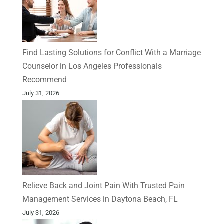
Find Lasting Solutions for Conflict With a Marriage
Counselor in Los Angeles Professionals
Recommend
July 31, 2026
Relieve Back and Joint Pain With Trusted Pain
Management Services in Daytona Beach, FL
July 31, 2026