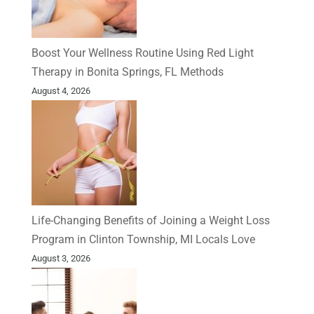
Boost Your Wellness Routine Using Red Light
Therapy in Bonita Springs, FL Methods
August 4, 2026
Life-Changing Benefits of Joining a Weight Loss
Program in Clinton Township, MI Locals Love
August 3, 2026