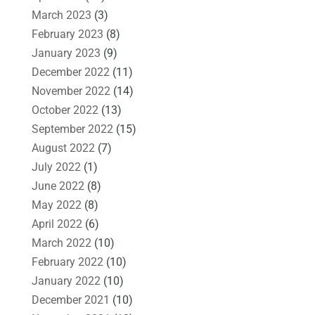
March 2023
(3)
February 2023
(8)
January 2023
(9)
December 2022
(11)
November 2022
(14)
October 2022
(13)
September 2022
(15)
August 2022
(7)
July 2022
(1)
June 2022
(8)
May 2022
(8)
April 2022
(6)
March 2022
(10)
February 2022
(10)
January 2022
(10)
December 2021
(10)