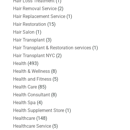
Hair Loss Treatment
(1)
Hair Removal Service
(2)
Hair Replacement Service
(1)
Hair Restoration
(15)
Hair Salon
(1)
Hair Transplant
(3)
Hair Transplant & Restoration services
(1)
Hair Transplant NYC
(2)
Health
(493)
Health & Wellness
(8)
Health and Fitness
(5)
Health Care
(85)
Health Consultant
(8)
Health Spa
(4)
Health Supplement Store
(1)
Healthcare
(148)
Healthcare Service
(5)