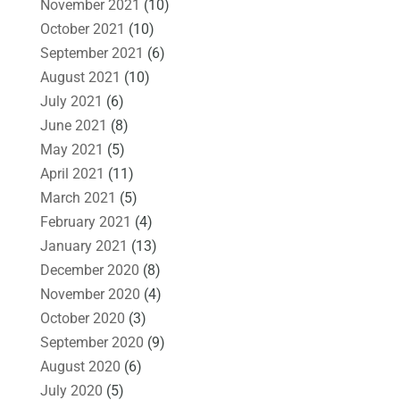
November 2021
(10)
October 2021
(10)
September 2021
(6)
August 2021
(10)
July 2021
(6)
June 2021
(8)
May 2021
(5)
April 2021
(11)
March 2021
(5)
February 2021
(4)
January 2021
(13)
December 2020
(8)
November 2020
(4)
October 2020
(3)
September 2020
(9)
August 2020
(6)
July 2020
(5)