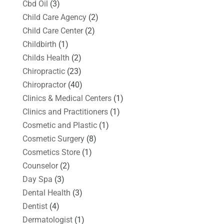
Cbd Oil
(3)
Child Care Agency
(2)
Child Care Center
(2)
Childbirth
(1)
Childs Health
(2)
Chiropractic
(23)
Chiropractor
(40)
Clinics & Medical Centers
(1)
Clinics and Practitioners
(1)
Cosmetic and Plastic
(1)
Cosmetic Surgery
(8)
Cosmetics Store
(1)
Counselor
(2)
Day Spa
(3)
Dental Health
(3)
Dentist
(4)
Dermatologist
(1)