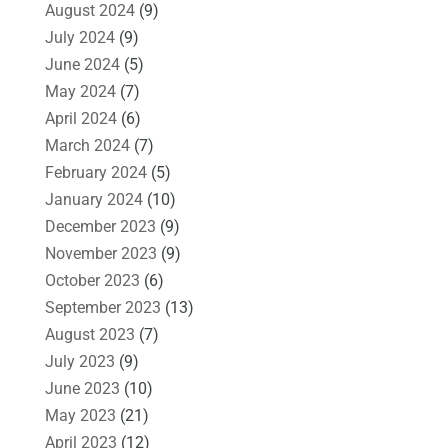
August 2024
(9)
July 2024
(9)
June 2024
(5)
May 2024
(7)
April 2024
(6)
March 2024
(7)
February 2024
(5)
January 2024
(10)
December 2023
(9)
November 2023
(9)
October 2023
(6)
September 2023
(13)
August 2023
(7)
July 2023
(9)
June 2023
(10)
May 2023
(21)
April 2023
(12)