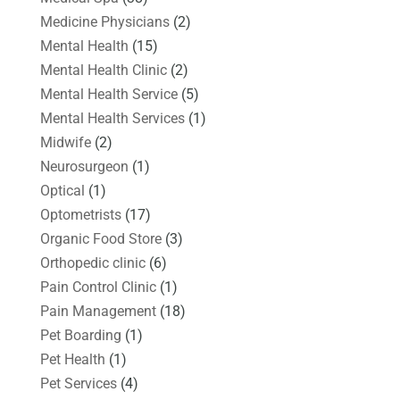
Medicine Physicians
(2)
Mental Health
(15)
Mental Health Clinic
(2)
Mental Health Service
(5)
Mental Health Services
(1)
Midwife
(2)
Neurosurgeon
(1)
Optical
(1)
Optometrists
(17)
Organic Food Store
(3)
Orthopedic clinic
(6)
Pain Control Clinic
(1)
Pain Management
(18)
Pet Boarding
(1)
Pet Health
(1)
Pet Services
(4)