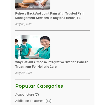
Relieve Back And Joint Pain With Trusted Pain
Management Services In Daytona Beach, FL
July 31, 2026
Why Patients Choose Integrative Ovarian Cancer
Treatment For Holistic Care
July 29, 2026
Popular Categories
Acupuncture
(7)
Addiction Treatment
(14)