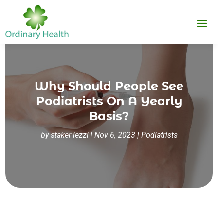
Why Should People See
Podiatrists On A Yearly
Basis?
by
staker iezzi
|
Nov 6, 2023
|
Podiatrists