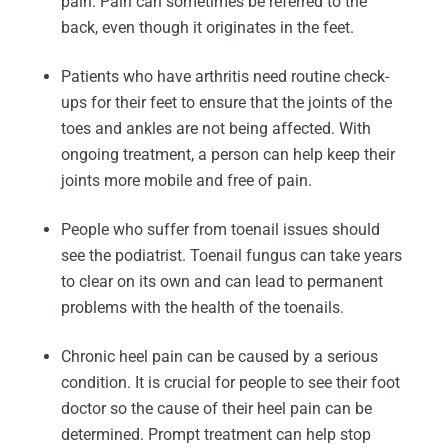
pain. Pain can sometimes be referred to the
back, even though it originates in the feet.
Patients who have arthritis need routine check-
ups for their feet to ensure that the joints of the
toes and ankles are not being affected. With
ongoing treatment, a person can help keep their
joints more mobile and free of pain.
People who suffer from toenail issues should
see the podiatrist. Toenail fungus can take years
to clear on its own and can lead to permanent
problems with the health of the toenails.
Chronic heel pain can be caused by a serious
condition. It is crucial for people to see their foot
doctor so the cause of their heel pain can be
determined. Prompt treatment can help stop