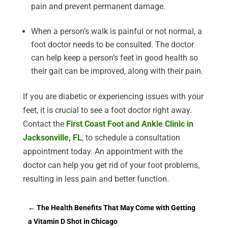
pain and prevent permanent damage.
When a person’s walk is painful or not normal, a
foot doctor needs to be consulted. The doctor
can help keep a person’s feet in good health so
their gait can be improved, along with their pain.
If you are diabetic or experiencing issues with your
feet, it is crucial to see a foot doctor right away.
Contact the
First Coast Foot and Ankle Clinic in
Jacksonville, FL
, to schedule a consultation
appointment today. An appointment with the
doctor can help you get rid of your foot problems,
resulting in less pain and better function.
←
The Health Benefits That May Come with Getting
a Vitamin D Shot in Chicago