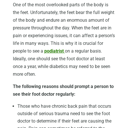
One of the most overlooked parts of the body is
the feet. Unfortunately, the feet bear the full weight
of the body and endure an enormous amount of
pressure throughout the day. When the feet are in
pain or experiencing issues, it can affect a person’s
life in many ways. This is why it is crucial for
people to see a
podiatrist
on a regular basis.
Ideally, one should see the foot doctor at least
once a year, while diabetics may need to be seen
more often.
The following reasons should prompt a person to
see their foot doctor regularly:
Those who have chronic back pain that occurs
outside of serious trauma need to see the foot
doctor to determine if their feet are causing the