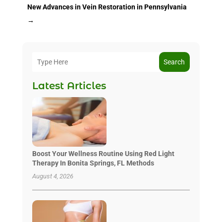
New Advances in Vein Restoration in Pennsylvania
→
Search
Latest Articles
Boost Your Wellness Routine Using Red Light
Therapy In Bonita Springs, FL Methods
August 4, 2026