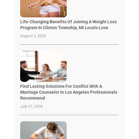
Life-Changing Benefits Of Joining A Weight Loss
Program In Clinton Township, MI Locals Love
August 3, 2026
Find Lasting Solutions For Conflict With A
Marriage Counselor In Los Angeles Professionals
Recommend
July 31, 2026