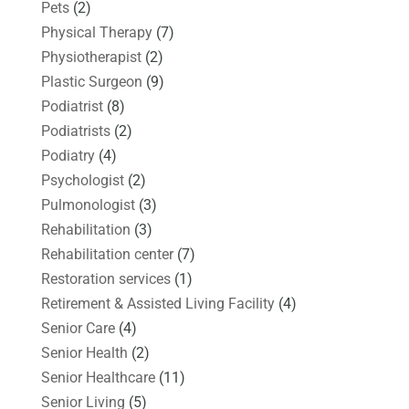
Pets
(2)
Physical Therapy
(7)
Physiotherapist
(2)
Plastic Surgeon
(9)
Podiatrist
(8)
Podiatrists
(2)
Podiatry
(4)
Psychologist
(2)
Pulmonologist
(3)
Rehabilitation
(3)
Rehabilitation center
(7)
Restoration services
(1)
Retirement & Assisted Living Facility
(4)
Senior Care
(4)
Senior Health
(2)
Senior Healthcare
(11)
Senior Living
(5)