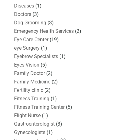
Diseases
(1)
Doctors
(3)
Dog Grooming
(3)
Emergency Health Services
(2)
Eye Care Center
(19)
eye Surgery
(1)
Eyebrow Specialists
(1)
Eyes Vision
(5)
Family Doctor
(2)
Family Medicine
(2)
Fertility clinic
(2)
Fitness Training
(1)
Fitness Training Center
(5)
Flight Nurse
(1)
Gastroenterologist
(3)
Gynecologists
(1)