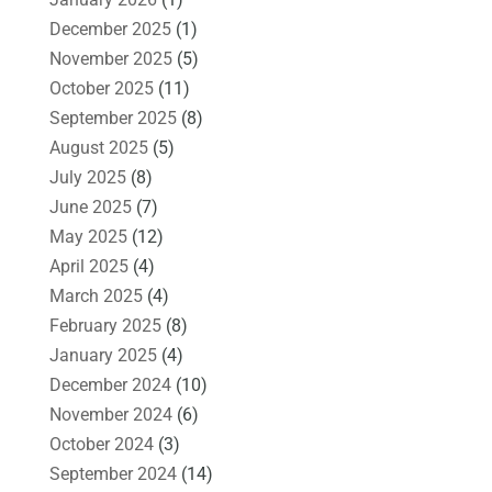
December 2025
(1)
November 2025
(5)
October 2025
(11)
September 2025
(8)
August 2025
(5)
July 2025
(8)
June 2025
(7)
May 2025
(12)
April 2025
(4)
March 2025
(4)
February 2025
(8)
January 2025
(4)
December 2024
(10)
November 2024
(6)
October 2024
(3)
September 2024
(14)