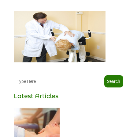
Search
Latest Articles