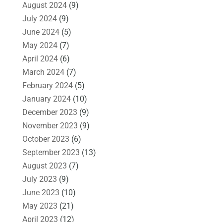
August 2024
(9)
July 2024
(9)
June 2024
(5)
May 2024
(7)
April 2024
(6)
March 2024
(7)
February 2024
(5)
January 2024
(10)
December 2023
(9)
November 2023
(9)
October 2023
(6)
September 2023
(13)
August 2023
(7)
July 2023
(9)
June 2023
(10)
May 2023
(21)
April 2023
(12)