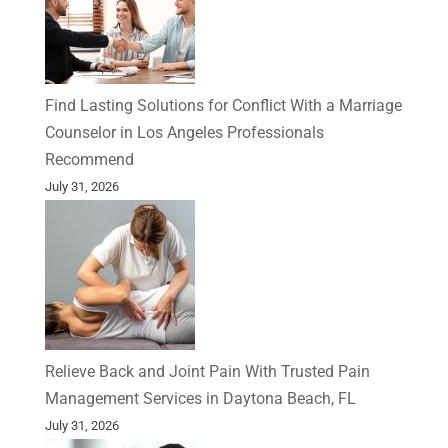
Find Lasting Solutions for Conflict With a Marriage
Counselor in Los Angeles Professionals
Recommend
July 31, 2026
Relieve Back and Joint Pain With Trusted Pain
Management Services in Daytona Beach, FL
July 31, 2026