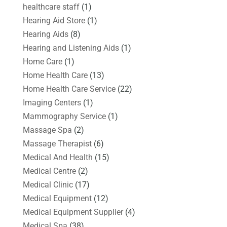
healthcare staff
(1)
Hearing Aid Store
(1)
Hearing Aids
(8)
Hearing and Listening Aids
(1)
Home Care
(1)
Home Health Care
(13)
Home Health Care Service
(22)
Imaging Centers
(1)
Mammography Service
(1)
Massage Spa
(2)
Massage Therapist
(6)
Medical And Health
(15)
Medical Centre
(2)
Medical Clinic
(17)
Medical Equipment
(12)
Medical Equipment Supplier
(4)
Medical Spa
(38)