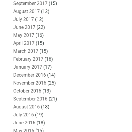
September 2017
(15)
August 2017
(12)
July 2017
(12)
June 2017
(22)
May 2017
(16)
April 2017
(15)
March 2017
(15)
February 2017
(16)
January 2017
(17)
December 2016
(14)
November 2016
(25)
October 2016
(13)
September 2016
(21)
August 2016
(18)
July 2016
(19)
June 2016
(18)
May 2016
(15)