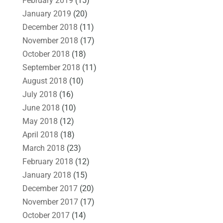
February 2019
(15)
January 2019
(20)
December 2018
(11)
November 2018
(17)
October 2018
(18)
September 2018
(11)
August 2018
(10)
July 2018
(16)
June 2018
(10)
May 2018
(12)
April 2018
(18)
March 2018
(23)
February 2018
(12)
January 2018
(15)
December 2017
(20)
November 2017
(17)
October 2017
(14)