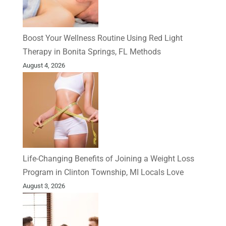
Boost Your Wellness Routine Using Red Light
Therapy in Bonita Springs, FL Methods
August 4, 2026
Life-Changing Benefits of Joining a Weight Loss
Program in Clinton Township, MI Locals Love
August 3, 2026