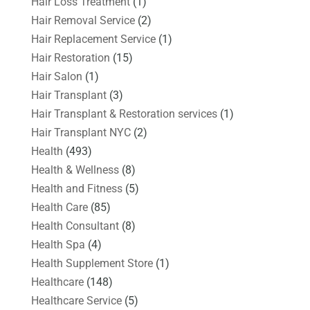
Hair Loss Treatment
(1)
Hair Removal Service
(2)
Hair Replacement Service
(1)
Hair Restoration
(15)
Hair Salon
(1)
Hair Transplant
(3)
Hair Transplant & Restoration services
(1)
Hair Transplant NYC
(2)
Health
(493)
Health & Wellness
(8)
Health and Fitness
(5)
Health Care
(85)
Health Consultant
(8)
Health Spa
(4)
Health Supplement Store
(1)
Healthcare
(148)
Healthcare Service
(5)