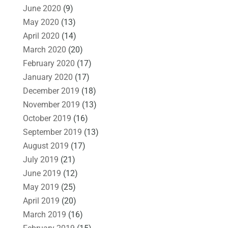
June 2020
(9)
May 2020
(13)
April 2020
(14)
March 2020
(20)
February 2020
(17)
January 2020
(17)
December 2019
(18)
November 2019
(13)
October 2019
(16)
September 2019
(13)
August 2019
(17)
July 2019
(21)
June 2019
(12)
May 2019
(25)
April 2019
(20)
March 2019
(16)