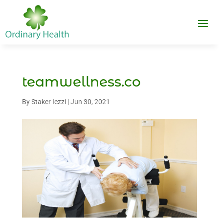
teamwellness.co
By
Staker Iezzi
|
Jun 30, 2021