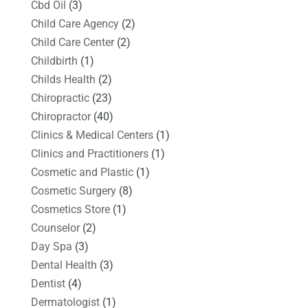
Cbd Oil
(3)
Child Care Agency
(2)
Child Care Center
(2)
Childbirth
(1)
Childs Health
(2)
Chiropractic
(23)
Chiropractor
(40)
Clinics & Medical Centers
(1)
Clinics and Practitioners
(1)
Cosmetic and Plastic
(1)
Cosmetic Surgery
(8)
Cosmetics Store
(1)
Counselor
(2)
Day Spa
(3)
Dental Health
(3)
Dentist
(4)
Dermatologist
(1)