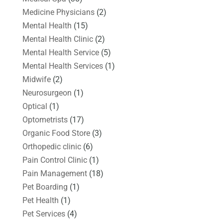
Medicine Physicians
(2)
Mental Health
(15)
Mental Health Clinic
(2)
Mental Health Service
(5)
Mental Health Services
(1)
Midwife
(2)
Neurosurgeon
(1)
Optical
(1)
Optometrists
(17)
Organic Food Store
(3)
Orthopedic clinic
(6)
Pain Control Clinic
(1)
Pain Management
(18)
Pet Boarding
(1)
Pet Health
(1)
Pet Services
(4)