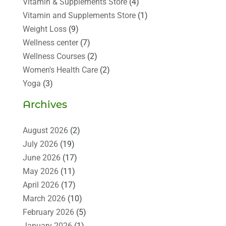
Vitamin & Supplements Store
(4)
Vitamin and Supplements Store
(1)
Weight Loss
(9)
Wellness center
(7)
Wellness Courses
(2)
Women's Health Care
(2)
Yoga
(3)
Archives
August 2026
(2)
July 2026
(19)
June 2026
(17)
May 2026
(11)
April 2026
(17)
March 2026
(10)
February 2026
(5)
January 2026
(1)