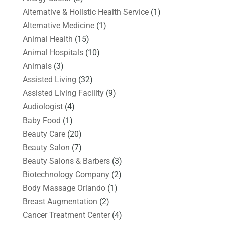
Alternative & Holistic Health Service
(1)
Alternative Medicine
(1)
Animal Health
(15)
Animal Hospitals
(10)
Animals
(3)
Assisted Living
(32)
Assisted Living Facility
(9)
Audiologist
(4)
Baby Food
(1)
Beauty Care
(20)
Beauty Salon
(7)
Beauty Salons & Barbers
(3)
Biotechnology Company
(2)
Body Massage Orlando
(1)
Breast Augmentation
(2)
Cancer Treatment Center
(4)