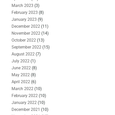
March 2023
(3)
February 2023
(8)
January 2023
(9)
December 2022
(11)
November 2022
(14)
October 2022
(13)
September 2022
(15)
August 2022
(7)
July 2022
(1)
June 2022
(8)
May 2022
(8)
April 2022
(6)
March 2022
(10)
February 2022
(10)
January 2022
(10)
December 2021
(10)