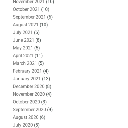
November 2021
(10)
October 2021
(10)
September 2021
(6)
August 2021
(10)
July 2021
(6)
June 2021
(8)
May 2021
(5)
April 2021
(11)
March 2021
(5)
February 2021
(4)
January 2021
(13)
December 2020
(8)
November 2020
(4)
October 2020
(3)
September 2020
(9)
August 2020
(6)
July 2020
(5)