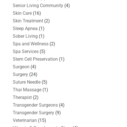
Senior Living Community
(4)
Skin Care
(16)
Skin Treatment
(2)
Sleep Apnea
(1)
Sober Living
(1)
Spa and Wellness
(2)
Spa Services
(5)
Stem Cell Preservation
(1)
Surgeon
(4)
Surgery
(24)
Suture Needle
(5)
Thai Massage
(1)
Therapist
(2)
Transgender Surgeons
(4)
Transgender Surgery
(9)
Veterinarian
(15)