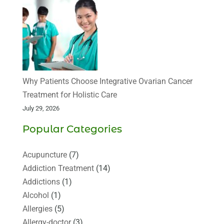
Why Patients Choose Integrative Ovarian Cancer
Treatment for Holistic Care
July 29, 2026
Popular Categories
Acupuncture
(7)
Addiction Treatment
(14)
Addictions
(1)
Alcohol
(1)
Allergies
(5)
Allergy-doctor
(3)