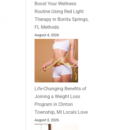
Boost Your Wellness
Routine Using Red Light
Therapy in Bonita Springs,
FL Methods
August 4, 2026
Life-Changing Benefits of
Joining a Weight Loss
Program in Clinton
Township, MI Locals Love
August 3, 2026