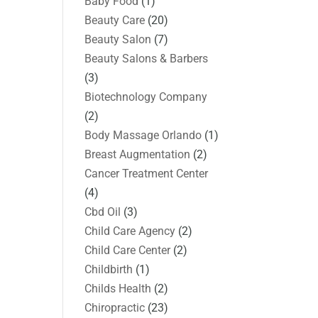
Baby Food
(1)
Beauty Care
(20)
Beauty Salon
(7)
Beauty Salons & Barbers
(3)
Biotechnology Company
(2)
Body Massage Orlando
(1)
Breast Augmentation
(2)
Cancer Treatment Center
(4)
Cbd Oil
(3)
Child Care Agency
(2)
Child Care Center
(2)
Childbirth
(1)
Childs Health
(2)
Chiropractic
(23)