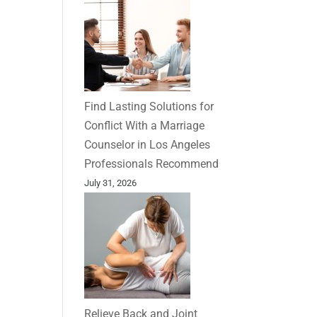
Find Lasting Solutions for
Conflict With a Marriage
Counselor in Los Angeles
Professionals Recommend
July 31, 2026
Relieve Back and Joint