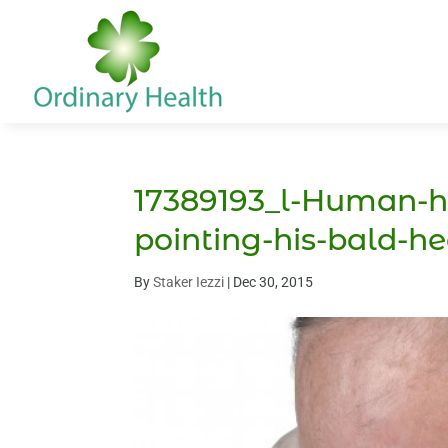
17389193_l-Human-h
pointing-his-bald-h
By
Staker Iezzi
|
Dec 30, 2015