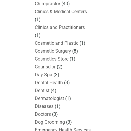
Chiropractor
(40)
Clinics & Medical Centers
(1)
Clinics and Practitioners
(1)
Cosmetic and Plastic
(1)
Cosmetic Surgery
(8)
Cosmetics Store
(1)
Counselor
(2)
Day Spa
(3)
Dental Health
(3)
Dentist
(4)
Dermatologist
(1)
Diseases
(1)
Doctors
(3)
Dog Grooming
(3)
Emergency Health Services