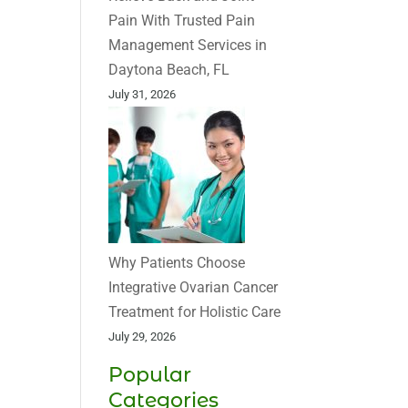
Pain With Trusted Pain
Management Services in
Daytona Beach, FL
July 31, 2026
Why Patients Choose
Integrative Ovarian Cancer
Treatment for Holistic Care
July 29, 2026
Popular
Categories