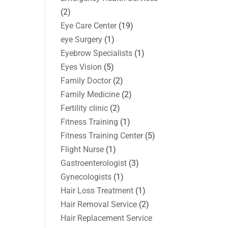
(2)
Eye Care Center
(19)
eye Surgery
(1)
Eyebrow Specialists
(1)
Eyes Vision
(5)
Family Doctor
(2)
Family Medicine
(2)
Fertility clinic
(2)
Fitness Training
(1)
Fitness Training Center
(5)
Flight Nurse
(1)
Gastroenterologist
(3)
Gynecologists
(1)
Hair Loss Treatment
(1)
Hair Removal Service
(2)
Hair Replacement Service