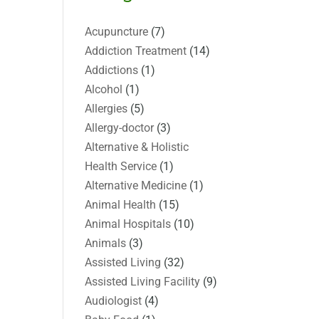
Acupuncture
(7)
Addiction Treatment
(14)
Addictions
(1)
Alcohol
(1)
Allergies
(5)
Allergy-doctor
(3)
Alternative & Holistic
Health Service
(1)
Alternative Medicine
(1)
Animal Health
(15)
Animal Hospitals
(10)
Animals
(3)
Assisted Living
(32)
Assisted Living Facility
(9)
Audiologist
(4)