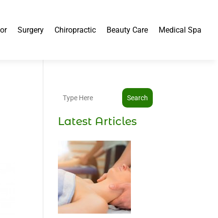
or
Surgery
Chiropractic
Beauty Care
Medical Spa
Search
Latest Articles