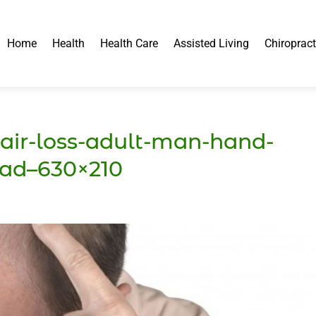
Home
Health
Health Care
Assisted Living
Chiropract
air-loss-adult-man-hand-
ead–630×210