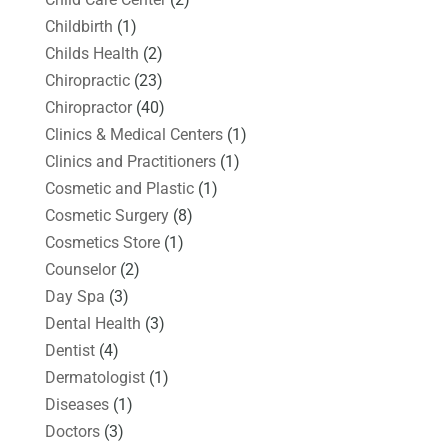
Childbirth
(1)
Childs Health
(2)
Chiropractic
(23)
Chiropractor
(40)
Clinics & Medical Centers
(1)
Clinics and Practitioners
(1)
Cosmetic and Plastic
(1)
Cosmetic Surgery
(8)
Cosmetics Store
(1)
Counselor
(2)
Day Spa
(3)
Dental Health
(3)
Dentist
(4)
Dermatologist
(1)
Diseases
(1)
Doctors
(3)