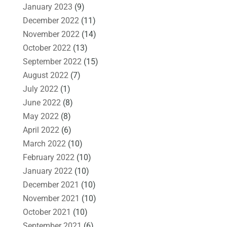
January 2023
(9)
December 2022
(11)
November 2022
(14)
October 2022
(13)
September 2022
(15)
August 2022
(7)
July 2022
(1)
June 2022
(8)
May 2022
(8)
April 2022
(6)
March 2022
(10)
February 2022
(10)
January 2022
(10)
December 2021
(10)
November 2021
(10)
October 2021
(10)
September 2021
(6)