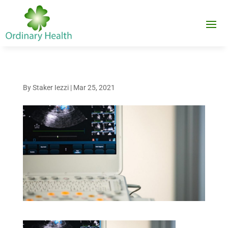
By
Staker Iezzi
|
Mar 25, 2021