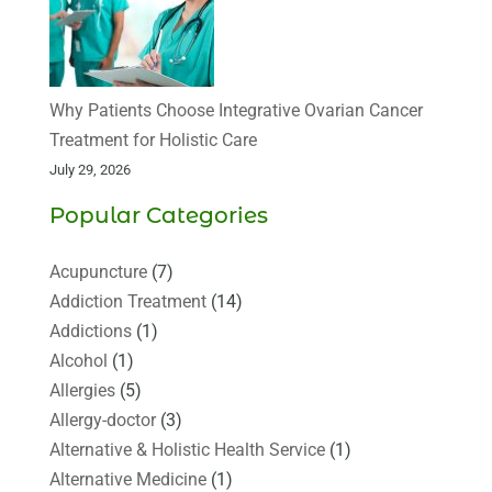
Why Patients Choose Integrative Ovarian Cancer
Treatment for Holistic Care
July 29, 2026
Popular Categories
Acupuncture
(7)
Addiction Treatment
(14)
Addictions
(1)
Alcohol
(1)
Allergies
(5)
Allergy-doctor
(3)
Alternative & Holistic Health Service
(1)
Alternative Medicine
(1)