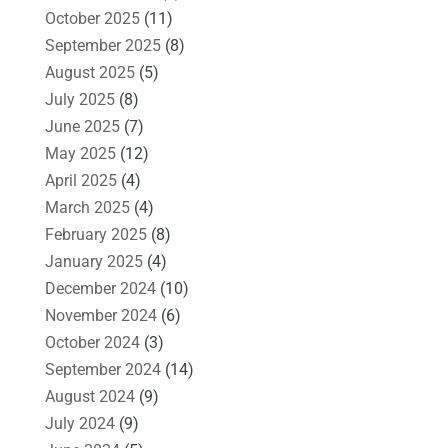
October 2025
(11)
September 2025
(8)
August 2025
(5)
July 2025
(8)
June 2025
(7)
May 2025
(12)
April 2025
(4)
March 2025
(4)
February 2025
(8)
January 2025
(4)
December 2024
(10)
November 2024
(6)
October 2024
(3)
September 2024
(14)
August 2024
(9)
July 2024
(9)