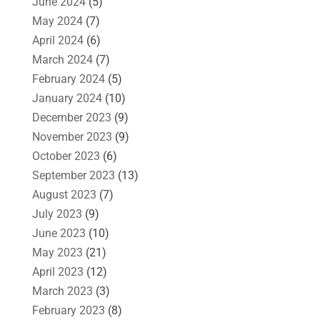
June 2024
(5)
May 2024
(7)
April 2024
(6)
March 2024
(7)
February 2024
(5)
January 2024
(10)
December 2023
(9)
November 2023
(9)
October 2023
(6)
September 2023
(13)
August 2023
(7)
July 2023
(9)
June 2023
(10)
May 2023
(21)
April 2023
(12)
March 2023
(3)
February 2023
(8)