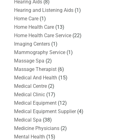
Hearing Aids
(8)
Hearing and Listening Aids
(1)
Home Care
(1)
Home Health Care
(13)
Home Health Care Service
(22)
Imaging Centers
(1)
Mammography Service
(1)
Massage Spa
(2)
Massage Therapist
(6)
Medical And Health
(15)
Medical Centre
(2)
Medical Clinic
(17)
Medical Equipment
(12)
Medical Equipment Supplier
(4)
Medical Spa
(38)
Medicine Physicians
(2)
Mental Health
(15)