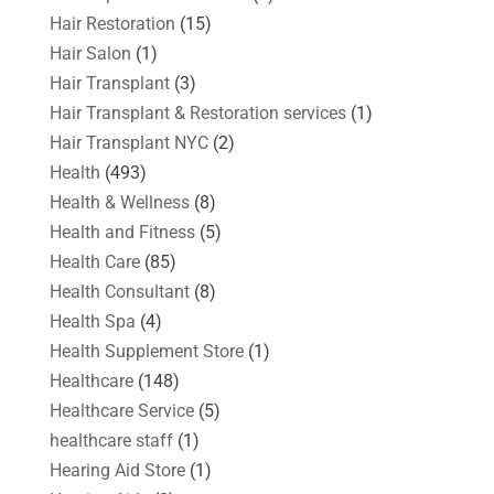
Hair Restoration
(15)
Hair Salon
(1)
Hair Transplant
(3)
Hair Transplant & Restoration services
(1)
Hair Transplant NYC
(2)
Health
(493)
Health & Wellness
(8)
Health and Fitness
(5)
Health Care
(85)
Health Consultant
(8)
Health Spa
(4)
Health Supplement Store
(1)
Healthcare
(148)
Healthcare Service
(5)
healthcare staff
(1)
Hearing Aid Store
(1)