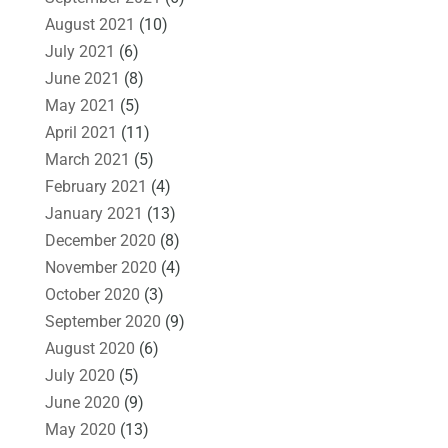
August 2021
(10)
July 2021
(6)
June 2021
(8)
May 2021
(5)
April 2021
(11)
March 2021
(5)
February 2021
(4)
January 2021
(13)
December 2020
(8)
November 2020
(4)
October 2020
(3)
September 2020
(9)
August 2020
(6)
July 2020
(5)
June 2020
(9)
May 2020
(13)