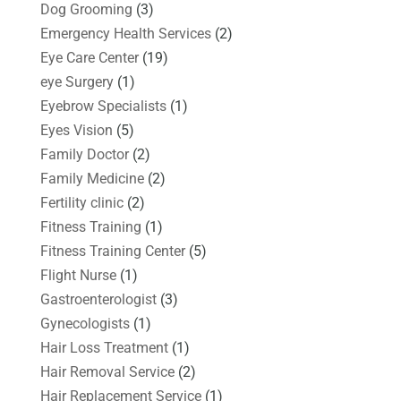
Dog Grooming
(3)
Emergency Health Services
(2)
Eye Care Center
(19)
eye Surgery
(1)
Eyebrow Specialists
(1)
Eyes Vision
(5)
Family Doctor
(2)
Family Medicine
(2)
Fertility clinic
(2)
Fitness Training
(1)
Fitness Training Center
(5)
Flight Nurse
(1)
Gastroenterologist
(3)
Gynecologists
(1)
Hair Loss Treatment
(1)
Hair Removal Service
(2)
Hair Replacement Service
(1)