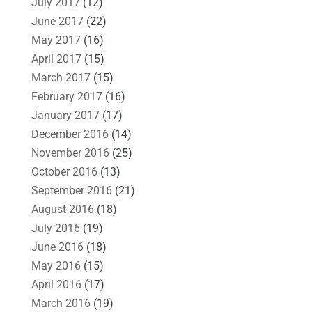
July 2017
(12)
June 2017
(22)
May 2017
(16)
April 2017
(15)
March 2017
(15)
February 2017
(16)
January 2017
(17)
December 2016
(14)
November 2016
(25)
October 2016
(13)
September 2016
(21)
August 2016
(18)
July 2016
(19)
June 2016
(18)
May 2016
(15)
April 2016
(17)
March 2016
(19)