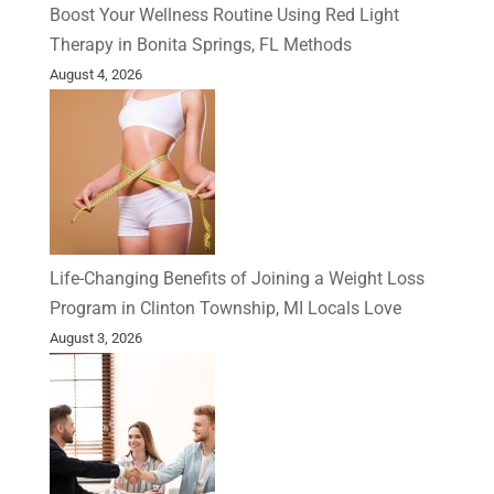
Boost Your Wellness Routine Using Red Light
Therapy in Bonita Springs, FL Methods
August 4, 2026
Life-Changing Benefits of Joining a Weight Loss
Program in Clinton Township, MI Locals Love
August 3, 2026