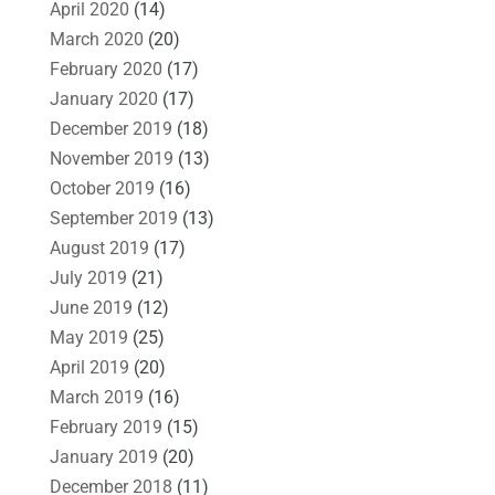
April 2020
(14)
March 2020
(20)
February 2020
(17)
January 2020
(17)
December 2019
(18)
November 2019
(13)
October 2019
(16)
September 2019
(13)
August 2019
(17)
July 2019
(21)
June 2019
(12)
May 2019
(25)
April 2019
(20)
March 2019
(16)
February 2019
(15)
January 2019
(20)
December 2018
(11)