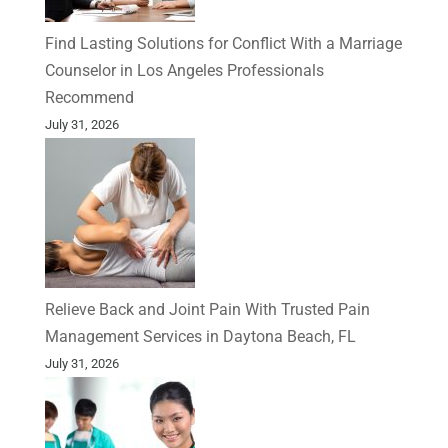
Find Lasting Solutions for Conflict With a Marriage
Counselor in Los Angeles Professionals
Recommend
July 31, 2026
Relieve Back and Joint Pain With Trusted Pain
Management Services in Daytona Beach, FL
July 31, 2026