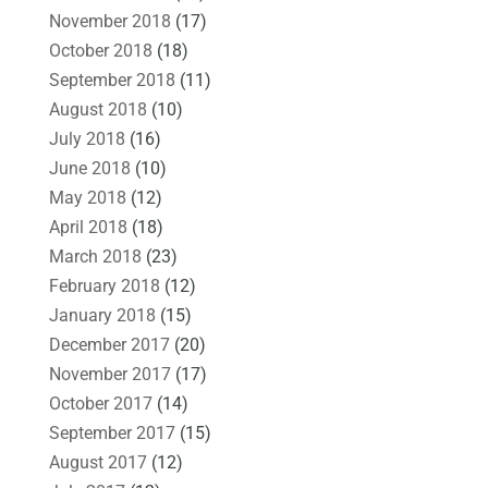
November 2018
(17)
October 2018
(18)
September 2018
(11)
August 2018
(10)
July 2018
(16)
June 2018
(10)
May 2018
(12)
April 2018
(18)
March 2018
(23)
February 2018
(12)
January 2018
(15)
December 2017
(20)
November 2017
(17)
October 2017
(14)
September 2017
(15)
August 2017
(12)