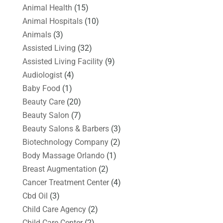
Animal Health
(15)
Animal Hospitals
(10)
Animals
(3)
Assisted Living
(32)
Assisted Living Facility
(9)
Audiologist
(4)
Baby Food
(1)
Beauty Care
(20)
Beauty Salon
(7)
Beauty Salons & Barbers
(3)
Biotechnology Company
(2)
Body Massage Orlando
(1)
Breast Augmentation
(2)
Cancer Treatment Center
(4)
Cbd Oil
(3)
Child Care Agency
(2)
Child Care Center
(2)