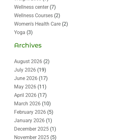
Wellness center
(7)
Wellness Courses
(2)
Women's Health Care
(2)
Yoga
(3)
Archives
August 2026
(2)
July 2026
(19)
June 2026
(17)
May 2026
(11)
April 2026
(17)
March 2026
(10)
February 2026
(5)
January 2026
(1)
December 2025
(1)
November 2025
(5)