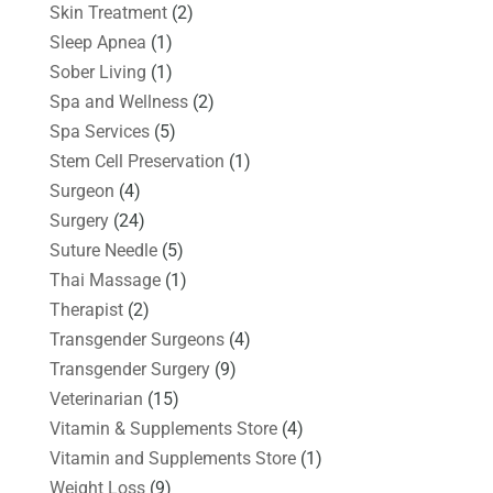
Skin Treatment
(2)
Sleep Apnea
(1)
Sober Living
(1)
Spa and Wellness
(2)
Spa Services
(5)
Stem Cell Preservation
(1)
Surgeon
(4)
Surgery
(24)
Suture Needle
(5)
Thai Massage
(1)
Therapist
(2)
Transgender Surgeons
(4)
Transgender Surgery
(9)
Veterinarian
(15)
Vitamin & Supplements Store
(4)
Vitamin and Supplements Store
(1)
Weight Loss
(9)