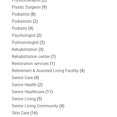
Physiotherapist
(2)
Plastic Surgeon
(9)
Podiatrist
(8)
Podiatrists
(2)
Podiatry
(4)
Psychologist
(2)
Pulmonologist
(3)
Rehabilitation
(3)
Rehabilitation center
(7)
Restoration services
(1)
Retirement & Assisted Living Facility
(4)
Senior Care
(4)
Senior Health
(2)
Senior Healthcare
(11)
Senior Living
(5)
Senior Living Community
(4)
Skin Care
(16)