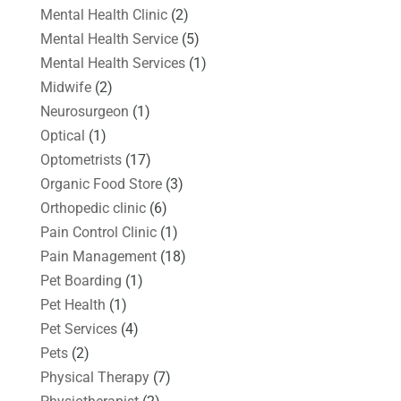
Mental Health Clinic
(2)
Mental Health Service
(5)
Mental Health Services
(1)
Midwife
(2)
Neurosurgeon
(1)
Optical
(1)
Optometrists
(17)
Organic Food Store
(3)
Orthopedic clinic
(6)
Pain Control Clinic
(1)
Pain Management
(18)
Pet Boarding
(1)
Pet Health
(1)
Pet Services
(4)
Pets
(2)
Physical Therapy
(7)