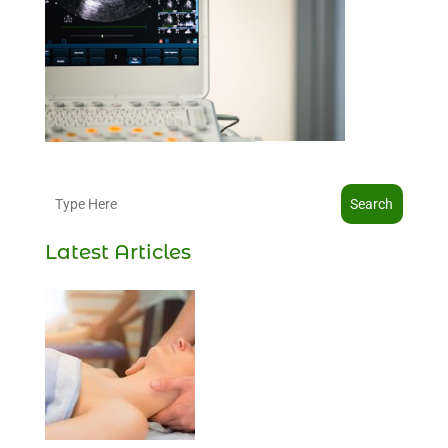
Search
Latest Articles