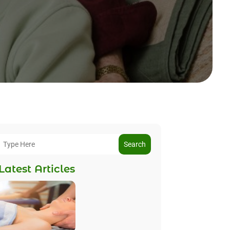
Search
Latest Articles