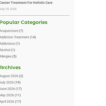
Cancer Treatment For Holistic Care
July 29, 2026
Popular Categories
Acupuncture
(7)
Addiction Treatment
(14)
Addictions
(1)
Alcohol
(1)
Allergies
(5)
Allergy-Doctor
(3)
Archives
Alternative & Holistic Health Service
(1)
Alternative Medicine
(1)
August 2026
(2)
Animal Health
(15)
July 2026
(19)
Animal Hospitals
(10)
June 2026
(17)
Animals
(3)
May 2026
(11)
Assisted Living
(32)
April 2026
(17)