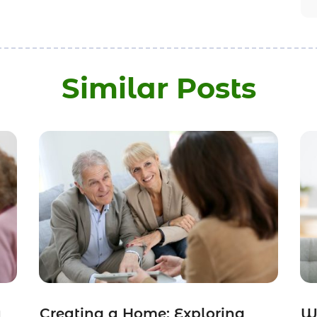
Similar Posts
a
Creating a Home: Exploring
Wh