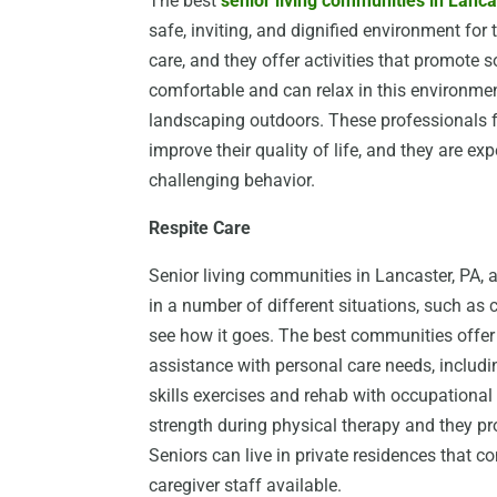
The best
senior living communities in Lanca
safe, inviting, and dignified environment for 
care, and they offer activities that promote s
comfortable and can relax in this environmen
landscaping outdoors. These professionals fo
improve their quality of life, and they are ex
challenging behavior.
Respite Care
Senior living communities in Lancaster, PA, al
in a number of different situations, such as c
see how it goes. The best communities offe
assistance with personal care needs, includin
skills exercises and rehab with occupational
strength during physical therapy and they pro
Seniors can live in private residences that 
caregiver staff available.