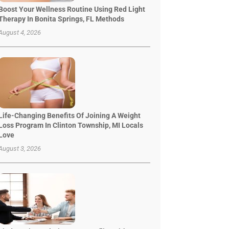
Boost Your Wellness Routine Using Red Light
Therapy In Bonita Springs, FL Methods
August 4, 2026
Life-Changing Benefits Of Joining A Weight
Loss Program In Clinton Township, MI Locals
Love
August 3, 2026