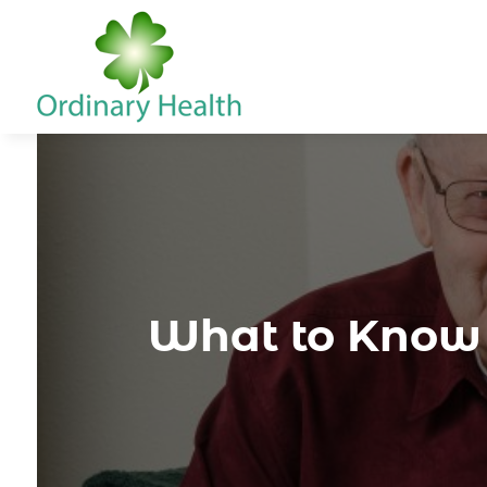
What to Know 