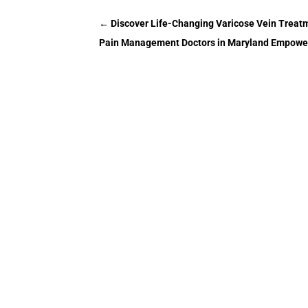
←
Discover Life-Changing Varicose Vein Treatm
Pain Management Doctors in Maryland Empower