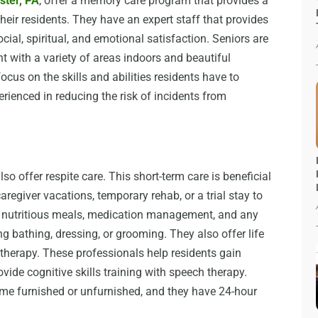
ster, PA
, offer a memory care program that provides a
their residents. They have an expert staff that provides
ocial, spiritual, and emotional satisfaction. Seniors are
t with a variety of areas indoors and beautiful
cus on the skills and abilities residents have to
perienced in reducing the risk of incidents from
so offer respite care. This short-term care is beneficial
aregiver vacations, temporary rehab, or a trial stay to
r nutritious meals, medication management, and any
g bathing, dressing, or grooming. They also offer life
 therapy. These professionals help residents gain
vide cognitive skills training with speech therapy.
come furnished or unfurnished, and they have 24-hour