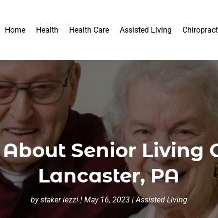
Home
Health
Health Care
Assisted Living
Chiropract
About Senior Living 
Lancaster, PA
by
staker iezzi
|
May 16, 2023
|
Assisted Living