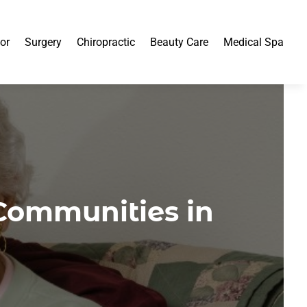
or
Surgery
Chiropractic
Beauty Care
Medical Spa
Communities in