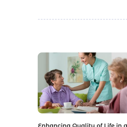
Enhancing Quality of Life in 