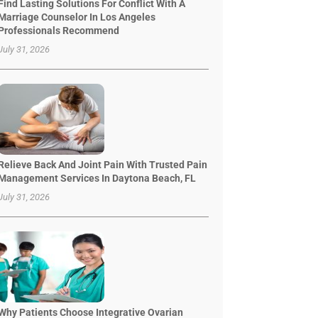
Find Lasting Solutions For Conflict With A
Marriage Counselor In Los Angeles
Professionals Recommend
July 31, 2026
Relieve Back And Joint Pain With Trusted Pain
Management Services In Daytona Beach, FL
July 31, 2026
Why Patients Choose Integrative Ovarian