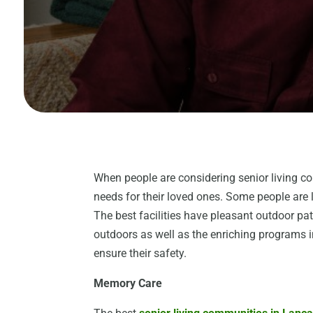
When people are considering senior living c
needs for their loved ones. Some people are 
The best facilities have pleasant outdoor pa
outdoors as well as the enriching programs in
ensure their safety.
Memory Care