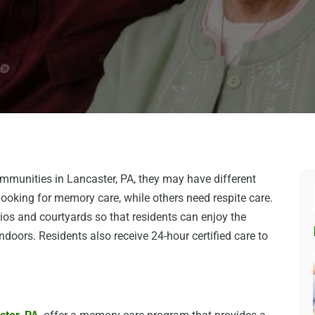
ommunities in Lancaster, PA, they may have different
looking for memory care, while others need respite care.
tios and courtyards so that residents can enjoy the
doors. Residents also receive 24-hour certified care to