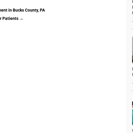
ent in Bucks County, PA
 Patients
→