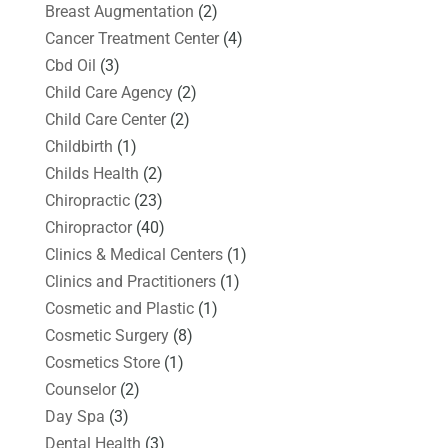
Breast Augmentation
(2)
Cancer Treatment Center
(4)
Cbd Oil
(3)
Child Care Agency
(2)
Child Care Center
(2)
Childbirth
(1)
Childs Health
(2)
Chiropractic
(23)
Chiropractor
(40)
Clinics & Medical Centers
(1)
Clinics and Practitioners
(1)
Cosmetic and Plastic
(1)
Cosmetic Surgery
(8)
Cosmetics Store
(1)
Counselor
(2)
Day Spa
(3)
Dental Health
(3)