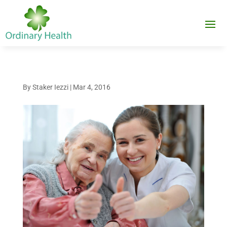
By
Staker Iezzi
|
Mar 4, 2016