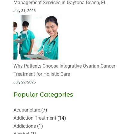
Management Services in Daytona Beach, FL
July 31, 2026
Why Patients Choose Integrative Ovarian Cancer
Treatment for Holistic Care
July 29, 2026
Popular Categories
Acupuncture
(7)
Addiction Treatment
(14)
Addictions
(1)