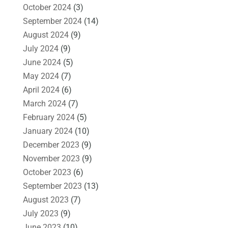
October 2024
(3)
September 2024
(14)
August 2024
(9)
July 2024
(9)
June 2024
(5)
May 2024
(7)
April 2024
(6)
March 2024
(7)
February 2024
(5)
January 2024
(10)
December 2023
(9)
November 2023
(9)
October 2023
(6)
September 2023
(13)
August 2023
(7)
July 2023
(9)
June 2023
(10)