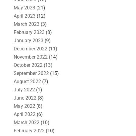
May 2023
(21)
April 2023
(12)
March 2023
(3)
February 2023
(8)
January 2023
(9)
December 2022
(11)
November 2022
(14)
October 2022
(13)
September 2022
(15)
August 2022
(7)
July 2022
(1)
June 2022
(8)
May 2022
(8)
April 2022
(6)
March 2022
(10)
February 2022
(10)