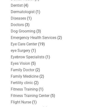
Dentist
(4)
Dermatologist
(1)
Diseases
(1)
Doctors
(3)
Dog Grooming
(3)
Emergency Health Services
(2)
Eye Care Center
(19)
eye Surgery
(1)
Eyebrow Specialists
(1)
Eyes Vision
(5)
Family Doctor
(2)
Family Medicine
(2)
Fertility clinic
(2)
Fitness Training
(1)
Fitness Training Center
(5)
Flight Nurse
(1)