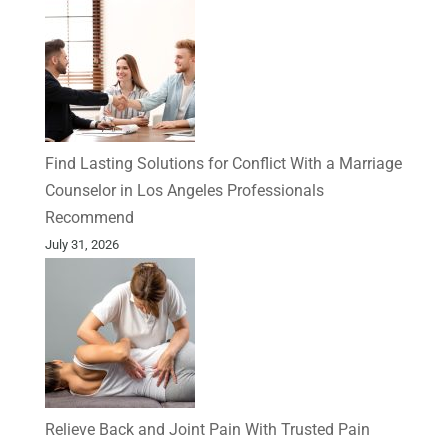
Find Lasting Solutions for Conflict With a Marriage
Counselor in Los Angeles Professionals
Recommend
July 31, 2026
Relieve Back and Joint Pain With Trusted Pain