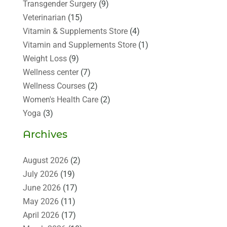
Transgender Surgery
(9)
Veterinarian
(15)
Vitamin & Supplements Store
(4)
Vitamin and Supplements Store
(1)
Weight Loss
(9)
Wellness center
(7)
Wellness Courses
(2)
Women's Health Care
(2)
Yoga
(3)
Archives
August 2026
(2)
July 2026
(19)
June 2026
(17)
May 2026
(11)
April 2026
(17)