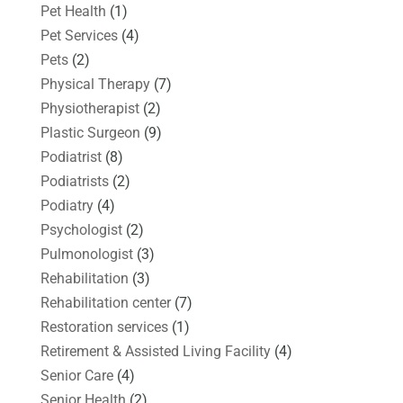
Pet Health
(1)
Pet Services
(4)
Pets
(2)
Physical Therapy
(7)
Physiotherapist
(2)
Plastic Surgeon
(9)
Podiatrist
(8)
Podiatrists
(2)
Podiatry
(4)
Psychologist
(2)
Pulmonologist
(3)
Rehabilitation
(3)
Rehabilitation center
(7)
Restoration services
(1)
Retirement & Assisted Living Facility
(4)
Senior Care
(4)
Senior Health
(2)