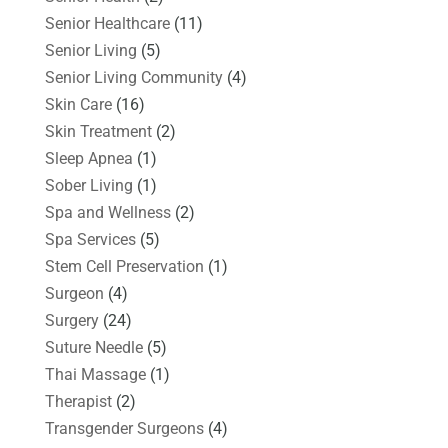
Senior Healthcare
(11)
Senior Living
(5)
Senior Living Community
(4)
Skin Care
(16)
Skin Treatment
(2)
Sleep Apnea
(1)
Sober Living
(1)
Spa and Wellness
(2)
Spa Services
(5)
Stem Cell Preservation
(1)
Surgeon
(4)
Surgery
(24)
Suture Needle
(5)
Thai Massage
(1)
Therapist
(2)
Transgender Surgeons
(4)