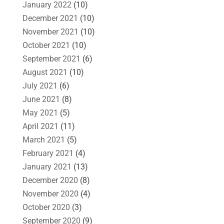
January 2022
(10)
December 2021
(10)
November 2021
(10)
October 2021
(10)
September 2021
(6)
August 2021
(10)
July 2021
(6)
June 2021
(8)
May 2021
(5)
April 2021
(11)
March 2021
(5)
February 2021
(4)
January 2021
(13)
December 2020
(8)
November 2020
(4)
October 2020
(3)
September 2020
(9)