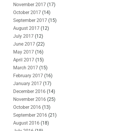
November 2017
(17)
October 2017
(14)
September 2017
(15)
August 2017
(12)
July 2017
(12)
June 2017
(22)
May 2017
(16)
April 2017
(15)
March 2017
(15)
February 2017
(16)
January 2017
(17)
December 2016
(14)
November 2016
(25)
October 2016
(13)
September 2016
(21)
August 2016
(18)
July 2016
(19)