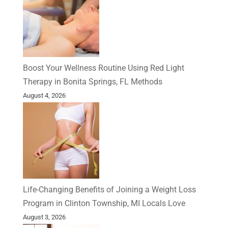
Boost Your Wellness Routine Using Red Light
Therapy in Bonita Springs, FL Methods
August 4, 2026
Life-Changing Benefits of Joining a Weight Loss
Program in Clinton Township, MI Locals Love
August 3, 2026