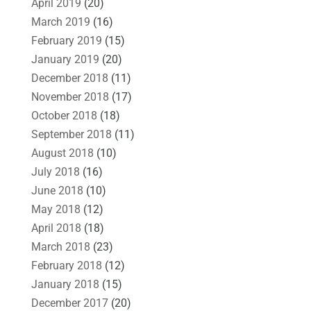
April 2019
(20)
March 2019
(16)
February 2019
(15)
January 2019
(20)
December 2018
(11)
November 2018
(17)
October 2018
(18)
September 2018
(11)
August 2018
(10)
July 2018
(16)
June 2018
(10)
May 2018
(12)
April 2018
(18)
March 2018
(23)
February 2018
(12)
January 2018
(15)
December 2017
(20)