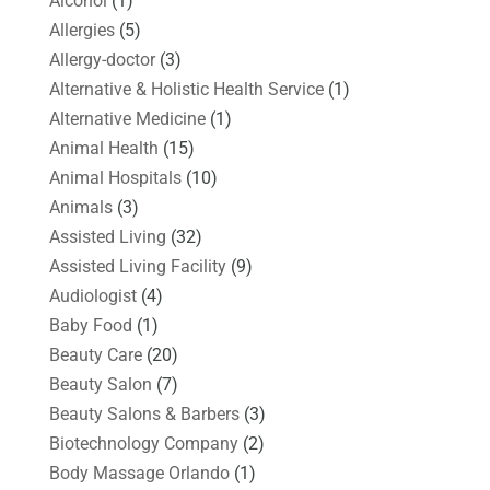
Alcohol
(1)
Allergies
(5)
Allergy-doctor
(3)
Alternative & Holistic Health Service
(1)
Alternative Medicine
(1)
Animal Health
(15)
Animal Hospitals
(10)
Animals
(3)
Assisted Living
(32)
Assisted Living Facility
(9)
Audiologist
(4)
Baby Food
(1)
Beauty Care
(20)
Beauty Salon
(7)
Beauty Salons & Barbers
(3)
Biotechnology Company
(2)
Body Massage Orlando
(1)