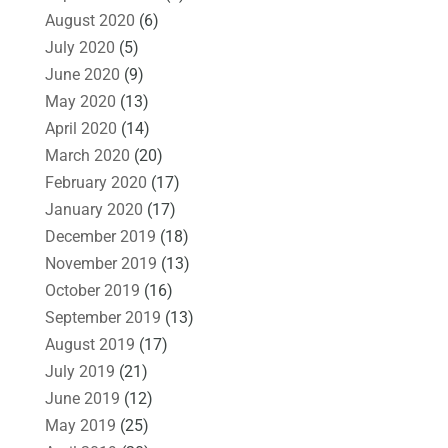
August 2020
(6)
July 2020
(5)
June 2020
(9)
May 2020
(13)
April 2020
(14)
March 2020
(20)
February 2020
(17)
January 2020
(17)
December 2019
(18)
November 2019
(13)
October 2019
(16)
September 2019
(13)
August 2019
(17)
July 2019
(21)
June 2019
(12)
May 2019
(25)