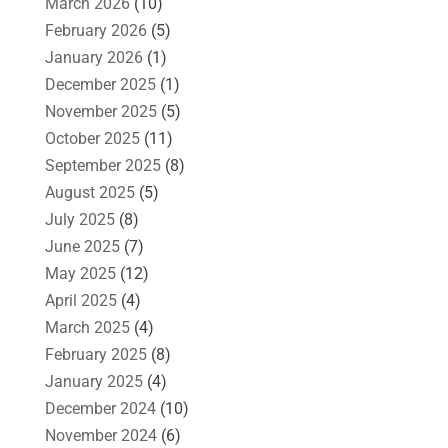
March 2026
(10)
February 2026
(5)
January 2026
(1)
December 2025
(1)
November 2025
(5)
October 2025
(11)
September 2025
(8)
August 2025
(5)
July 2025
(8)
June 2025
(7)
May 2025
(12)
April 2025
(4)
March 2025
(4)
February 2025
(8)
January 2025
(4)
December 2024
(10)
November 2024
(6)