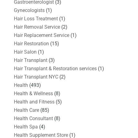
Gastroenterologist
(3)
Gynecologists
(1)
Hair Loss Treatment
(1)
Hair Removal Service
(2)
Hair Replacement Service
(1)
Hair Restoration
(15)
Hair Salon
(1)
Hair Transplant
(3)
Hair Transplant & Restoration services
(1)
Hair Transplant NYC
(2)
Health
(493)
Health & Wellness
(8)
Health and Fitness
(5)
Health Care
(85)
Health Consultant
(8)
Health Spa
(4)
Health Supplement Store
(1)