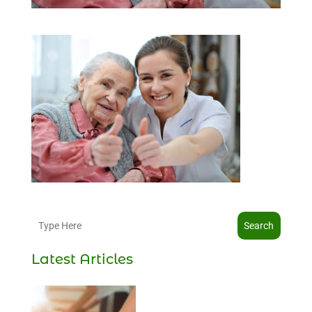
Search
Latest Articles