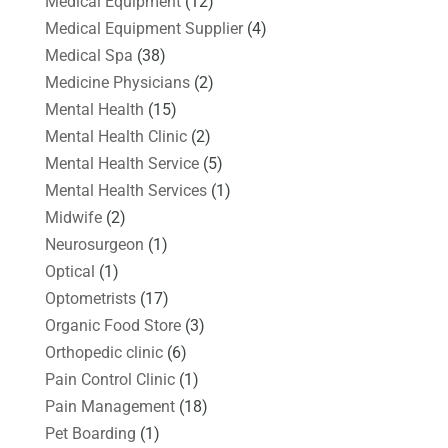
Medical Equipment
(12)
Medical Equipment Supplier
(4)
Medical Spa
(38)
Medicine Physicians
(2)
Mental Health
(15)
Mental Health Clinic
(2)
Mental Health Service
(5)
Mental Health Services
(1)
Midwife
(2)
Neurosurgeon
(1)
Optical
(1)
Optometrists
(17)
Organic Food Store
(3)
Orthopedic clinic
(6)
Pain Control Clinic
(1)
Pain Management
(18)
Pet Boarding
(1)