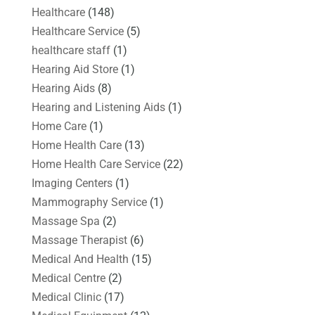
Healthcare
(148)
Healthcare Service
(5)
healthcare staff
(1)
Hearing Aid Store
(1)
Hearing Aids
(8)
Hearing and Listening Aids
(1)
Home Care
(1)
Home Health Care
(13)
Home Health Care Service
(22)
Imaging Centers
(1)
Mammography Service
(1)
Massage Spa
(2)
Massage Therapist
(6)
Medical And Health
(15)
Medical Centre
(2)
Medical Clinic
(17)