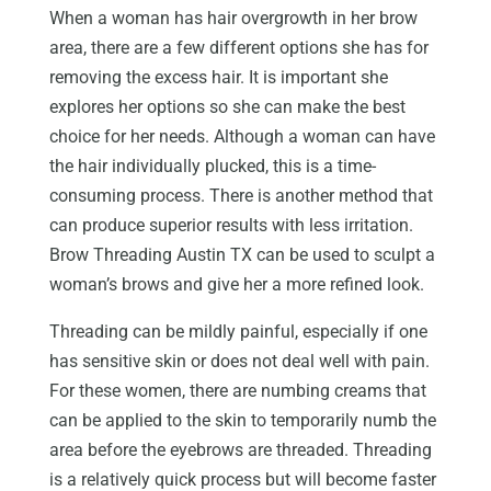
When a woman has hair overgrowth in her brow
area, there are a few different options she has for
removing the excess hair. It is important she
explores her options so she can make the best
choice for her needs. Although a woman can have
the hair individually plucked, this is a time-
consuming process. There is another method that
can produce superior results with less irritation.
Brow Threading Austin TX can be used to sculpt a
woman’s brows and give her a more refined look.
Threading can be mildly painful, especially if one
has sensitive skin or does not deal well with pain.
For these women, there are numbing creams that
can be applied to the skin to temporarily numb the
area before the eyebrows are threaded. Threading
is a relatively quick process but will become faster