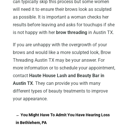
can typically skip this process but some women
will need it to ensure their brows look as sculpted
as possible. It is important a woman checks her
results before leaving and asks for touchups if she
is not happy with her
brow threading
in Austin TX.
If you are unhappy with the overgrowth of your
brows and would like a more sculpted look, Brow
Threading Austin TX may be your answer. For
more information or to schedule your appointment,
contact
Haute House Lash and Beauty Bar in
Austin TX
. They can provide you with many
different types of beauty treatments to improve
your appearance.
←
You Might Have To Admit You Have Hearing Loss
in Bethlehem, PA