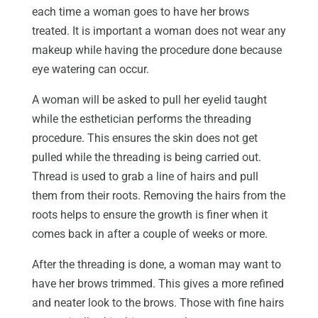
each time a woman goes to have her brows
treated. It is important a woman does not wear any
makeup while having the procedure done because
eye watering can occur.
A woman will be asked to pull her eyelid taught
while the esthetician performs the threading
procedure. This ensures the skin does not get
pulled while the threading is being carried out.
Thread is used to grab a line of hairs and pull
them from their roots. Removing the hairs from the
roots helps to ensure the growth is finer when it
comes back in after a couple of weeks or more.
After the threading is done, a woman may want to
have her brows trimmed. This gives a more refined
and neater look to the brows. Those with fine hairs