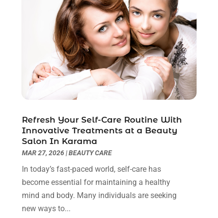
Breast Augmentation
(2)
July 2025
(8)
Cancer Treatment Center
(4)
June 2025
(7)
Cbd Oil
(3)
May 2025
(12)
Child Care Agency
(2)
April 2025
(4)
Child Care Center
(2)
March 2025
(4)
Childbirth
(1)
February 2025
(8)
Childs Health
(2)
January 2025
(4)
Chiropractic
(23)
December 2024
(10)
Chiropractor
(40)
November 2024
(6)
Refresh Your Self-Care Routine With
Clinics & Medical Centers
(1)
October 2024
(3)
Innovative Treatments at a Beauty
Clinics And Practitioners
(1)
September 2024
(14)
Salon In Karama
Cosmetic And Plastic
(1)
August 2024
(9)
MAR 27, 2026
|
BEAUTY CARE
Cosmetic Surgery
(8)
July 2024
(9)
In today’s fast-paced world, self-care has
Cosmetics Store
(1)
June 2024
(5)
become essential for maintaining a healthy
Counselor
(2)
May 2024
(7)
mind and body. Many individuals are seeking
Day Spa
(3)
April 2024
(6)
new ways to...
Dental Health
(3)