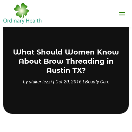
What Should Women Know
About Brow Threading in
Austin TX?
by
staker iezzi
|
Oct 20, 2016
|
Beauty Care