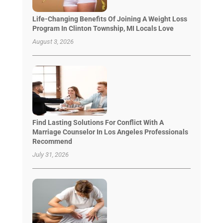
Life-Changing Benefits Of Joining A Weight Loss
Program In Clinton Township, MI Locals Love
August 3, 2026
Find Lasting Solutions For Conflict With A
Marriage Counselor In Los Angeles Professionals
Recommend
July 31, 2026