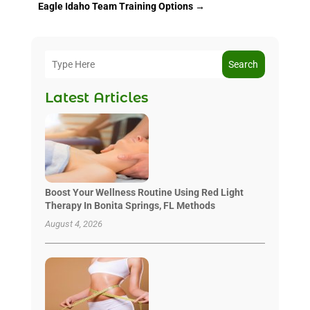
Eagle Idaho Team Training Options
→
Search
Latest Articles
Boost Your Wellness Routine Using Red Light
Therapy In Bonita Springs, FL Methods
August 4, 2026