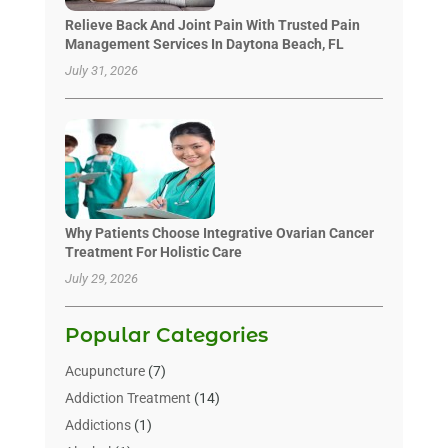
Relieve Back And Joint Pain With Trusted Pain
Management Services In Daytona Beach, FL
July 31, 2026
Why Patients Choose Integrative Ovarian Cancer
Treatment For Holistic Care
July 29, 2026
Popular Categories
Acupuncture
(7)
Addiction Treatment
(14)
Addictions
(1)