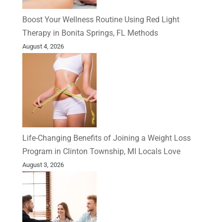
Boost Your Wellness Routine Using Red Light
Therapy in Bonita Springs, FL Methods
August 4, 2026
Life-Changing Benefits of Joining a Weight Loss
Program in Clinton Township, MI Locals Love
August 3, 2026