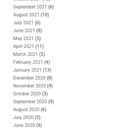
September 2021
(6)
August 2021
(10)
July 2021
(6)
June 2021
(8)
May 2021
(5)
April 2021
(11)
March 2021
(5)
February 2021
(4)
January 2021
(13)
December 2020
(8)
November 2020
(4)
October 2020
(3)
September 2020
(9)
August 2020
(6)
July 2020
(5)
June 2020
(9)