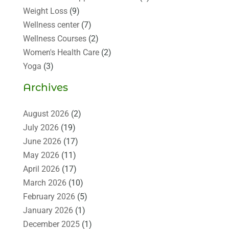
Weight Loss
(9)
Wellness center
(7)
Wellness Courses
(2)
Women's Health Care
(2)
Yoga
(3)
Archives
August 2026
(2)
July 2026
(19)
June 2026
(17)
May 2026
(11)
April 2026
(17)
March 2026
(10)
February 2026
(5)
January 2026
(1)
December 2025
(1)