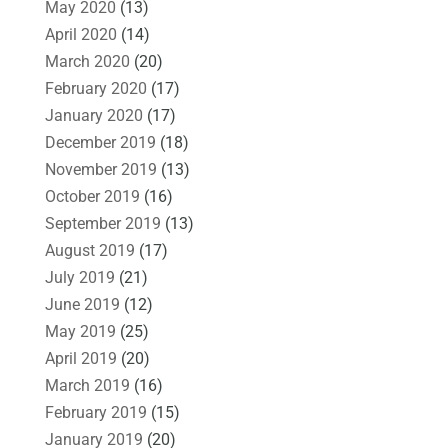
May 2020
(13)
April 2020
(14)
March 2020
(20)
February 2020
(17)
January 2020
(17)
December 2019
(18)
November 2019
(13)
October 2019
(16)
September 2019
(13)
August 2019
(17)
July 2019
(21)
June 2019
(12)
May 2019
(25)
April 2019
(20)
March 2019
(16)
February 2019
(15)
January 2019
(20)