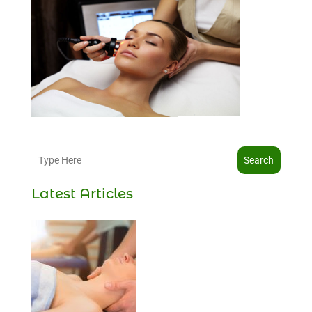
Search
Latest Articles