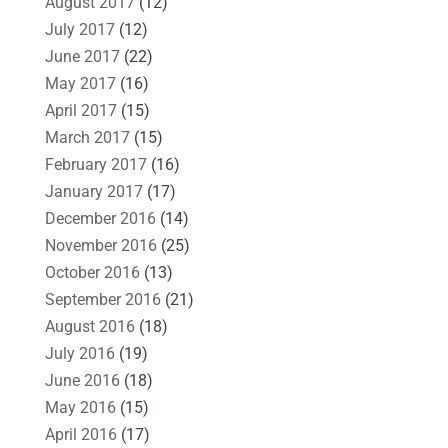
August 2017
(12)
July 2017
(12)
June 2017
(22)
May 2017
(16)
April 2017
(15)
March 2017
(15)
February 2017
(16)
January 2017
(17)
December 2016
(14)
November 2016
(25)
October 2016
(13)
September 2016
(21)
August 2016
(18)
July 2016
(19)
June 2016
(18)
May 2016
(15)
April 2016
(17)