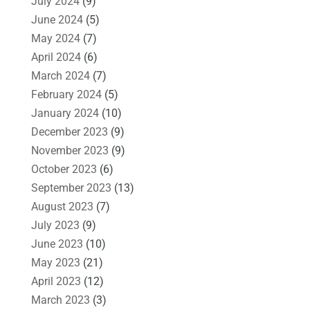
July 2024
(9)
June 2024
(5)
May 2024
(7)
April 2024
(6)
March 2024
(7)
February 2024
(5)
January 2024
(10)
December 2023
(9)
November 2023
(9)
October 2023
(6)
September 2023
(13)
August 2023
(7)
July 2023
(9)
June 2023
(10)
May 2023
(21)
April 2023
(12)
March 2023
(3)