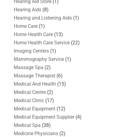
Hearing Aid Store
(1)
Hearing Aids
(8)
Hearing and Listening Aids
(1)
Home Care
(1)
Home Health Care
(13)
Home Health Care Service
(22)
Imaging Centers
(1)
Mammography Service
(1)
Massage Spa
(2)
Massage Therapist
(6)
Medical And Health
(15)
Medical Centre
(2)
Medical Clinic
(17)
Medical Equipment
(12)
Medical Equipment Supplier
(4)
Medical Spa
(38)
Medicine Physicians
(2)