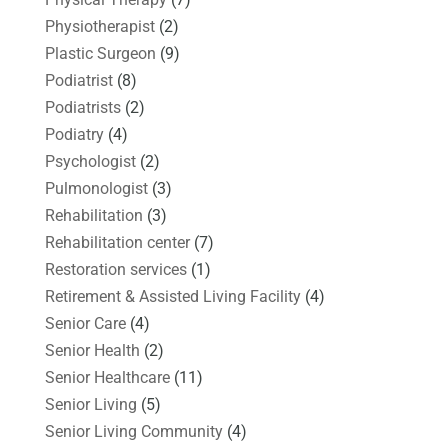
Physiotherapist
(2)
Plastic Surgeon
(9)
Podiatrist
(8)
Podiatrists
(2)
Podiatry
(4)
Psychologist
(2)
Pulmonologist
(3)
Rehabilitation
(3)
Rehabilitation center
(7)
Restoration services
(1)
Retirement & Assisted Living Facility
(4)
Senior Care
(4)
Senior Health
(2)
Senior Healthcare
(11)
Senior Living
(5)
Senior Living Community
(4)