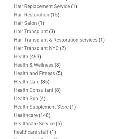
Hair Replacement Service
(1)
Hair Restoration
(15)
Hair Salon
(1)
Hair Transplant
(3)
Hair Transplant & Restoration services
(1)
Hair Transplant NYC
(2)
Health
(493)
Health & Wellness
(8)
Health and Fitness
(5)
Health Care
(85)
Health Consultant
(8)
Health Spa
(4)
Health Supplement Store
(1)
Healthcare
(148)
Healthcare Service
(5)
healthcare staff
(1)