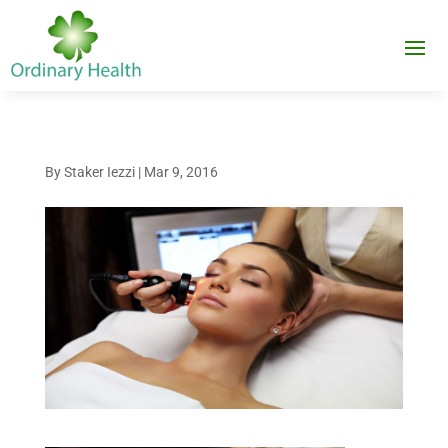
By
Staker Iezzi
|
Mar 9, 2016