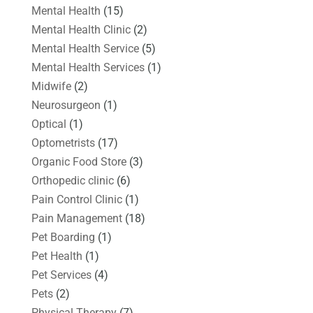
Mental Health
(15)
Mental Health Clinic
(2)
Mental Health Service
(5)
Mental Health Services
(1)
Midwife
(2)
Neurosurgeon
(1)
Optical
(1)
Optometrists
(17)
Organic Food Store
(3)
Orthopedic clinic
(6)
Pain Control Clinic
(1)
Pain Management
(18)
Pet Boarding
(1)
Pet Health
(1)
Pet Services
(4)
Pets
(2)
Physical Therapy
(7)