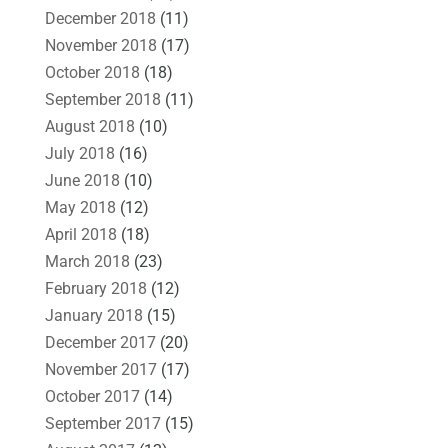
December 2018
(11)
November 2018
(17)
October 2018
(18)
September 2018
(11)
August 2018
(10)
July 2018
(16)
June 2018
(10)
May 2018
(12)
April 2018
(18)
March 2018
(23)
February 2018
(12)
January 2018
(15)
December 2017
(20)
November 2017
(17)
October 2017
(14)
September 2017
(15)