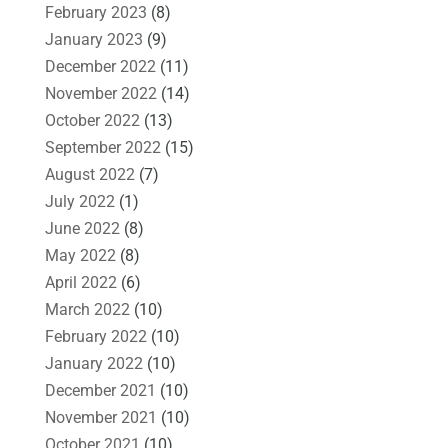
February 2023
(8)
January 2023
(9)
December 2022
(11)
November 2022
(14)
October 2022
(13)
September 2022
(15)
August 2022
(7)
July 2022
(1)
June 2022
(8)
May 2022
(8)
April 2022
(6)
March 2022
(10)
February 2022
(10)
January 2022
(10)
December 2021
(10)
November 2021
(10)
October 2021
(10)