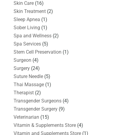
Skin Care
(16)
Skin Treatment
(2)
Sleep Apnea
(1)
Sober Living
(1)
Spa and Wellness
(2)
Spa Services
(5)
Stem Cell Preservation
(1)
Surgeon
(4)
Surgery
(24)
Suture Needle
(5)
Thai Massage
(1)
Therapist
(2)
Transgender Surgeons
(4)
Transgender Surgery
(9)
Veterinarian
(15)
Vitamin & Supplements Store
(4)
Vitamin and Supplements Store
(1)