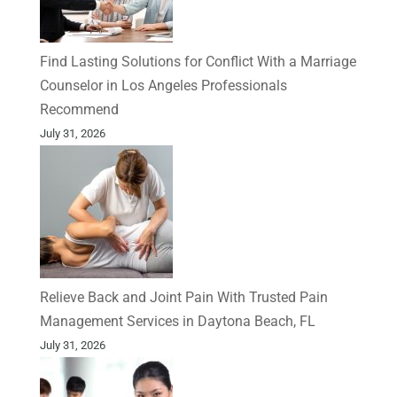
Find Lasting Solutions for Conflict With a Marriage
Counselor in Los Angeles Professionals
Recommend
July 31, 2026
Relieve Back and Joint Pain With Trusted Pain
Management Services in Daytona Beach, FL
July 31, 2026