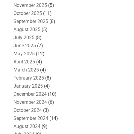
November 2025
(5)
October 2025
(11)
September 2025
(8)
August 2025
(5)
July 2025
(8)
June 2025
(7)
May 2025
(12)
April 2025
(4)
March 2025
(4)
February 2025
(8)
January 2025
(4)
December 2024
(10)
November 2024
(6)
October 2024
(3)
September 2024
(14)
August 2024
(9)