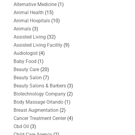
Alternative Medicine
(1)
Animal Health
(15)
Animal Hospitals
(10)
Animals
(3)
Assisted Living
(32)
Assisted Living Facility
(9)
Audiologist
(4)
Baby Food
(1)
Beauty Care
(20)
Beauty Salon
(7)
Beauty Salons & Barbers
(3)
Biotechnology Company
(2)
Body Massage Orlando
(1)
Breast Augmentation
(2)
Cancer Treatment Center
(4)
Cbd Oil
(3)
Child Care Agency
(2)