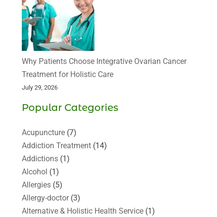
Why Patients Choose Integrative Ovarian Cancer
Treatment for Holistic Care
July 29, 2026
Popular Categories
Acupuncture
(7)
Addiction Treatment
(14)
Addictions
(1)
Alcohol
(1)
Allergies
(5)
Allergy-doctor
(3)
Alternative & Holistic Health Service
(1)