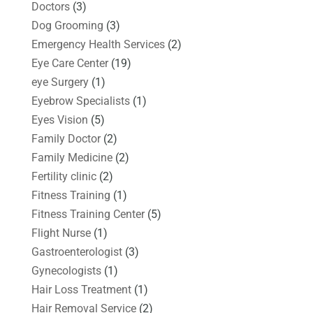
Doctors
(3)
Dog Grooming
(3)
Emergency Health Services
(2)
Eye Care Center
(19)
eye Surgery
(1)
Eyebrow Specialists
(1)
Eyes Vision
(5)
Family Doctor
(2)
Family Medicine
(2)
Fertility clinic
(2)
Fitness Training
(1)
Fitness Training Center
(5)
Flight Nurse
(1)
Gastroenterologist
(3)
Gynecologists
(1)
Hair Loss Treatment
(1)
Hair Removal Service
(2)