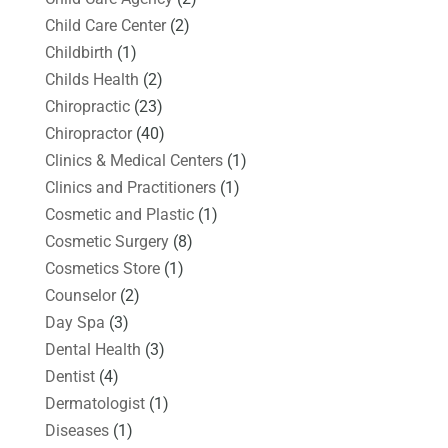
Child Care Center
(2)
Childbirth
(1)
Childs Health
(2)
Chiropractic
(23)
Chiropractor
(40)
Clinics & Medical Centers
(1)
Clinics and Practitioners
(1)
Cosmetic and Plastic
(1)
Cosmetic Surgery
(8)
Cosmetics Store
(1)
Counselor
(2)
Day Spa
(3)
Dental Health
(3)
Dentist
(4)
Dermatologist
(1)
Diseases
(1)