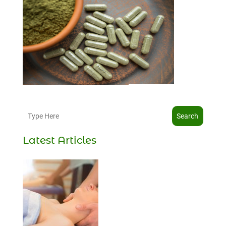
Search
Latest Articles