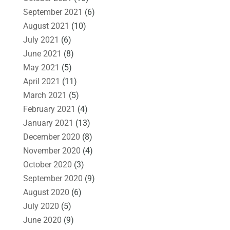
September 2021
(6)
August 2021
(10)
July 2021
(6)
June 2021
(8)
May 2021
(5)
April 2021
(11)
March 2021
(5)
February 2021
(4)
January 2021
(13)
December 2020
(8)
November 2020
(4)
October 2020
(3)
September 2020
(9)
August 2020
(6)
July 2020
(5)
June 2020
(9)