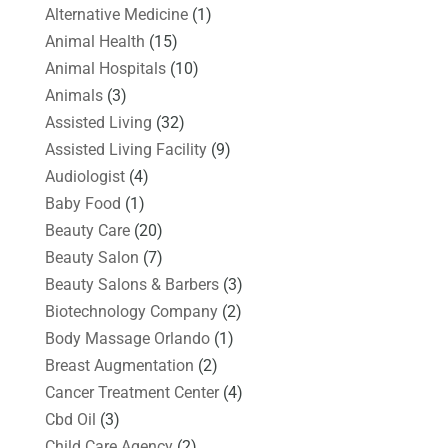
Alternative Medicine
(1)
Animal Health
(15)
Animal Hospitals
(10)
Animals
(3)
Assisted Living
(32)
Assisted Living Facility
(9)
Audiologist
(4)
Baby Food
(1)
Beauty Care
(20)
Beauty Salon
(7)
Beauty Salons & Barbers
(3)
Biotechnology Company
(2)
Body Massage Orlando
(1)
Breast Augmentation
(2)
Cancer Treatment Center
(4)
Cbd Oil
(3)
Child Care Agency
(2)