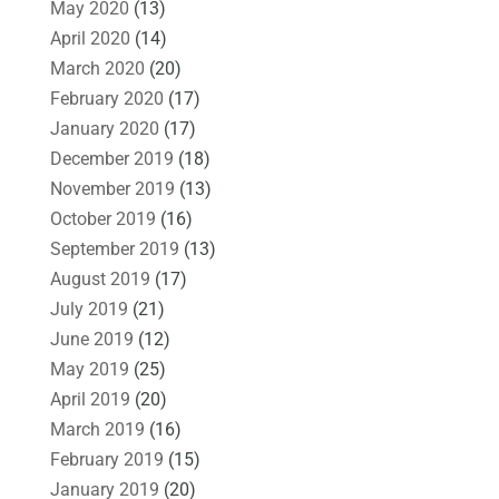
May 2020
(13)
April 2020
(14)
March 2020
(20)
February 2020
(17)
January 2020
(17)
December 2019
(18)
November 2019
(13)
October 2019
(16)
September 2019
(13)
August 2019
(17)
July 2019
(21)
June 2019
(12)
May 2019
(25)
April 2019
(20)
March 2019
(16)
February 2019
(15)
January 2019
(20)