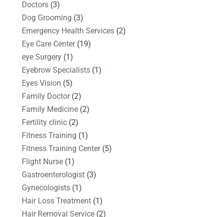
Doctors
(3)
Dog Grooming
(3)
Emergency Health Services
(2)
Eye Care Center
(19)
eye Surgery
(1)
Eyebrow Specialists
(1)
Eyes Vision
(5)
Family Doctor
(2)
Family Medicine
(2)
Fertility clinic
(2)
Fitness Training
(1)
Fitness Training Center
(5)
Flight Nurse
(1)
Gastroenterologist
(3)
Gynecologists
(1)
Hair Loss Treatment
(1)
Hair Removal Service
(2)