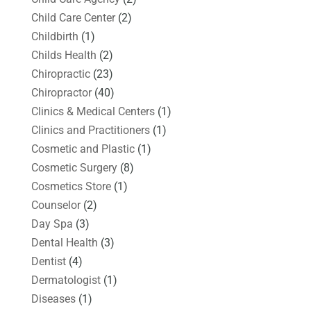
Child Care Center
(2)
Childbirth
(1)
Childs Health
(2)
Chiropractic
(23)
Chiropractor
(40)
Clinics & Medical Centers
(1)
Clinics and Practitioners
(1)
Cosmetic and Plastic
(1)
Cosmetic Surgery
(8)
Cosmetics Store
(1)
Counselor
(2)
Day Spa
(3)
Dental Health
(3)
Dentist
(4)
Dermatologist
(1)
Diseases
(1)