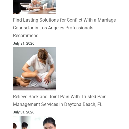
Find Lasting Solutions for Conflict With a Marriage
Counselor in Los Angeles Professionals
Recommend
July 31, 2026
Relieve Back and Joint Pain With Trusted Pain
Management Services in Daytona Beach, FL
July 31, 2026