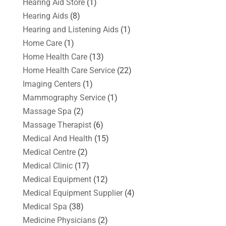
Hearing Aid Store
(1)
Hearing Aids
(8)
Hearing and Listening Aids
(1)
Home Care
(1)
Home Health Care
(13)
Home Health Care Service
(22)
Imaging Centers
(1)
Mammography Service
(1)
Massage Spa
(2)
Massage Therapist
(6)
Medical And Health
(15)
Medical Centre
(2)
Medical Clinic
(17)
Medical Equipment
(12)
Medical Equipment Supplier
(4)
Medical Spa
(38)
Medicine Physicians
(2)