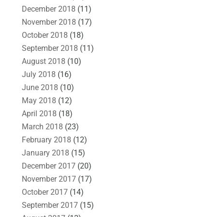
December 2018
(11)
November 2018
(17)
October 2018
(18)
September 2018
(11)
August 2018
(10)
July 2018
(16)
June 2018
(10)
May 2018
(12)
April 2018
(18)
March 2018
(23)
February 2018
(12)
January 2018
(15)
December 2017
(20)
November 2017
(17)
October 2017
(14)
September 2017
(15)