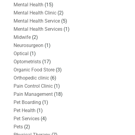
Mental Health
(15)
Mental Health Clinic
(2)
Mental Health Service
(5)
Mental Health Services
(1)
Midwife
(2)
Neurosurgeon
(1)
Optical
(1)
Optometrists
(17)
Organic Food Store
(3)
Orthopedic clinic
(6)
Pain Control Clinic
(1)
Pain Management
(18)
Pet Boarding
(1)
Pet Health
(1)
Pet Services
(4)
Pets
(2)
Physical Therapy
(7)