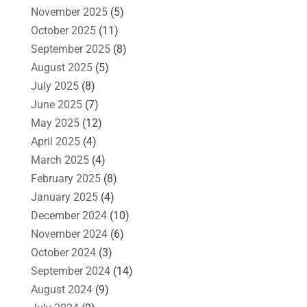
November 2025
(5)
October 2025
(11)
September 2025
(8)
August 2025
(5)
July 2025
(8)
June 2025
(7)
May 2025
(12)
April 2025
(4)
March 2025
(4)
February 2025
(8)
January 2025
(4)
December 2024
(10)
November 2024
(6)
October 2024
(3)
September 2024
(14)
August 2024
(9)