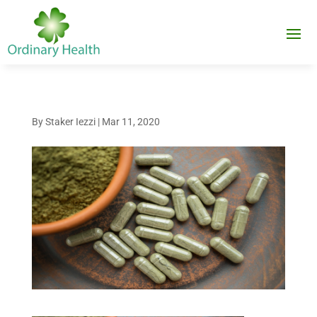
By
Staker Iezzi
|
Mar 11, 2020