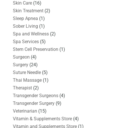
Skin Care
(16)
Skin Treatment
(2)
Sleep Apnea
(1)
Sober Living
(1)
Spa and Wellness
(2)
Spa Services
(5)
Stem Cell Preservation
(1)
Surgeon
(4)
Surgery
(24)
Suture Needle
(5)
Thai Massage
(1)
Therapist
(2)
Transgender Surgeons
(4)
Transgender Surgery
(9)
Veterinarian
(15)
Vitamin & Supplements Store
(4)
Vitamin and Supplements Store
(1)