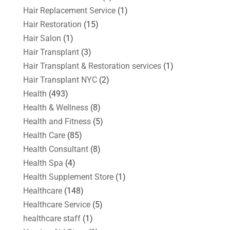
Hair Replacement Service
(1)
Hair Restoration
(15)
Hair Salon
(1)
Hair Transplant
(3)
Hair Transplant & Restoration services
(1)
Hair Transplant NYC
(2)
Health
(493)
Health & Wellness
(8)
Health and Fitness
(5)
Health Care
(85)
Health Consultant
(8)
Health Spa
(4)
Health Supplement Store
(1)
Healthcare
(148)
Healthcare Service
(5)
healthcare staff
(1)