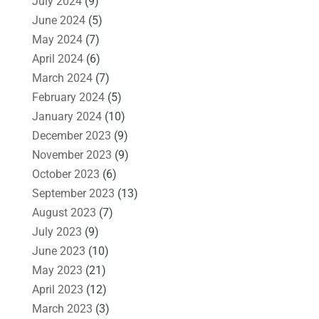
July 2024
(9)
June 2024
(5)
May 2024
(7)
April 2024
(6)
March 2024
(7)
February 2024
(5)
January 2024
(10)
December 2023
(9)
November 2023
(9)
October 2023
(6)
September 2023
(13)
August 2023
(7)
July 2023
(9)
June 2023
(10)
May 2023
(21)
April 2023
(12)
March 2023
(3)