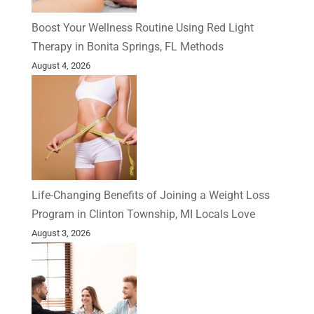
Boost Your Wellness Routine Using Red Light
Therapy in Bonita Springs, FL Methods
August 4, 2026
Life-Changing Benefits of Joining a Weight Loss
Program in Clinton Township, MI Locals Love
August 3, 2026