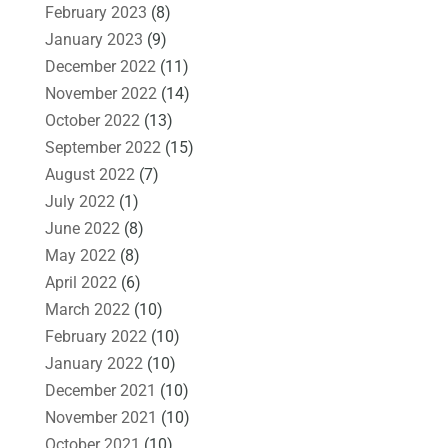
February 2023
(8)
January 2023
(9)
December 2022
(11)
November 2022
(14)
October 2022
(13)
September 2022
(15)
August 2022
(7)
July 2022
(1)
June 2022
(8)
May 2022
(8)
April 2022
(6)
March 2022
(10)
February 2022
(10)
January 2022
(10)
December 2021
(10)
November 2021
(10)
October 2021
(10)