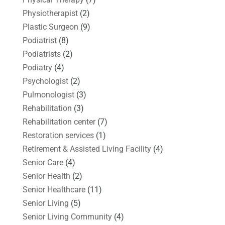
Physiotherapist
(2)
Plastic Surgeon
(9)
Podiatrist
(8)
Podiatrists
(2)
Podiatry
(4)
Psychologist
(2)
Pulmonologist
(3)
Rehabilitation
(3)
Rehabilitation center
(7)
Restoration services
(1)
Retirement & Assisted Living Facility
(4)
Senior Care
(4)
Senior Health
(2)
Senior Healthcare
(11)
Senior Living
(5)
Senior Living Community
(4)