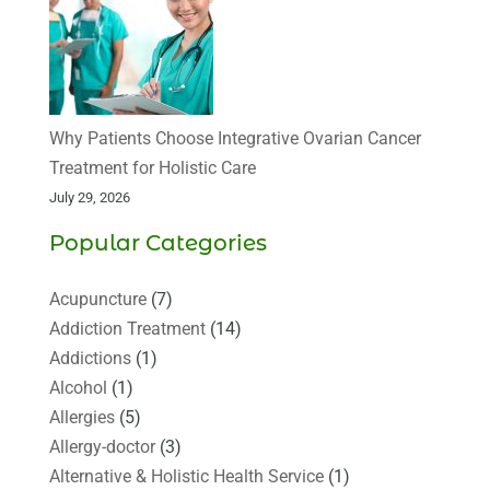
Why Patients Choose Integrative Ovarian Cancer
Treatment for Holistic Care
July 29, 2026
Popular Categories
Acupuncture
(7)
Addiction Treatment
(14)
Addictions
(1)
Alcohol
(1)
Allergies
(5)
Allergy-doctor
(3)
Alternative & Holistic Health Service
(1)