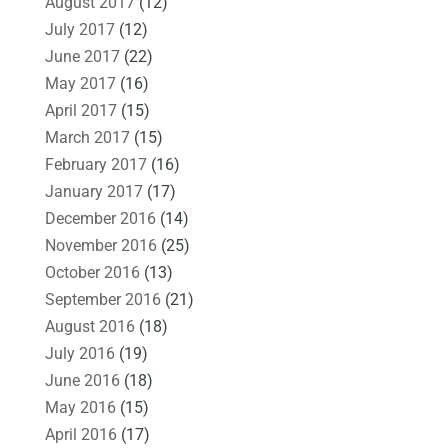
August 2017
(12)
July 2017
(12)
June 2017
(22)
May 2017
(16)
April 2017
(15)
March 2017
(15)
February 2017
(16)
January 2017
(17)
December 2016
(14)
November 2016
(25)
October 2016
(13)
September 2016
(21)
August 2016
(18)
July 2016
(19)
June 2016
(18)
May 2016
(15)
April 2016
(17)