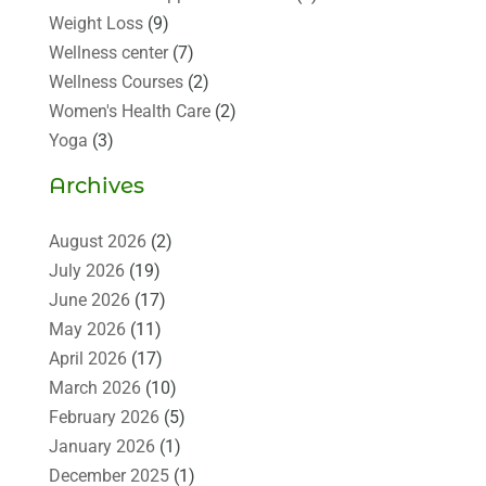
Weight Loss
(9)
Wellness center
(7)
Wellness Courses
(2)
Women's Health Care
(2)
Yoga
(3)
Archives
August 2026
(2)
July 2026
(19)
June 2026
(17)
May 2026
(11)
April 2026
(17)
March 2026
(10)
February 2026
(5)
January 2026
(1)
December 2025
(1)