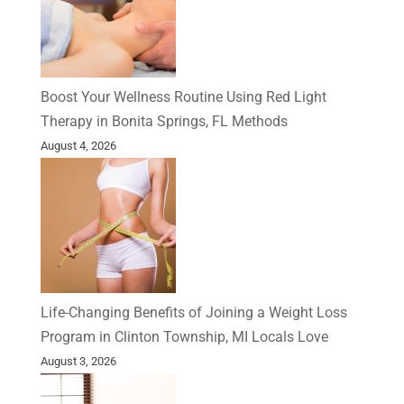
Boost Your Wellness Routine Using Red Light
Therapy in Bonita Springs, FL Methods
August 4, 2026
Life-Changing Benefits of Joining a Weight Loss
Program in Clinton Township, MI Locals Love
August 3, 2026