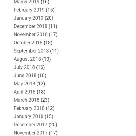
March 2019
(16)
February 2019
(15)
January 2019
(20)
December 2018
(11)
November 2018
(17)
October 2018
(18)
September 2018
(11)
August 2018
(10)
July 2018
(16)
June 2018
(10)
May 2018
(12)
April 2018
(18)
March 2018
(23)
February 2018
(12)
January 2018
(15)
December 2017
(20)
November 2017
(17)