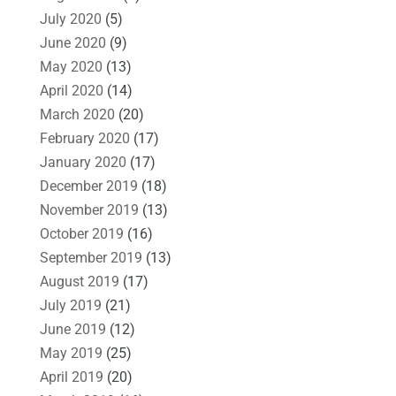
July 2020
(5)
June 2020
(9)
May 2020
(13)
April 2020
(14)
March 2020
(20)
February 2020
(17)
January 2020
(17)
December 2019
(18)
November 2019
(13)
October 2019
(16)
September 2019
(13)
August 2019
(17)
July 2019
(21)
June 2019
(12)
May 2019
(25)
April 2019
(20)