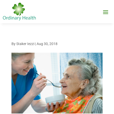
By
Staker Iezzi
|
Aug 30, 2018