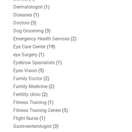
Dermatologist
(1)
Diseases
(1)
Doctors
(3)
Dog Grooming
(3)
Emergency Health Services
(2)
Eye Care Center
(19)
eye Surgery
(1)
Eyebrow Specialists
(1)
Eyes Vision
(5)
Family Doctor
(2)
Family Medicine
(2)
Fertility clinic
(2)
Fitness Training
(1)
Fitness Training Center
(5)
Flight Nurse
(1)
Gastroenterologist
(3)