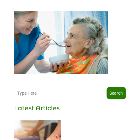
Search
Latest Articles