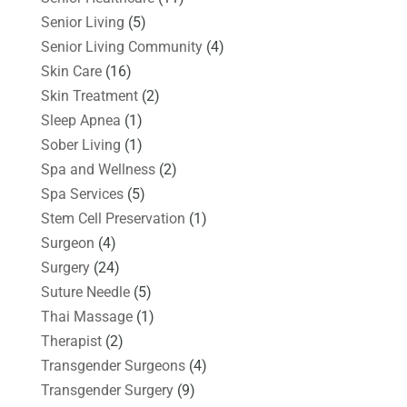
Senior Living
(5)
Senior Living Community
(4)
Skin Care
(16)
Skin Treatment
(2)
Sleep Apnea
(1)
Sober Living
(1)
Spa and Wellness
(2)
Spa Services
(5)
Stem Cell Preservation
(1)
Surgeon
(4)
Surgery
(24)
Suture Needle
(5)
Thai Massage
(1)
Therapist
(2)
Transgender Surgeons
(4)
Transgender Surgery
(9)