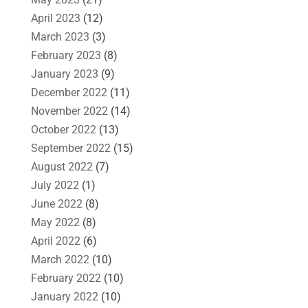
April 2023
(12)
March 2023
(3)
February 2023
(8)
January 2023
(9)
December 2022
(11)
November 2022
(14)
October 2022
(13)
September 2022
(15)
August 2022
(7)
July 2022
(1)
June 2022
(8)
May 2022
(8)
April 2022
(6)
March 2022
(10)
February 2022
(10)
January 2022
(10)