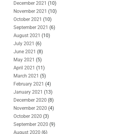
December 2021
(10)
November 2021
(10)
October 2021
(10)
September 2021
(6)
August 2021
(10)
July 2021
(6)
June 2021
(8)
May 2021
(5)
April 2021
(11)
March 2021
(5)
February 2021
(4)
January 2021
(13)
December 2020
(8)
November 2020
(4)
October 2020
(3)
September 2020
(9)
August 2020
(6)