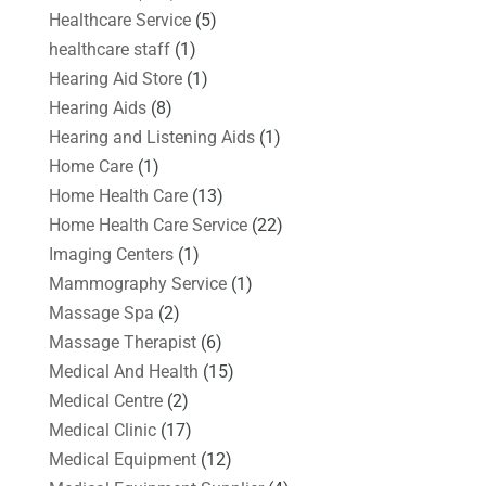
Healthcare Service
(5)
healthcare staff
(1)
Hearing Aid Store
(1)
Hearing Aids
(8)
Hearing and Listening Aids
(1)
Home Care
(1)
Home Health Care
(13)
Home Health Care Service
(22)
Imaging Centers
(1)
Mammography Service
(1)
Massage Spa
(2)
Massage Therapist
(6)
Medical And Health
(15)
Medical Centre
(2)
Medical Clinic
(17)
Medical Equipment
(12)