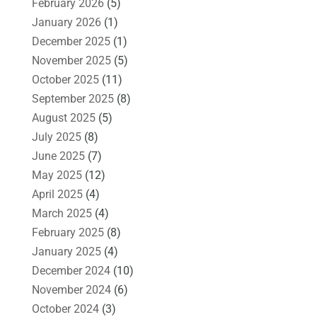
February 2026
(5)
January 2026
(1)
December 2025
(1)
November 2025
(5)
October 2025
(11)
September 2025
(8)
August 2025
(5)
July 2025
(8)
June 2025
(7)
May 2025
(12)
April 2025
(4)
March 2025
(4)
February 2025
(8)
January 2025
(4)
December 2024
(10)
November 2024
(6)
October 2024
(3)