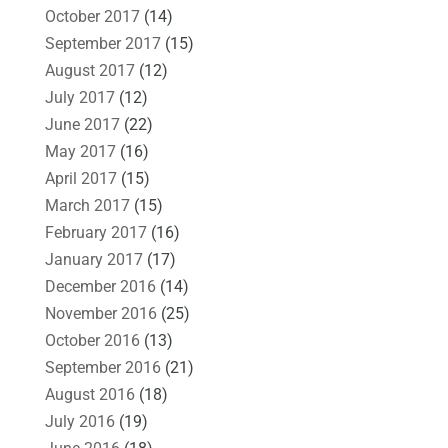
October 2017
(14)
September 2017
(15)
August 2017
(12)
July 2017
(12)
June 2017
(22)
May 2017
(16)
April 2017
(15)
March 2017
(15)
February 2017
(16)
January 2017
(17)
December 2016
(14)
November 2016
(25)
October 2016
(13)
September 2016
(21)
August 2016
(18)
July 2016
(19)