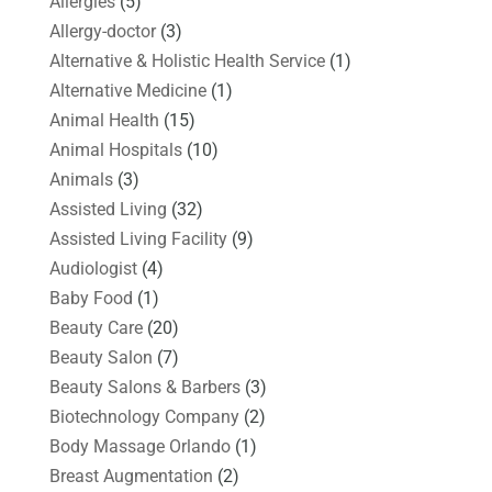
Allergies
(5)
Allergy-doctor
(3)
Alternative & Holistic Health Service
(1)
Alternative Medicine
(1)
Animal Health
(15)
Animal Hospitals
(10)
Animals
(3)
Assisted Living
(32)
Assisted Living Facility
(9)
Audiologist
(4)
Baby Food
(1)
Beauty Care
(20)
Beauty Salon
(7)
Beauty Salons & Barbers
(3)
Biotechnology Company
(2)
Body Massage Orlando
(1)
Breast Augmentation
(2)