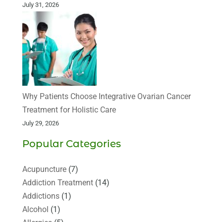
July 31, 2026
Why Patients Choose Integrative Ovarian Cancer
Treatment for Holistic Care
July 29, 2026
Popular Categories
Acupuncture
(7)
Addiction Treatment
(14)
Addictions
(1)
Alcohol
(1)