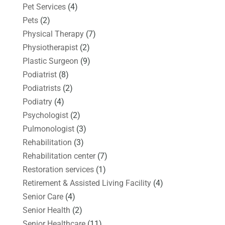
Pet Services
(4)
Pets
(2)
Physical Therapy
(7)
Physiotherapist
(2)
Plastic Surgeon
(9)
Podiatrist
(8)
Podiatrists
(2)
Podiatry
(4)
Psychologist
(2)
Pulmonologist
(3)
Rehabilitation
(3)
Rehabilitation center
(7)
Restoration services
(1)
Retirement & Assisted Living Facility
(4)
Senior Care
(4)
Senior Health
(2)
Senior Healthcare
(11)