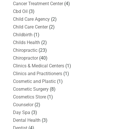
Cancer Treatment Center
(4)
Cbd Oil
(3)
Child Care Agency
(2)
Child Care Center
(2)
Childbirth
(1)
Childs Health
(2)
Chiropractic
(23)
Chiropractor
(40)
Clinics & Medical Centers
(1)
Clinics and Practitioners
(1)
Cosmetic and Plastic
(1)
Cosmetic Surgery
(8)
Cosmetics Store
(1)
Counselor
(2)
Day Spa
(3)
Dental Health
(3)
Dentist
(4)