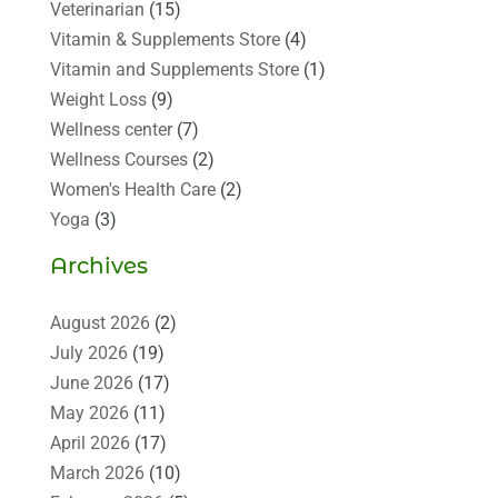
Veterinarian
(15)
Vitamin & Supplements Store
(4)
Vitamin and Supplements Store
(1)
Weight Loss
(9)
Wellness center
(7)
Wellness Courses
(2)
Women's Health Care
(2)
Yoga
(3)
Archives
August 2026
(2)
July 2026
(19)
June 2026
(17)
May 2026
(11)
April 2026
(17)
March 2026
(10)