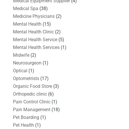
Medical Equipment Supplier
(4)
Medical Spa
(38)
Medicine Physicians
(2)
Mental Health
(15)
Mental Health Clinic
(2)
Mental Health Service
(5)
Mental Health Services
(1)
Midwife
(2)
Neurosurgeon
(1)
Optical
(1)
Optometrists
(17)
Organic Food Store
(3)
Orthopedic clinic
(6)
Pain Control Clinic
(1)
Pain Management
(18)
Pet Boarding
(1)
Pet Health
(1)