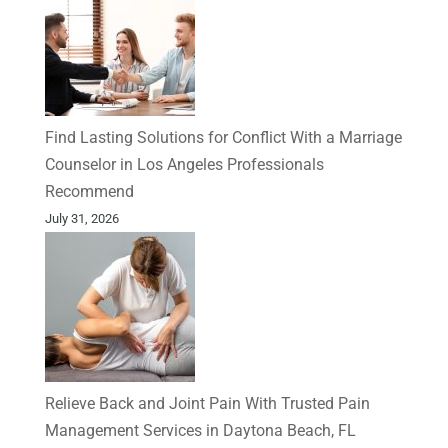
Find Lasting Solutions for Conflict With a Marriage
Counselor in Los Angeles Professionals
Recommend
July 31, 2026
Relieve Back and Joint Pain With Trusted Pain
Management Services in Daytona Beach, FL