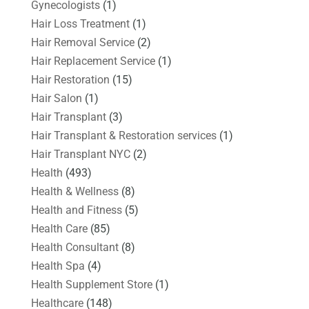
Gynecologists
(1)
Hair Loss Treatment
(1)
Hair Removal Service
(2)
Hair Replacement Service
(1)
Hair Restoration
(15)
Hair Salon
(1)
Hair Transplant
(3)
Hair Transplant & Restoration services
(1)
Hair Transplant NYC
(2)
Health
(493)
Health & Wellness
(8)
Health and Fitness
(5)
Health Care
(85)
Health Consultant
(8)
Health Spa
(4)
Health Supplement Store
(1)
Healthcare
(148)