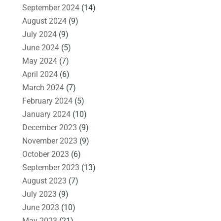
September 2024
(14)
August 2024
(9)
July 2024
(9)
June 2024
(5)
May 2024
(7)
April 2024
(6)
March 2024
(7)
February 2024
(5)
January 2024
(10)
December 2023
(9)
November 2023
(9)
October 2023
(6)
September 2023
(13)
August 2023
(7)
July 2023
(9)
June 2023
(10)
May 2023
(21)