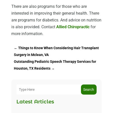
There are also programs for those who are
interested in improving their general health. There
are programs for diabetics. And advice on nutrition
is also provided. Contact
Allied Chiropractic
for
more information.
←
Things to Know When Considering Hair Transplant
Surgery in Mclean, VA
Outstanding Pediatric Speech Therapy Services for
Houston, TX Residents
→
Search
Latest Articles