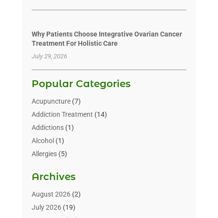
Why Patients Choose Integrative Ovarian Cancer
Treatment For Holistic Care
July 29, 2026
Popular Categories
Acupuncture
(7)
Addiction Treatment
(14)
Addictions
(1)
Alcohol
(1)
Allergies
(5)
Allergy-Doctor
(3)
Archives
Alternative & Holistic Health Service
(1)
Alternative Medicine
(1)
August 2026
(2)
Animal Health
(15)
July 2026
(19)