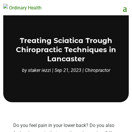
Treating Sciatica Trough
Chiropractic Techniques in
Lancaster
by
staker iezzi
|
Sep 21, 2023
|
Chiropractor
Do you feel pain in your lower back? Do you also