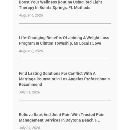
Boost Your Wellness Routine Using Red Light
Therapy In Bonita Springs, FL Methods
August 4, 2026
Life-Changing Benefits Of Joining A Weight Loss
Program In Clinton Township, MI Locals Love
August 3, 2026
Find Lasting Solutions For Conflict With A
Marriage Counselor In Los Angeles Professionals
Recommend
July 31, 2026
Relieve Back And Joint Pain With Trusted Pain
Management Services In Daytona Beach, FL
July 31, 2026