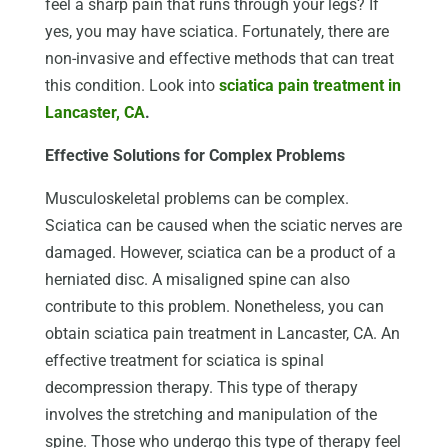
feel a sharp pain that runs through your legs? If
yes, you may have sciatica. Fortunately, there are
non-invasive and effective methods that can treat
this condition. Look into
sciatica pain treatment in
Lancaster, CA
.
Effective Solutions for Complex Problems
Musculoskeletal problems can be complex.
Sciatica can be caused when the sciatic nerves are
damaged. However, sciatica can be a product of a
herniated disc. A misaligned spine can also
contribute to this problem. Nonetheless, you can
obtain sciatica pain treatment in Lancaster, CA. An
effective treatment for sciatica is spinal
decompression therapy. This type of therapy
involves the stretching and manipulation of the
spine. Those who undergo this type of therapy feel