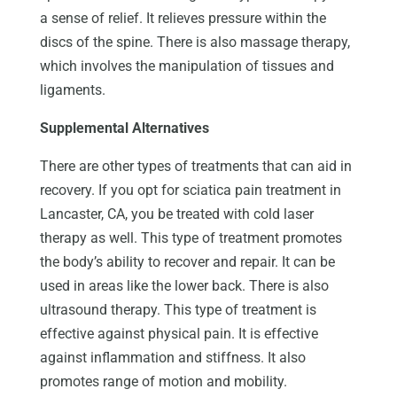
a sense of relief. It relieves pressure within the
discs of the spine. There is also massage therapy,
which involves the manipulation of tissues and
ligaments.
Supplemental Alternatives
There are other types of treatments that can aid in
recovery. If you opt for sciatica pain treatment in
Lancaster, CA, you be treated with cold laser
therapy as well. This type of treatment promotes
the body’s ability to recover and repair. It can be
used in areas like the lower back. There is also
ultrasound therapy. This type of treatment is
effective against physical pain. It is effective
against inflammation and stiffness. It also
promotes range of motion and mobility.