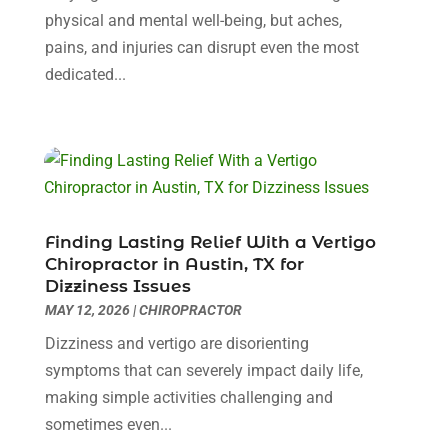
Childs Health
(2)
January 2025
(4)
physical and mental well-being, but aches,
Chiropractic
(23)
December 2024
(10)
pains, and injuries can disrupt even the most
Chiropractor
(40)
November 2024
(6)
dedicated...
Clinics & Medical Centers
(1)
October 2024
(3)
Clinics And Practitioners
(1)
September 2024
(14)
Cosmetic And Plastic
(1)
August 2024
(9)
Cosmetic Surgery
(8)
July 2024
(9)
Cosmetics Store
(1)
June 2024
(5)
Counselor
(2)
May 2024
(7)
Finding Lasting Relief With a Vertigo
Day Spa
(3)
April 2024
(6)
Chiropractor in Austin, TX for
Dental Health
(3)
Dizziness Issues
March 2024
(7)
MAY 12, 2026
|
CHIROPRACTOR
Dentist
(4)
February 2024
(5)
Dermatologist
(1)
January 2024
(10)
Dizziness and vertigo are disorienting
Diseases
(1)
December 2023
(9)
symptoms that can severely impact daily life,
Doctors
(3)
November 2023
(9)
making simple activities challenging and
Dog Grooming
(3)
October 2023
(6)
sometimes even...
Emergency Health Services
(2)
September 2023
(13)