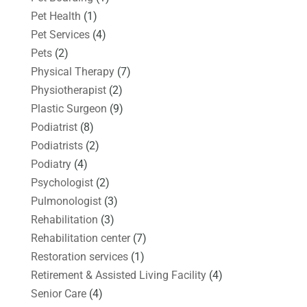
Pet Health
(1)
Pet Services
(4)
Pets
(2)
Physical Therapy
(7)
Physiotherapist
(2)
Plastic Surgeon
(9)
Podiatrist
(8)
Podiatrists
(2)
Podiatry
(4)
Psychologist
(2)
Pulmonologist
(3)
Rehabilitation
(3)
Rehabilitation center
(7)
Restoration services
(1)
Retirement & Assisted Living Facility
(4)
Senior Care
(4)