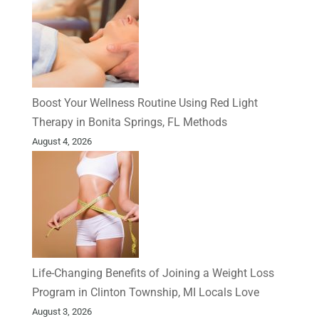
Boost Your Wellness Routine Using Red Light
Therapy in Bonita Springs, FL Methods
August 4, 2026
Life-Changing Benefits of Joining a Weight Loss
Program in Clinton Township, MI Locals Love
August 3, 2026