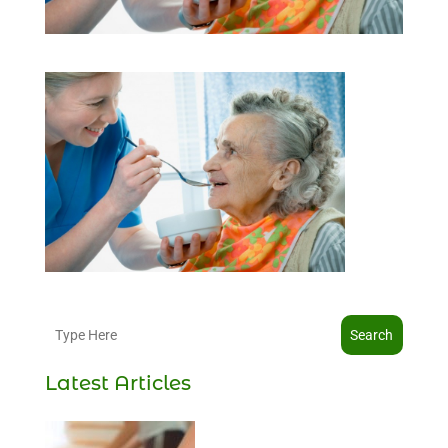
Search
Latest Articles