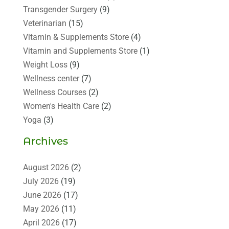
Transgender Surgery
(9)
Veterinarian
(15)
Vitamin & Supplements Store
(4)
Vitamin and Supplements Store
(1)
Weight Loss
(9)
Wellness center
(7)
Wellness Courses
(2)
Women's Health Care
(2)
Yoga
(3)
Archives
August 2026
(2)
July 2026
(19)
June 2026
(17)
May 2026
(11)
April 2026
(17)