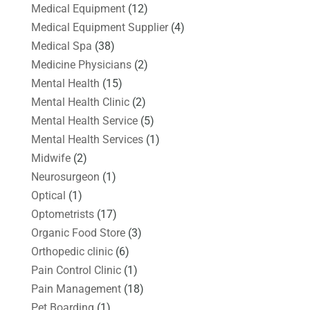
Medical Equipment
(12)
Medical Equipment Supplier
(4)
Medical Spa
(38)
Medicine Physicians
(2)
Mental Health
(15)
Mental Health Clinic
(2)
Mental Health Service
(5)
Mental Health Services
(1)
Midwife
(2)
Neurosurgeon
(1)
Optical
(1)
Optometrists
(17)
Organic Food Store
(3)
Orthopedic clinic
(6)
Pain Control Clinic
(1)
Pain Management
(18)
Pet Boarding
(1)