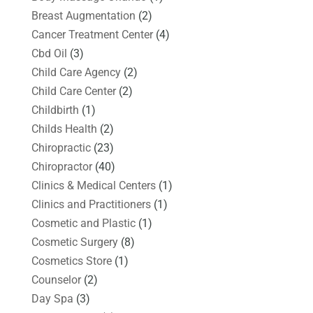
Breast Augmentation
(2)
Cancer Treatment Center
(4)
Cbd Oil
(3)
Child Care Agency
(2)
Child Care Center
(2)
Childbirth
(1)
Childs Health
(2)
Chiropractic
(23)
Chiropractor
(40)
Clinics & Medical Centers
(1)
Clinics and Practitioners
(1)
Cosmetic and Plastic
(1)
Cosmetic Surgery
(8)
Cosmetics Store
(1)
Counselor
(2)
Day Spa
(3)