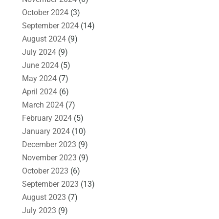
October 2024
(3)
September 2024
(14)
August 2024
(9)
July 2024
(9)
June 2024
(5)
May 2024
(7)
April 2024
(6)
March 2024
(7)
February 2024
(5)
January 2024
(10)
December 2023
(9)
November 2023
(9)
October 2023
(6)
September 2023
(13)
August 2023
(7)
July 2023
(9)