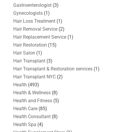
Gastroenterologist
(3)
Gynecologists
(1)
Hair Loss Treatment
(1)
Hair Removal Service
(2)
Hair Replacement Service
(1)
Hair Restoration
(15)
Hair Salon
(1)
Hair Transplant
(3)
Hair Transplant & Restoration services
(1)
Hair Transplant NYC
(2)
Health
(493)
Health & Wellness
(8)
Health and Fitness
(5)
Health Care
(85)
Health Consultant
(8)
Health Spa
(4)