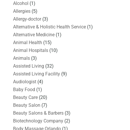
Alcohol
(1)
Allergies
(5)
Allergy-doctor
(3)
Alternative & Holistic Health Service
(1)
Alternative Medicine
(1)
Animal Health
(15)
Animal Hospitals
(10)
Animals
(3)
Assisted Living
(32)
Assisted Living Facility
(9)
Audiologist
(4)
Baby Food
(1)
Beauty Care
(20)
Beauty Salon
(7)
Beauty Salons & Barbers
(3)
Biotechnology Company
(2)
Body Massage Orlando
(1)