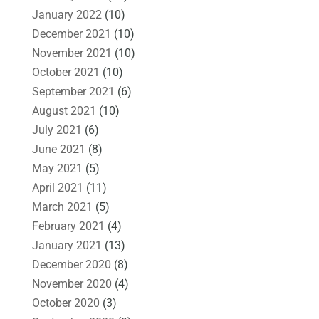
January 2022
(10)
December 2021
(10)
November 2021
(10)
October 2021
(10)
September 2021
(6)
August 2021
(10)
July 2021
(6)
June 2021
(8)
May 2021
(5)
April 2021
(11)
March 2021
(5)
February 2021
(4)
January 2021
(13)
December 2020
(8)
November 2020
(4)
October 2020
(3)