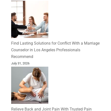
Find Lasting Solutions for Conflict With a Marriage
Counselor in Los Angeles Professionals
Recommend
July 31, 2026
Relieve Back and Joint Pain With Trusted Pain