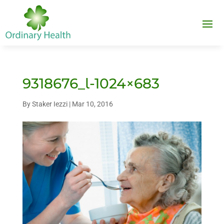
9318676_l-1024×683
By
Staker Iezzi
|
Mar 10, 2016