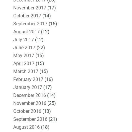
November 2017
(17)
October 2017
(14)
September 2017
(15)
August 2017
(12)
July 2017
(12)
June 2017
(22)
May 2017
(16)
April 2017
(15)
March 2017
(15)
February 2017
(16)
January 2017
(17)
December 2016
(14)
November 2016
(25)
October 2016
(13)
September 2016
(21)
August 2016
(18)