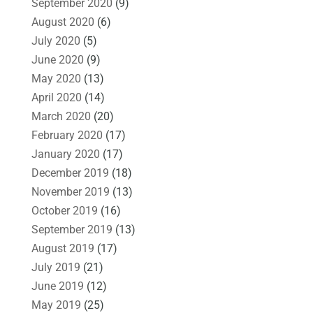
September 2020
(9)
August 2020
(6)
July 2020
(5)
June 2020
(9)
May 2020
(13)
April 2020
(14)
March 2020
(20)
February 2020
(17)
January 2020
(17)
December 2019
(18)
November 2019
(13)
October 2019
(16)
September 2019
(13)
August 2019
(17)
July 2019
(21)
June 2019
(12)
May 2019
(25)