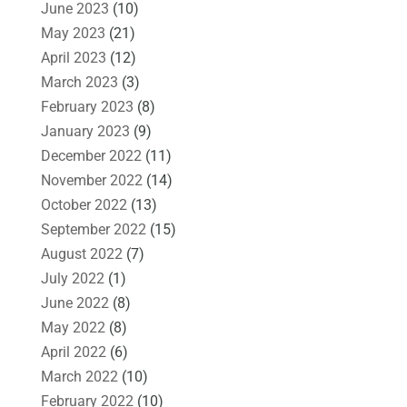
June 2023
(10)
May 2023
(21)
April 2023
(12)
March 2023
(3)
February 2023
(8)
January 2023
(9)
December 2022
(11)
November 2022
(14)
October 2022
(13)
September 2022
(15)
August 2022
(7)
July 2022
(1)
June 2022
(8)
May 2022
(8)
April 2022
(6)
March 2022
(10)
February 2022
(10)