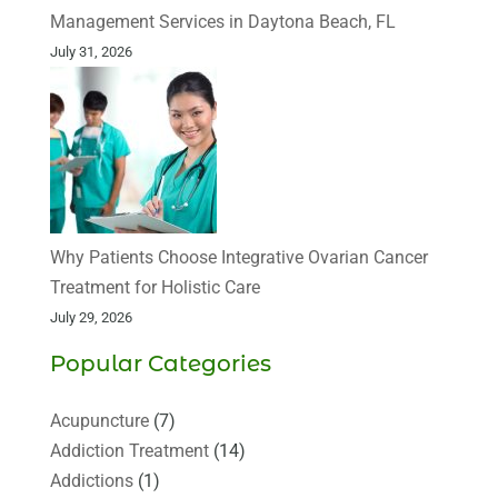
Management Services in Daytona Beach, FL
July 31, 2026
Why Patients Choose Integrative Ovarian Cancer
Treatment for Holistic Care
July 29, 2026
Popular Categories
Acupuncture
(7)
Addiction Treatment
(14)
Addictions
(1)