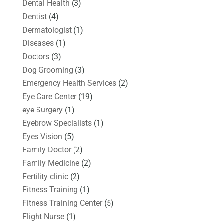
Dental Health
(3)
Dentist
(4)
Dermatologist
(1)
Diseases
(1)
Doctors
(3)
Dog Grooming
(3)
Emergency Health Services
(2)
Eye Care Center
(19)
eye Surgery
(1)
Eyebrow Specialists
(1)
Eyes Vision
(5)
Family Doctor
(2)
Family Medicine
(2)
Fertility clinic
(2)
Fitness Training
(1)
Fitness Training Center
(5)
Flight Nurse
(1)