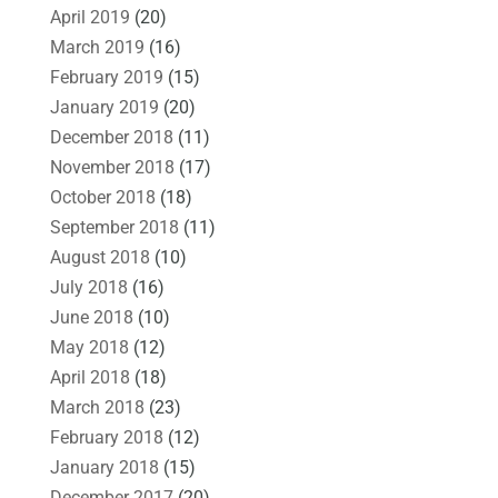
April 2019
(20)
March 2019
(16)
February 2019
(15)
January 2019
(20)
December 2018
(11)
November 2018
(17)
October 2018
(18)
September 2018
(11)
August 2018
(10)
July 2018
(16)
June 2018
(10)
May 2018
(12)
April 2018
(18)
March 2018
(23)
February 2018
(12)
January 2018
(15)
December 2017
(20)