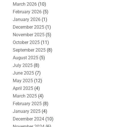
March 2026
(10)
February 2026
(5)
January 2026
(1)
December 2025
(1)
November 2025
(5)
October 2025
(11)
September 2025
(8)
August 2025
(5)
July 2025
(8)
June 2025
(7)
May 2025
(12)
April 2025
(4)
March 2025
(4)
February 2025
(8)
January 2025
(4)
December 2024
(10)
November 2024
(6)