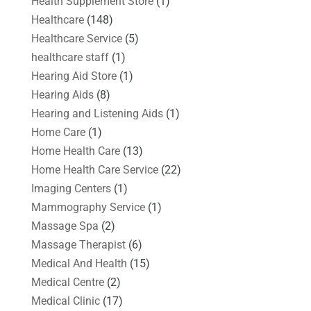
Health Supplement Store
(1)
Healthcare
(148)
Healthcare Service
(5)
healthcare staff
(1)
Hearing Aid Store
(1)
Hearing Aids
(8)
Hearing and Listening Aids
(1)
Home Care
(1)
Home Health Care
(13)
Home Health Care Service
(22)
Imaging Centers
(1)
Mammography Service
(1)
Massage Spa
(2)
Massage Therapist
(6)
Medical And Health
(15)
Medical Centre
(2)
Medical Clinic
(17)