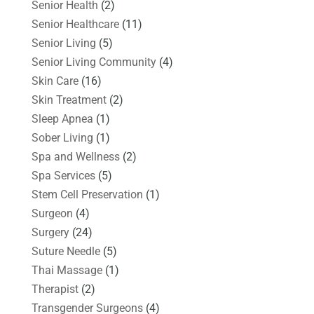
Senior Health
(2)
Senior Healthcare
(11)
Senior Living
(5)
Senior Living Community
(4)
Skin Care
(16)
Skin Treatment
(2)
Sleep Apnea
(1)
Sober Living
(1)
Spa and Wellness
(2)
Spa Services
(5)
Stem Cell Preservation
(1)
Surgeon
(4)
Surgery
(24)
Suture Needle
(5)
Thai Massage
(1)
Therapist
(2)
Transgender Surgeons
(4)