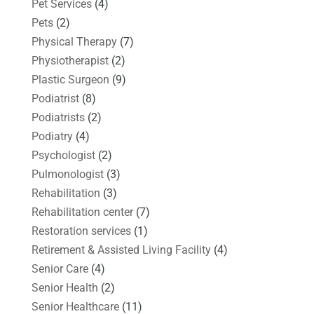
Pet Services
(4)
Pets
(2)
Physical Therapy
(7)
Physiotherapist
(2)
Plastic Surgeon
(9)
Podiatrist
(8)
Podiatrists
(2)
Podiatry
(4)
Psychologist
(2)
Pulmonologist
(3)
Rehabilitation
(3)
Rehabilitation center
(7)
Restoration services
(1)
Retirement & Assisted Living Facility
(4)
Senior Care
(4)
Senior Health
(2)
Senior Healthcare
(11)