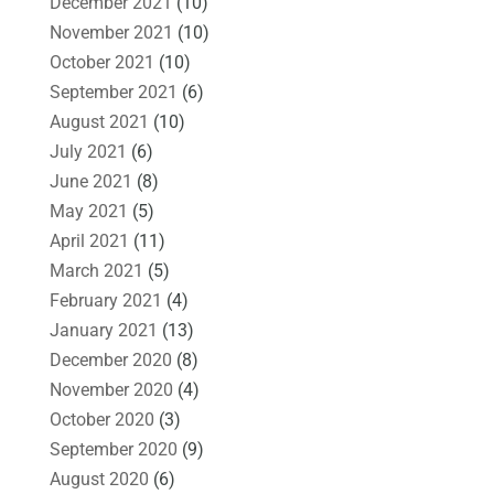
December 2021
(10)
November 2021
(10)
October 2021
(10)
September 2021
(6)
August 2021
(10)
July 2021
(6)
June 2021
(8)
May 2021
(5)
April 2021
(11)
March 2021
(5)
February 2021
(4)
January 2021
(13)
December 2020
(8)
November 2020
(4)
October 2020
(3)
September 2020
(9)
August 2020
(6)