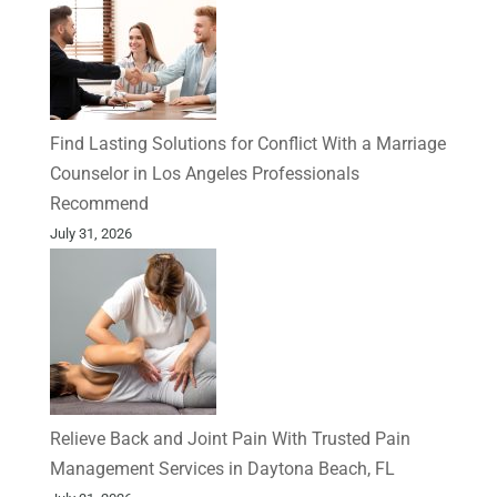
Find Lasting Solutions for Conflict With a Marriage
Counselor in Los Angeles Professionals
Recommend
July 31, 2026
Relieve Back and Joint Pain With Trusted Pain
Management Services in Daytona Beach, FL