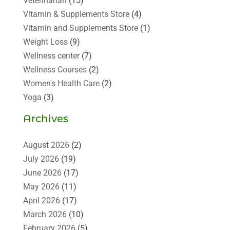
Veterinarian
(15)
Vitamin & Supplements Store
(4)
Vitamin and Supplements Store
(1)
Weight Loss
(9)
Wellness center
(7)
Wellness Courses
(2)
Women's Health Care
(2)
Yoga
(3)
Archives
August 2026
(2)
July 2026
(19)
June 2026
(17)
May 2026
(11)
April 2026
(17)
March 2026
(10)
February 2026
(5)