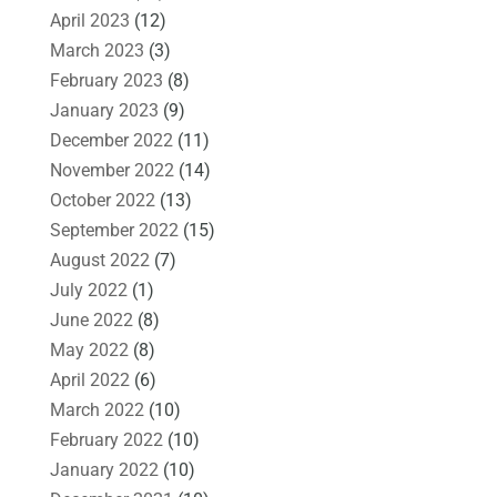
April 2023
(12)
March 2023
(3)
February 2023
(8)
January 2023
(9)
December 2022
(11)
November 2022
(14)
October 2022
(13)
September 2022
(15)
August 2022
(7)
July 2022
(1)
June 2022
(8)
May 2022
(8)
April 2022
(6)
March 2022
(10)
February 2022
(10)
January 2022
(10)