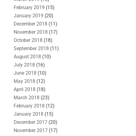
February 2019
(15)
January 2019
(20)
December 2018
(11)
November 2018
(17)
October 2018
(18)
September 2018
(11)
August 2018
(10)
July 2018
(16)
June 2018
(10)
May 2018
(12)
April 2018
(18)
March 2018
(23)
February 2018
(12)
January 2018
(15)
December 2017
(20)
November 2017
(17)