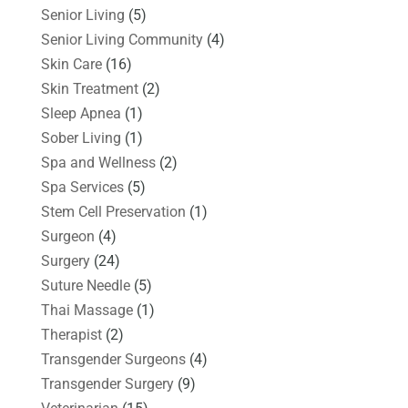
Senior Living
(5)
Senior Living Community
(4)
Skin Care
(16)
Skin Treatment
(2)
Sleep Apnea
(1)
Sober Living
(1)
Spa and Wellness
(2)
Spa Services
(5)
Stem Cell Preservation
(1)
Surgeon
(4)
Surgery
(24)
Suture Needle
(5)
Thai Massage
(1)
Therapist
(2)
Transgender Surgeons
(4)
Transgender Surgery
(9)