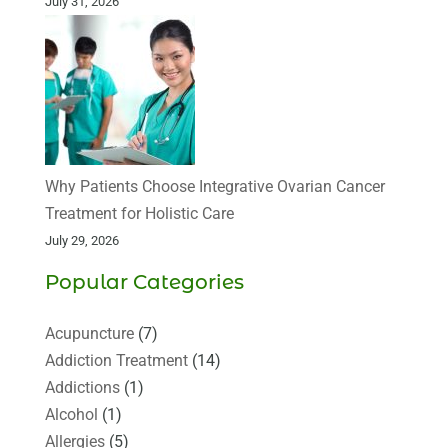
July 31, 2026
Why Patients Choose Integrative Ovarian Cancer
Treatment for Holistic Care
July 29, 2026
Popular Categories
Acupuncture
(7)
Addiction Treatment
(14)
Addictions
(1)
Alcohol
(1)
Allergies
(5)