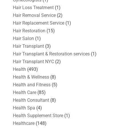
Hair Loss Treatment
(1)
Hair Removal Service
(2)
Hair Replacement Service
(1)
Hair Restoration
(15)
Hair Salon
(1)
Hair Transplant
(3)
Hair Transplant & Restoration services
(1)
Hair Transplant NYC
(2)
Health
(493)
Health & Wellness
(8)
Health and Fitness
(5)
Health Care
(85)
Health Consultant
(8)
Health Spa
(4)
Health Supplement Store
(1)
Healthcare
(148)