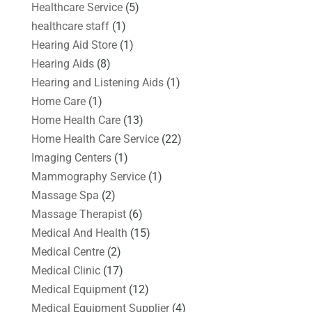
Healthcare Service
(5)
healthcare staff
(1)
Hearing Aid Store
(1)
Hearing Aids
(8)
Hearing and Listening Aids
(1)
Home Care
(1)
Home Health Care
(13)
Home Health Care Service
(22)
Imaging Centers
(1)
Mammography Service
(1)
Massage Spa
(2)
Massage Therapist
(6)
Medical And Health
(15)
Medical Centre
(2)
Medical Clinic
(17)
Medical Equipment
(12)
Medical Equipment Supplier
(4)