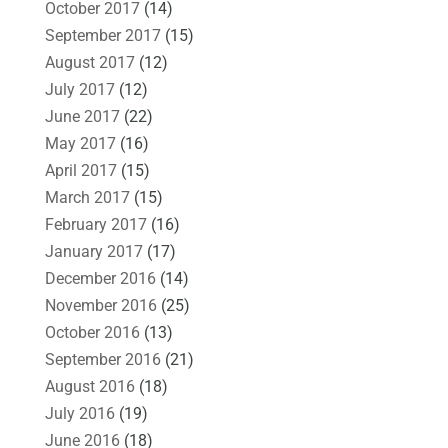
October 2017
(14)
September 2017
(15)
August 2017
(12)
July 2017
(12)
June 2017
(22)
May 2017
(16)
April 2017
(15)
March 2017
(15)
February 2017
(16)
January 2017
(17)
December 2016
(14)
November 2016
(25)
October 2016
(13)
September 2016
(21)
August 2016
(18)
July 2016
(19)
June 2016
(18)