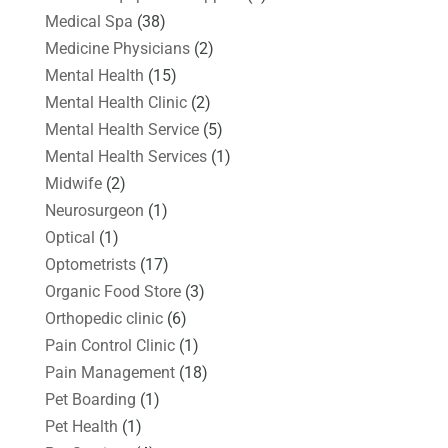
Medical Spa
(38)
Medicine Physicians
(2)
Mental Health
(15)
Mental Health Clinic
(2)
Mental Health Service
(5)
Mental Health Services
(1)
Midwife
(2)
Neurosurgeon
(1)
Optical
(1)
Optometrists
(17)
Organic Food Store
(3)
Orthopedic clinic
(6)
Pain Control Clinic
(1)
Pain Management
(18)
Pet Boarding
(1)
Pet Health
(1)