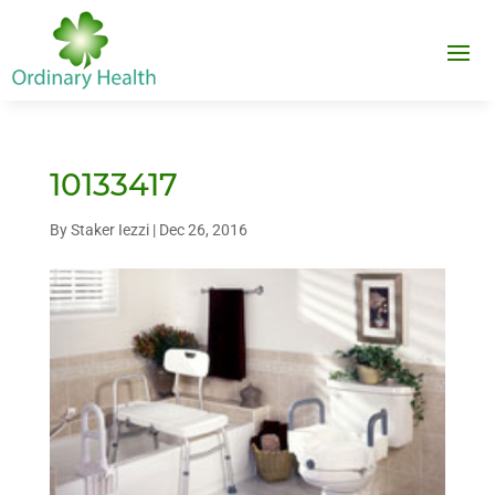
10133417
By
Staker Iezzi
|
Dec 26, 2016