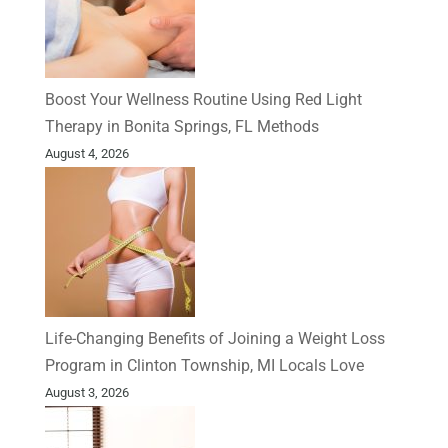
Boost Your Wellness Routine Using Red Light
Therapy in Bonita Springs, FL Methods
August 4, 2026
Life-Changing Benefits of Joining a Weight Loss
Program in Clinton Township, MI Locals Love
August 3, 2026