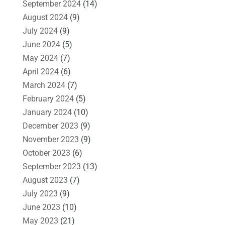
September 2024
(14)
August 2024
(9)
July 2024
(9)
June 2024
(5)
May 2024
(7)
April 2024
(6)
March 2024
(7)
February 2024
(5)
January 2024
(10)
December 2023
(9)
November 2023
(9)
October 2023
(6)
September 2023
(13)
August 2023
(7)
July 2023
(9)
June 2023
(10)
May 2023
(21)