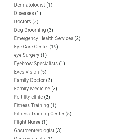
Dermatologist
(1)
Diseases
(1)
Doctors
(3)
Dog Grooming
(3)
Emergency Health Services
(2)
Eye Care Center
(19)
eye Surgery
(1)
Eyebrow Specialists
(1)
Eyes Vision
(5)
Family Doctor
(2)
Family Medicine
(2)
Fertility clinic
(2)
Fitness Training
(1)
Fitness Training Center
(5)
Flight Nurse
(1)
Gastroenterologist
(3)
Gynecologists
(1)