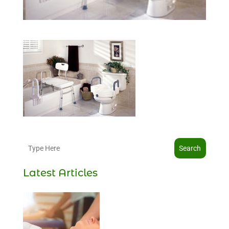
Search
Latest Articles