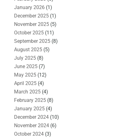
January 2026
(1)
December 2025
(1)
November 2025
(5)
October 2025
(11)
September 2025
(8)
August 2025
(5)
July 2025
(8)
June 2025
(7)
May 2025
(12)
April 2025
(4)
March 2025
(4)
February 2025
(8)
January 2025
(4)
December 2024
(10)
November 2024
(6)
October 2024
(3)