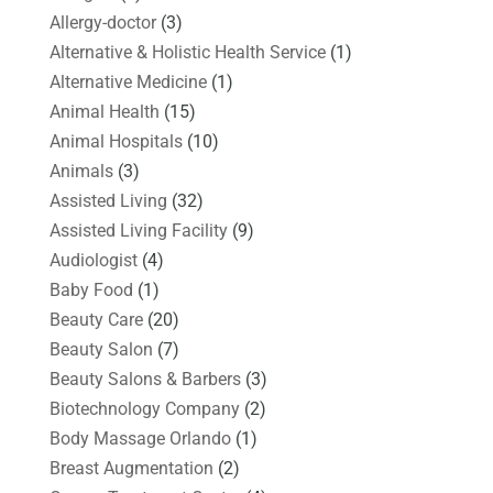
Allergy-doctor
(3)
Alternative & Holistic Health Service
(1)
Alternative Medicine
(1)
Animal Health
(15)
Animal Hospitals
(10)
Animals
(3)
Assisted Living
(32)
Assisted Living Facility
(9)
Audiologist
(4)
Baby Food
(1)
Beauty Care
(20)
Beauty Salon
(7)
Beauty Salons & Barbers
(3)
Biotechnology Company
(2)
Body Massage Orlando
(1)
Breast Augmentation
(2)