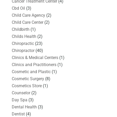
Cancer Treatment Center
(4)
Cbd Oil
(3)
Child Care Agency
(2)
Child Care Center
(2)
Childbirth
(1)
Childs Health
(2)
Chiropractic
(23)
Chiropractor
(40)
Clinics & Medical Centers
(1)
Clinics and Practitioners
(1)
Cosmetic and Plastic
(1)
Cosmetic Surgery
(8)
Cosmetics Store
(1)
Counselor
(2)
Day Spa
(3)
Dental Health
(3)
Dentist
(4)