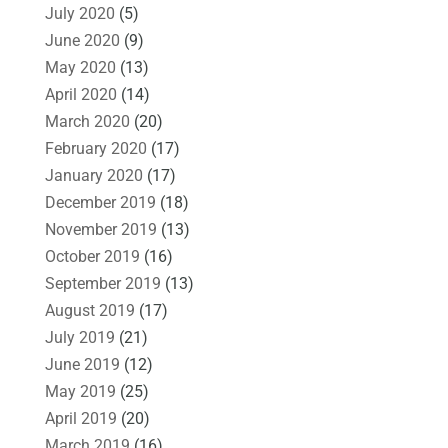
July 2020
(5)
June 2020
(9)
May 2020
(13)
April 2020
(14)
March 2020
(20)
February 2020
(17)
January 2020
(17)
December 2019
(18)
November 2019
(13)
October 2019
(16)
September 2019
(13)
August 2019
(17)
July 2019
(21)
June 2019
(12)
May 2019
(25)
April 2019
(20)
March 2019
(16)