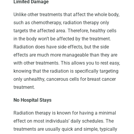
Limited Damage
Unlike other treatments that affect the whole body,
such as chemotherapy, radiation therapy only
targets the affected area. Therefore, healthy cells
in the body won’t be affected by the treatment.
Radiation does have side effects, but the side
effects are much more manageable than they are
with other treatments. This allows you to rest easy,
knowing that the radiation is specifically targeting
only unhealthy, cancerous cells for breast cancer
treatment.
No Hospital Stays
Radiation therapy is known for having a minimal
effect on most individuals’ daily schedules. The
treatments are usually quick and simple, typically