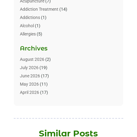
Acupuncture
(7)
Addiction Treatment
(14)
Addictions
(1)
Alcohol
(1)
Allergies
(5)
Allergy-Doctor
(3)
Archives
Alternative & Holistic Health Service
(1)
Alternative Medicine
(1)
August 2026
(2)
Animal Health
(15)
July 2026
(19)
Animal Hospitals
(10)
June 2026
(17)
Animals
(3)
May 2026
(11)
Assisted Living
(32)
April 2026
(17)
Assisted Living Facility
(9)
March 2026
(10)
Audiologist
(4)
February 2026
(5)
Baby Food
(1)
January 2026
(1)
Beauty Care
(20)
December 2025
(1)
Similar Posts
Beauty Salon
(7)
November 2025
(5)