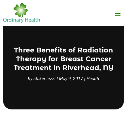
Three Benefits of Radiation
Therapy for Breast Cancer
Treatment in Riverhead, NY
by
staker iezzi
|
May 9, 2017
|
Health