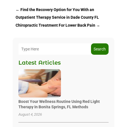
←
Find the Recovery Option for You With an
Outpatient Therapy Service in Dade County FL
Chiropractic Treatment For Lower Back Pain
→
Search
Latest Articles
Boost Your Wellness Routine Using Red Light
Therapy In Bonita Springs, FL Methods
August 4, 2026