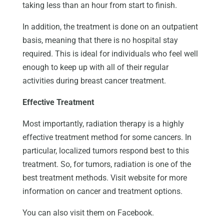
taking less than an hour from start to finish.
In addition, the treatment is done on an outpatient
basis, meaning that there is no hospital stay
required. This is ideal for individuals who feel well
enough to keep up with all of their regular
activities during breast cancer treatment.
Effective Treatment
Most importantly, radiation therapy is a highly
effective treatment method for some cancers. In
particular, localized tumors respond best to this
treatment. So, for tumors, radiation is one of the
best treatment methods. Visit website for more
information on cancer and treatment options.
You can also visit them on Facebook.