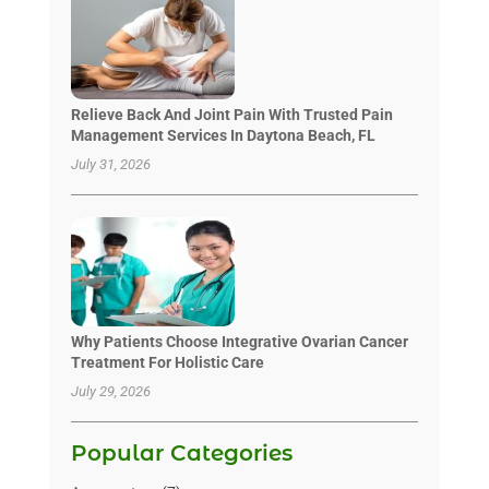
Relieve Back And Joint Pain With Trusted Pain
Management Services In Daytona Beach, FL
July 31, 2026
Why Patients Choose Integrative Ovarian Cancer
Treatment For Holistic Care
July 29, 2026
Popular Categories