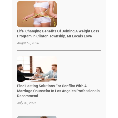
Life-Changing Benefits Of Joining A Weight Loss
Program In Clinton Township, MI Locals Love
August 3, 2026
Find Lasting Solutions For Conflict With A
Marriage Counselor In Los Angeles Professionals
Recommend
July 31, 2026