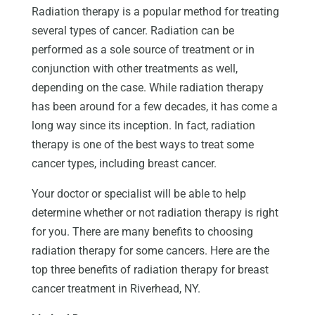
Radiation therapy is a popular method for treating
several types of cancer. Radiation can be
performed as a sole source of treatment or in
conjunction with other treatments as well,
depending on the case. While radiation therapy
has been around for a few decades, it has come a
long way since its inception. In fact, radiation
therapy is one of the best ways to treat some
cancer types, including breast cancer.
Your doctor or specialist will be able to help
determine whether or not radiation therapy is right
for you. There are many benefits to choosing
radiation therapy for some cancers. Here are the
top three benefits of radiation therapy for breast
cancer treatment in Riverhead, NY.