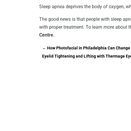
Sleep apnea deprives the body of oxygen, wh
The good news is that people with sleep apn
with proper treatment. To learn more about t
Centre.
←
How Photofacial in Philadelphia Can Change 
Eyelid Tightening and Lifting with Thermage E