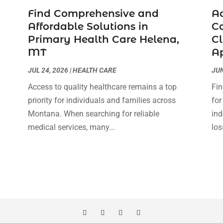
Find Comprehensive and
Ac
Affordable Solutions in
Co
Primary Health Care Helena,
Cl
MT
A
JUL 24, 2026
|
HEALTH CARE
JUN
Access to quality healthcare remains a top
Fin
priority for individuals and families across
for
Montana. When searching for reliable
ind
medical services, many...
los