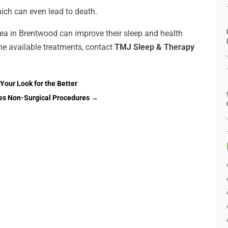
ich can even lead to death.
ea in Brentwood can improve their sleep and health
he available treatments, contact
TMJ Sleep & Therapy
Your Look for the Better
yes Non-Surgical Procedures
→