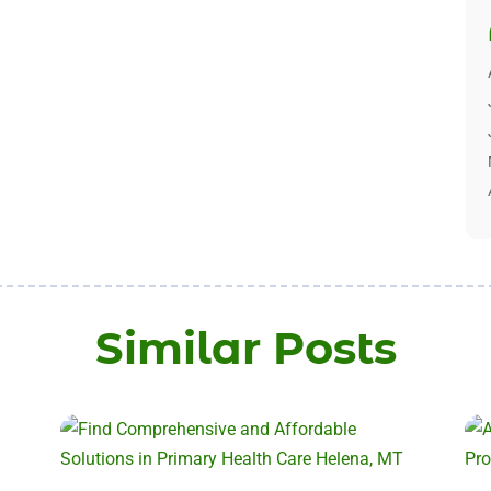
Similar Posts