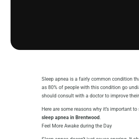
Sleep apnea is a fairly common condition tha
as 80% of people with this condition go und
should consult with a doctor to improve their q
Here are some reasons why it’s important to
sleep apnea in Brentwood
.
Feel More Awake during the Day