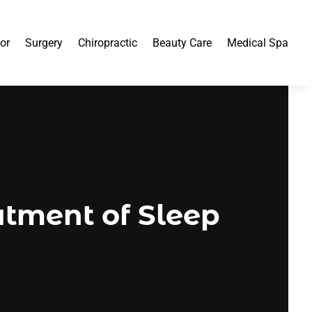
or
Surgery
Chiropractic
Beauty Care
Medical Spa
atment of Sleep