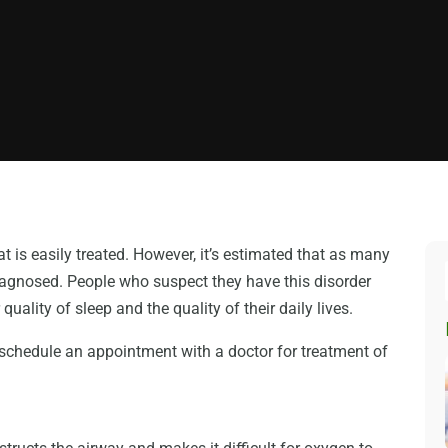
t is easily treated. However, it’s estimated that as many
iagnosed. People who suspect they have this disorder
uality of sleep and the quality of their daily lives.
 schedule an appointment with a doctor for treatment of