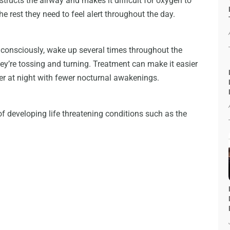
structs the airway and makes it difficult for oxygen to
the rest they need to feel alert throughout the day.
consciously, wake up several times throughout the
ey’re tossing and turning. Treatment can make it easier
der at night with fewer nocturnal awakenings.
of developing life threatening conditions such as the