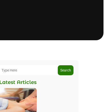
Search
Latest Articles