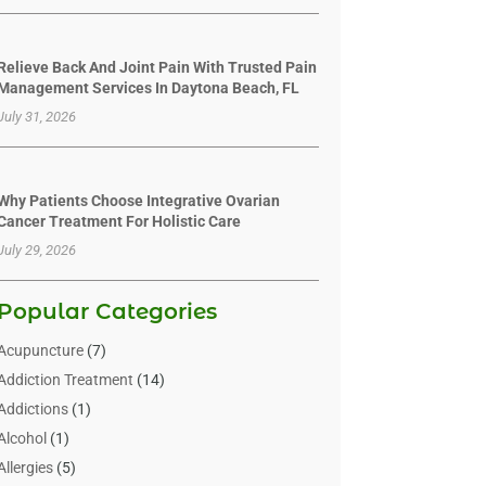
Relieve Back And Joint Pain With Trusted Pain
Management Services In Daytona Beach, FL
July 31, 2026
Why Patients Choose Integrative Ovarian
Cancer Treatment For Holistic Care
July 29, 2026
Popular Categories
Acupuncture
(7)
Addiction Treatment
(14)
Addictions
(1)
Alcohol
(1)
Allergies
(5)