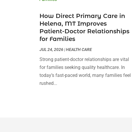
How Direct Primary Care in
Helena, MT Improves
Patient-Doctor Relationships
for Families
JUL 24, 2026
|
HEALTH CARE
Strong patient-doctor relationships are vital
for families seeking quality healthcare. In
today’s fast-paced world, many families feel
rushed...