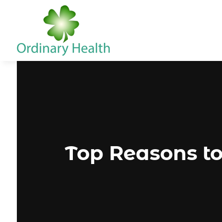
Top Reasons to