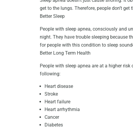
Sleep apnea doesn’t just cause snoring. It ob
get to the lungs. Therefore, people don’t get 
Better Sleep
People with sleep apnea, consciously and un
night. They have trouble sleeping because th
for people with this condition to sleep soun
Better Long Term Health
People with sleep apnea are at a higher risk 
following:
Heart disease
Stroke
Heart failure
Heart arrhythmia
Cancer
Diabetes