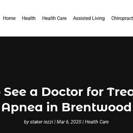
Home
Health
Health Care
Assisted Living
Chiropract
 See a Doctor for Tre
Apnea in Brentwood
by
staker iezzi
|
Mar 6, 2020
|
Health Care