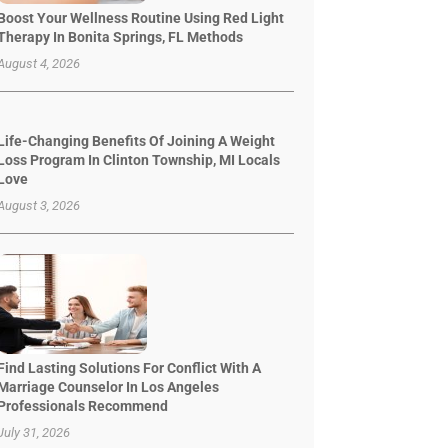
Boost Your Wellness Routine Using Red Light
Therapy In Bonita Springs, FL Methods
August 4, 2026
Life-Changing Benefits Of Joining A Weight
Loss Program In Clinton Township, MI Locals
Love
August 3, 2026
Find Lasting Solutions For Conflict With A
Marriage Counselor In Los Angeles
Professionals Recommend
July 31, 2026