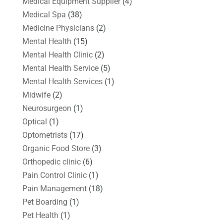
Medical Equipment Supplier
(4)
Medical Spa
(38)
Medicine Physicians
(2)
Mental Health
(15)
Mental Health Clinic
(2)
Mental Health Service
(5)
Mental Health Services
(1)
Midwife
(2)
Neurosurgeon
(1)
Optical
(1)
Optometrists
(17)
Organic Food Store
(3)
Orthopedic clinic
(6)
Pain Control Clinic
(1)
Pain Management
(18)
Pet Boarding
(1)
Pet Health
(1)