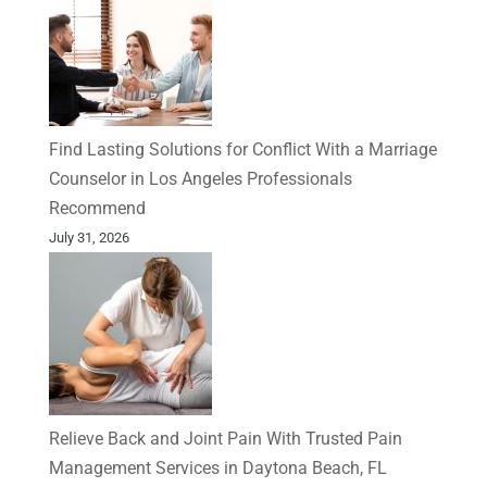
Find Lasting Solutions for Conflict With a Marriage
Counselor in Los Angeles Professionals
Recommend
July 31, 2026
Relieve Back and Joint Pain With Trusted Pain
Management Services in Daytona Beach, FL