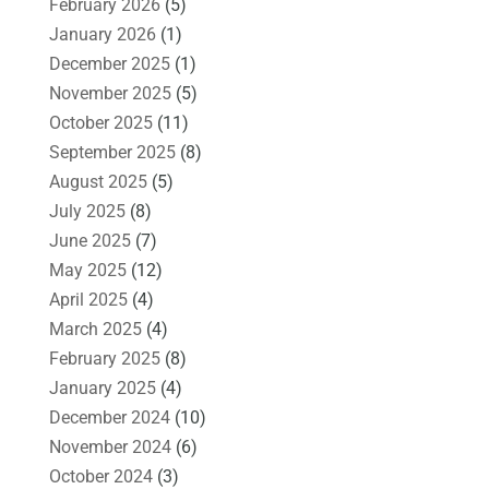
February 2026
(5)
January 2026
(1)
December 2025
(1)
November 2025
(5)
October 2025
(11)
September 2025
(8)
August 2025
(5)
July 2025
(8)
June 2025
(7)
May 2025
(12)
April 2025
(4)
March 2025
(4)
February 2025
(8)
January 2025
(4)
December 2024
(10)
November 2024
(6)
October 2024
(3)