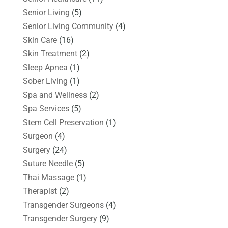
Senior Living
(5)
Senior Living Community
(4)
Skin Care
(16)
Skin Treatment
(2)
Sleep Apnea
(1)
Sober Living
(1)
Spa and Wellness
(2)
Spa Services
(5)
Stem Cell Preservation
(1)
Surgeon
(4)
Surgery
(24)
Suture Needle
(5)
Thai Massage
(1)
Therapist
(2)
Transgender Surgeons
(4)
Transgender Surgery
(9)