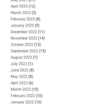
April 2023
(12)
March 2023
(3)
February 2023
(8)
January 2023
(9)
December 2022
(11)
November 2022
(14)
October 2022
(13)
September 2022
(15)
August 2022
(7)
July 2022
(1)
June 2022
(8)
May 2022
(8)
April 2022
(6)
March 2022
(10)
February 2022
(10)
January 2022
(10)