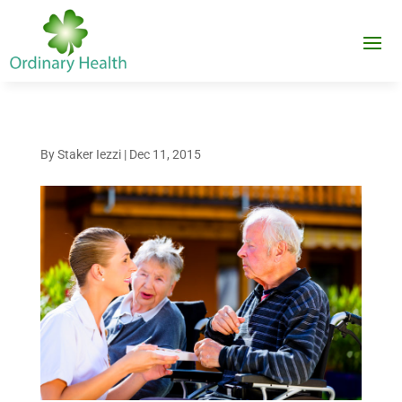
By
Staker Iezzi
|
Dec 11, 2015