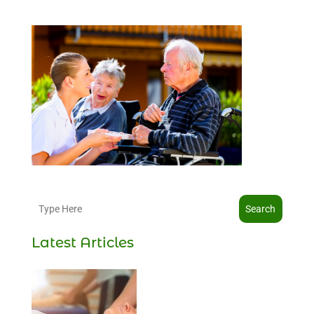
Search
Latest Articles