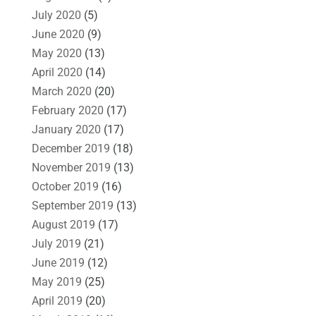
July 2020
(5)
June 2020
(9)
May 2020
(13)
April 2020
(14)
March 2020
(20)
February 2020
(17)
January 2020
(17)
December 2019
(18)
November 2019
(13)
October 2019
(16)
September 2019
(13)
August 2019
(17)
July 2019
(21)
June 2019
(12)
May 2019
(25)
April 2019
(20)