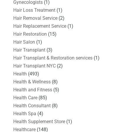
Gynecologists
(1)
Hair Loss Treatment
(1)
Hair Removal Service
(2)
Hair Replacement Service
(1)
Hair Restoration
(15)
Hair Salon
(1)
Hair Transplant
(3)
Hair Transplant & Restoration services
(1)
Hair Transplant NYC
(2)
Health
(493)
Health & Wellness
(8)
Health and Fitness
(5)
Health Care
(85)
Health Consultant
(8)
Health Spa
(4)
Health Supplement Store
(1)
Healthcare
(148)