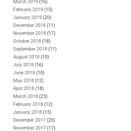
March 2019
(16)
February 2019
(15)
January 2019
(20)
December 2018
(11)
November 2018
(17)
October 2018
(18)
September 2018
(11)
August 2018
(10)
July 2018
(16)
June 2018
(10)
May 2018
(12)
April 2018
(18)
March 2018
(23)
February 2018
(12)
January 2018
(15)
December 2017
(20)
November 2017
(17)