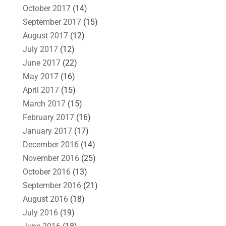
October 2017
(14)
September 2017
(15)
August 2017
(12)
July 2017
(12)
June 2017
(22)
May 2017
(16)
April 2017
(15)
March 2017
(15)
February 2017
(16)
January 2017
(17)
December 2016
(14)
November 2016
(25)
October 2016
(13)
September 2016
(21)
August 2016
(18)
July 2016
(19)