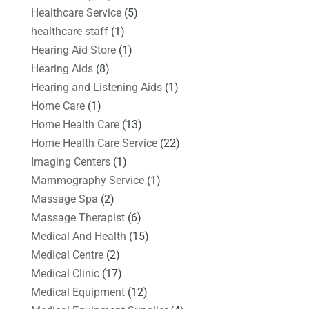
Healthcare Service
(5)
healthcare staff
(1)
Hearing Aid Store
(1)
Hearing Aids
(8)
Hearing and Listening Aids
(1)
Home Care
(1)
Home Health Care
(13)
Home Health Care Service
(22)
Imaging Centers
(1)
Mammography Service
(1)
Massage Spa
(2)
Massage Therapist
(6)
Medical And Health
(15)
Medical Centre
(2)
Medical Clinic
(17)
Medical Equipment
(12)