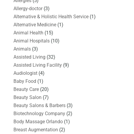
Allergies
(5)
Allergy-doctor
(3)
Alternative & Holistic Health Service
(1)
Alternative Medicine
(1)
Animal Health
(15)
Animal Hospitals
(10)
Animals
(3)
Assisted Living
(32)
Assisted Living Facility
(9)
Audiologist
(4)
Baby Food
(1)
Beauty Care
(20)
Beauty Salon
(7)
Beauty Salons & Barbers
(3)
Biotechnology Company
(2)
Body Massage Orlando
(1)
Breast Augmentation
(2)