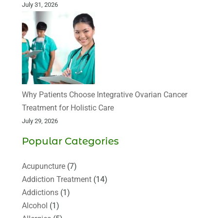
July 31, 2026
Why Patients Choose Integrative Ovarian Cancer
Treatment for Holistic Care
July 29, 2026
Popular Categories
Acupuncture
(7)
Addiction Treatment
(14)
Addictions
(1)
Alcohol
(1)