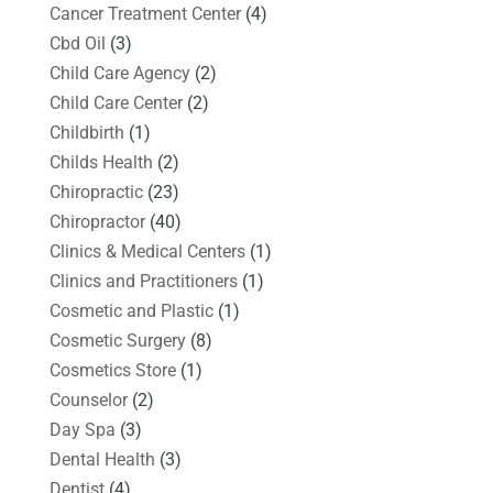
Cancer Treatment Center
(4)
Cbd Oil
(3)
Child Care Agency
(2)
Child Care Center
(2)
Childbirth
(1)
Childs Health
(2)
Chiropractic
(23)
Chiropractor
(40)
Clinics & Medical Centers
(1)
Clinics and Practitioners
(1)
Cosmetic and Plastic
(1)
Cosmetic Surgery
(8)
Cosmetics Store
(1)
Counselor
(2)
Day Spa
(3)
Dental Health
(3)
Dentist
(4)