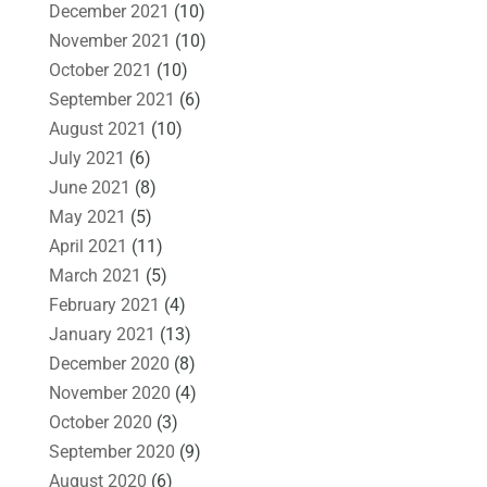
December 2021
(10)
November 2021
(10)
October 2021
(10)
September 2021
(6)
August 2021
(10)
July 2021
(6)
June 2021
(8)
May 2021
(5)
April 2021
(11)
March 2021
(5)
February 2021
(4)
January 2021
(13)
December 2020
(8)
November 2020
(4)
October 2020
(3)
September 2020
(9)
August 2020
(6)