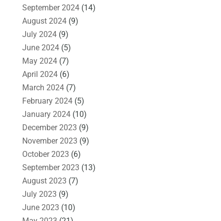
September 2024
(14)
August 2024
(9)
July 2024
(9)
June 2024
(5)
May 2024
(7)
April 2024
(6)
March 2024
(7)
February 2024
(5)
January 2024
(10)
December 2023
(9)
November 2023
(9)
October 2023
(6)
September 2023
(13)
August 2023
(7)
July 2023
(9)
June 2023
(10)
May 2023
(21)