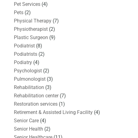
Pet Services
(4)
Pets
(2)
Physical Therapy
(7)
Physiotherapist
(2)
Plastic Surgeon
(9)
Podiatrist
(8)
Podiatrists
(2)
Podiatry
(4)
Psychologist
(2)
Pulmonologist
(3)
Rehabilitation
(3)
Rehabilitation center
(7)
Restoration services
(1)
Retirement & Assisted Living Facility
(4)
Senior Care
(4)
Senior Health
(2)
Senior Healthcare
(11)