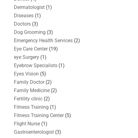
Dermatologist
(1)
Diseases
(1)
Doctors
(3)
Dog Grooming
(3)
Emergency Health Services
(2)
Eye Care Center
(19)
eye Surgery
(1)
Eyebrow Specialists
(1)
Eyes Vision
(5)
Family Doctor
(2)
Family Medicine
(2)
Fertility clinic
(2)
Fitness Training
(1)
Fitness Training Center
(5)
Flight Nurse
(1)
Gastroenterologist
(3)