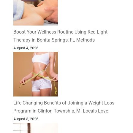
Boost Your Wellness Routine Using Red Light
Therapy in Bonita Springs, FL Methods
August 4, 2026
Life-Changing Benefits of Joining a Weight Loss
Program in Clinton Township, MI Locals Love
August 3, 2026