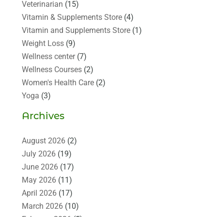
Veterinarian
(15)
Vitamin & Supplements Store
(4)
Vitamin and Supplements Store
(1)
Weight Loss
(9)
Wellness center
(7)
Wellness Courses
(2)
Women's Health Care
(2)
Yoga
(3)
Archives
August 2026
(2)
July 2026
(19)
June 2026
(17)
May 2026
(11)
April 2026
(17)
March 2026
(10)