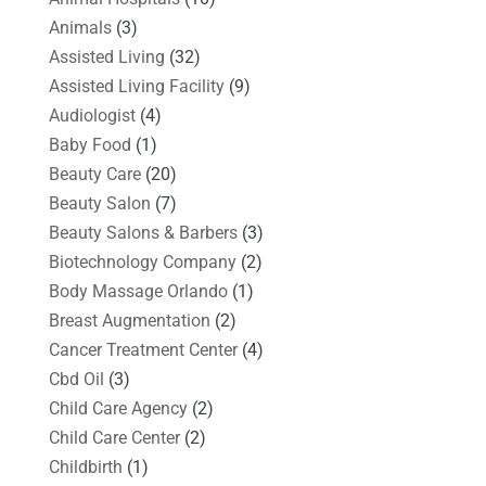
Animals
(3)
Assisted Living
(32)
Assisted Living Facility
(9)
Audiologist
(4)
Baby Food
(1)
Beauty Care
(20)
Beauty Salon
(7)
Beauty Salons & Barbers
(3)
Biotechnology Company
(2)
Body Massage Orlando
(1)
Breast Augmentation
(2)
Cancer Treatment Center
(4)
Cbd Oil
(3)
Child Care Agency
(2)
Child Care Center
(2)
Childbirth
(1)