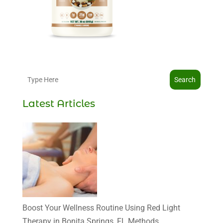
Search
Latest Articles
Boost Your Wellness Routine Using Red Light
Therapy in Bonita Springs, FL Methods