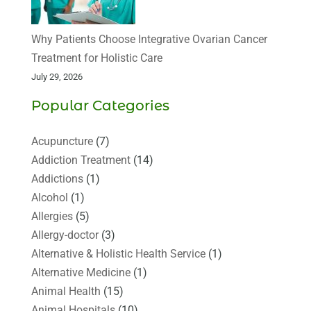
Why Patients Choose Integrative Ovarian Cancer
Treatment for Holistic Care
July 29, 2026
Popular Categories
Acupuncture
(7)
Addiction Treatment
(14)
Addictions
(1)
Alcohol
(1)
Allergies
(5)
Allergy-doctor
(3)
Alternative & Holistic Health Service
(1)
Alternative Medicine
(1)
Animal Health
(15)
Animal Hospitals
(10)