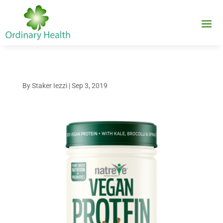
By
Staker Iezzi
|
Sep 3, 2019