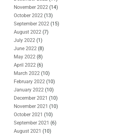
November 2022
(14)
October 2022
(13)
September 2022
(15)
August 2022
(7)
July 2022
(1)
June 2022
(8)
May 2022
(8)
April 2022
(6)
March 2022
(10)
February 2022
(10)
January 2022
(10)
December 2021
(10)
November 2021
(10)
October 2021
(10)
September 2021
(6)
August 2021
(10)