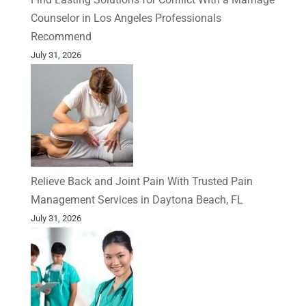
Counselor in Los Angeles Professionals
Recommend
July 31, 2026
Relieve Back and Joint Pain With Trusted Pain
Management Services in Daytona Beach, FL
July 31, 2026