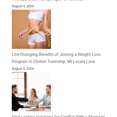
August 4, 2026
Life-Changing Benefits of Joining a Weight Loss
Program in Clinton Township, MI Locals Love
August 3, 2026
Find Lasting Solutions for Conflict With a Marriage