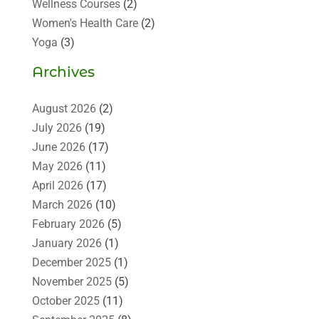
Wellness Courses
(2)
Women's Health Care
(2)
Yoga
(3)
Archives
August 2026
(2)
July 2026
(19)
June 2026
(17)
May 2026
(11)
April 2026
(17)
March 2026
(10)
February 2026
(5)
January 2026
(1)
December 2025
(1)
November 2025
(5)
October 2025
(11)