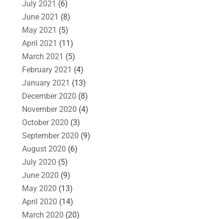
July 2021
(6)
June 2021
(8)
May 2021
(5)
April 2021
(11)
March 2021
(5)
February 2021
(4)
January 2021
(13)
December 2020
(8)
November 2020
(4)
October 2020
(3)
September 2020
(9)
August 2020
(6)
July 2020
(5)
June 2020
(9)
May 2020
(13)
April 2020
(14)
March 2020
(20)