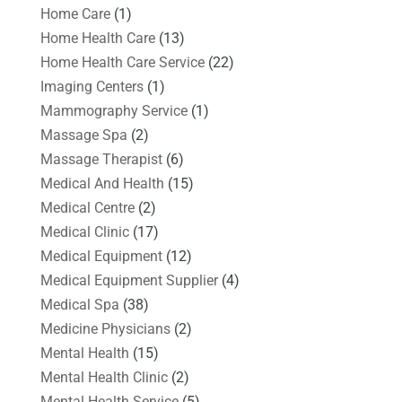
Home Care
(1)
Home Health Care
(13)
Home Health Care Service
(22)
Imaging Centers
(1)
Mammography Service
(1)
Massage Spa
(2)
Massage Therapist
(6)
Medical And Health
(15)
Medical Centre
(2)
Medical Clinic
(17)
Medical Equipment
(12)
Medical Equipment Supplier
(4)
Medical Spa
(38)
Medicine Physicians
(2)
Mental Health
(15)
Mental Health Clinic
(2)
Mental Health Service
(5)