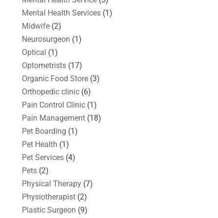
Mental Health Services
(1)
Midwife
(2)
Neurosurgeon
(1)
Optical
(1)
Optometrists
(17)
Organic Food Store
(3)
Orthopedic clinic
(6)
Pain Control Clinic
(1)
Pain Management
(18)
Pet Boarding
(1)
Pet Health
(1)
Pet Services
(4)
Pets
(2)
Physical Therapy
(7)
Physiotherapist
(2)
Plastic Surgeon
(9)