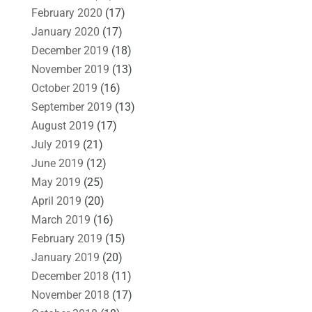
February 2020
(17)
January 2020
(17)
December 2019
(18)
November 2019
(13)
October 2019
(16)
September 2019
(13)
August 2019
(17)
July 2019
(21)
June 2019
(12)
May 2019
(25)
April 2019
(20)
March 2019
(16)
February 2019
(15)
January 2019
(20)
December 2018
(11)
November 2018
(17)