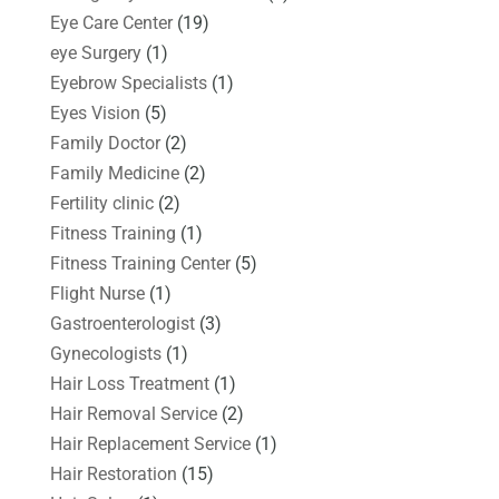
Eye Care Center
(19)
eye Surgery
(1)
Eyebrow Specialists
(1)
Eyes Vision
(5)
Family Doctor
(2)
Family Medicine
(2)
Fertility clinic
(2)
Fitness Training
(1)
Fitness Training Center
(5)
Flight Nurse
(1)
Gastroenterologist
(3)
Gynecologists
(1)
Hair Loss Treatment
(1)
Hair Removal Service
(2)
Hair Replacement Service
(1)
Hair Restoration
(15)