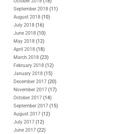
October 2018
(18)
September 2018
(11)
August 2018
(10)
July 2018
(16)
June 2018
(10)
May 2018
(12)
April 2018
(18)
March 2018
(23)
February 2018
(12)
January 2018
(15)
December 2017
(20)
November 2017
(17)
October 2017
(14)
September 2017
(15)
August 2017
(12)
July 2017
(12)
June 2017
(22)