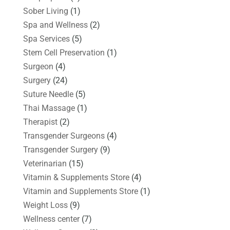
Sober Living
(1)
Spa and Wellness
(2)
Spa Services
(5)
Stem Cell Preservation
(1)
Surgeon
(4)
Surgery
(24)
Suture Needle
(5)
Thai Massage
(1)
Therapist
(2)
Transgender Surgeons
(4)
Transgender Surgery
(9)
Veterinarian
(15)
Vitamin & Supplements Store
(4)
Vitamin and Supplements Store
(1)
Weight Loss
(9)
Wellness center
(7)