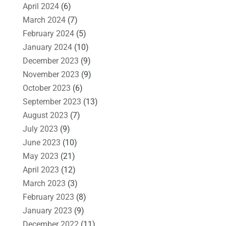
April 2024
(6)
March 2024
(7)
February 2024
(5)
January 2024
(10)
December 2023
(9)
November 2023
(9)
October 2023
(6)
September 2023
(13)
August 2023
(7)
July 2023
(9)
June 2023
(10)
May 2023
(21)
April 2023
(12)
March 2023
(3)
February 2023
(8)
January 2023
(9)
December 2022
(11)