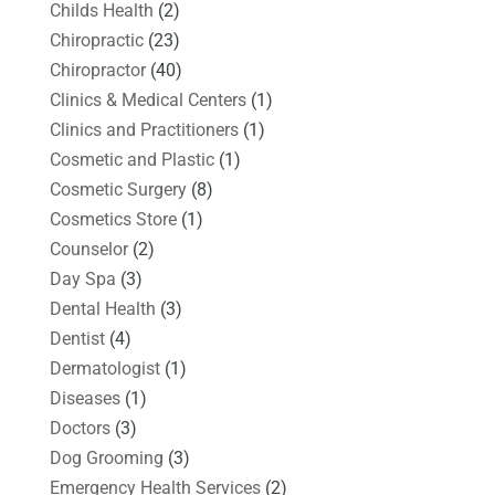
Childs Health
(2)
Chiropractic
(23)
Chiropractor
(40)
Clinics & Medical Centers
(1)
Clinics and Practitioners
(1)
Cosmetic and Plastic
(1)
Cosmetic Surgery
(8)
Cosmetics Store
(1)
Counselor
(2)
Day Spa
(3)
Dental Health
(3)
Dentist
(4)
Dermatologist
(1)
Diseases
(1)
Doctors
(3)
Dog Grooming
(3)
Emergency Health Services
(2)