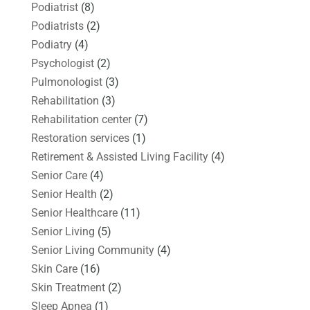
Podiatrist
(8)
Podiatrists
(2)
Podiatry
(4)
Psychologist
(2)
Pulmonologist
(3)
Rehabilitation
(3)
Rehabilitation center
(7)
Restoration services
(1)
Retirement & Assisted Living Facility
(4)
Senior Care
(4)
Senior Health
(2)
Senior Healthcare
(11)
Senior Living
(5)
Senior Living Community
(4)
Skin Care
(16)
Skin Treatment
(2)
Sleep Apnea
(1)