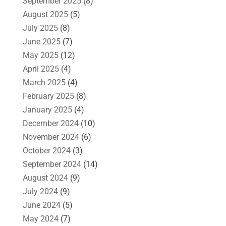
September 2025
(8)
August 2025
(5)
July 2025
(8)
June 2025
(7)
May 2025
(12)
April 2025
(4)
March 2025
(4)
February 2025
(8)
January 2025
(4)
December 2024
(10)
November 2024
(6)
October 2024
(3)
September 2024
(14)
August 2024
(9)
July 2024
(9)
June 2024
(5)
May 2024
(7)