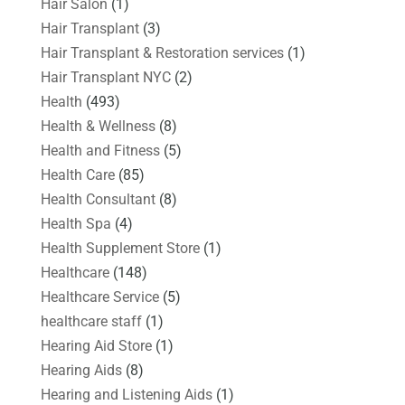
Hair Salon
(1)
Hair Transplant
(3)
Hair Transplant & Restoration services
(1)
Hair Transplant NYC
(2)
Health
(493)
Health & Wellness
(8)
Health and Fitness
(5)
Health Care
(85)
Health Consultant
(8)
Health Spa
(4)
Health Supplement Store
(1)
Healthcare
(148)
Healthcare Service
(5)
healthcare staff
(1)
Hearing Aid Store
(1)
Hearing Aids
(8)
Hearing and Listening Aids
(1)