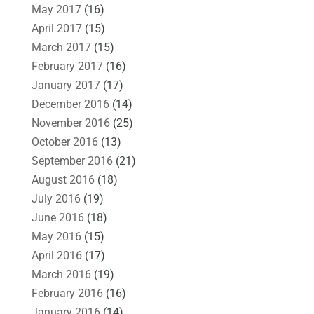
May 2017
(16)
April 2017
(15)
March 2017
(15)
February 2017
(16)
January 2017
(17)
December 2016
(14)
November 2016
(25)
October 2016
(13)
September 2016
(21)
August 2016
(18)
July 2016
(19)
June 2016
(18)
May 2016
(15)
April 2016
(17)
March 2016
(19)
February 2016
(16)
January 2016
(14)