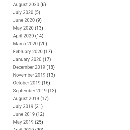
August 2020
(6)
July 2020
(5)
June 2020
(9)
May 2020
(13)
April 2020
(14)
March 2020
(20)
February 2020
(17)
January 2020
(17)
December 2019
(18)
November 2019
(13)
October 2019
(16)
September 2019
(13)
August 2019
(17)
July 2019
(21)
June 2019
(12)
May 2019
(25)
April 2019
(20)