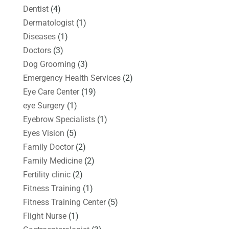
Dentist
(4)
Dermatologist
(1)
Diseases
(1)
Doctors
(3)
Dog Grooming
(3)
Emergency Health Services
(2)
Eye Care Center
(19)
eye Surgery
(1)
Eyebrow Specialists
(1)
Eyes Vision
(5)
Family Doctor
(2)
Family Medicine
(2)
Fertility clinic
(2)
Fitness Training
(1)
Fitness Training Center
(5)
Flight Nurse
(1)