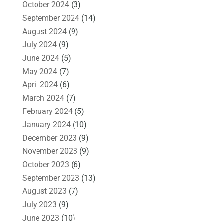
October 2024
(3)
September 2024
(14)
August 2024
(9)
July 2024
(9)
June 2024
(5)
May 2024
(7)
April 2024
(6)
March 2024
(7)
February 2024
(5)
January 2024
(10)
December 2023
(9)
November 2023
(9)
October 2023
(6)
September 2023
(13)
August 2023
(7)
July 2023
(9)
June 2023
(10)