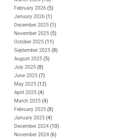
February 2026
(5)
January 2026
(1)
December 2025
(1)
November 2025
(5)
October 2025
(11)
September 2025
(8)
August 2025
(5)
July 2025
(8)
June 2025
(7)
May 2025
(12)
April 2025
(4)
March 2025
(4)
February 2025
(8)
January 2025
(4)
December 2024
(10)
November 2024
(6)