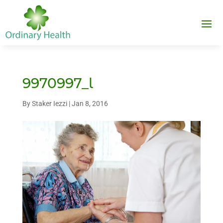
9970997_l
By
Staker Iezzi
|
Jan 8, 2016