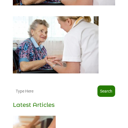
Search
Latest Articles