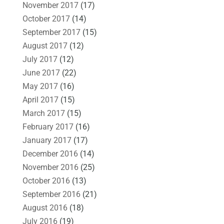
November 2017
(17)
October 2017
(14)
September 2017
(15)
August 2017
(12)
July 2017
(12)
June 2017
(22)
May 2017
(16)
April 2017
(15)
March 2017
(15)
February 2017
(16)
January 2017
(17)
December 2016
(14)
November 2016
(25)
October 2016
(13)
September 2016
(21)
August 2016
(18)
July 2016
(19)