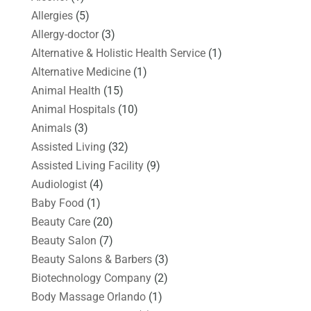
Allergies
(5)
Allergy-doctor
(3)
Alternative & Holistic Health Service
(1)
Alternative Medicine
(1)
Animal Health
(15)
Animal Hospitals
(10)
Animals
(3)
Assisted Living
(32)
Assisted Living Facility
(9)
Audiologist
(4)
Baby Food
(1)
Beauty Care
(20)
Beauty Salon
(7)
Beauty Salons & Barbers
(3)
Biotechnology Company
(2)
Body Massage Orlando
(1)