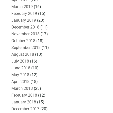
March 2019
(16)
February 2019
(15)
January 2019
(20)
December 2018
(11)
November 2018
(17)
October 2018
(18)
September 2018
(11)
August 2018
(10)
July 2018
(16)
June 2018
(10)
May 2018
(12)
April 2018
(18)
March 2018
(23)
February 2018
(12)
January 2018
(15)
December 2017
(20)