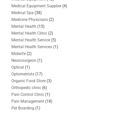
Medical Equipment Supplier
(4)
Medical Spa
(38)
Medicine Physicians
(2)
Mental Health
(15)
Mental Health Clinic
(2)
Mental Health Service
(5)
Mental Health Services
(1)
Midwife
(2)
Neurosurgeon
(1)
Optical
(1)
Optometrists
(17)
Organic Food Store
(3)
Orthopedic clinic
(6)
Pain Control Clinic
(1)
Pain Management
(18)
Pet Boarding
(1)