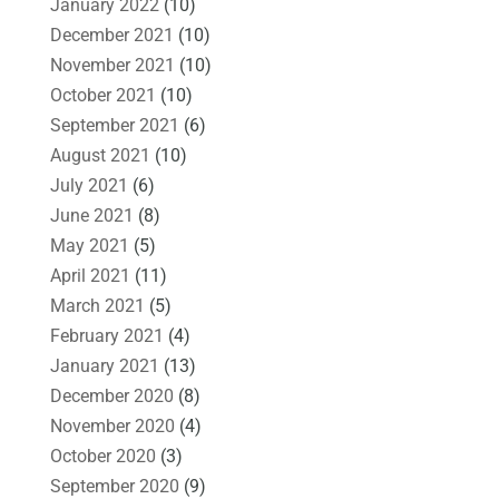
January 2022
(10)
December 2021
(10)
November 2021
(10)
October 2021
(10)
September 2021
(6)
August 2021
(10)
July 2021
(6)
June 2021
(8)
May 2021
(5)
April 2021
(11)
March 2021
(5)
February 2021
(4)
January 2021
(13)
December 2020
(8)
November 2020
(4)
October 2020
(3)
September 2020
(9)