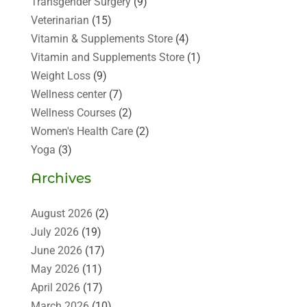
Transgender Surgery
(9)
Veterinarian
(15)
Vitamin & Supplements Store
(4)
Vitamin and Supplements Store
(1)
Weight Loss
(9)
Wellness center
(7)
Wellness Courses
(2)
Women's Health Care
(2)
Yoga
(3)
Archives
August 2026
(2)
July 2026
(19)
June 2026
(17)
May 2026
(11)
April 2026
(17)
March 2026
(10)