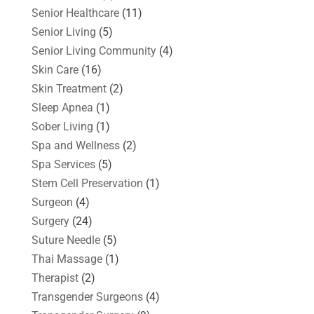
Senior Healthcare
(11)
Senior Living
(5)
Senior Living Community
(4)
Skin Care
(16)
Skin Treatment
(2)
Sleep Apnea
(1)
Sober Living
(1)
Spa and Wellness
(2)
Spa Services
(5)
Stem Cell Preservation
(1)
Surgeon
(4)
Surgery
(24)
Suture Needle
(5)
Thai Massage
(1)
Therapist
(2)
Transgender Surgeons
(4)