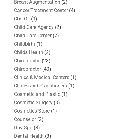
Breast Augmentation
(2)
Cancer Treatment Center
(4)
Cbd Oil
(3)
Child Care Agency
(2)
Child Care Center
(2)
Childbirth
(1)
Childs Health
(2)
Chiropractic
(23)
Chiropractor
(40)
Clinics & Medical Centers
(1)
Clinics and Practitioners
(1)
Cosmetic and Plastic
(1)
Cosmetic Surgery
(8)
Cosmetics Store
(1)
Counselor
(2)
Day Spa
(3)
Dental Health
(3)