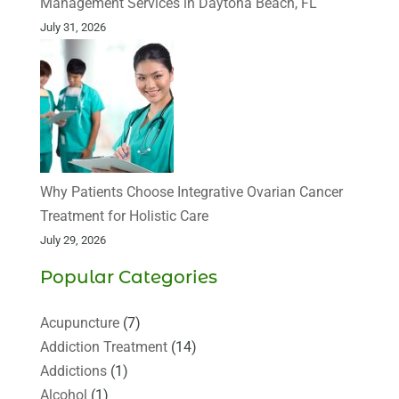
Management Services in Daytona Beach, FL
July 31, 2026
Why Patients Choose Integrative Ovarian Cancer
Treatment for Holistic Care
July 29, 2026
Popular Categories
Acupuncture
(7)
Addiction Treatment
(14)
Addictions
(1)
Alcohol
(1)