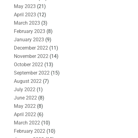
May 2023
(21)
April 2023
(12)
March 2023
(3)
February 2023
(8)
January 2023
(9)
December 2022
(11)
November 2022
(14)
October 2022
(13)
September 2022
(15)
August 2022
(7)
July 2022
(1)
June 2022
(8)
May 2022
(8)
April 2022
(6)
March 2022
(10)
February 2022
(10)