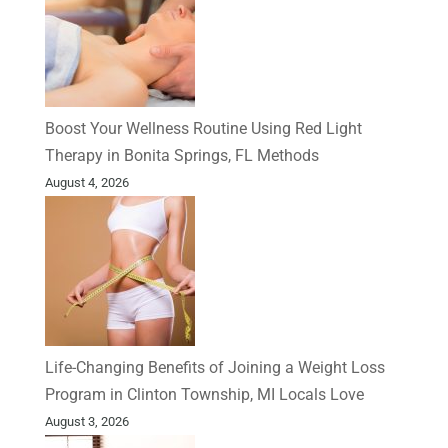
Boost Your Wellness Routine Using Red Light
Therapy in Bonita Springs, FL Methods
August 4, 2026
Life-Changing Benefits of Joining a Weight Loss
Program in Clinton Township, MI Locals Love
August 3, 2026