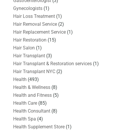
Gastroenterologist
(3)
Gynecologists
(1)
Hair Loss Treatment
(1)
Hair Removal Service
(2)
Hair Replacement Service
(1)
Hair Restoration
(15)
Hair Salon
(1)
Hair Transplant
(3)
Hair Transplant & Restoration services
(1)
Hair Transplant NYC
(2)
Health
(493)
Health & Wellness
(8)
Health and Fitness
(5)
Health Care
(85)
Health Consultant
(8)
Health Spa
(4)
Health Supplement Store
(1)