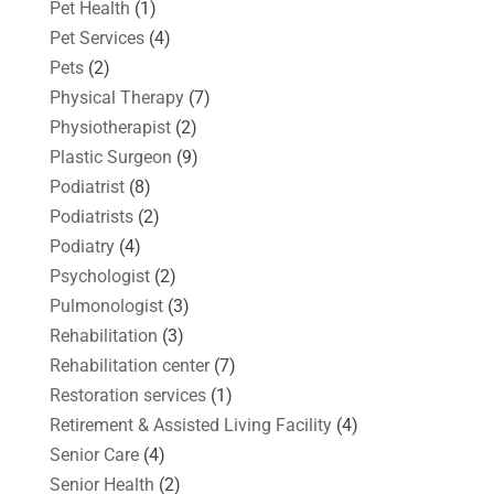
Pet Health
(1)
Pet Services
(4)
Pets
(2)
Physical Therapy
(7)
Physiotherapist
(2)
Plastic Surgeon
(9)
Podiatrist
(8)
Podiatrists
(2)
Podiatry
(4)
Psychologist
(2)
Pulmonologist
(3)
Rehabilitation
(3)
Rehabilitation center
(7)
Restoration services
(1)
Retirement & Assisted Living Facility
(4)
Senior Care
(4)
Senior Health
(2)