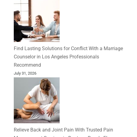
Find Lasting Solutions for Conflict With a Marriage
Counselor in Los Angeles Professionals
Recommend
July 31, 2026
Relieve Back and Joint Pain With Trusted Pain