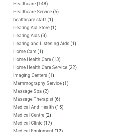
Healthcare
(148)
Healthcare Service
(5)
healthcare staff
(1)
Hearing Aid Store
(1)
Hearing Aids
(8)
Hearing and Listening Aids
(1)
Home Care
(1)
Home Health Care
(13)
Home Health Care Service
(22)
Imaging Centers
(1)
Mammography Service
(1)
Massage Spa
(2)
Massage Therapist
(6)
Medical And Health
(15)
Medical Centre
(2)
Medical Clinic
(17)
Medical Equipment
(12)