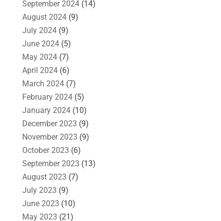
September 2024
(14)
August 2024
(9)
July 2024
(9)
June 2024
(5)
May 2024
(7)
April 2024
(6)
March 2024
(7)
February 2024
(5)
January 2024
(10)
December 2023
(9)
November 2023
(9)
October 2023
(6)
September 2023
(13)
August 2023
(7)
July 2023
(9)
June 2023
(10)
May 2023
(21)