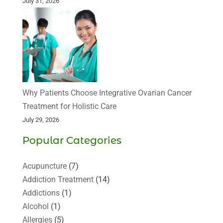
July 31, 2026
Why Patients Choose Integrative Ovarian Cancer
Treatment for Holistic Care
July 29, 2026
Popular Categories
Acupuncture
(7)
Addiction Treatment
(14)
Addictions
(1)
Alcohol
(1)
Allergies
(5)