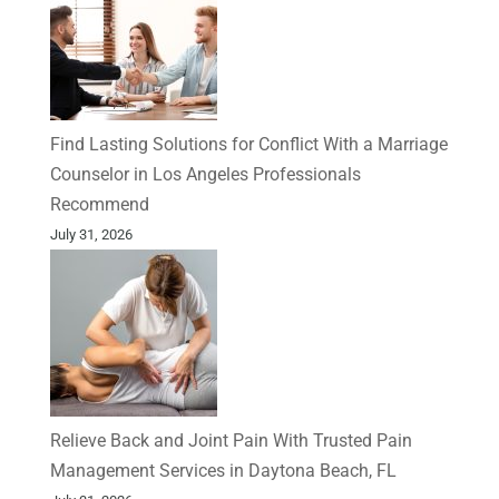
Find Lasting Solutions for Conflict With a Marriage
Counselor in Los Angeles Professionals
Recommend
July 31, 2026
Relieve Back and Joint Pain With Trusted Pain
Management Services in Daytona Beach, FL