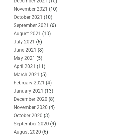
December 2021
(10)
November 2021
(10)
October 2021
(10)
September 2021
(6)
August 2021
(10)
July 2021
(6)
June 2021
(8)
May 2021
(5)
April 2021
(11)
March 2021
(5)
February 2021
(4)
January 2021
(13)
December 2020
(8)
November 2020
(4)
October 2020
(3)
September 2020
(9)
August 2020
(6)