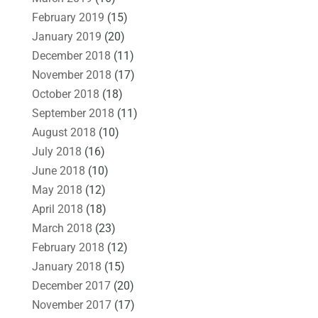
February 2019
(15)
January 2019
(20)
December 2018
(11)
November 2018
(17)
October 2018
(18)
September 2018
(11)
August 2018
(10)
July 2018
(16)
June 2018
(10)
May 2018
(12)
April 2018
(18)
March 2018
(23)
February 2018
(12)
January 2018
(15)
December 2017
(20)
November 2017
(17)