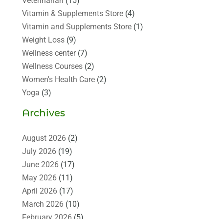
Veterinarian
(15)
Vitamin & Supplements Store
(4)
Vitamin and Supplements Store
(1)
Weight Loss
(9)
Wellness center
(7)
Wellness Courses
(2)
Women's Health Care
(2)
Yoga
(3)
Archives
August 2026
(2)
July 2026
(19)
June 2026
(17)
May 2026
(11)
April 2026
(17)
March 2026
(10)
February 2026
(5)