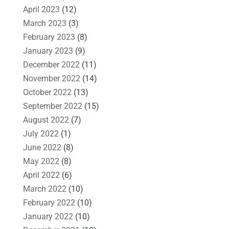
April 2023
(12)
March 2023
(3)
February 2023
(8)
January 2023
(9)
December 2022
(11)
November 2022
(14)
October 2022
(13)
September 2022
(15)
August 2022
(7)
July 2022
(1)
June 2022
(8)
May 2022
(8)
April 2022
(6)
March 2022
(10)
February 2022
(10)
January 2022
(10)