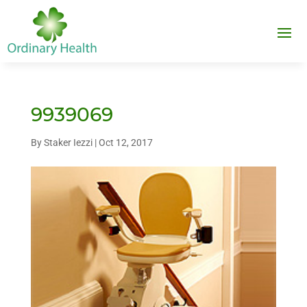
9939069
By
Staker Iezzi
|
Oct 12, 2017