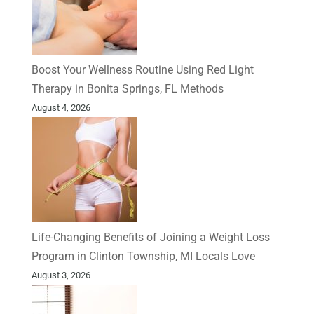
Boost Your Wellness Routine Using Red Light
Therapy in Bonita Springs, FL Methods
August 4, 2026
Life-Changing Benefits of Joining a Weight Loss
Program in Clinton Township, MI Locals Love
August 3, 2026