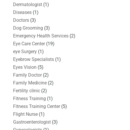
Dermatologist
(1)
Diseases
(1)
Doctors
(3)
Dog Grooming
(3)
Emergency Health Services
(2)
Eye Care Center
(19)
eye Surgery
(1)
Eyebrow Specialists
(1)
Eyes Vision
(5)
Family Doctor
(2)
Family Medicine
(2)
Fertility clinic
(2)
Fitness Training
(1)
Fitness Training Center
(5)
Flight Nurse
(1)
Gastroenterologist
(3)
Gynecologists
(1)