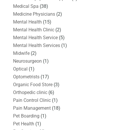
Medical Spa
(38)
Medicine Physicians
(2)
Mental Health
(15)
Mental Health Clinic
(2)
Mental Health Service
(5)
Mental Health Services
(1)
Midwife
(2)
Neurosurgeon
(1)
Optical
(1)
Optometrists
(17)
Organic Food Store
(3)
Orthopedic clinic
(6)
Pain Control Clinic
(1)
Pain Management
(18)
Pet Boarding
(1)
Pet Health
(1)