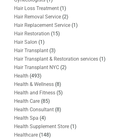
Hair Loss Treatment
(1)
Hair Removal Service
(2)
Hair Replacement Service
(1)
Hair Restoration
(15)
Hair Salon
(1)
Hair Transplant
(3)
Hair Transplant & Restoration services
(1)
Hair Transplant NYC
(2)
Health
(493)
Health & Wellness
(8)
Health and Fitness
(5)
Health Care
(85)
Health Consultant
(8)
Health Spa
(4)
Health Supplement Store
(1)
Healthcare
(148)