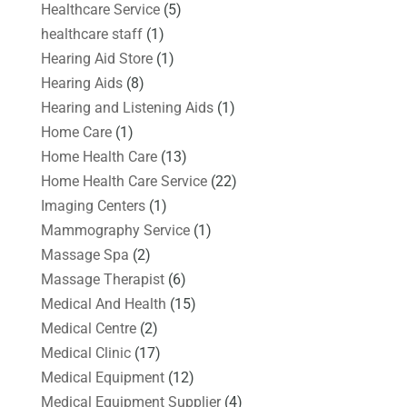
Healthcare Service
(5)
healthcare staff
(1)
Hearing Aid Store
(1)
Hearing Aids
(8)
Hearing and Listening Aids
(1)
Home Care
(1)
Home Health Care
(13)
Home Health Care Service
(22)
Imaging Centers
(1)
Mammography Service
(1)
Massage Spa
(2)
Massage Therapist
(6)
Medical And Health
(15)
Medical Centre
(2)
Medical Clinic
(17)
Medical Equipment
(12)
Medical Equipment Supplier
(4)