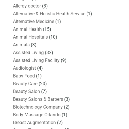
Allergy-doctor
(3)
Alternative & Holistic Health Service
(1)
Alternative Medicine
(1)
Animal Health
(15)
Animal Hospitals
(10)
Animals
(3)
Assisted Living
(32)
Assisted Living Facility
(9)
Audiologist
(4)
Baby Food
(1)
Beauty Care
(20)
Beauty Salon
(7)
Beauty Salons & Barbers
(3)
Biotechnology Company
(2)
Body Massage Orlando
(1)
Breast Augmentation
(2)