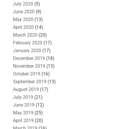
July 2020
(5)
June 2020
(9)
May 2020
(13)
April 2020
(14)
March 2020
(20)
February 2020
(17)
January 2020
(17)
December 2019
(18)
November 2019
(13)
October 2019
(16)
September 2019
(13)
August 2019
(17)
July 2019
(21)
June 2019
(12)
May 2019
(25)
April 2019
(20)
March 2019
(16)