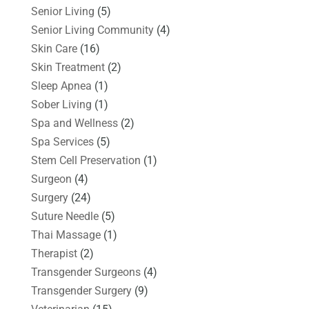
Senior Living
(5)
Senior Living Community
(4)
Skin Care
(16)
Skin Treatment
(2)
Sleep Apnea
(1)
Sober Living
(1)
Spa and Wellness
(2)
Spa Services
(5)
Stem Cell Preservation
(1)
Surgeon
(4)
Surgery
(24)
Suture Needle
(5)
Thai Massage
(1)
Therapist
(2)
Transgender Surgeons
(4)
Transgender Surgery
(9)