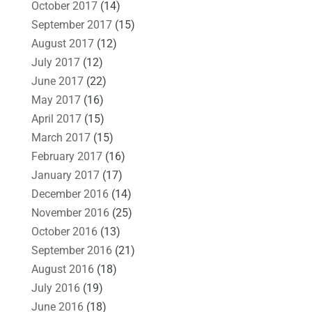
October 2017
(14)
September 2017
(15)
August 2017
(12)
July 2017
(12)
June 2017
(22)
May 2017
(16)
April 2017
(15)
March 2017
(15)
February 2017
(16)
January 2017
(17)
December 2016
(14)
November 2016
(25)
October 2016
(13)
September 2016
(21)
August 2016
(18)
July 2016
(19)
June 2016
(18)