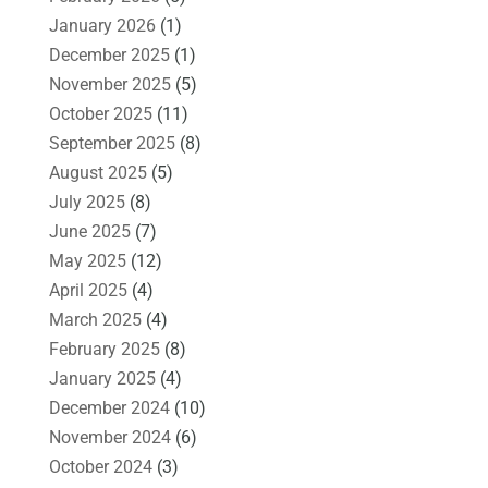
January 2026
(1)
December 2025
(1)
November 2025
(5)
October 2025
(11)
September 2025
(8)
August 2025
(5)
July 2025
(8)
June 2025
(7)
May 2025
(12)
April 2025
(4)
March 2025
(4)
February 2025
(8)
January 2025
(4)
December 2024
(10)
November 2024
(6)
October 2024
(3)