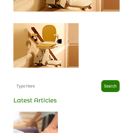
Search
Latest Articles