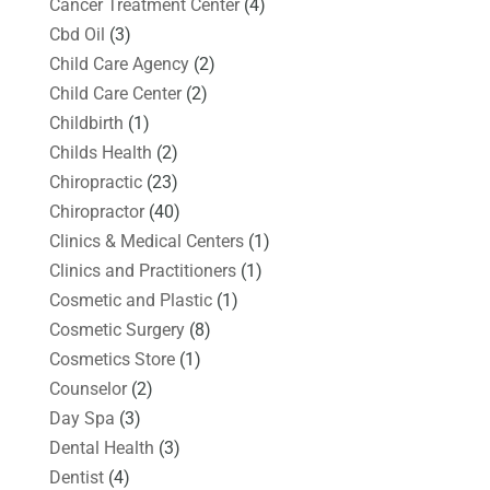
Cancer Treatment Center
(4)
Cbd Oil
(3)
Child Care Agency
(2)
Child Care Center
(2)
Childbirth
(1)
Childs Health
(2)
Chiropractic
(23)
Chiropractor
(40)
Clinics & Medical Centers
(1)
Clinics and Practitioners
(1)
Cosmetic and Plastic
(1)
Cosmetic Surgery
(8)
Cosmetics Store
(1)
Counselor
(2)
Day Spa
(3)
Dental Health
(3)
Dentist
(4)