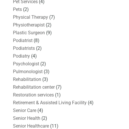
Pet Services
(4)
Pets
(2)
Physical Therapy
(7)
Physiotherapist
(2)
Plastic Surgeon
(9)
Podiatrist
(8)
Podiatrists
(2)
Podiatry
(4)
Psychologist
(2)
Pulmonologist
(3)
Rehabilitation
(3)
Rehabilitation center
(7)
Restoration services
(1)
Retirement & Assisted Living Facility
(4)
Senior Care
(4)
Senior Health
(2)
Senior Healthcare
(11)