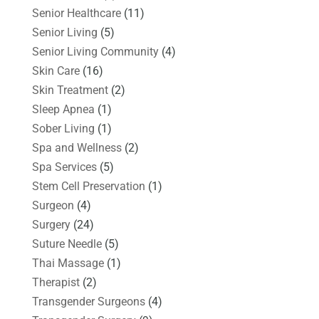
Senior Healthcare
(11)
Senior Living
(5)
Senior Living Community
(4)
Skin Care
(16)
Skin Treatment
(2)
Sleep Apnea
(1)
Sober Living
(1)
Spa and Wellness
(2)
Spa Services
(5)
Stem Cell Preservation
(1)
Surgeon
(4)
Surgery
(24)
Suture Needle
(5)
Thai Massage
(1)
Therapist
(2)
Transgender Surgeons
(4)