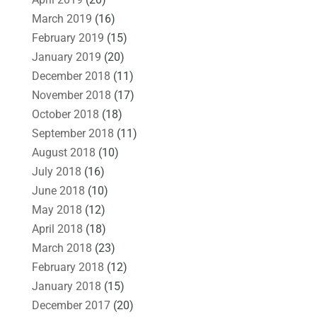
March 2019
(16)
February 2019
(15)
January 2019
(20)
December 2018
(11)
November 2018
(17)
October 2018
(18)
September 2018
(11)
August 2018
(10)
July 2018
(16)
June 2018
(10)
May 2018
(12)
April 2018
(18)
March 2018
(23)
February 2018
(12)
January 2018
(15)
December 2017
(20)