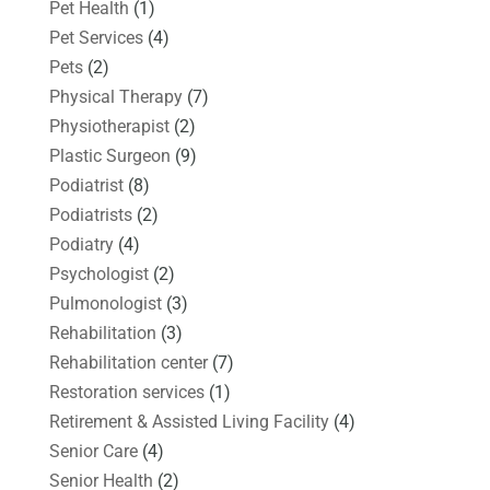
Pet Health
(1)
Pet Services
(4)
Pets
(2)
Physical Therapy
(7)
Physiotherapist
(2)
Plastic Surgeon
(9)
Podiatrist
(8)
Podiatrists
(2)
Podiatry
(4)
Psychologist
(2)
Pulmonologist
(3)
Rehabilitation
(3)
Rehabilitation center
(7)
Restoration services
(1)
Retirement & Assisted Living Facility
(4)
Senior Care
(4)
Senior Health
(2)