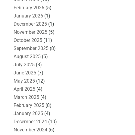
February 2026
(5)
January 2026
(1)
December 2025
(1)
November 2025
(5)
October 2025
(11)
September 2025
(8)
August 2025
(5)
July 2025
(8)
June 2025
(7)
May 2025
(12)
April 2025
(4)
March 2025
(4)
February 2025
(8)
January 2025
(4)
December 2024
(10)
November 2024
(6)