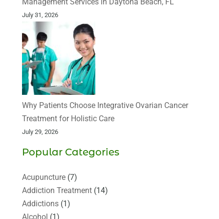
Management Services in Daytona Beach, FL
July 31, 2026
Why Patients Choose Integrative Ovarian Cancer
Treatment for Holistic Care
July 29, 2026
Popular Categories
Acupuncture
(7)
Addiction Treatment
(14)
Addictions
(1)
Alcohol
(1)