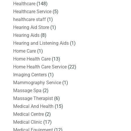
Healthcare
(148)
Healthcare Service
(5)
healthcare staff
(1)
Hearing Aid Store
(1)
Hearing Aids
(8)
Hearing and Listening Aids
(1)
Home Care
(1)
Home Health Care
(13)
Home Health Care Service
(22)
Imaging Centers
(1)
Mammography Service
(1)
Massage Spa
(2)
Massage Therapist
(6)
Medical And Health
(15)
Medical Centre
(2)
Medical Clinic
(17)
Medical Equipment
(12)