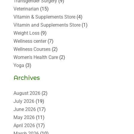
Transgender Surgery
(9)
Veterinarian
(15)
Vitamin & Supplements Store
(4)
Vitamin and Supplements Store
(1)
Weight Loss
(9)
Wellness center
(7)
Wellness Courses
(2)
Women's Health Care
(2)
Yoga
(3)
Archives
August 2026
(2)
July 2026
(19)
June 2026
(17)
May 2026
(11)
April 2026
(17)
March 2026
(10)