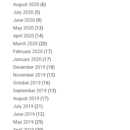
August 2020
(6)
July 2020
(5)
June 2020
(9)
May 2020
(13)
April 2020
(14)
March 2020
(20)
February 2020
(17)
January 2020
(17)
December 2019
(18)
November 2019
(13)
October 2019
(16)
September 2019
(13)
August 2019
(17)
July 2019
(21)
June 2019
(12)
May 2019
(25)
April 2019
(20)