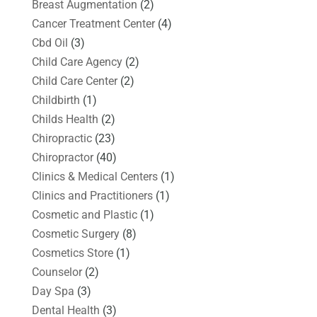
Breast Augmentation
(2)
Cancer Treatment Center
(4)
Cbd Oil
(3)
Child Care Agency
(2)
Child Care Center
(2)
Childbirth
(1)
Childs Health
(2)
Chiropractic
(23)
Chiropractor
(40)
Clinics & Medical Centers
(1)
Clinics and Practitioners
(1)
Cosmetic and Plastic
(1)
Cosmetic Surgery
(8)
Cosmetics Store
(1)
Counselor
(2)
Day Spa
(3)
Dental Health
(3)