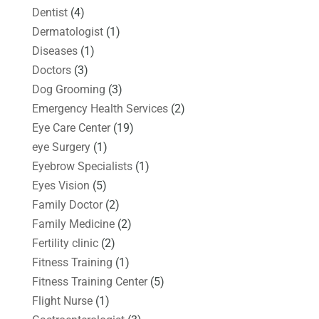
Dentist
(4)
Dermatologist
(1)
Diseases
(1)
Doctors
(3)
Dog Grooming
(3)
Emergency Health Services
(2)
Eye Care Center
(19)
eye Surgery
(1)
Eyebrow Specialists
(1)
Eyes Vision
(5)
Family Doctor
(2)
Family Medicine
(2)
Fertility clinic
(2)
Fitness Training
(1)
Fitness Training Center
(5)
Flight Nurse
(1)