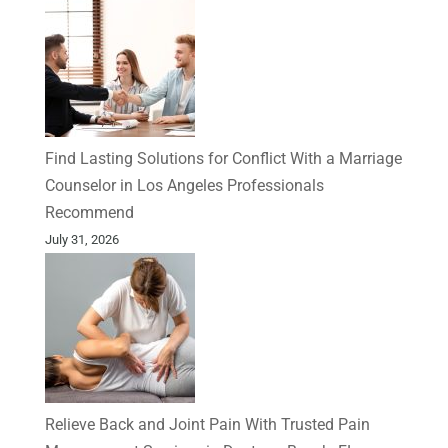
Find Lasting Solutions for Conflict With a Marriage
Counselor in Los Angeles Professionals
Recommend
July 31, 2026
Relieve Back and Joint Pain With Trusted Pain