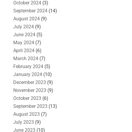
October 2024
(3)
September 2024
(14)
August 2024
(9)
July 2024
(9)
June 2024
(5)
May 2024
(7)
April 2024
(6)
March 2024
(7)
February 2024
(5)
January 2024
(10)
December 2023
(9)
November 2023
(9)
October 2023
(6)
September 2023
(13)
August 2023
(7)
July 2023
(9)
June 2023
(10)