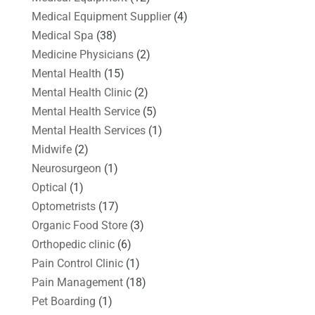
Medical Equipment Supplier
(4)
Medical Spa
(38)
Medicine Physicians
(2)
Mental Health
(15)
Mental Health Clinic
(2)
Mental Health Service
(5)
Mental Health Services
(1)
Midwife
(2)
Neurosurgeon
(1)
Optical
(1)
Optometrists
(17)
Organic Food Store
(3)
Orthopedic clinic
(6)
Pain Control Clinic
(1)
Pain Management
(18)
Pet Boarding
(1)