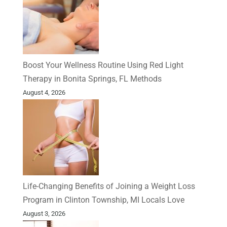
Boost Your Wellness Routine Using Red Light
Therapy in Bonita Springs, FL Methods
August 4, 2026
Life-Changing Benefits of Joining a Weight Loss
Program in Clinton Township, MI Locals Love
August 3, 2026