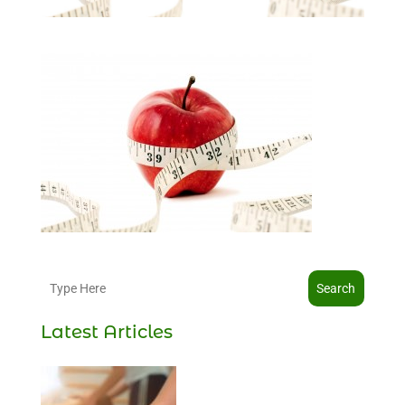
Search
Latest Articles