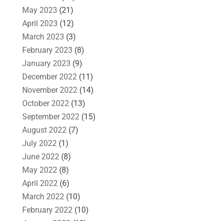
May 2023
(21)
April 2023
(12)
March 2023
(3)
February 2023
(8)
January 2023
(9)
December 2022
(11)
November 2022
(14)
October 2022
(13)
September 2022
(15)
August 2022
(7)
July 2022
(1)
June 2022
(8)
May 2022
(8)
April 2022
(6)
March 2022
(10)
February 2022
(10)