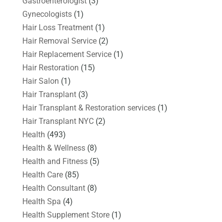
Gastroenterologist
(3)
Gynecologists
(1)
Hair Loss Treatment
(1)
Hair Removal Service
(2)
Hair Replacement Service
(1)
Hair Restoration
(15)
Hair Salon
(1)
Hair Transplant
(3)
Hair Transplant & Restoration services
(1)
Hair Transplant NYC
(2)
Health
(493)
Health & Wellness
(8)
Health and Fitness
(5)
Health Care
(85)
Health Consultant
(8)
Health Spa
(4)
Health Supplement Store
(1)