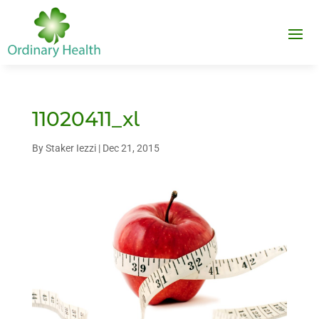
11020411_xl
By
Staker Iezzi
|
Dec 21, 2015