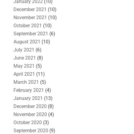
January 2022
(10)
December 2021
(10)
November 2021
(10)
October 2021
(10)
September 2021
(6)
August 2021
(10)
July 2021
(6)
June 2021
(8)
May 2021
(5)
April 2021
(11)
March 2021
(5)
February 2021
(4)
January 2021
(13)
December 2020
(8)
November 2020
(4)
October 2020
(3)
September 2020
(9)