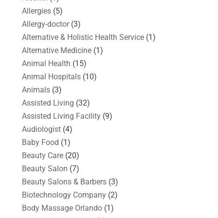
Allergies
(5)
Allergy-doctor
(3)
Alternative & Holistic Health Service
(1)
Alternative Medicine
(1)
Animal Health
(15)
Animal Hospitals
(10)
Animals
(3)
Assisted Living
(32)
Assisted Living Facility
(9)
Audiologist
(4)
Baby Food
(1)
Beauty Care
(20)
Beauty Salon
(7)
Beauty Salons & Barbers
(3)
Biotechnology Company
(2)
Body Massage Orlando
(1)