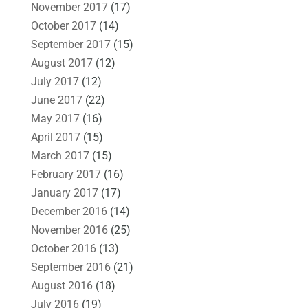
November 2017
(17)
October 2017
(14)
September 2017
(15)
August 2017
(12)
July 2017
(12)
June 2017
(22)
May 2017
(16)
April 2017
(15)
March 2017
(15)
February 2017
(16)
January 2017
(17)
December 2016
(14)
November 2016
(25)
October 2016
(13)
September 2016
(21)
August 2016
(18)
July 2016
(19)