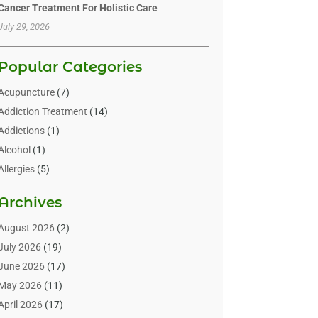
Cancer Treatment For Holistic Care
July 29, 2026
Popular Categories
Acupuncture
(7)
Addiction Treatment
(14)
Addictions
(1)
Alcohol
(1)
Allergies
(5)
Allergy-Doctor
(3)
Archives
Alternative & Holistic Health Service
(1)
Alternative Medicine
(1)
August 2026
(2)
Animal Health
(15)
July 2026
(19)
Animal Hospitals
(10)
June 2026
(17)
Animals
(3)
May 2026
(11)
Assisted Living
(32)
April 2026
(17)