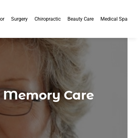
or
Surgery
Chiropractic
Beauty Care
Medical Spa
m Memory Care