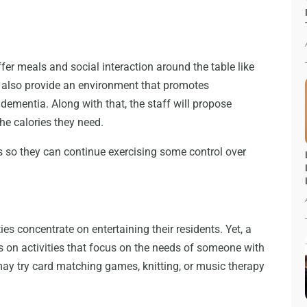
ffer meals and social interaction around the table like
l also provide an environment that promotes
dementia. Along with that, the staff will propose
the calories they need.
es so they can continue exercising some control over
es concentrate on entertaining their residents. Yet, a
s on activities that focus on the needs of someone with
may try card matching games, knitting, or music therapy