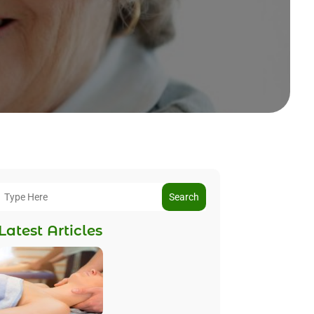
Search
Latest Articles