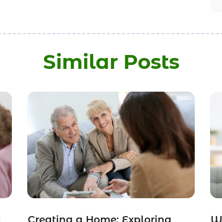
Similar Posts
a
Creating a Home: Exploring
Wh