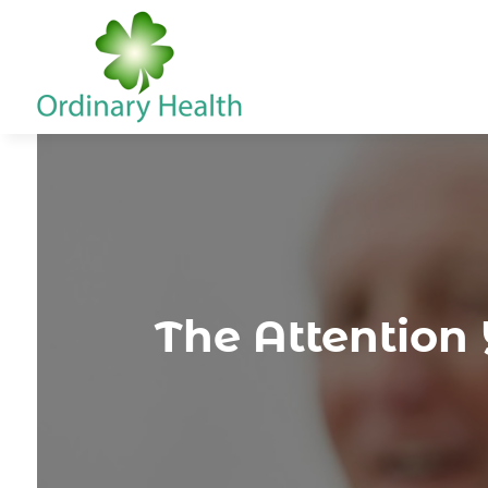
The Attentio