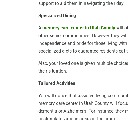
support to aid them in navigating their day.
Specialized Dining
A
memory care center in Utah County
will o
other senior communities. However, they wil
independence and pride for those living with 
specialized diets to guarantee residents eat 
Also, your loved one is given multiple choic
their situation.
Tailored Activities
You will notice that assisted living communiti
memory care center in Utah County will focu
dementia or Alzheimer’s. For instance, they 
to stimulate various areas of the brain.