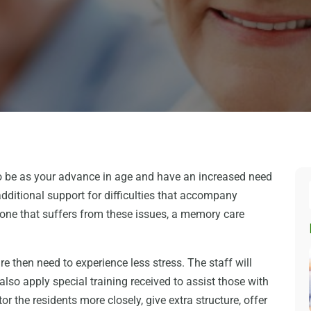
to be as your advance in age and have an increased need
dditional support for difficulties that accompany
 one that suffers from these issues, a memory care
re then need to experience less stress. The staff will
also apply special training received to assist those with
or the residents more closely, give extra structure, offer