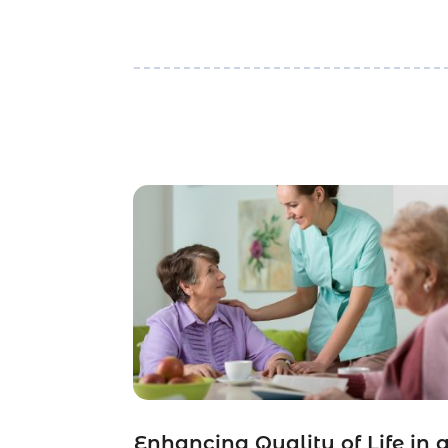
Enhancing Quality of Life in 