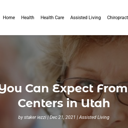
Home
Health
Health Care
Assisted Living
Chiropract
n You Can Expect Fro
Centers in Utah
by
staker iezzi
|
Dec 21, 2021
|
Assisted Living