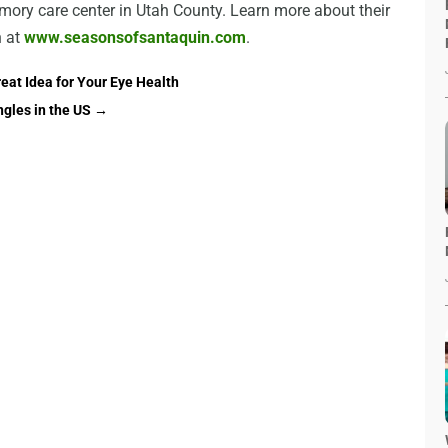
ory care center in Utah County. Learn more about their
 at
www.seasonsofsantaquin.com
.
reat Idea for Your Eye Health
ngles in the US
→