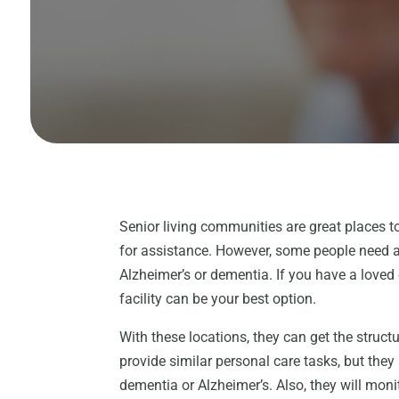
Senior living communities are great places 
for assistance. However, some people need a
Alzheimer’s or dementia. If you have a loved
facility can be your best option.
With these locations, they can get the structu
provide similar personal care tasks, but they 
dementia or Alzheimer’s. Also, they will monit