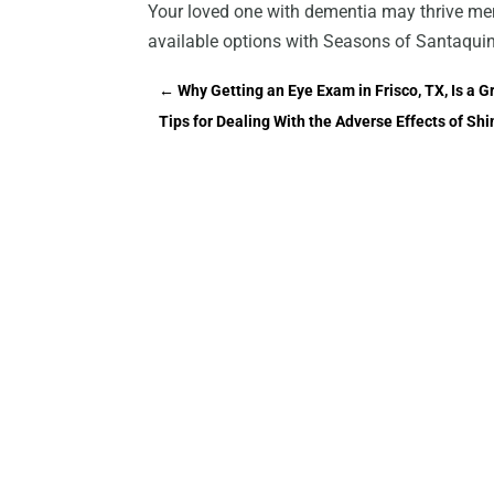
Your loved one with dementia may thrive mem
available options with Seasons of Santaquin
←
Why Getting an Eye Exam in Frisco, TX, Is a G
Tips for Dealing With the Adverse Effects of Shi