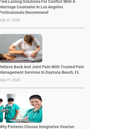
Find Lasting Solutions For Conflict With A
Marriage Counselor In Los Angeles
Professionals Recommend
July 31, 2026
Relieve Back And Joint Pain With Trusted Pain
Management Services In Daytona Beach, FL
July 31, 2026
Why Patients Choose Integrative Ovarian