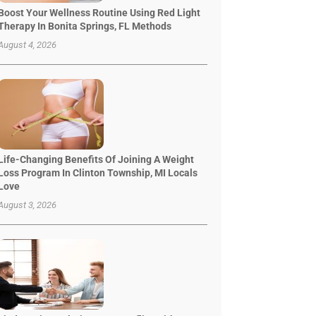
Boost Your Wellness Routine Using Red Light
Therapy In Bonita Springs, FL Methods
August 4, 2026
Life-Changing Benefits Of Joining A Weight
Loss Program In Clinton Township, MI Locals
Love
August 3, 2026