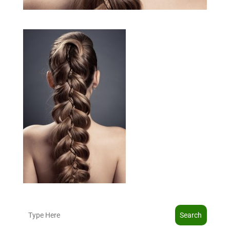
Search