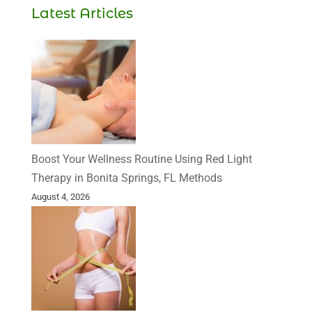
Latest Articles
Boost Your Wellness Routine Using Red Light
Therapy in Bonita Springs, FL Methods
August 4, 2026