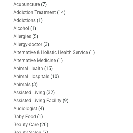
Acupuncture
(7)
Addiction Treatment
(14)
Addictions
(1)
Alcohol
(1)
Allergies
(5)
Allergy-doctor
(3)
Alternative & Holistic Health Service
(1)
Alternative Medicine
(1)
Animal Health
(15)
Animal Hospitals
(10)
Animals
(3)
Assisted Living
(32)
Assisted Living Facility
(9)
Audiologist
(4)
Baby Food
(1)
Beauty Care
(20)
Beauty Salon
(7)