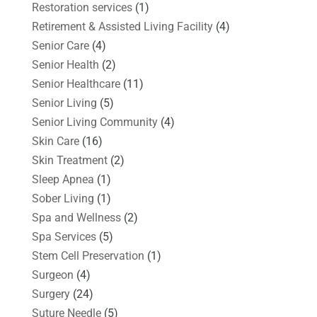
Restoration services
(1)
Retirement & Assisted Living Facility
(4)
Senior Care
(4)
Senior Health
(2)
Senior Healthcare
(11)
Senior Living
(5)
Senior Living Community
(4)
Skin Care
(16)
Skin Treatment
(2)
Sleep Apnea
(1)
Sober Living
(1)
Spa and Wellness
(2)
Spa Services
(5)
Stem Cell Preservation
(1)
Surgeon
(4)
Surgery
(24)
Suture Needle
(5)