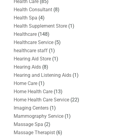
Health Care
(85)
Health Consultant
(8)
Health Spa
(4)
Health Supplement Store
(1)
Healthcare
(148)
Healthcare Service
(5)
healthcare staff
(1)
Hearing Aid Store
(1)
Hearing Aids
(8)
Hearing and Listening Aids
(1)
Home Care
(1)
Home Health Care
(13)
Home Health Care Service
(22)
Imaging Centers
(1)
Mammography Service
(1)
Massage Spa
(2)
Massage Therapist
(6)