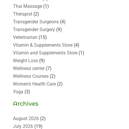
Thai Massage
(1)
Therapist
(2)
Transgender Surgeons
(4)
Transgender Surgery
(9)
Veterinarian
(15)
Vitamin & Supplements Store
(4)
Vitamin and Supplements Store
(1)
Weight Loss
(9)
Wellness center
(7)
Wellness Courses
(2)
Women's Health Care
(2)
Yoga
(3)
Archives
August 2026
(2)
July 2026
(19)