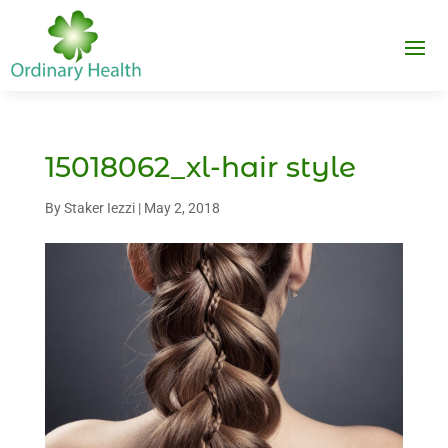
15018062_xl-hair style
By
Staker Iezzi
|
May 2, 2018