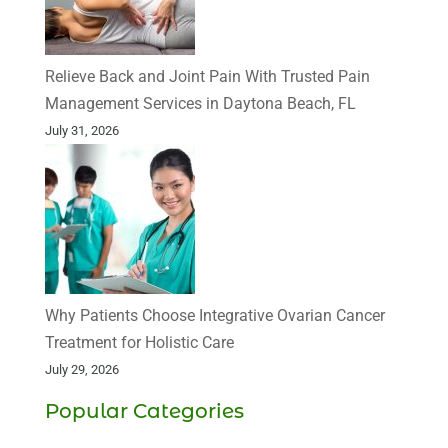
Relieve Back and Joint Pain With Trusted Pain
Management Services in Daytona Beach, FL
July 31, 2026
Why Patients Choose Integrative Ovarian Cancer
Treatment for Holistic Care
July 29, 2026
Popular Categories