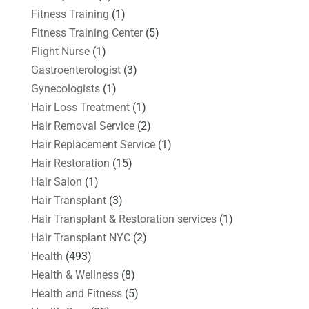
Fitness Training
(1)
Fitness Training Center
(5)
Flight Nurse
(1)
Gastroenterologist
(3)
Gynecologists
(1)
Hair Loss Treatment
(1)
Hair Removal Service
(2)
Hair Replacement Service
(1)
Hair Restoration
(15)
Hair Salon
(1)
Hair Transplant
(3)
Hair Transplant & Restoration services
(1)
Hair Transplant NYC
(2)
Health
(493)
Health & Wellness
(8)
Health and Fitness
(5)