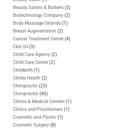
Beauty Salons & Barbers
(3)
Biotechnology Company
(2)
Body Massage Orlando
(1)
Breast Augmentation
(2)
Cancer Treatment Center
(4)
Cbd Oil
(3)
Child Care Agency
(2)
Child Care Center
(2)
Childbirth
(1)
Childs Health
(2)
Chiropractic
(23)
Chiropractor
(40)
Clinics & Medical Centers
(1)
Clinics and Practitioners
(1)
Cosmetic and Plastic
(1)
Cosmetic Surgery
(8)