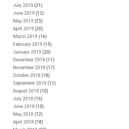
July 2019
(21)
June 2019
(12)
May 2019
(25)
April 2019
(20)
March 2019
(16)
February 2019
(15)
January 2019
(20)
December 2018
(11)
November 2018
(17)
October 2018
(18)
September 2018
(11)
August 2018
(10)
July 2018
(16)
June 2018
(10)
May 2018
(12)
April 2018
(18)