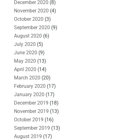
December 2020
(8)
November 2020
(4)
October 2020
(3)
September 2020
(9)
August 2020
(6)
July 2020
(5)
June 2020
(9)
May 2020
(13)
April 2020
(14)
March 2020
(20)
February 2020
(17)
January 2020
(17)
December 2019
(18)
November 2019
(13)
October 2019
(16)
September 2019
(13)
August 2019
(17)