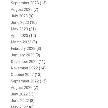
September 2023
(13)
August 2023
(7)
July 2023
(9)
June 2023
(10)
May 2023
(21)
April 2023
(12)
March 2023
(3)
February 2023
(8)
January 2023
(9)
December 2022
(11)
November 2022
(14)
October 2022
(13)
September 2022
(15)
August 2022
(7)
July 2022
(1)
June 2022
(8)
May 2022
(8)