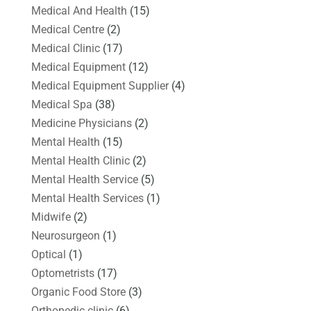
Medical And Health
(15)
Medical Centre
(2)
Medical Clinic
(17)
Medical Equipment
(12)
Medical Equipment Supplier
(4)
Medical Spa
(38)
Medicine Physicians
(2)
Mental Health
(15)
Mental Health Clinic
(2)
Mental Health Service
(5)
Mental Health Services
(1)
Midwife
(2)
Neurosurgeon
(1)
Optical
(1)
Optometrists
(17)
Organic Food Store
(3)
Orthopedic clinic
(6)