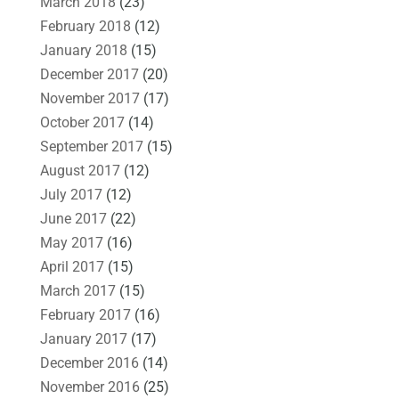
March 2018
(23)
February 2018
(12)
January 2018
(15)
December 2017
(20)
November 2017
(17)
October 2017
(14)
September 2017
(15)
August 2017
(12)
July 2017
(12)
June 2017
(22)
May 2017
(16)
April 2017
(15)
March 2017
(15)
February 2017
(16)
January 2017
(17)
December 2016
(14)
November 2016
(25)