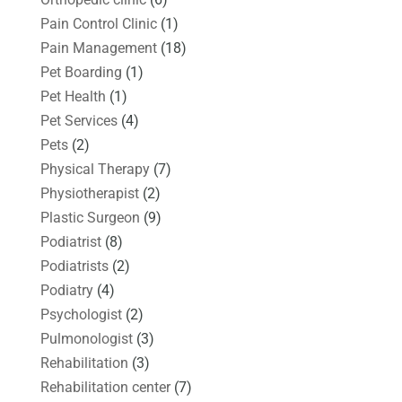
Pain Control Clinic
(1)
Pain Management
(18)
Pet Boarding
(1)
Pet Health
(1)
Pet Services
(4)
Pets
(2)
Physical Therapy
(7)
Physiotherapist
(2)
Plastic Surgeon
(9)
Podiatrist
(8)
Podiatrists
(2)
Podiatry
(4)
Psychologist
(2)
Pulmonologist
(3)
Rehabilitation
(3)
Rehabilitation center
(7)