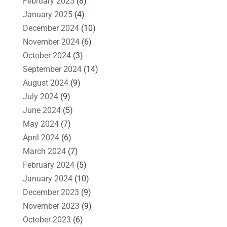
February 2025
(8)
January 2025
(4)
December 2024
(10)
November 2024
(6)
October 2024
(3)
September 2024
(14)
August 2024
(9)
July 2024
(9)
June 2024
(5)
May 2024
(7)
April 2024
(6)
March 2024
(7)
February 2024
(5)
January 2024
(10)
December 2023
(9)
November 2023
(9)
October 2023
(6)