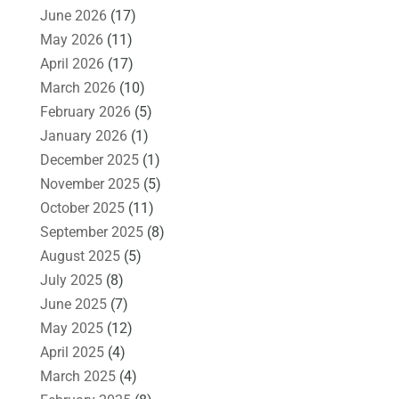
June 2026
(17)
May 2026
(11)
April 2026
(17)
March 2026
(10)
February 2026
(5)
January 2026
(1)
December 2025
(1)
November 2025
(5)
October 2025
(11)
September 2025
(8)
August 2025
(5)
July 2025
(8)
June 2025
(7)
May 2025
(12)
April 2025
(4)
March 2025
(4)