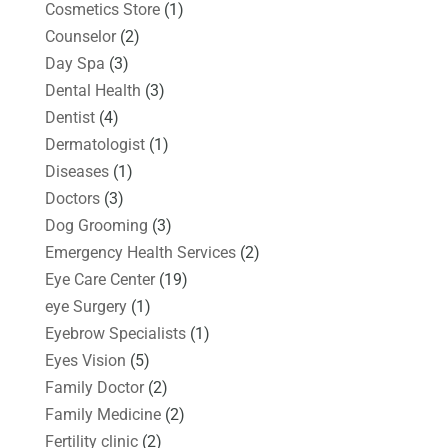
Cosmetics Store
(1)
Counselor
(2)
Day Spa
(3)
Dental Health
(3)
Dentist
(4)
Dermatologist
(1)
Diseases
(1)
Doctors
(3)
Dog Grooming
(3)
Emergency Health Services
(2)
Eye Care Center
(19)
eye Surgery
(1)
Eyebrow Specialists
(1)
Eyes Vision
(5)
Family Doctor
(2)
Family Medicine
(2)
Fertility clinic
(2)