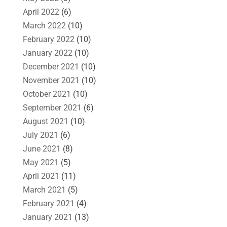
April 2022
(6)
March 2022
(10)
February 2022
(10)
January 2022
(10)
December 2021
(10)
November 2021
(10)
October 2021
(10)
September 2021
(6)
August 2021
(10)
July 2021
(6)
June 2021
(8)
May 2021
(5)
April 2021
(11)
March 2021
(5)
February 2021
(4)
January 2021
(13)