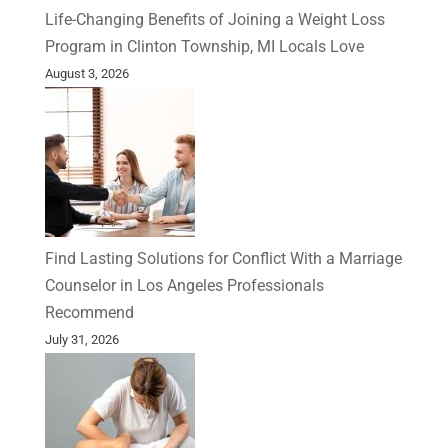
Life-Changing Benefits of Joining a Weight Loss
Program in Clinton Township, MI Locals Love
August 3, 2026
Find Lasting Solutions for Conflict With a Marriage
Counselor in Los Angeles Professionals
Recommend
July 31, 2026