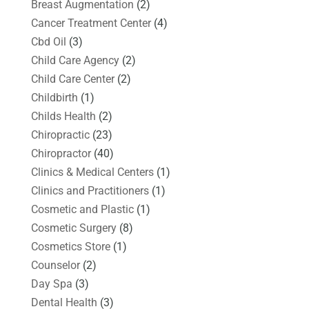
Breast Augmentation
(2)
Cancer Treatment Center
(4)
Cbd Oil
(3)
Child Care Agency
(2)
Child Care Center
(2)
Childbirth
(1)
Childs Health
(2)
Chiropractic
(23)
Chiropractor
(40)
Clinics & Medical Centers
(1)
Clinics and Practitioners
(1)
Cosmetic and Plastic
(1)
Cosmetic Surgery
(8)
Cosmetics Store
(1)
Counselor
(2)
Day Spa
(3)
Dental Health
(3)