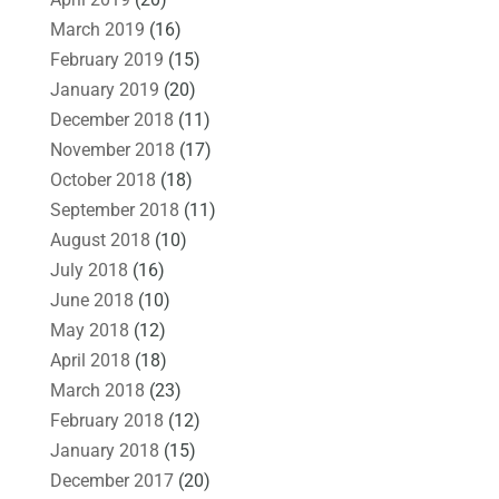
March 2019
(16)
February 2019
(15)
January 2019
(20)
December 2018
(11)
November 2018
(17)
October 2018
(18)
September 2018
(11)
August 2018
(10)
July 2018
(16)
June 2018
(10)
May 2018
(12)
April 2018
(18)
March 2018
(23)
February 2018
(12)
January 2018
(15)
December 2017
(20)