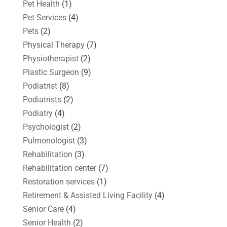
Pet Health
(1)
Pet Services
(4)
Pets
(2)
Physical Therapy
(7)
Physiotherapist
(2)
Plastic Surgeon
(9)
Podiatrist
(8)
Podiatrists
(2)
Podiatry
(4)
Psychologist
(2)
Pulmonologist
(3)
Rehabilitation
(3)
Rehabilitation center
(7)
Restoration services
(1)
Retirement & Assisted Living Facility
(4)
Senior Care
(4)
Senior Health
(2)