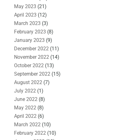
May 2023
(21)
April 2023
(12)
March 2023
(3)
February 2023
(8)
January 2023
(9)
December 2022
(11)
November 2022
(14)
October 2022
(13)
September 2022
(15)
August 2022
(7)
July 2022
(1)
June 2022
(8)
May 2022
(8)
April 2022
(6)
March 2022
(10)
February 2022
(10)