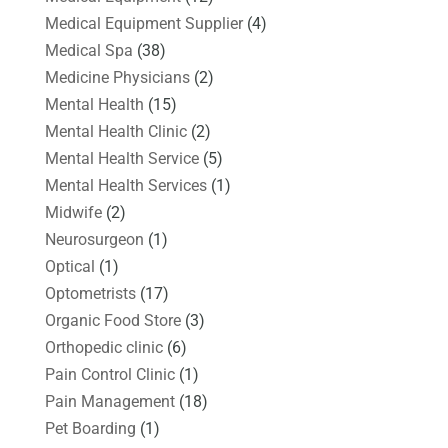
Medical Equipment Supplier
(4)
Medical Spa
(38)
Medicine Physicians
(2)
Mental Health
(15)
Mental Health Clinic
(2)
Mental Health Service
(5)
Mental Health Services
(1)
Midwife
(2)
Neurosurgeon
(1)
Optical
(1)
Optometrists
(17)
Organic Food Store
(3)
Orthopedic clinic
(6)
Pain Control Clinic
(1)
Pain Management
(18)
Pet Boarding
(1)