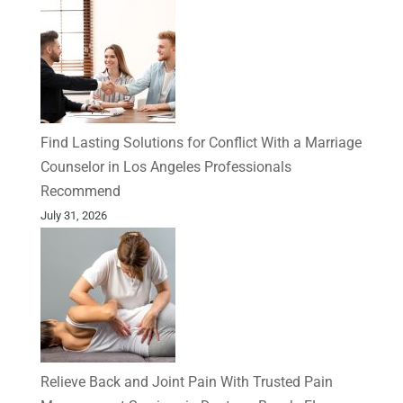
Find Lasting Solutions for Conflict With a Marriage
Counselor in Los Angeles Professionals
Recommend
July 31, 2026
Relieve Back and Joint Pain With Trusted Pain