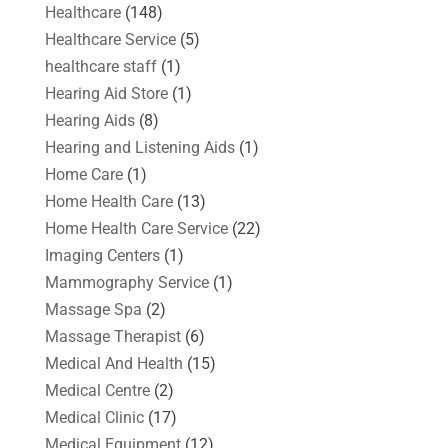
Healthcare
(148)
Healthcare Service
(5)
healthcare staff
(1)
Hearing Aid Store
(1)
Hearing Aids
(8)
Hearing and Listening Aids
(1)
Home Care
(1)
Home Health Care
(13)
Home Health Care Service
(22)
Imaging Centers
(1)
Mammography Service
(1)
Massage Spa
(2)
Massage Therapist
(6)
Medical And Health
(15)
Medical Centre
(2)
Medical Clinic
(17)
Medical Equipment
(12)