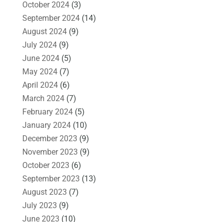
October 2024
(3)
September 2024
(14)
August 2024
(9)
July 2024
(9)
June 2024
(5)
May 2024
(7)
April 2024
(6)
March 2024
(7)
February 2024
(5)
January 2024
(10)
December 2023
(9)
November 2023
(9)
October 2023
(6)
September 2023
(13)
August 2023
(7)
July 2023
(9)
June 2023
(10)