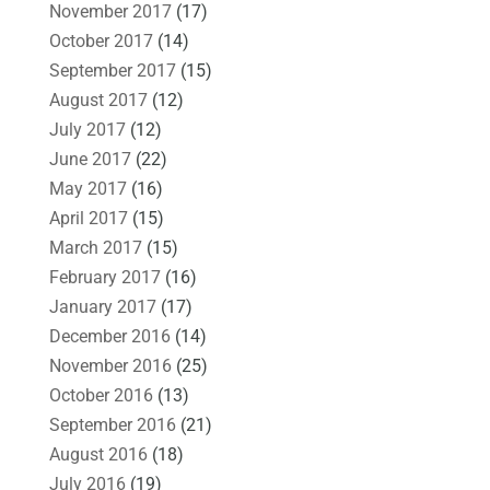
November 2017
(17)
October 2017
(14)
September 2017
(15)
August 2017
(12)
July 2017
(12)
June 2017
(22)
May 2017
(16)
April 2017
(15)
March 2017
(15)
February 2017
(16)
January 2017
(17)
December 2016
(14)
November 2016
(25)
October 2016
(13)
September 2016
(21)
August 2016
(18)
July 2016
(19)