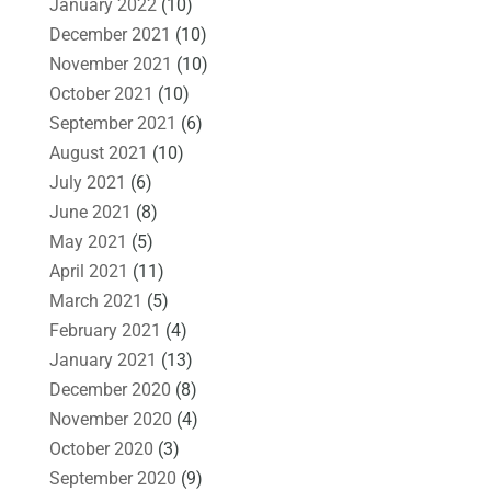
January 2022
(10)
December 2021
(10)
November 2021
(10)
October 2021
(10)
September 2021
(6)
August 2021
(10)
July 2021
(6)
June 2021
(8)
May 2021
(5)
April 2021
(11)
March 2021
(5)
February 2021
(4)
January 2021
(13)
December 2020
(8)
November 2020
(4)
October 2020
(3)
September 2020
(9)