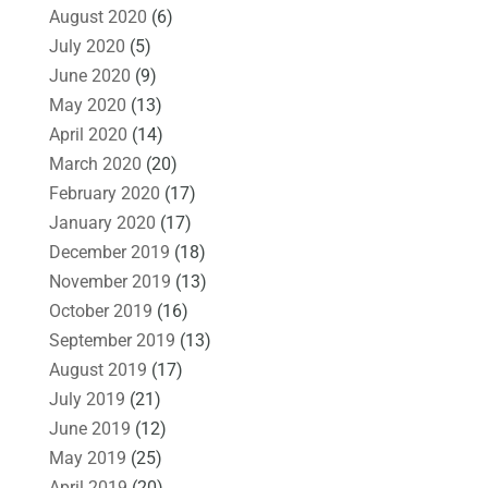
August 2020
(6)
July 2020
(5)
June 2020
(9)
May 2020
(13)
April 2020
(14)
March 2020
(20)
February 2020
(17)
January 2020
(17)
December 2019
(18)
November 2019
(13)
October 2019
(16)
September 2019
(13)
August 2019
(17)
July 2019
(21)
June 2019
(12)
May 2019
(25)
April 2019
(20)