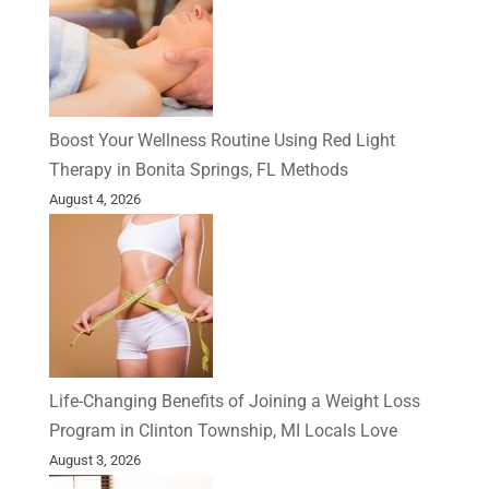
Boost Your Wellness Routine Using Red Light
Therapy in Bonita Springs, FL Methods
August 4, 2026
Life-Changing Benefits of Joining a Weight Loss
Program in Clinton Township, MI Locals Love
August 3, 2026