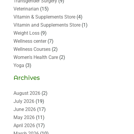
Transgender Surgery
(9)
Veterinarian
(15)
Vitamin & Supplements Store
(4)
Vitamin and Supplements Store
(1)
Weight Loss
(9)
Wellness center
(7)
Wellness Courses
(2)
Women's Health Care
(2)
Yoga
(3)
Archives
August 2026
(2)
July 2026
(19)
June 2026
(17)
May 2026
(11)
April 2026
(17)
March 2026
(10)