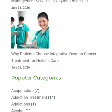
Management Services in Daytona Beach, FL
July 31, 2026
Why Patients Choose Integrative Ovarian Cancer
Treatment for Holistic Care
July 29, 2026
Popular Categories
Acupuncture
(7)
Addiction Treatment
(14)
Addictions
(1)
Alcohol
(1)