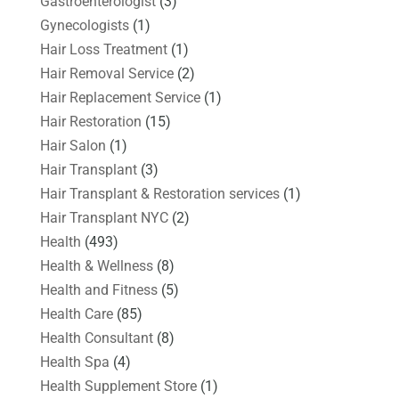
Gastroenterologist
(3)
Gynecologists
(1)
Hair Loss Treatment
(1)
Hair Removal Service
(2)
Hair Replacement Service
(1)
Hair Restoration
(15)
Hair Salon
(1)
Hair Transplant
(3)
Hair Transplant & Restoration services
(1)
Hair Transplant NYC
(2)
Health
(493)
Health & Wellness
(8)
Health and Fitness
(5)
Health Care
(85)
Health Consultant
(8)
Health Spa
(4)
Health Supplement Store
(1)