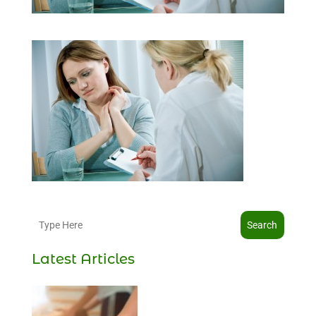
Search
Latest Articles