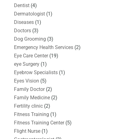
Dentist
(4)
Dermatologist
(1)
Diseases
(1)
Doctors
(3)
Dog Grooming
(3)
Emergency Health Services
(2)
Eye Care Center
(19)
eye Surgery
(1)
Eyebrow Specialists
(1)
Eyes Vision
(5)
Family Doctor
(2)
Family Medicine
(2)
Fertility clinic
(2)
Fitness Training
(1)
Fitness Training Center
(5)
Flight Nurse
(1)