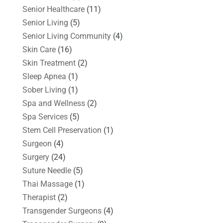
Senior Healthcare
(11)
Senior Living
(5)
Senior Living Community
(4)
Skin Care
(16)
Skin Treatment
(2)
Sleep Apnea
(1)
Sober Living
(1)
Spa and Wellness
(2)
Spa Services
(5)
Stem Cell Preservation
(1)
Surgeon
(4)
Surgery
(24)
Suture Needle
(5)
Thai Massage
(1)
Therapist
(2)
Transgender Surgeons
(4)