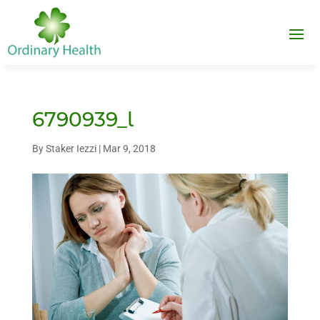
6790939_l
By
Staker Iezzi
|
Mar 9, 2018