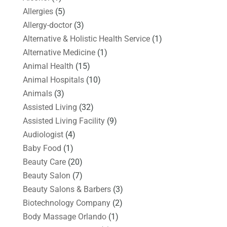
Allergies
(5)
Allergy-doctor
(3)
Alternative & Holistic Health Service
(1)
Alternative Medicine
(1)
Animal Health
(15)
Animal Hospitals
(10)
Animals
(3)
Assisted Living
(32)
Assisted Living Facility
(9)
Audiologist
(4)
Baby Food
(1)
Beauty Care
(20)
Beauty Salon
(7)
Beauty Salons & Barbers
(3)
Biotechnology Company
(2)
Body Massage Orlando
(1)