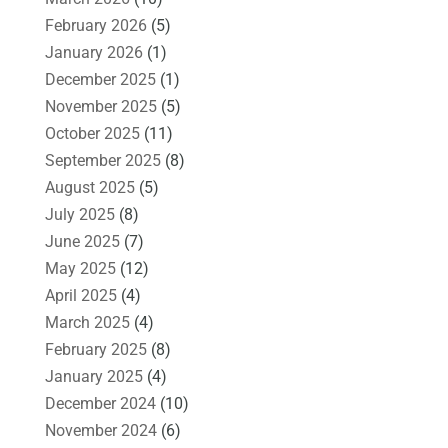
February 2026
(5)
January 2026
(1)
December 2025
(1)
November 2025
(5)
October 2025
(11)
September 2025
(8)
August 2025
(5)
July 2025
(8)
June 2025
(7)
May 2025
(12)
April 2025
(4)
March 2025
(4)
February 2025
(8)
January 2025
(4)
December 2024
(10)
November 2024
(6)