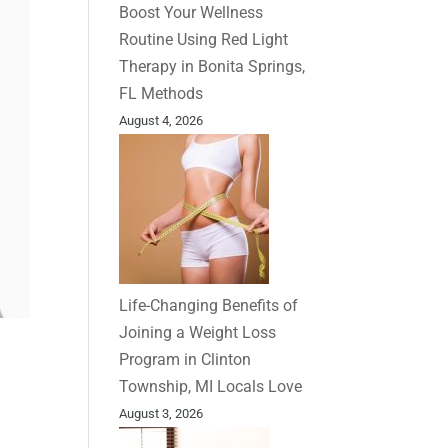
Boost Your Wellness
Routine Using Red Light
Therapy in Bonita Springs,
FL Methods
August 4, 2026
Life-Changing Benefits of
Joining a Weight Loss
Program in Clinton
Township, MI Locals Love
August 3, 2026