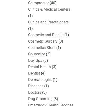
Chiropractor
(40)
Clinics & Medical Centers
(1)
Clinics and Practitioners
(1)
Cosmetic and Plastic
(1)
Cosmetic Surgery
(8)
Cosmetics Store
(1)
Counselor
(2)
Day Spa
(3)
Dental Health
(3)
Dentist
(4)
Dermatologist
(1)
Diseases
(1)
Doctors
(3)
Dog Grooming
(3)
Emergency Health Services