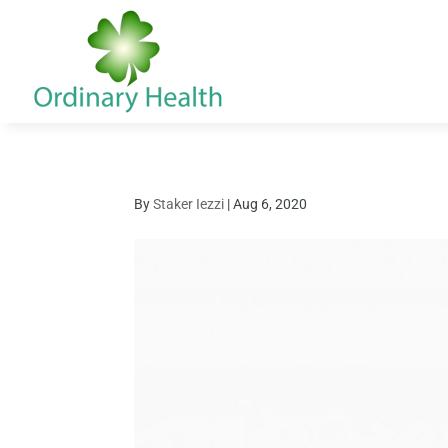
By
Staker Iezzi
|
Aug 6, 2020