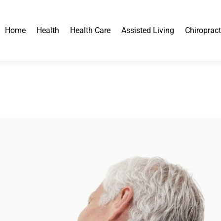
Home
Health
Health Care
Assisted Living
Chiropract