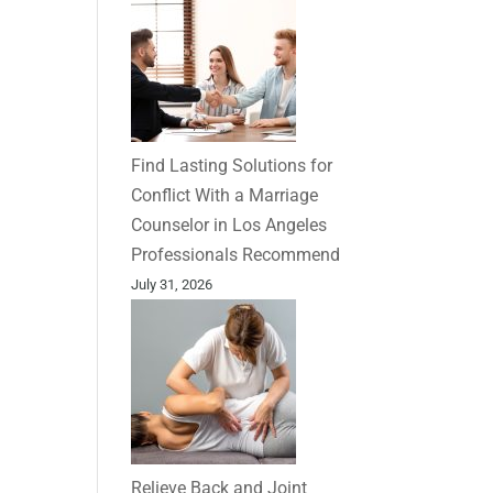
Find Lasting Solutions for
Conflict With a Marriage
Counselor in Los Angeles
Professionals Recommend
July 31, 2026
Relieve Back and Joint