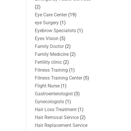
(2)
Eye Care Center
(19)
eye Surgery
(1)
Eyebrow Specialists
(1)
Eyes Vision
(5)
Family Doctor
(2)
Family Medicine
(2)
Fertility clinic
(2)
Fitness Training
(1)
Fitness Training Center
(5)
Flight Nurse
(1)
Gastroenterologist
(3)
Gynecologists
(1)
Hair Loss Treatment
(1)
Hair Removal Service
(2)
Hair Replacement Service