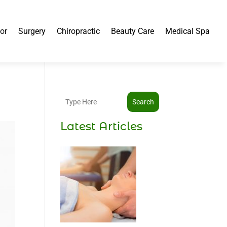
or
Surgery
Chiropractic
Beauty Care
Medical Spa
Search
Latest Articles