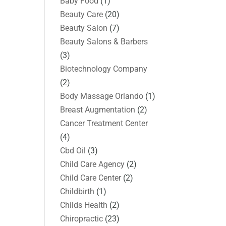
Baby Food
(1)
Beauty Care
(20)
Beauty Salon
(7)
Beauty Salons & Barbers
(3)
Biotechnology Company
(2)
Body Massage Orlando
(1)
Breast Augmentation
(2)
Cancer Treatment Center
(4)
Cbd Oil
(3)
Child Care Agency
(2)
Child Care Center
(2)
Childbirth
(1)
Childs Health
(2)
Chiropractic
(23)