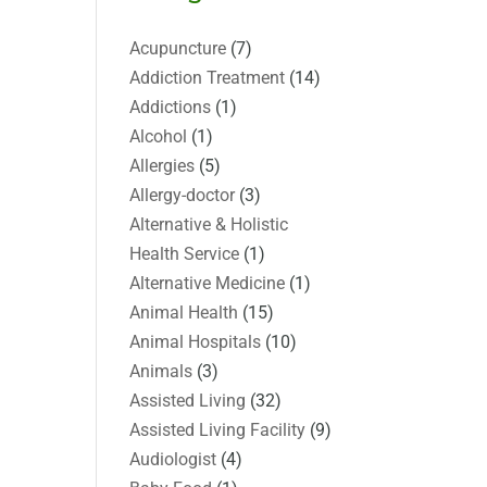
Acupuncture
(7)
Addiction Treatment
(14)
Addictions
(1)
Alcohol
(1)
Allergies
(5)
Allergy-doctor
(3)
Alternative & Holistic
Health Service
(1)
Alternative Medicine
(1)
Animal Health
(15)
Animal Hospitals
(10)
Animals
(3)
Assisted Living
(32)
Assisted Living Facility
(9)
Audiologist
(4)