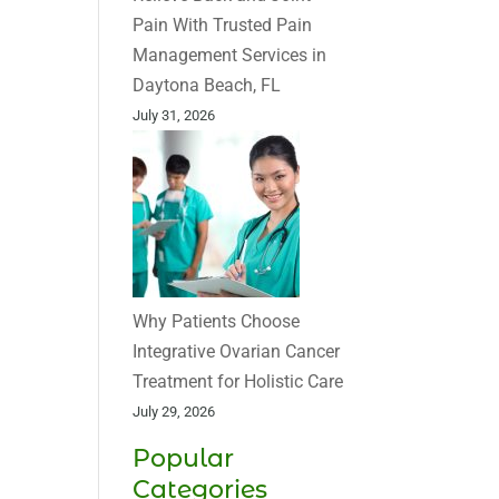
Pain With Trusted Pain
Management Services in
Daytona Beach, FL
July 31, 2026
Why Patients Choose
Integrative Ovarian Cancer
Treatment for Holistic Care
July 29, 2026
Popular
Categories