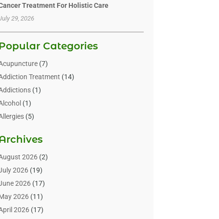
Cancer Treatment For Holistic Care
July 29, 2026
Popular Categories
Acupuncture
(7)
Addiction Treatment
(14)
Addictions
(1)
Alcohol
(1)
Allergies
(5)
Allergy-Doctor
(3)
Archives
Alternative & Holistic Health Service
(1)
Alternative Medicine
(1)
August 2026
(2)
Animal Health
(15)
July 2026
(19)
Animal Hospitals
(10)
June 2026
(17)
Animals
(3)
May 2026
(11)
Assisted Living
(32)
April 2026
(17)