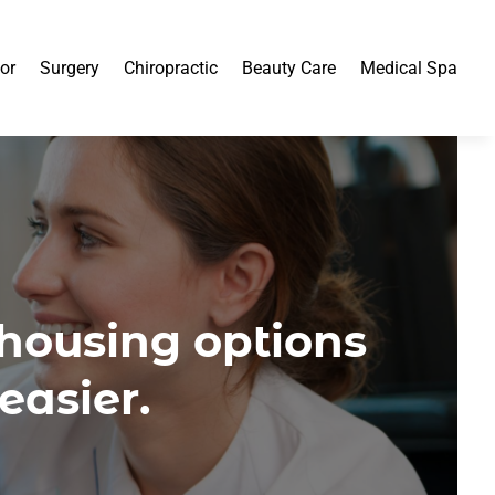
or
Surgery
Chiropractic
Beauty Care
Medical Spa
 housing options
easier.