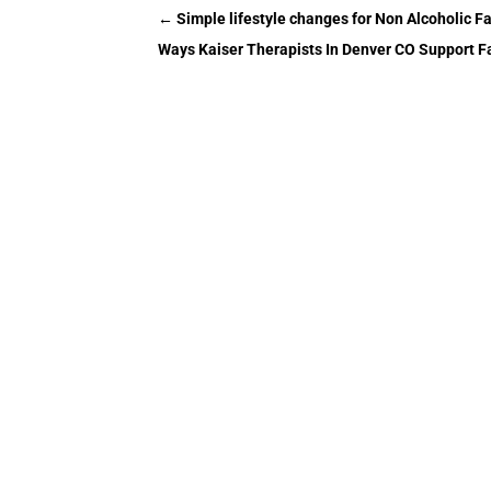
←
Simple lifestyle changes for Non Alcoholic Fa
Ways Kaiser Therapists In Denver CO Support F