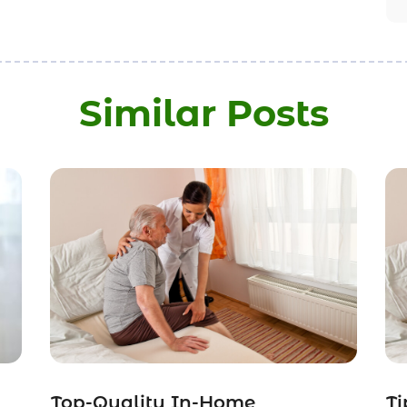
Similar Posts
Top-Quality In-Home
Ti