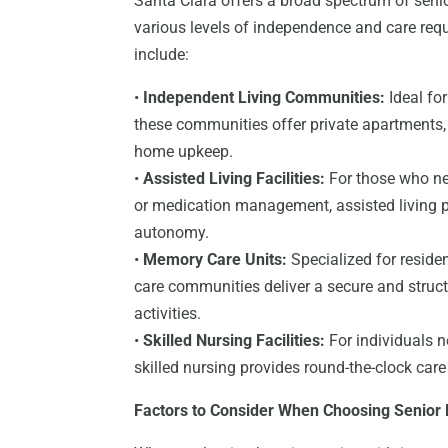
Santa Clara offers a broad spectrum of seni
various levels of independence and care r
include:
•
Independent Living Communities:
Ideal for
these communities offer private apartments, 
home upkeep.
•
Assisted Living Facilities:
For those who nee
or medication management, assisted living 
autonomy.
•
Memory Care Units:
Specialized for reside
care communities deliver a secure and struct
activities.
•
Skilled Nursing Facilities:
For individuals n
skilled nursing provides round-the-clock car
Factors to Consider When Choosing Senior 