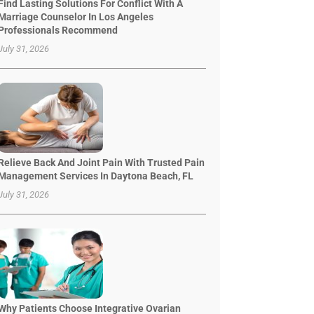
Find Lasting Solutions For Conflict With A
Marriage Counselor In Los Angeles
Professionals Recommend
July 31, 2026
Relieve Back And Joint Pain With Trusted Pain
Management Services In Daytona Beach, FL
July 31, 2026
Why Patients Choose Integrative Ovarian