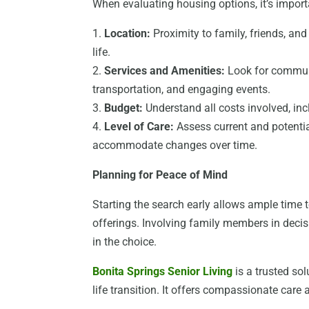
When evaluating housing options, it’s import
1.
Location:
Proximity to family, friends, and
life.
2.
Services and Amenities:
Look for communit
transportation, and engaging events.
3.
Budget:
Understand all costs involved, in
4.
Level of Care:
Assess current and potentia
accommodate changes over time.
Planning for Peace of Mind
Starting the search early allows ample time
offerings. Involving family members in deci
in the choice.
Bonita Springs Senior Living
is a trusted sol
life transition. It offers compassionate care 