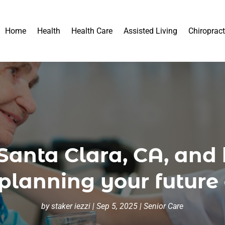
Home
Health
Health Care
Assisted Living
Chiropract
n Santa Clara, CA, and
lanning your future 
by
staker iezzi
|
Sep 5, 2025
|
Senior Care