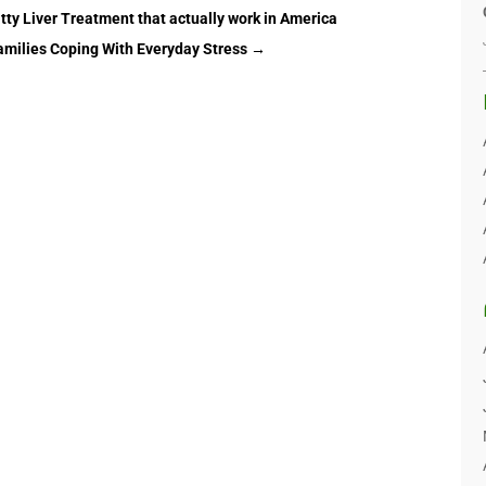
tty Liver Treatment that actually work in America
amilies Coping With Everyday Stress
→