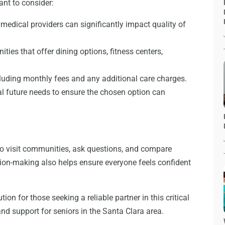
ant to consider:
 medical providers can significantly impact quality of
ies that offer dining options, fitness centers,
cluding monthly fees and any additional care charges.
l future needs to ensure the chosen option can
 to visit communities, ask questions, and compare
sion-making also helps ensure everyone feels confident
ution for those seeking a reliable partner in this critical
and support for seniors in the Santa Clara area.