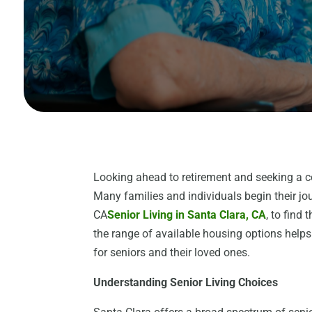
Looking ahead to retirement and seeking a c
Many families and individuals begin their jo
CA
Senior Living in Santa Clara, CA
, to find
the range of available housing options help
for seniors and their loved ones.
Understanding Senior Living Choices