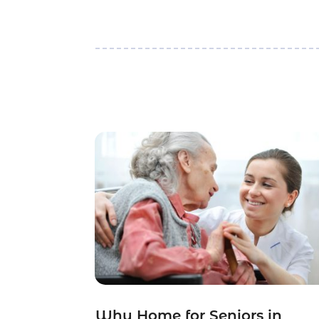
Why Home for Seniors in