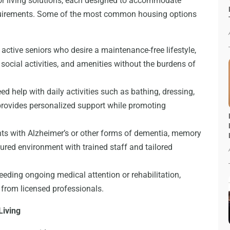
or living solutions, each designed to accommodate
equirements. Some of the most common housing options
 active seniors who desire a maintenance-free lifestyle,
social activities, and amenities without the burdens of
d help with daily activities such as bathing, dressing,
provides personalized support while promoting
nts with Alzheimer’s or other forms of dementia, memory
ured environment with trained staff and tailored
eeding ongoing medical attention or rehabilitation,
e from licensed professionals.
Living