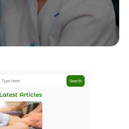
Search
Latest Articles