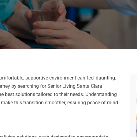
omfortable, supportive environment can feel daunting.
urney by searching for Senior Living Santa Clara
 the best solutions tailored to their needs. Understanding
s make this transition smoother, ensuring peace of mind