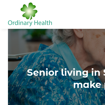
Senior living i
make p