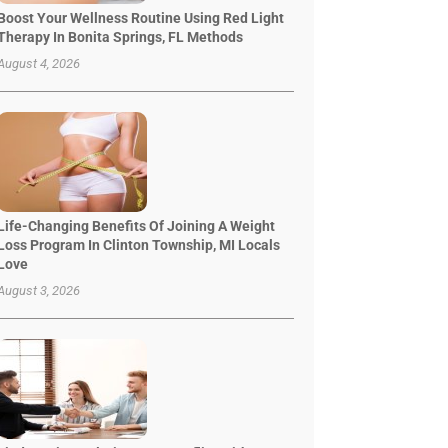
Boost Your Wellness Routine Using Red Light
Therapy In Bonita Springs, FL Methods
August 4, 2026
Life-Changing Benefits Of Joining A Weight
Loss Program In Clinton Township, MI Locals
Love
August 3, 2026